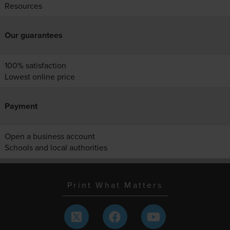
Resources
Our guarantees
100% satisfaction
Lowest online price
Payment
Open a business account
Schools and local authorities
Print What Matters