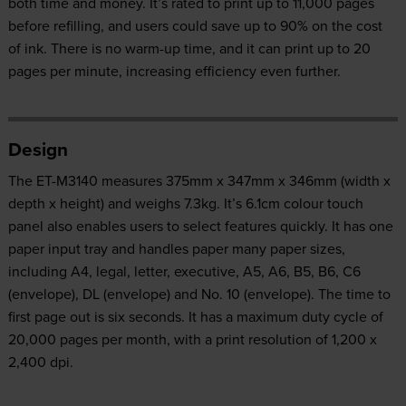
both time and money. It’s rated to print up to 11,000 pages
before refilling, and users could save up to 90% on the cost
of ink. There is no warm-up time, and it can print up to 20
pages per minute, increasing efficiency even further.
Design
The ET-M3140 measures 375‎mm x 347mm x 346mm (width x
depth x height) and weighs 7.3kg. It’s 6.1cm colour touch
panel also enables users to select features quickly. It has one
paper input tray and handles paper many paper sizes,
including A4, legal, letter, executive, A5, A6, B5, B6, C6
(envelope), DL (envelope) and No. 10 (envelope). The time to
first page out is six seconds. It has a maximum duty cycle of
20,000 pages per month, with a print resolution of 1,200 x
2,400 dpi.