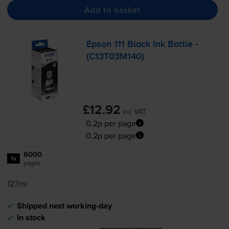
Add to basket
Epson 111 Black Ink Bottle -
(C13T03M140)
£12.92
inc VAT
0.2p per page
0.2p per page
6000
1x
pages
127ml
Shipped next working-day
In stock