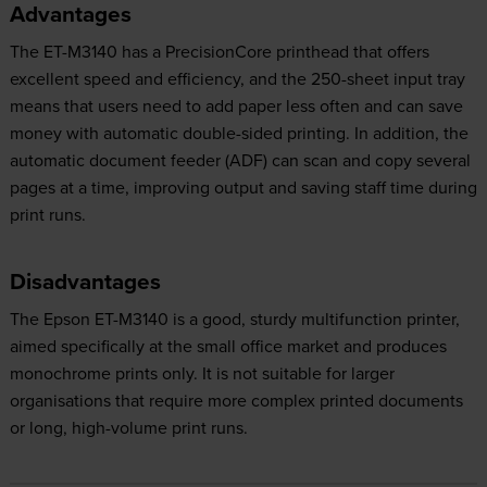
Advantages
The ET-M3140 has a PrecisionCore printhead that offers
excellent speed and efficiency, and the 250-sheet input tray
means that users need to add paper less often and can save
money with automatic double-sided printing. In addition, the
automatic document feeder (ADF) can scan and copy several
pages at a time, improving output and saving staff time during
print runs.
Disadvantages
The Epson ET-M3140 is a good, sturdy multifunction printer,
aimed specifically at the small office market and produces
monochrome prints only. It is not suitable for larger
organisations that require more complex printed documents
or long, high-volume print runs.