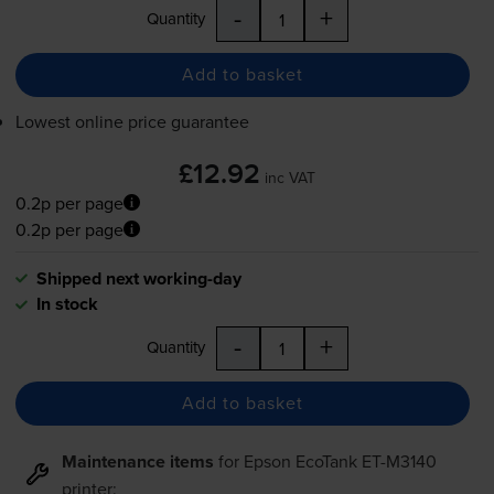
-
+
Quantity
Add to basket
Lowest online price guarantee
£12.92
inc VAT
0.2p per page
0.2p per page
Shipped next working-day
In stock
-
+
Quantity
Add to basket
Maintenance items
for
Epson EcoTank ET-M3140
printer: