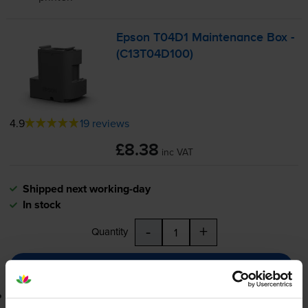
Epson T04D1 Maintenance Box -
(C13T04D100)
4.9
19 reviews
£8.38
inc VAT
Shipped next working-day
In stock
-
+
Quantity
Add to basket
Lowest online price guarantee