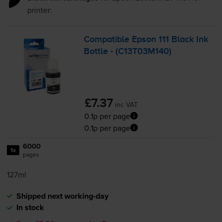
printer:
Compatible Epson 111 Black Ink
Bottle - (C13T03M140)
£7.37
inc VAT
0.1p per page
0.1p per page
6000
1x
pages
127ml
Shipped next working-day
In stock