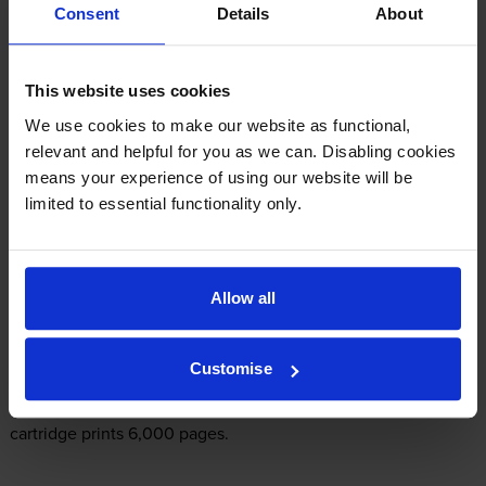
Consent
Details
About
£8.38
inc VAT
Shipped next working-day
This website uses cookies
In stock
We use cookies to make our website as functional,
-
+
Quantity
relevant and helpful for you as we can. Disabling cookies
means your experience of using our website will be
Add to basket
limited to essential functionality only.
What ink does the Epson EcoTank ET-
Allow all
M3140 use?
Customise
The Epson EcoTank ET-M3140 uses
Epson C13T03M140 ink
cartridges.
Epson C13T03M140 ink comes in black; the black
cartridge prints 6,000 pages.