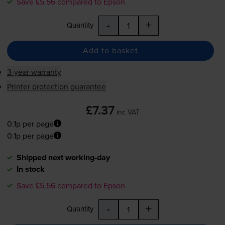
Save £5.56 compared to Epson
-
+
Quantity
Add to basket
3-year warranty
Printer protection guarantee
£7.37
inc VAT
0.1p per page
0.1p per page
Shipped next working-day
In stock
Save £5.56 compared to Epson
-
+
Quantity