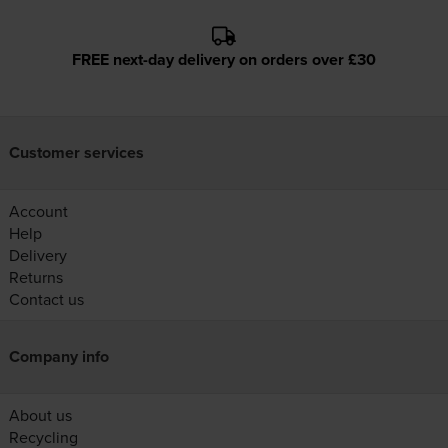
FREE next-day delivery on orders over £30
Customer services
Account
Help
Delivery
Returns
Contact us
Company info
About us
Recycling