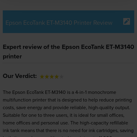
Epson EcoTank ET-M3140 Printer Review
Expert review of the Epson EcoTank ET-M3140
printer
Our Verdict:
The Epson EcoTank ET-M3140 is a 4-in-1 monochrome
multifunction printer that is designed to help reduce printing
costs, save energy and provide reliable, high-quality output.
Suitable for one to three users, it is ideal for small offices,
home offices and personal use. The high-capacity refillable
ink tank means that there is no need for ink cartridges, saving