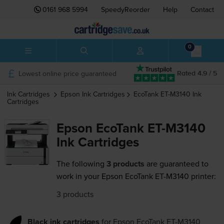
0161 968 5994
SpeedyReorder
Help
Contact
0
Lowest online price guaranteed
Rated 4.9 / 5
Ink Cartridges
Epson
Ink Cartridges
EcoTank ET-M3140
Ink
Cartridges
Epson EcoTank ET-M3140
Ink Cartridges
The following
3 products
are guaranteed to
work in your Epson EcoTank ET-M3140 printer:
3 products
Black ink cartridges
for
Epson EcoTank ET-M3140