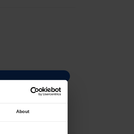
About