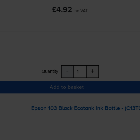
£4.92
inc VAT
-
+
Quantity
Add to basket
Epson 103 Black Ecotank Ink Bottle - (C13