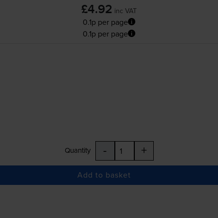
£4.92
inc VAT
0.1p per page
0.1p per page
-
+
Quantity
Add to basket