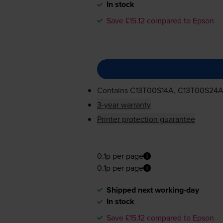
In stock
Save £15.12 compared to Epson
Contains
C13T00S14A, C13T00S24A
3-year warranty
Printer protection guarantee
0.1p per page
0.1p per page
Shipped next working-day
In stock
Save £15.12 compared to Epson