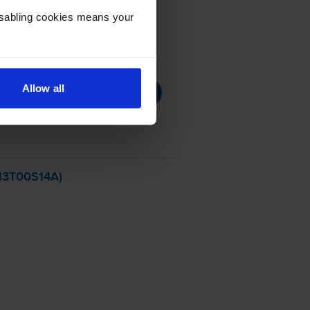
Disabling cookies means your
Allow all
C13T00S14A)