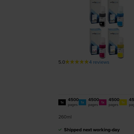
5.0
4 reviews
4500
4500
4500
4
1x
1x
1x
1x
pages
pages
pages
pa
260ml
Shipped next working-day