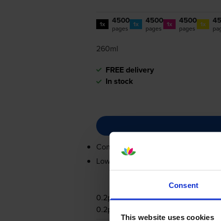
4500
4500
4500
4
1x
1x
1x
1x
pages
pages
pages
pa
260ml
FREE delivery
In stock
Contains
C13T00S14A, C13T00S24A
Lowest online price guarantee
Consent
0.2p per page
0.2p per page
This website uses cookies