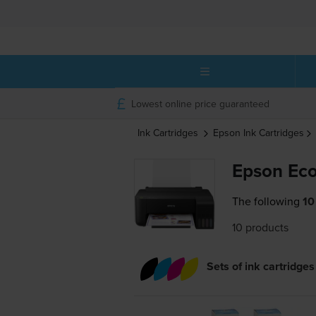
Lowest online price guaranteed
Ink Cartridges
Epson
Ink Cartridges
Epson Eco
The following
10
10 products
Sets of ink cartridges