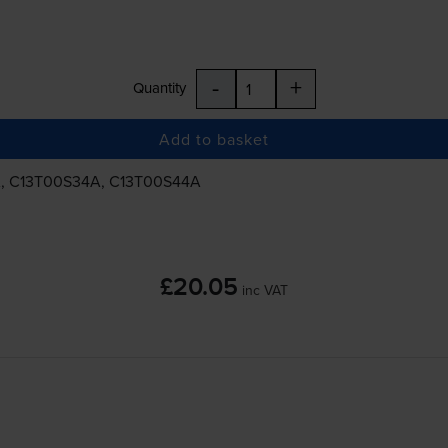
-
+
Quantity
Add to basket
, C13T00S34A, C13T00S44A
£20.05
inc VAT