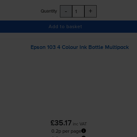
-
+
Quantity
Add to basket
Epson 103 4 Colour Ink Bottle Multipack
£35.17
inc VAT
0.2p per page