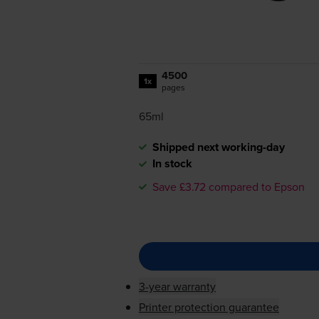
4500
1x
pages
65ml
Shipped next working-day
In stock
Save £3.72 compared to Epson
3-year warranty
Printer protection guarantee