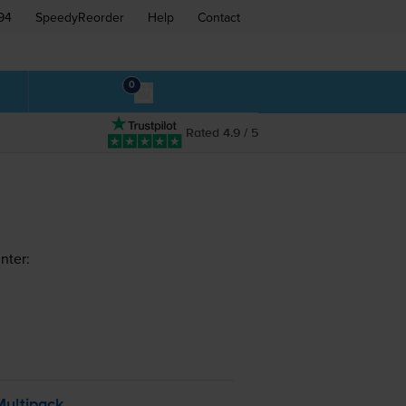
94
SpeedyReorder
Help
Contact
0
Rated 4.9 / 5
nter:
Multipack