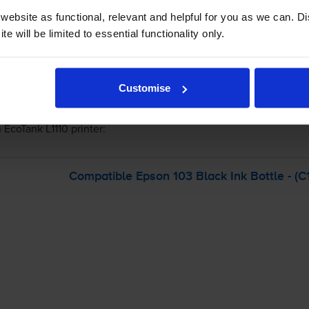
ebsite as functional, relevant and helpful for you as we can. 
e will be limited to essential functionality only.
-
+
Quantity
Customise
Add to basket
 EcoTank L1110
printer:
Compatible Epson 103 Black Ink Bottle - (