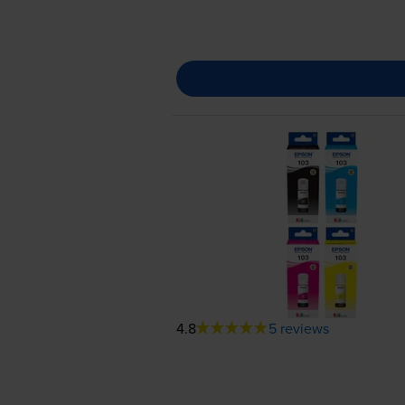
4.8
5 reviews