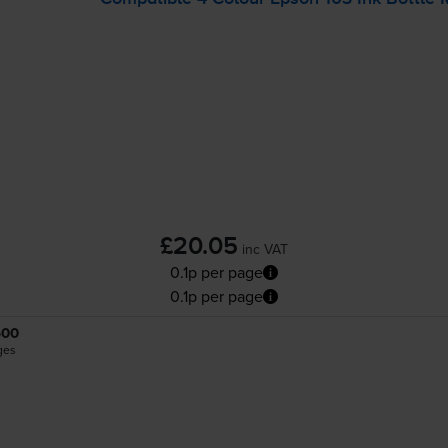
£20.05
inc VAT
0.1p per page
0.1p per page
500
ges