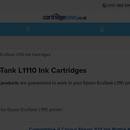
0161 968 59
EcoTank L1110
Ink Cartridges
Tank L1110 Ink Cartridges
 products
are guaranteed to work in your Epson EcoTank L1110 pri
for
Epson EcoTank L1110
printer:
Compatible 4 Colour Epson 103 Ink Bottle 