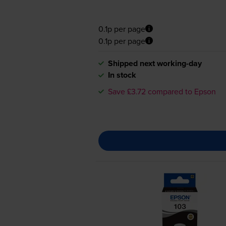
0.1p per page
0.1p per page
Shipped next working-day
In stock
Save £3.72 compared to Epson