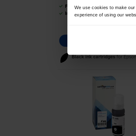
FREE delivery
We use cookies to make our w
In stock
experience of using our websit
Black ink cartridges
for
Epson