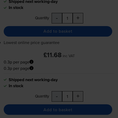
Shipped next working-day
In stock
-
+
Quantity
Add to basket
Lowest online price guarantee
£11.68
inc VAT
0.3p per page
0.3p per page
Shipped next working-day
In stock
-
+
Quantity
Add to basket