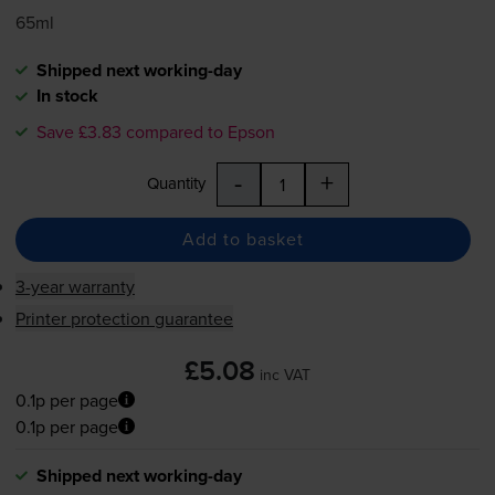
65ml
Shipped next working-day
In stock
Save £3.83 compared to Epson
-
+
Quantity
Add to basket
3-year warranty
Printer protection guarantee
£5.08
inc VAT
0.1p per page
0.1p per page
Shipped next working-day