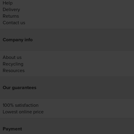
Help
Delivery
Returns
Contact us
Company info
About us
Recycling
Resources
Our guarantees
100% satisfaction
Lowest online price
Payment