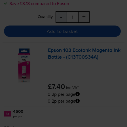
Save £3.18 compared to Epson
-
+
Quantity
Add to basket
Epson 103 Ecotank Magenta Ink
Bottle - (C13T00S34A)
£7.40
inc VAT
0.2p per page
0.2p per page
4500
1x
pages