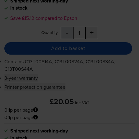
Shipped next working-day
In stock
Save £15.12 compared to Epson
-
+
Quantity
Add to basket
Contains
C13T00S14A, C13T00S24A, C13T00S34A,
C13T00S44A
3-year warranty
Printer protection guarantee
£20.05
inc VAT
0.1p per page
0.1p per page
Shipped next working-day
In stock