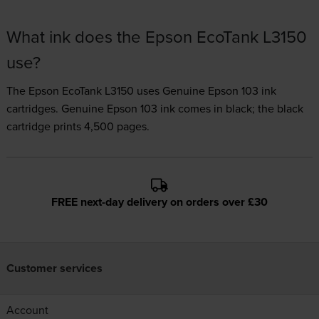
What ink does the Epson EcoTank L3150
use?
The Epson EcoTank L3150 uses
Genuine Epson 103 ink
cartridges.
Genuine Epson 103 ink comes in black; the black
cartridge prints 4,500 pages.
FREE next-day delivery on orders over £30
Customer services
Account