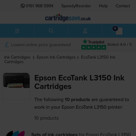
0161 968 5994
SpeedyReorder
Help
Contact
0
Lowest online price guaranteed
Rated 4.9 / 5
Ink Cartridges
Epson
Ink Cartridges
EcoTank L3150
Ink
Cartridges
Epson EcoTank L3150 Ink
Cartridges
The following
10 products
are guaranteed to
work in your Epson EcoTank L3150 printer:
10 products
Sets of ink cartridges
for
Epson EcoTank L3150