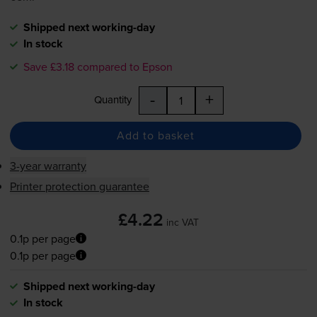
Shipped next working-day
In stock
Save £3.18 compared to Epson
-
+
Quantity
Add to basket
3-year warranty
Printer protection guarantee
£4.22
inc VAT
0.1p per page
0.1p per page
Shipped next working-day
In stock