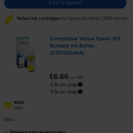
Add to basket
Yellow ink cartridges
for
Epson EcoTank L3150
printer:
Compatible Yellow Epson 103
Ecotank Ink Bottle -
(C13T00S44A)
£6.66
inc VAT
0.1p per page
0.1p per page
4500
1x
pages
65ml
Shipped next working-day