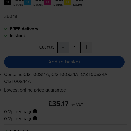
1x
1x
1x
1x
pages
pages
pages
pages
260ml
FREE delivery
In stock
-
+
Quantity
Add to basket
Contains
C13T00S14A, C13T00S24A, C13T00S34A,
C13T00S44A
Lowest online price guarantee
£35.17
inc VAT
0.2p per page
0.2p per page