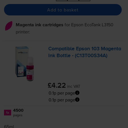
Add to basket
Magenta ink cartridges
for
Epson EcoTank L3150
printer:
Compatible Epson 103 Magenta
Ink Bottle - (C13T00S34A)
£4.22
inc VAT
0.1p per page
0.1p per page
4500
1x
pages
65ml