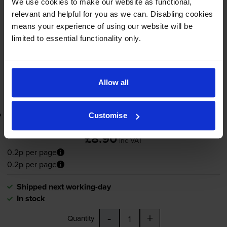
We use cookies to make our website as functional,
65ml
relevant and helpful for you as we can. Disabling cookies
means your experience of using our website will be
Shipped next working-day
limited to essential functionality only.
In stock
-
+
Quantity
Allow all
Add to basket
Lowest online price guarantee
Customise
£8.90
inc VAT
0.2p per page
0.2p per page
Shipped next working-day
In stock
-
+
Quantity