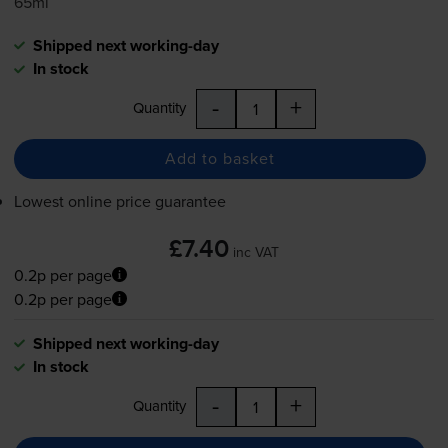
65ml
Shipped next working-day
In stock
-
+
Quantity
Add to basket
Lowest online price guarantee
£7.40
inc VAT
0.2p per page
0.2p per page
Shipped next working-day
In stock
-
+
Quantity