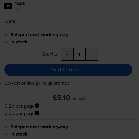
4500
1x
pages
65ml
Shipped next working-day
In stock
-
+
Quantity
Add to basket
Lowest online price guarantee
£9.10
inc VAT
0.2p per page
0.2p per page
Shipped next working-day
In stock