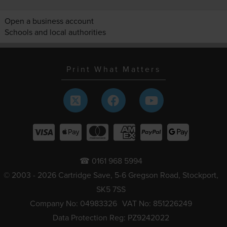
Open a business account
Schools and local authorities
Print What Matters
☎ 0161 968 5994
© 2003 - 2026 Cartridge Save, 5-6 Gregson Road, Stockport,
SK5 7SS
Company No: 04983326
VAT No: 851226249
Data Protection Reg: PZ9242022