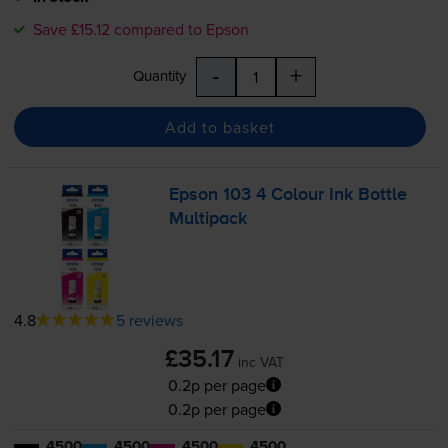
Save £15.12 compared to Epson
-
+
Quantity
Add to basket
Epson 103 4 Colour Ink Bottle
Multipack
4.8
5 reviews
£35.17
inc VAT
0.2p per page
0.2p per page
4500
4500
4500
4500