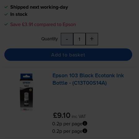
Shipped next working-day
In stock
Save £3.91 compared to Epson
-
+
Quantity
Add to basket
Epson 103 Black Ecotank Ink
Bottle - (C13T00S14A)
£9.10
inc VAT
0.2p per page
0.2p per page