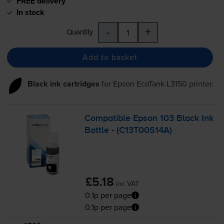
FREE delivery
In stock
-
+
Quantity
Add to basket
Black ink cartridges
for
Epson EcoTank L3150
printer:
Compatible Epson 103 Black Ink
Bottle - (C13T00S14A)
£5.18
inc VAT
0.1p per page
0.1p per page