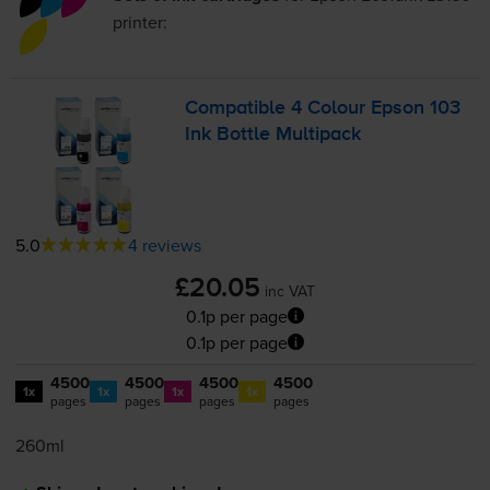
printer:
Compatible 4 Colour Epson 103
Ink Bottle Multipack
5.0
4 reviews
£20.05
inc VAT
0.1p per page
0.1p per page
4500
4500
4500
4500
1x
1x
1x
1x
pages
pages
pages
pages
260ml