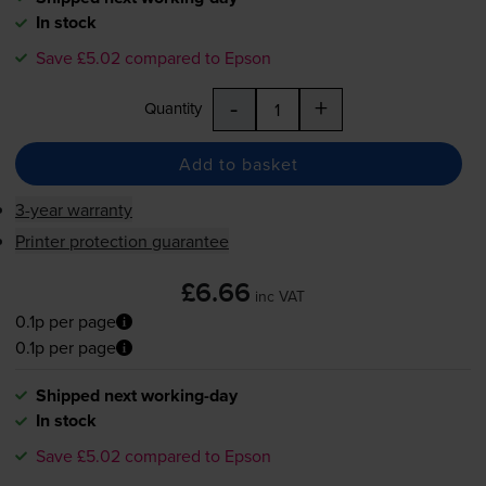
In stock
Save £5.02 compared to Epson
-
+
Quantity
Add to basket
3-year warranty
Printer protection guarantee
£6.66
inc VAT
0.1p per page
0.1p per page
Shipped next working-day
In stock
Save £5.02 compared to Epson