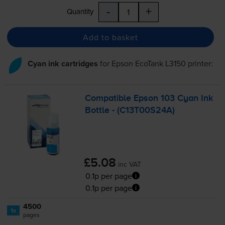
-
+
Quantity
Add to basket
Cyan ink cartridges
for
Epson EcoTank L3150
printer:
Compatible Epson 103 Cyan Ink
Bottle - (C13T00S24A)
£5.08
inc VAT
0.1p per page
0.1p per page
4500
1x
pages