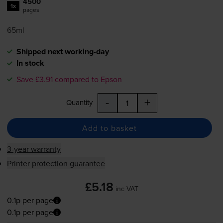
4500
1x
pages
65ml
Shipped next working-day
In stock
Save £3.91 compared to Epson
-
+
Quantity
Add to basket
3-year warranty
Printer protection guarantee
£5.18
inc VAT
0.1p per page
0.1p per page