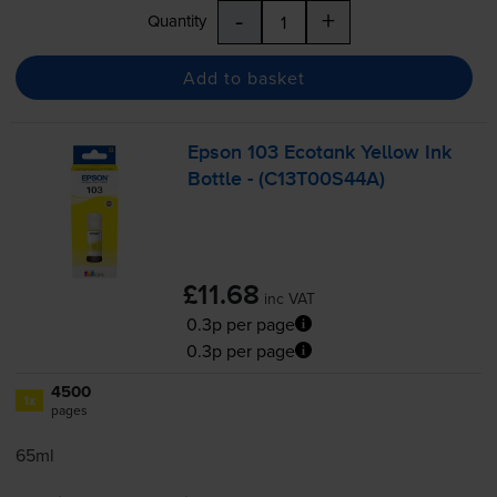
-
+
Quantity
Add to basket
Epson 103 Ecotank Yellow Ink
Bottle - (C13T00S44A)
£11.68
inc VAT
0.3p per page
0.3p per page
4500
1x
pages
65ml