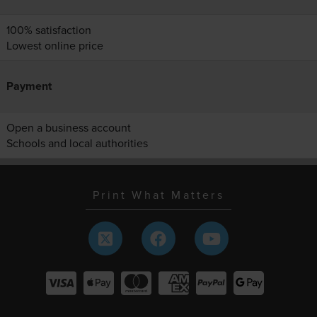
100% satisfaction
Lowest online price
Payment
Open a business account
Schools and local authorities
Print What Matters