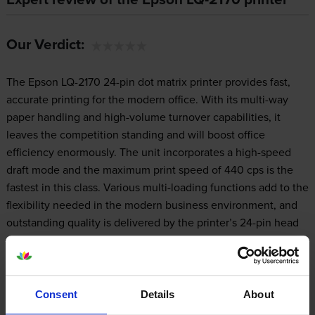
Our Verdict:
The Epson LQ-2170 24-pin dot matrix printer provides fast,
accurate printing for the modern office. With its multi-way
paper handling and high-volume turnover capabilities, it
leaves the competition standing and will boost office
efficiency enormously. The unit incorporates a high-speed
draft mode and the maximum print speed of 440 cps is the
fastest in this class. Various multi-loading functions add to the
flexibility needed in the modern business environment, and
outstanding quality is delivered by the printer’s 24-pin head
and Epson's advanced technology.
Consent
Details
About
Design