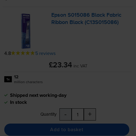
Epson S015086 Black Fabric
Ribbon Black (C13S015086)
4.8
5 reviews
£23.34
inc VAT
12
1x
million characters
Shipped next working-day
In stock
-
+
Quantity
Add to basket