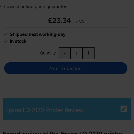
Lowest online price guarantee
£23.34
inc VAT
Shipped next working-day
In stock
-
+
Quantity
Add to basket
Epson LQ-2170 Printer Review
Expert review of the Epson LQ-2170 printer