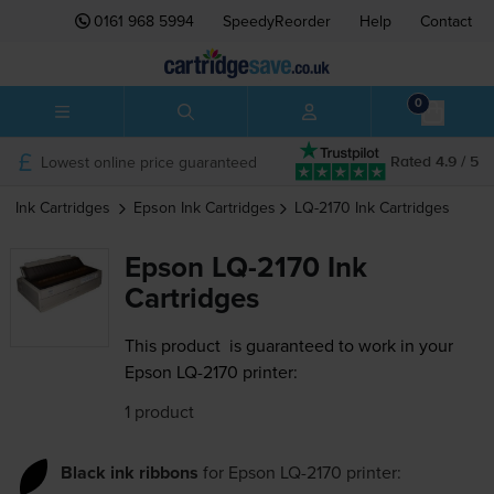
0161 968 5994
SpeedyReorder
Help
Contact
0
Lowest online price guaranteed
Rated 4.9 / 5
Ink Cartridges
Epson
Ink Cartridges
LQ-2170
Ink Cartridges
Epson LQ-2170 Ink
Cartridges
This product
is guaranteed to work in your
Epson LQ-2170 printer:
1 product
Black ink ribbons
for
Epson LQ-2170
printer: