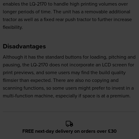
enables the LQ-2170 to handle high printing volumes over
longer periods of time. The unit has a removable additional
tractor as well as a fixed rear push tractor to further increase
flexibility.
Disadvantages
Although it has the standard buttons for loading, pitching and
pausing, the LQ-2170 does not incorporate an LCD screen for
print previews, and some users may find the build quality
flimsier than expected. There are also no copying and
scanning functions, so some users might prefer to invest in a
multi-function machine, especially if space is at a premium.
FREE next-day delivery on orders over £30