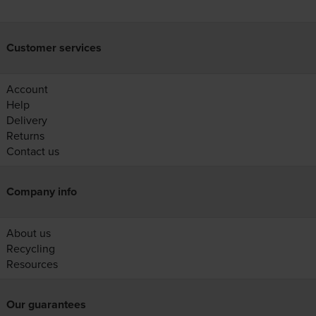
Customer services
Account
Help
Delivery
Returns
Contact us
Company info
About us
Recycling
Resources
Our guarantees