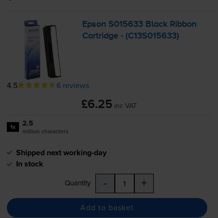
Epson S015633 Black Ribbon
Cartridge - (C13S015633)
4.5
6 reviews
£6.25
inc VAT
2.5
1x
million characters
Shipped next working-day
In stock
-
+
Quantity
Add to basket