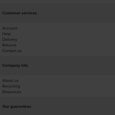
Customer services
Account
Help
Delivery
Returns
Contact us
Company info
About us
Recycling
Resources
Our guarantees