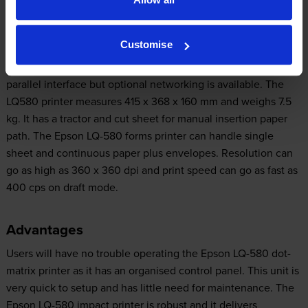
Design
Customise
The 24-pin Epson LQ-580 dot-matrix printer comes with a
parallel interface but optional networking is available. The
LQ580 printer measures 415 x 368 x 160 mm and weighs 7.5
kg. It has a tractor and cut sheet for manual insertion paper
path. The Epson LQ-580 forms printer can handle single
sheet and continuous paper plus envelopes. Resolution can
go as high as 360 x 360 dpi and print speed can go as fast as
400 cps on draft mode.
Advantages
Users will have no trouble operating the Epson LQ-580 dot-
matrix printer as it has an organised control panel. This unit is
very quick to setup and has little need for maintenance. The
Epson LQ-580 impact printer is robust and it delivers