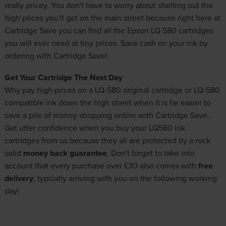
really pricey. You don't have to worry about shelling out the
high prices you'll get on the main street because right here at
Cartridge Save you can find all the Epson LQ 580 cartridges
you will ever need at tiny prices. Save cash on your ink by
ordering with Cartridge Save!
Get Your Cartridge The Next Day
Why pay high prices on a LQ-580 original cartridge or LQ-580
compatible ink down the high street when it is far easier to
save a pile of money shopping online with Cartridge Save.
Get utter confidence when you buy your LQ580 ink
cartridges from us because they all are protected by a rock
solid
money back guarantee
. Don't forget to take into
account that every purchase over £30 also comes with
free
delivery
, typically arriving with you on the following working
day!