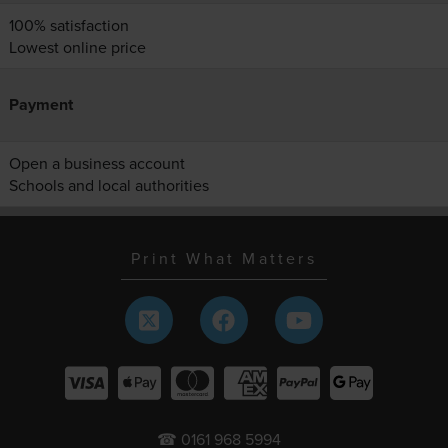
100% satisfaction
Lowest online price
Payment
Open a business account
Schools and local authorities
Print What Matters
☎ 0161 968 5994