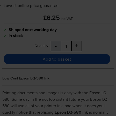
Lowest online price guarantee
£6.25
inc VAT
Shipped next working-day
In stock
-
+
Quantity
Add to basket
Low Cost Epson LQ-580 Ink
Printing documents and images is easy with the Epson LQ
580. Some day in the not too distant future your Epson LQ-
580 will use all of your printer ink, and when it does you'll
quickly notice that replacing
Epson LQ-580 ink
is normally