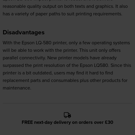
reasonable quality output on both texts and graphics. It also
has a variety of paper paths to suit printing requirements.
Disadvantages
With the Epson LQ-580 printer, only a few operating systems
will be able to work with the printer. This unit only offers
parallel connectivity. New printer models have already
surpassed the print resolution of the Epson LQ580. Since this
printer is a bit outdated, users may find it hard to find
replacement parts and consumables plus other products for
maintenance.
FREE next-day delivery on orders over £30