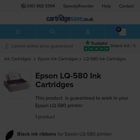
0161 968 5994
SpeedyReorder
Help
Contact
0
Lowest online price guaranteed
Rated 4.9 / 5
Ink Cartridges
Epson
Ink Cartridges
LQ-580
Ink Cartridges
Epson LQ-580 Ink
Cartridges
This product
is guaranteed to work in your
Epson LQ-580 printer:
1 product
Black ink ribbons
for
Epson LQ-580
printer: