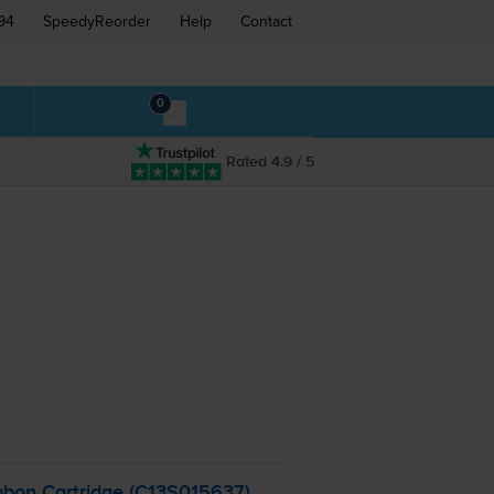
94
SpeedyReorder
Help
Contact
0
Rated 4.9 / 5
bon Cartridge (C13S015637)