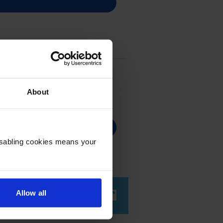
About
Disabling cookies means your
Allow all