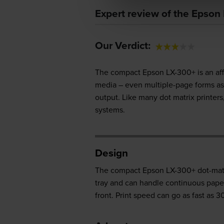
Expert review of the Epson 
Our Verdict:
The compact Epson LX-300+ is an affor
media – even multiple-page forms as t
output. Like many dot matrix printe
systems.
Design
The compact Epson LX-300+ dot-matrix 
tray and can handle continuous paper
front. Print speed can go as fast as 3