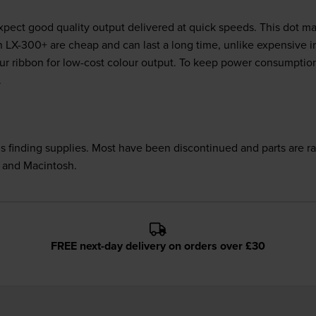
ect good quality output delivered at quick speeds. This dot matr
on LX-300+ are cheap and can last a long time, unlike expensive 
lour ribbon for low-cost colour output. To keep power consumpt
.
 is finding supplies. Most have been discontinued and parts are 
x and Macintosh.
FREE next-day delivery on orders over £30