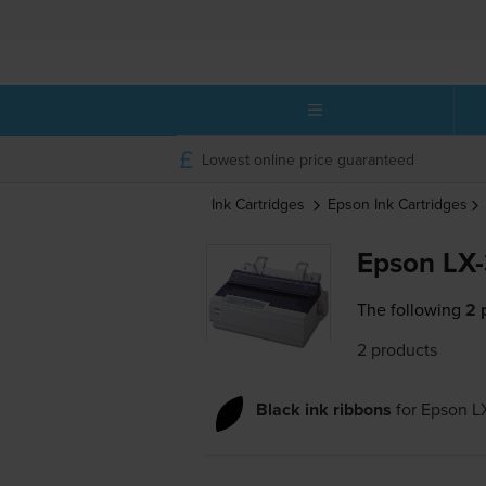
Lowest online price guaranteed
Ink Cartridges
Epson
Ink Cartridges
Epson LX-
The following
2 
2 products
Black ink ribbons
for
Epson L