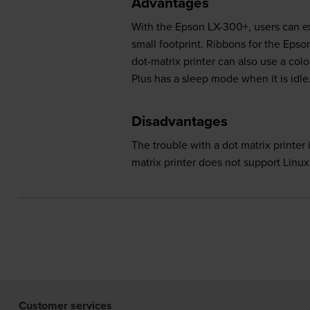
Advantages
With the Epson LX-300+, users can exp
small footprint. Ribbons for the Eps
dot-matrix printer can also use a co
Plus has a sleep mode when it is idle
Disadvantages
The trouble with a dot matrix printer
matrix printer does not support Linu
Customer services