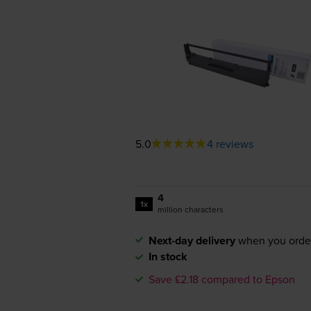
5.0
4 reviews
4
1x
million characters
Next-day delivery
when you orde
In stock
Save £2.18 compared to Epson