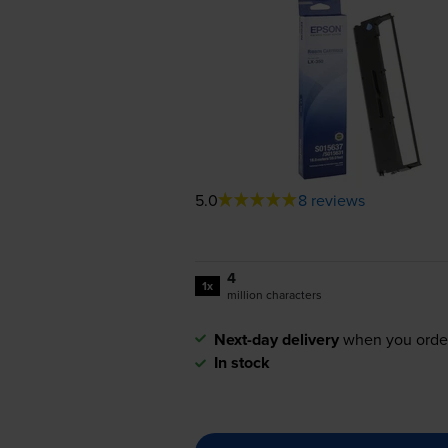
5.0
8 reviews
4
1x
million characters
Next-day delivery
when you orde
In stock