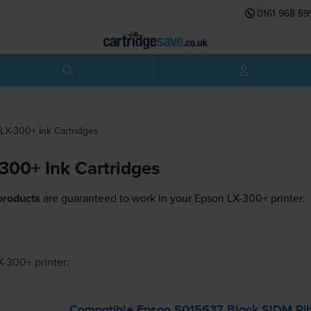
0161 968 59
LX-300+
Ink Cartridges
300+ Ink Cartridges
products
are guaranteed to work in your Epson LX-300+ printer:
X-300+
printer:
Compatible Epson S015637 Black SIDM Rib