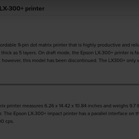
LX-300+ printer
dable 9-pin dot matrix printer that is highly productive and reli
hick as 5 layers. On draft mode, the Epson LX-300+ printer is fai
rs, however, this model has been discontinued. The LX300+ only
printer measures 6.26 x 14.42 x 10.84 inches and weighs 9.7 lbs.
. The Epson LX-300+ impact printer has a parallel interface on t
00 cps.