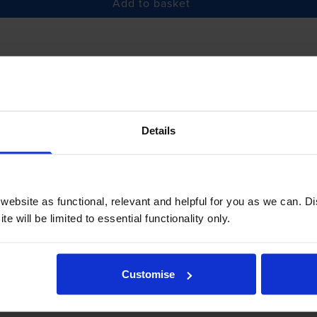
Add to basket
£5.09
inc VAT
r before 5:15pm
Details
-
+
Quantity
Add to basket
ebsite as functional, relevant and helpful for you as we can. 
e will be limited to essential functionality only.
Customise
iew