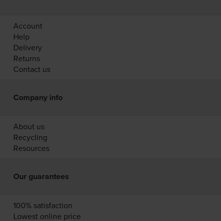
Account
Help
Delivery
Returns
Contact us
Company info
About us
Recycling
Resources
Our guarantees
100% satisfaction
Lowest online price