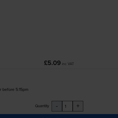
£5.09
inc VAT
r before 5:15pm
-
+
Quantity