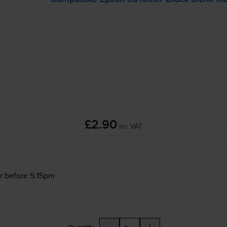
£2.90
inc VAT
r before 5:15pm