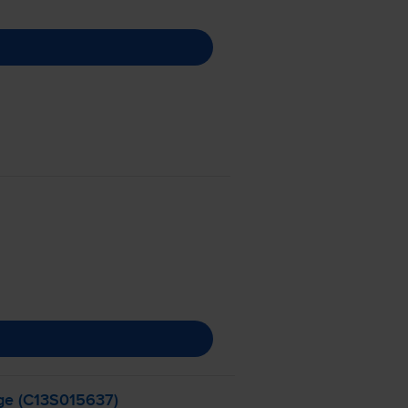
ge (C13S015637)