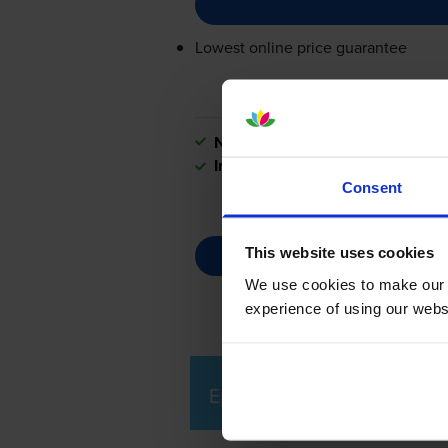
Lowest online price guarantee
Next-day delivery
when you orde
In stock
Consent
This website uses cookies
We use cookies to make our w
experience of using our websit
Epson LX-300+ Printer Rev