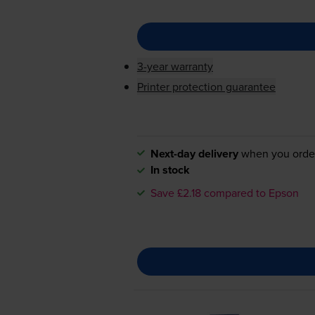
3-year warranty
Printer protection guarantee
Next-day delivery
when you orde
In stock
Save £2.18 compared to Epson