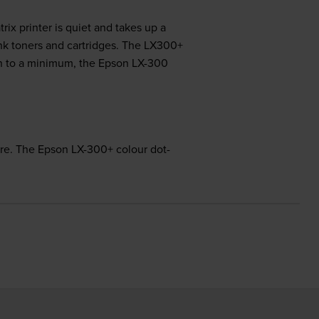
ix printer is quiet and takes up a
ink toners and cartridges. The LX300+
ion to a minimum, the Epson LX-300
rare. The Epson LX-300+ colour dot-