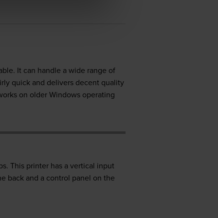
able. It can handle a wide range of
rly quick and delivers decent quality
 works on older Windows operating
 This printer has a vertical input
he back and a control panel on the