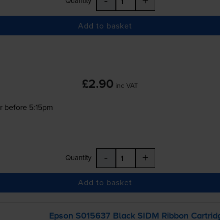
-
+
Quantity
Add to basket
£2.90
inc VAT
r before 5:15pm
-
+
Quantity
Add to basket
Epson S015637 Black SIDM Ribbon Cartrid