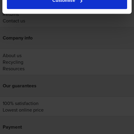
Customise
Help
Delivery
Returns
Contact us
Company info
About us
Recycling
Resources
Our guarantees
100% satisfaction
Lowest online price
Payment