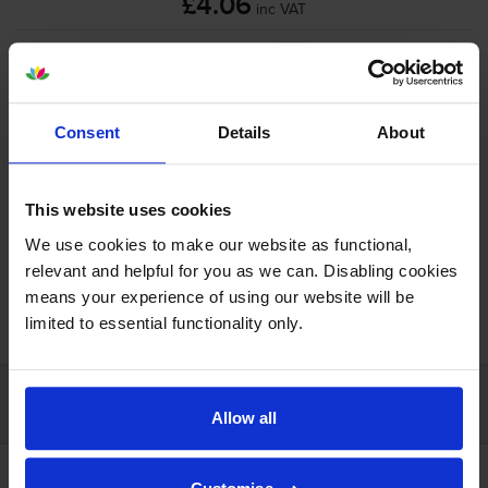
£4.06
inc VAT
Shipped next working-day
In stock
-
+
Quantity
Consent
Details
About
Add to basket
This website uses cookies
We use cookies to make our website as functional,
relevant and helpful for you as we can. Disabling cookies
means your experience of using our website will be
FREE next-day delivery on orders over £30
limited to essential functionality only.
Customer services
Allow all
Account