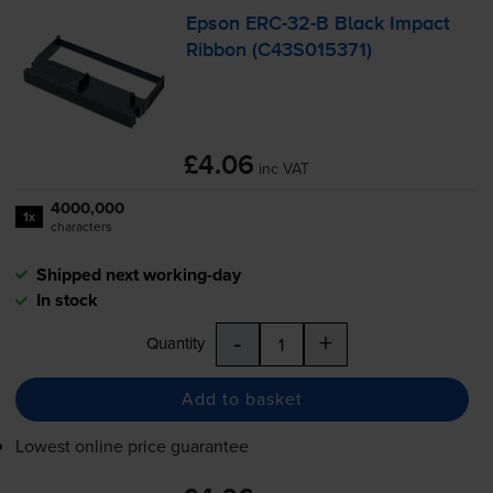
Epson
ERC-32
-B Black Impact
Ribbon (C43S015371)
£4.06
inc VAT
4000,000
1x
characters
Shipped next working-day
In stock
-
+
Quantity
Add to basket
Lowest online price guarantee