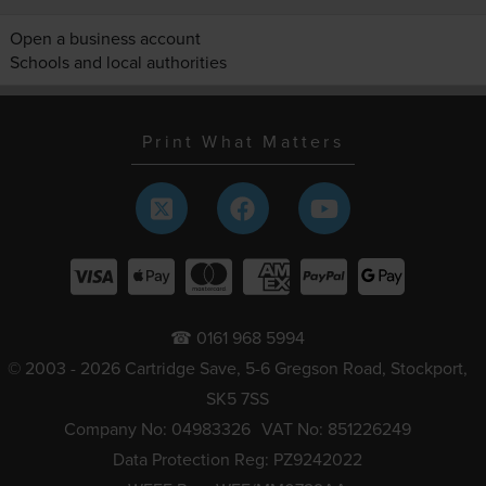
Open a business account
Schools and local authorities
Print What Matters
☎ 0161 968 5994
© 2003 - 2026 Cartridge Save, 5-6 Gregson Road, Stockport,
SK5 7SS
Company No: 04983326
VAT No: 851226249
Data Protection Reg: PZ9242022