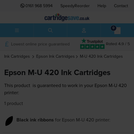
0161 968 5994
SpeedyReorder
Help
Contact
0
Lowest online price guaranteed
Rated 4.9 / 5
Ink Cartridges
Epson
Ink Cartridges
M-U 420
Ink Cartridges
Epson M-U 420 Ink Cartridges
This product
is guaranteed to work in your Epson M-U 420
printer:
1 product
Black ink ribbons
for
Epson M-U 420
printer: