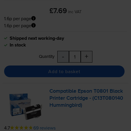
£7.69
inc VAT
1.6p per page
1.6p per page
Shipped next working-day
In stock
-
+
Quantity
Add to basket
Compatible Epson T0801 Black
Printer Cartridge - (C13T080140
Hummingbird)
4.7
69 reviews