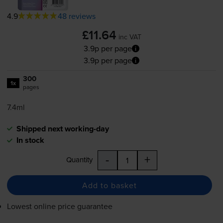
4.9
48 reviews
£11.64
inc VAT
3.9p per page
3.9p per page
300
1x
pages
7.4ml
Shipped next working-day
In stock
-
+
Quantity
Add to basket
Lowest online price guarantee