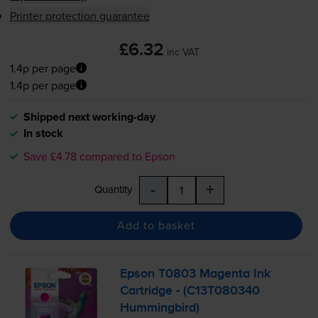
Printer protection guarantee
£6.32
inc VAT
1.4p per page
1.4p per page
Shipped next working-day
In stock
Save £4.78 compared to Epson
-
+
Quantity
Add to basket
Epson T0803 Magenta Ink
Cartridge - (C13T080340
Hummingbird)