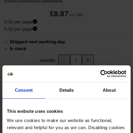
£8.87
inc VAT
0.7p per page
0.7p per page
Shipped next working-day
In stock
-
+
Quantity
Add to basket
Consent
Details
About
Compatible Epson T0802 Cyan
Printer Cartridge - (C13T080240
Hummingbird)
This website uses cookies
We use cookies to make our website as functional,
relevant and helpful for you as we can. Disabling cookies
4.6
15 reviews