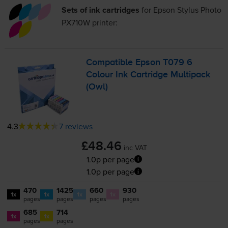
Sets of ink cartridges
for
Epson Stylus Photo
PX710W
printer:
Compatible Epson T079 6
Colour Ink Cartridge Multipack
(Owl)
4.3
7 reviews
£48.46
inc VAT
1.0p per page
1.0p per page
470
1425
660
930
1x
1x
1x
1x
pages
pages
pages
pages
685
714
1x
1x
pages
pages