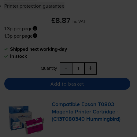
Printer protection guarantee
£8.87
inc VAT
1.3p per page
1.3p per page
Shipped next working-day
In stock
-
+
Quantity
Add to basket
Compatible Epson T0803
Magenta Printer Cartridge -
(C13T080340 Hummingbird)