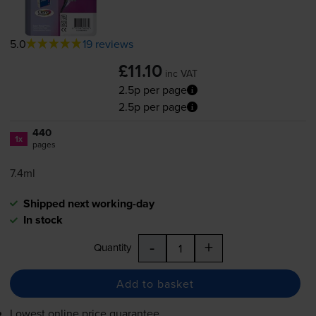
5.0
19 reviews
£11.10
inc VAT
2.5p per page
2.5p per page
440
1x
pages
7.4ml
Shipped next working-day
In stock
-
+
Quantity
Add to basket
Lowest online price guarantee