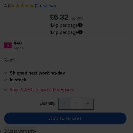
4.8
12 reviews
£6.32
inc VAT
1.4p per page
1.4p per page
440
1x
pages
7.4ml
Shipped next working-day
In stock
Save £4.78 compared to Epson
-
+
Quantity
Add to basket
3-year warranty