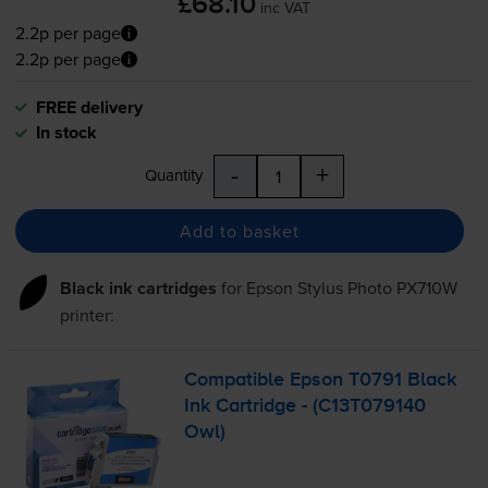
£68.10
inc VAT
2.2p per page
2.2p per page
FREE delivery
In stock
-
+
Quantity
Add to basket
Black ink cartridges
for
Epson Stylus Photo PX710W
printer:
Compatible Epson T0791 Black
Ink Cartridge - (C13T079140
Owl)