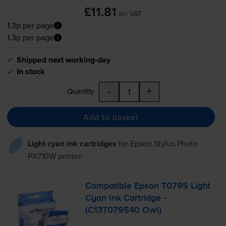
£11.81
inc VAT
1.3p per page
1.3p per page
Shipped next working-day
In stock
-
+
Quantity
Add to basket
Light cyan ink cartridges
for
Epson Stylus Photo
PX710W
printer:
Compatible Epson T0795 Light
Cyan Ink Cartridge -
(C13T079540 Owl)