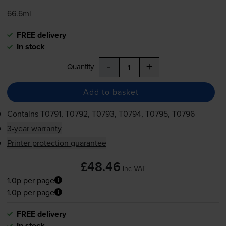
66.6ml
FREE delivery
In stock
-
+
Quantity
Add to basket
Contains
T0791, T0792, T0793, T0794, T0795, T0796
3-year warranty
Printer protection guarantee
£48.46
inc VAT
1.0p per page
1.0p per page
FREE delivery
In stock