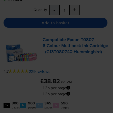
-
+
Quantity
Add to basket
Compatible Epson T0807
6-Colour
Multipack Ink Cartridge
- (C13T080740 Hummingbird)
4.7
229 reviews
£38.82
inc VAT
1.3p per page
1.3p per page
300
900
345
590
1x
1x
1x
1x
pages
pages
pages
pages