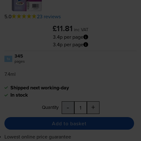
5.0
23 reviews
£11.81
inc VAT
3.4p per page
3.4p per page
345
1x
pages
7.4ml
Shipped next working-day
In stock
-
+
Quantity
Add to basket
Lowest online price guarantee