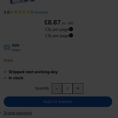
4.8
11 reviews
£8.87
inc VAT
1.7p per page
1.7p per page
520
1x
pages
11.1ml
Shipped next working-day
In stock
-
+
Quantity
Add to basket
3-year warranty