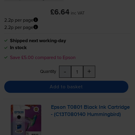
£6.64
inc VAT
2.2p per page
2.2p per page
Shipped next working-day
In stock
Save £5.00 compared to Epson
-
+
Quantity
Add to basket
Epson T0801 Black Ink Cartridge
- (C13T080140 Hummingbird)