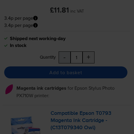
£11.81
inc VAT
3.4p per page
3.4p per page
Shipped next working-day
In stock
-
+
Quantity
Add to basket
Magenta ink cartridges
for
Epson Stylus Photo
PX710W
printer:
Compatible Epson T0793
Magenta Ink Cartridge -
(C13T079340 Owl)