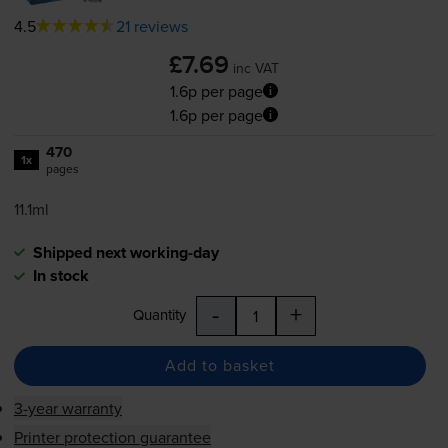
4.5
21 reviews
£7.69
inc VAT
1.6p per page
1.6p per page
470
1x
pages
11.1ml
Shipped next working-day
In stock
-
+
Quantity
Add to basket
3-year warranty
Printer protection guarantee