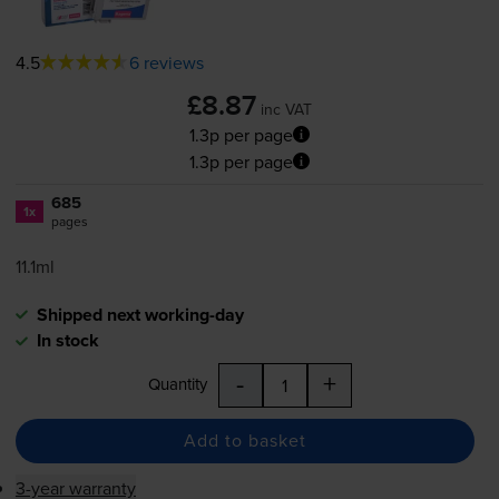
4.5
6 reviews
£8.87
inc VAT
1.3p per page
1.3p per page
685
1x
pages
11.1ml
Shipped next working-day
In stock
-
+
Quantity
Add to basket
3-year warranty