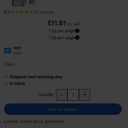
5.0
13 reviews
£11.81
inc VAT
1.3p per page
1.3p per page
900
1x
pages
7.4ml
Shipped next working-day
In stock
-
+
Quantity
Add to basket
Lowest online price guarantee