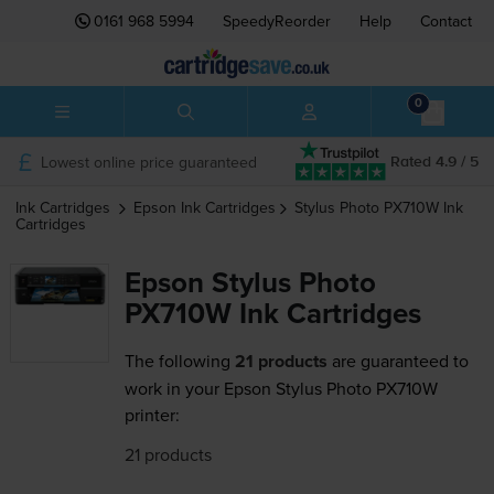
0161 968 5994
SpeedyReorder
Help
Contact
0
Lowest online price guaranteed
Rated 4.9 / 5
Ink Cartridges
Epson
Ink Cartridges
Stylus Photo PX710W
Ink
Cartridges
Epson Stylus Photo
PX710W Ink Cartridges
The following
21 products
are guaranteed to
work in your Epson Stylus Photo PX710W
printer:
21 products