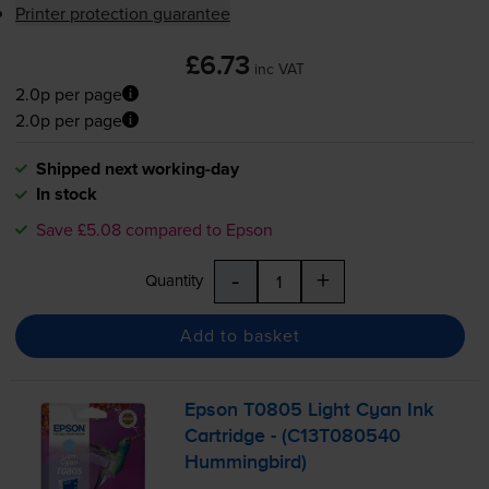
Printer protection guarantee
£6.73
inc VAT
2.0p per page
2.0p per page
Shipped next working-day
In stock
Save £5.08 compared to Epson
-
+
Quantity
Add to basket
Epson T0805 Light Cyan Ink
Cartridge - (C13T080540
Hummingbird)