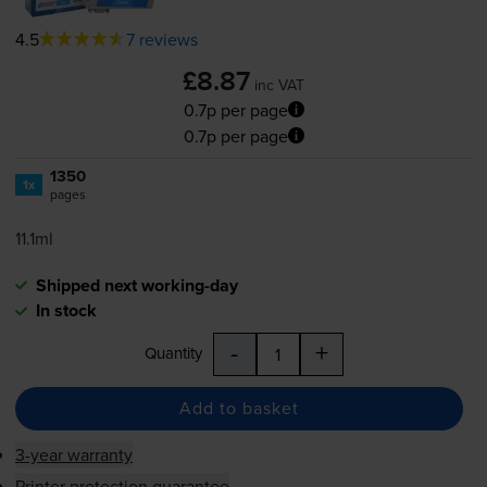
4.5
7 reviews
£8.87
inc VAT
0.7p per page
0.7p per page
1350
1x
pages
11.1ml
Shipped next working-day
In stock
-
+
Quantity
Add to basket
3-year warranty
Printer protection guarantee