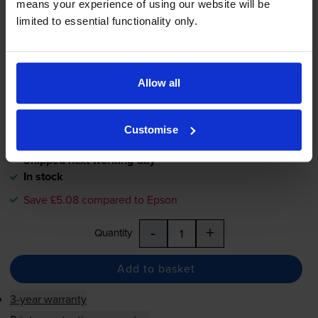
means your experience of using our website will be
limited to essential functionality only.
£6.73
inc VAT
0.7p per page
0.7p per page
Allow all
900
1x
pages
7.4ml
Customise
Shipped next working-day
In stock
Save £5.08 compared to Epson
-
+
Quantity
Add to basket
3-year warranty