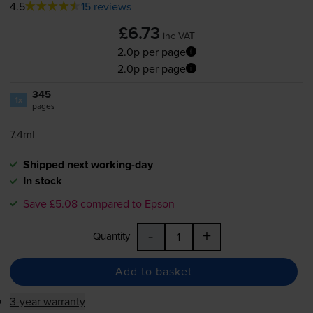
4.5
15 reviews
£6.73
inc VAT
2.0p per page
2.0p per page
345
1x
pages
7.4ml
Shipped next working-day
In stock
Save £5.08 compared to Epson
-
+
Quantity
Add to basket
3-year warranty