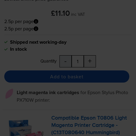
£11.10
inc VAT
2.5p per page
2.5p per page
Shipped next working-day
In stock
-
+
Quantity
Add to basket
Light magenta ink cartridges
for
Epson Stylus Photo
PX710W
printer:
Compatible Epson T0806 Light
Magenta Printer Cartridge -
(C13T080640 Hummingbird)