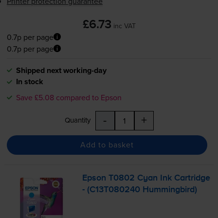
Printer protection guarantee
£6.73
inc VAT
0.7p per page
0.7p per page
Shipped next working-day
In stock
Save £5.08 compared to Epson
-
+
Quantity
Add to basket
Epson T0802 Cyan Ink Cartridge
- (C13T080240 Hummingbird)