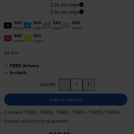
2.2p per page
2.2p per page
300
900
345
590
1x
1x
1x
1x
pages
pages
pages
pages
440
460
1x
1x
pages
pages
44.4ml
FREE delivery
In stock
-
+
Quantity
Add to basket
Contains
T0801, T0802, T0803, T0804, T0805, T0806
Lowest online price guarantee