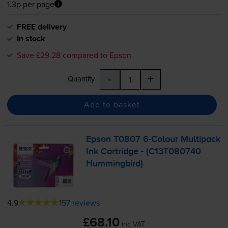
1.3p per page
FREE delivery
In stock
Save £29.28 compared to Epson
-
+
Quantity
Add to basket
Epson T0807
6-Colour
Multipack
Ink Cartridge - (C13T080740
Hummingbird)
4.9
157 reviews
£68.10
inc VAT