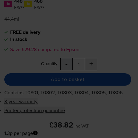
440
460
1x
1x
pages
pages
44.4ml
FREE delivery
In stock
Save £29.28 compared to Epson
-
+
Quantity
Add to basket
Contains
T0801, T0802, T0803, T0804, T0805, T0806
3-year warranty
Printer protection guarantee
£38.82
inc VAT
1.3p per page