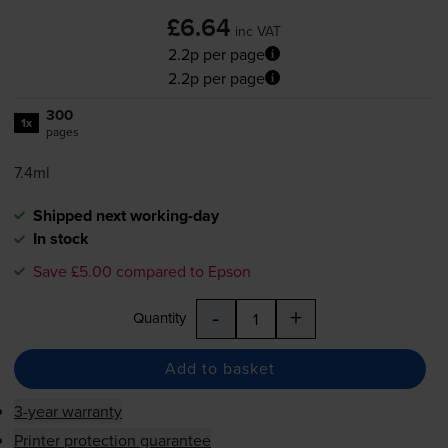
£6.64
inc VAT
2.2p per page
2.2p per page
300
1x
pages
7.4ml
Shipped next working-day
In stock
Save £5.00 compared to Epson
-
+
Quantity
Add to basket
3-year warranty
Printer protection guarantee