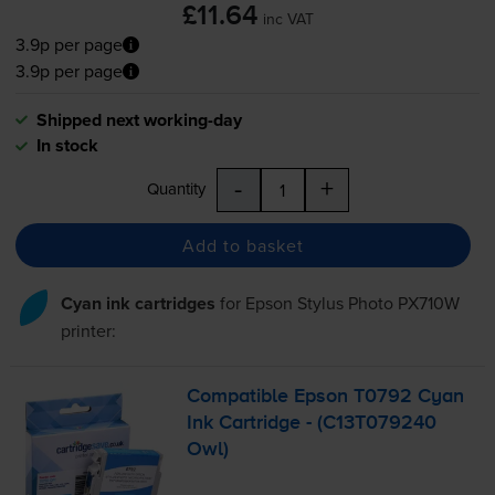
£11.64
inc VAT
3.9p per page
3.9p per page
Shipped next working-day
In stock
-
+
Quantity
Add to basket
Cyan ink cartridges
for
Epson Stylus Photo PX710W
printer:
Compatible Epson T0792 Cyan
Ink Cartridge - (C13T079240
Owl)