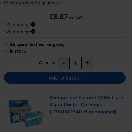
Printer protection guarantee
£8.87
inc VAT
1.7p per page
1.7p per page
Shipped next working-day
In stock
-
+
Quantity
Add to basket
Compatible Epson T0805 Light
Cyan Printer Cartridge -
(C13T080540 Hummingbird)