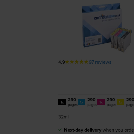
4.9
97 reviews
290
290
290
29
1x
1x
1x
1x
pages
pages
pages
pag
32ml
Next-day delivery
when you orde