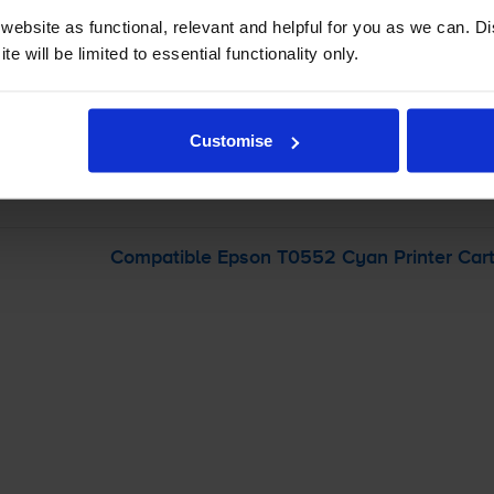
ebsite as functional, relevant and helpful for you as we can. 
e will be limited to essential functionality only.
-
+
Quantity
Add to basket
Customise
 Stylus Photo RX425
printer:
Compatible Epson T0552 Cyan Printer Cart