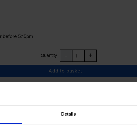
r before 5:15pm
-
+
Quantity
Add to basket
£5.90
inc VAT
Details
r before 5:15pm