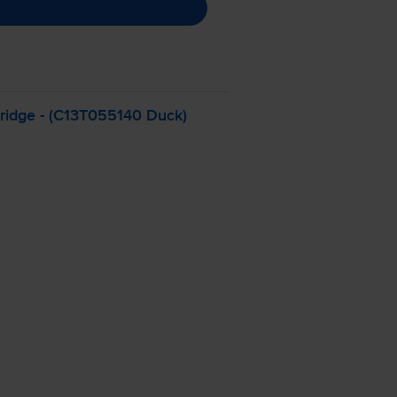
ridge - (C13T055140 Duck)