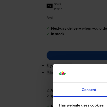
290
1x
pages
8ml
Next-day delivery
when you orde
In stock
3-year warranty
Printer protection guarantee
2.0p per page
Consent
2.0p per page
This website uses cookies
Next-day delivery
when you orde