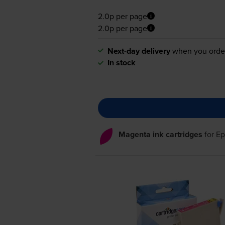
2.0p per page
2.0p per page
Next-day delivery
when you orde
In stock
Magenta ink cartridges
for
Ep