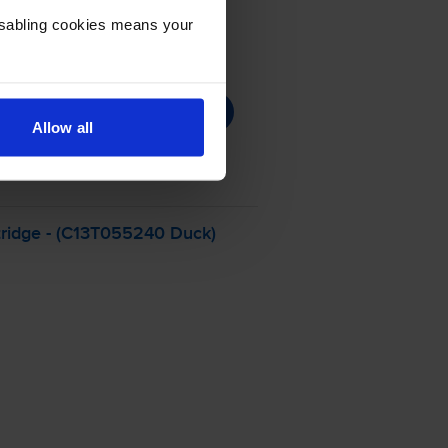
Disabling cookies means your
Allow all
ridge - (C13T055240 Duck)