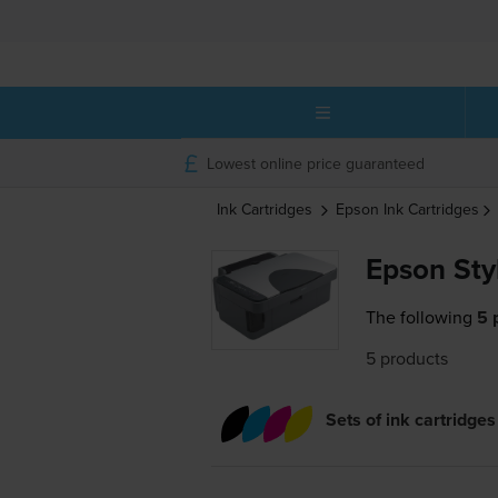
Lowest online price guaranteed
Ink Cartridges
Epson
Ink Cartridges
Epson Sty
The following
5 
5 products
Sets of ink cartridges