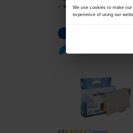
In stock
We use cookies to make our w
experience of using our websit
Cyan ink cartridges
for
Epson
4.5
7 reviews