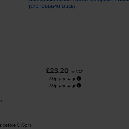
(C13T055640 Duck)
£23.20
inc VAT
2.0p per page
2.0p per page
0
es
r before 5:15pm