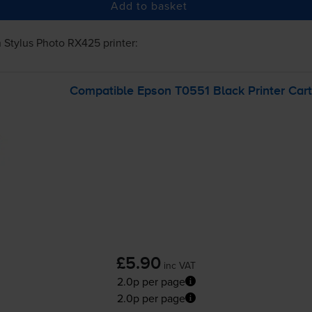
Add to basket
 Stylus Photo RX425
printer:
Compatible Epson T0551 Black Printer Cart
£5.90
inc VAT
2.0p per page
2.0p per page