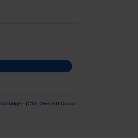
artridge - (C13T055340 Duck)