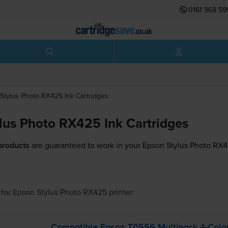
0161 968 59
Stylus Photo RX425
Ink Cartridges
lus Photo RX425 Ink Cartridges
products
are guaranteed to work in your Epson Stylus Photo RX42
for
Epson Stylus Photo RX425
printer:
Compatible Epson T0556 Multipack
4-Colo