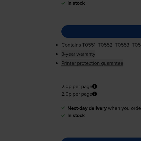
In stock
Contains
T0551, T0552, T0553, T0
3-year warranty
Printer protection guarantee
2.0p per page
2.0p per page
Next-day delivery
when you orde
In stock