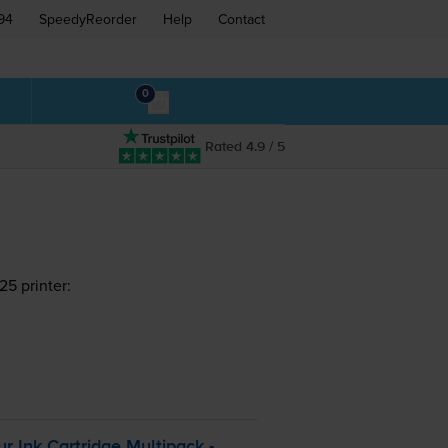
94
SpeedyReorder
Help
Contact
0
Rated 4.9 / 5
5 printer:
ur
Ink Cartridge Multipack -