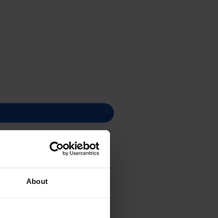
About