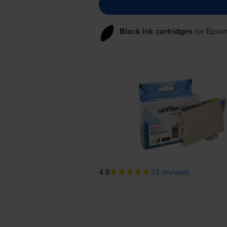
Black ink cartridges
for
Epson
4.8
33 reviews