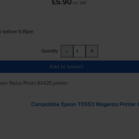
£5.90
inc VAT
r before 5:15pm
-
+
Quantity
Add to basket
son Stylus Photo RX425
printer:
Compatible Epson T0553 Magenta Printer C