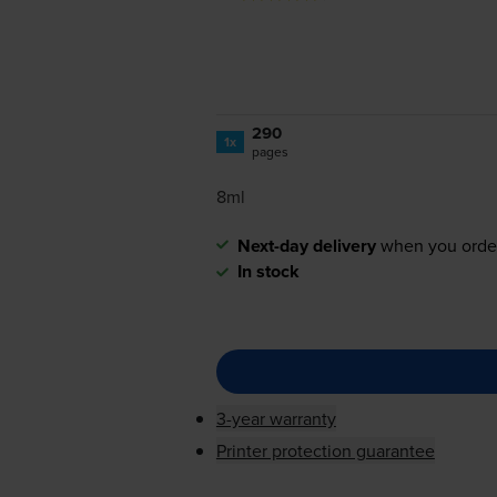
290
1x
pages
8ml
Next-day delivery
when you orde
In stock
3-year warranty
Printer protection guarantee