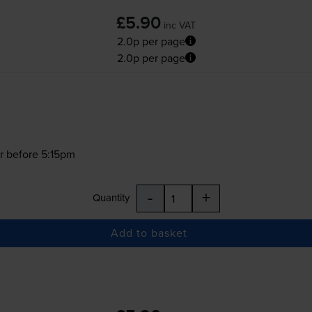
£5.90
inc VAT
2.0p per page
2.0p per page
r before 5:15pm
-
+
Quantity
Add to basket