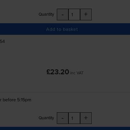
-
+
Quantity
Add to basket
554
£23.20
inc VAT
r before 5:15pm
-
+
Quantity