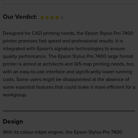
Our Verdict:
Designed for CAD printing needs, the Epson Stylus Pro 7400
printer promises fast speed and professional results. It is
integrated with Epson's signature technologies to ensure
quality performance. The Epson Stylus Pro 7400 large format
printer is aimed at architects and GIS map printing needs, too,
with an easy-to-use interface and significantly lower running
costs. Some users might be disappointed at the absence of
some essential features that could make it more efficient for a
workgroup.
Design
With its colour inkjet engine, the Epson Stylus Pro 7400