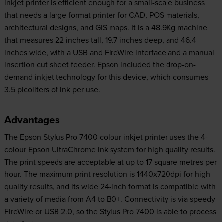
inkjet printer is efficient enough for a small-scale business
that needs a large format printer for CAD, POS materials,
architectural designs, and GIS maps. It is a 48.9Kg machine
that measures 22 inches tall, 19.7 inches deep, and 46.4
inches wide, with a USB and FireWire interface and a manual
insertion cut sheet feeder. Epson included the drop-on-
demand inkjet technology for this device, which consumes
3.5 picoliters of ink per use.
Advantages
The Epson Stylus Pro 7400 colour inkjet printer uses the 4-
colour Epson UltraChrome ink system for high quality results.
The print speeds are acceptable at up to 17 square metres per
hour. The maximum print resolution is 1440x720dpi for high
quality results, and its wide 24-inch format is compatible with
a variety of media from A4 to B0+. Connectivity is via speedy
FireWire or USB 2.0, so the Stylus Pro 7400 is able to process