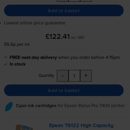
Add to basket
Lowest online price guarantee
£122.41
inc VAT
55.6p per ml
FREE next-day delivery
when you order before 4:15pm
In stock
-
+
Quantity
Add to basket
Cyan ink cartridges
for
Epson Stylus Pro 7400
printer:
Epson T6122 High Capacity