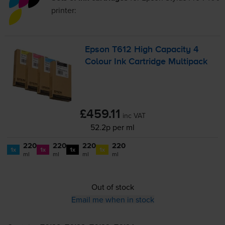
printer:
Epson T612 High Capacity 4
Colour Ink Cartridge Multipack
£459.11
inc VAT
52.2p per ml
220
220
220
220
1x
1x
1x
1x
ml
ml
ml
ml
Out of stock
Email me when in stock