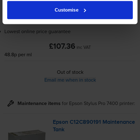
Out of stock
Customise
Email me when in stock
Lowest online price guarantee
£107.36
inc VAT
48.8p per ml
Out of stock
Email me when in stock
Maintenance items
for
Epson Stylus Pro 7400
printer:
Epson C12C890191 Maintenance
Tank