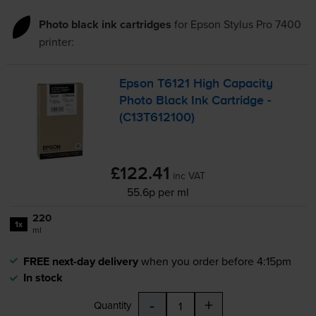
Photo black ink cartridges
for
Epson Stylus Pro 7400
printer:
Epson T6121 High Capacity
Photo Black Ink Cartridge -
(C13T612100)
£122.41
inc VAT
55.6p per ml
220
1x
ml
FREE next-day delivery
when you order before 4:15pm
In stock
-
+
Quantity