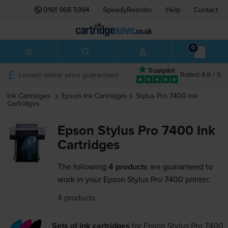
0161 968 5994
SpeedyReorder
Help
Contact
0
Lowest online price guaranteed
Rated 4.9 / 5
Ink Cartridges
Epson
Ink Cartridges
Stylus Pro 7400
Ink
Cartridges
Epson Stylus Pro 7400 Ink
Cartridges
The following
4 products
are guaranteed to
work in your Epson Stylus Pro 7400 printer:
4 products
Sets of ink cartridges
for
Epson Stylus Pro 7400