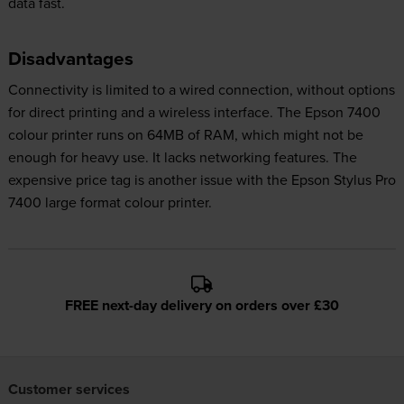
data fast.
Disadvantages
Connectivity is limited to a wired connection, without options
for direct printing and a wireless interface. The Epson 7400
colour printer runs on 64MB of RAM, which might not be
enough for heavy use. It lacks networking features. The
expensive price tag is another issue with the Epson Stylus Pro
7400 large format colour printer.
FREE next-day delivery on orders over £30
Customer services