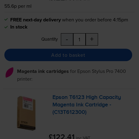
55.6p per ml
FREE next-day delivery
when you order before 4:15pm
In stock
-
+
Quantity
Add to basket
Magenta ink cartridges
for
Epson Stylus Pro 7400
printer:
Epson T6123 High Capacity
Magenta Ink Cartridge -
(C13T612300)
£122.41
inc VAT