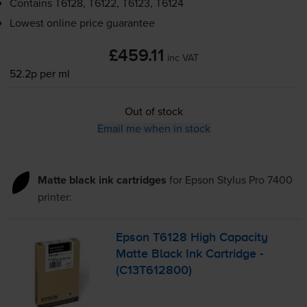
Contains
T6128, T6122, T6123, T6124
Lowest online price guarantee
£459.11
inc VAT
52.2p per ml
Out of stock
Email me when in stock
Matte black ink cartridges
for
Epson Stylus Pro 7400
printer:
Epson T6128 High Capacity
Matte Black Ink Cartridge -
(C13T612800)