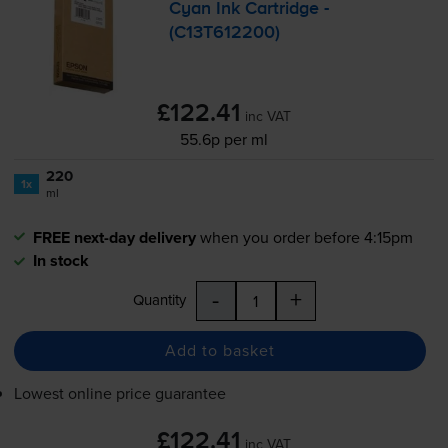
Cyan Ink Cartridge -
(C13T612200)
£122.41
inc VAT
55.6p per ml
220
1x
ml
FREE next-day delivery
when you order before 4:15pm
In stock
-
+
Quantity
Add to basket
Lowest online price guarantee
£122.41
inc VAT