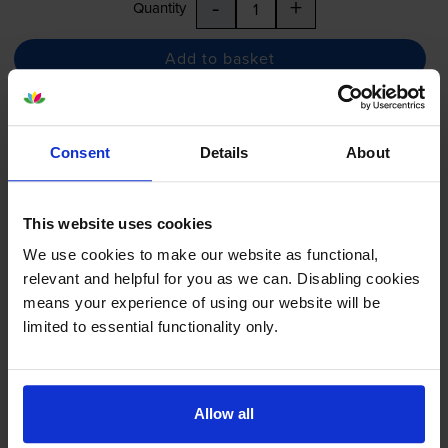
-
+
Quantity
Add to basket
Yellow ink cartridges
for
Epson Stylus Pro 7400
printer:
Consent
Details
About
Epson T6124 High Capacity
Yellow Ink Cartridge -
This website uses cookies
(C13T612400)
We use cookies to make our website as functional,
relevant and helpful for you as we can. Disabling cookies
means your experience of using our website will be
£107.36
inc VAT
limited to essential functionality only.
48.8p per ml
220
1x
ml
Allow all