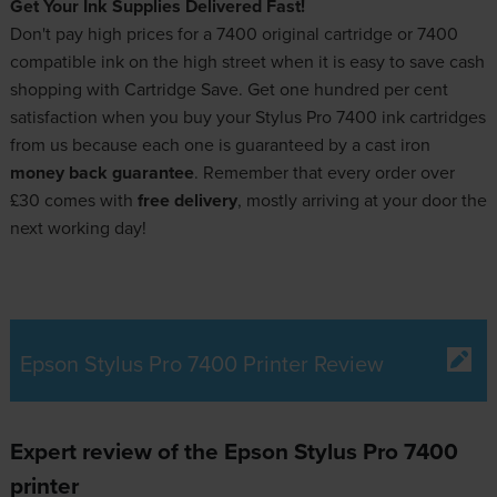
Get Your Ink Supplies Delivered Fast!
Don't pay high prices for a 7400 original cartridge or 7400
compatible ink on the high street when it is easy to save cash
shopping with Cartridge Save. Get one hundred per cent
satisfaction when you buy your Stylus Pro 7400 ink cartridges
from us because each one is guaranteed by a cast iron
money back guarantee
. Remember that every order over
£30 comes with
free delivery
, mostly arriving at your door the
next working day!
Epson Stylus Pro 7400 Printer Review
Expert review of the Epson Stylus Pro 7400
printer