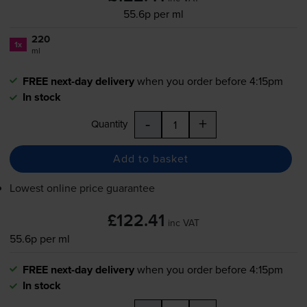
55.6p per ml
220
1x
ml
FREE next-day delivery
when you order before 4:15pm
In stock
-
+
Quantity
Add to basket
Lowest online price guarantee
£122.41
inc VAT
55.6p per ml
FREE next-day delivery
when you order before 4:15pm
In stock