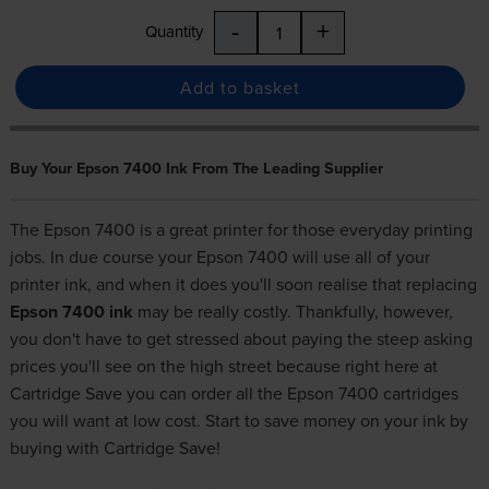
-
+
Quantity
Add to basket
Buy Your Epson 7400 Ink From The Leading Supplier
The Epson 7400 is a great printer for those everyday printing
jobs. In due course your Epson 7400 will use all of your
printer ink, and when it does you'll soon realise that replacing
Epson 7400 ink
may be really costly. Thankfully, however,
you don't have to get stressed about paying the steep asking
prices you'll see on the high street because right here at
Cartridge Save you can order all the Epson 7400 cartridges
you will want at low cost. Start to save money on your ink by
buying with Cartridge Save!