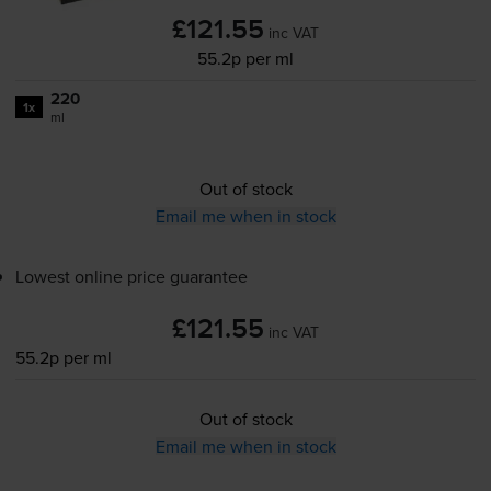
£121.55
inc VAT
55.2p per ml
220
1x
ml
Out of stock
Email me when in stock
Lowest online price guarantee
£121.55
inc VAT
55.2p per ml
Out of stock
Email me when in stock