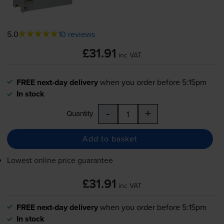
5.0
10 reviews
£31.91
inc VAT
FREE next-day delivery
when you order before 5:15pm
In stock
-
+
Quantity
Add to basket
Lowest online price guarantee
£31.91
inc VAT
FREE next-day delivery
when you order before 5:15pm
In stock