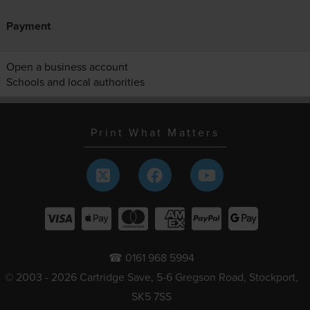
Payment
Open a business account
Schools and local authorities
Print What Matters
☎ 0161 968 5994
© 2003 - 2026 Cartridge Save, 5-6 Gregson Road, Stockport,
SK5 7SS