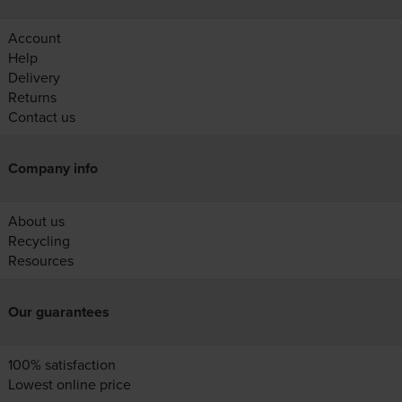
Account
Help
Delivery
Returns
Contact us
Company info
About us
Recycling
Resources
Our guarantees
100% satisfaction
Lowest online price