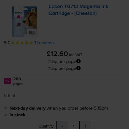
Epson T0713 Magenta Ink
Cartridge - (Cheetah)
5.0
31 reviews
£12.60
inc VAT
4.5p per page
4.5p per page
280
1x
pages
5.5ml
Next-day delivery
when you order before 5:15pm
In stock
-
+
Quantity