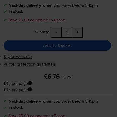
Next-day delivery
when you order before 5:15pm
In stock
Save £5.09 compared to Epson
-
+
Quantity
Add to basket
3-year warranty
Printer protection guarantee
£6.76
inc VAT
1.4p per page
1.4p per page
Next-day delivery
when you order before 5:15pm
In stock
Save £5.09 compared to Epson