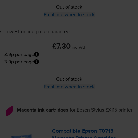
Out of stock
Email me when in stock
Lowest online price guarantee
£7.30
inc VAT
3.9p per page
3.9p per page
Out of stock
Email me when in stock
Magenta ink cartridges
for
Epson Stylus SX115
printer:
Compatible Epson T0713