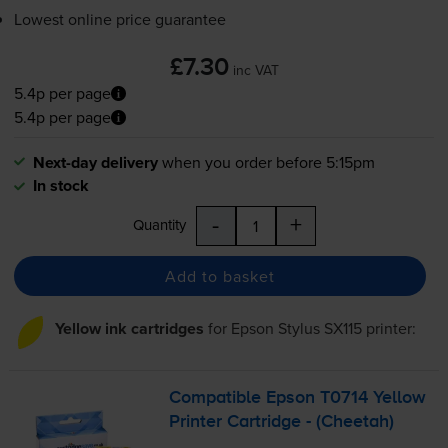
Lowest online price guarantee
£7.30
inc VAT
5.4p per page
5.4p per page
Next-day delivery
when you order before 5:15pm
In stock
-
+
Quantity
Add to basket
Yellow ink cartridges
for
Epson Stylus SX115
printer:
Compatible Epson T0714 Yellow
Printer Cartridge - (Cheetah)