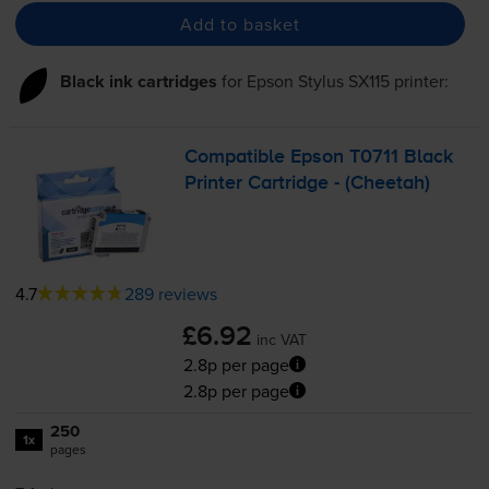
Add to basket
Black ink cartridges
for
Epson Stylus SX115
printer:
Compatible Epson T0711 Black
Printer Cartridge - (Cheetah)
4.7
289 reviews
£6.92
inc VAT
2.8p per page
2.8p per page
250
1x
pages