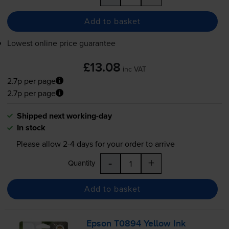
Add to basket
Lowest online price guarantee
£13.08
inc VAT
2.7p per page
2.7p per page
Shipped next working-day
In stock
Please allow
2-4
days for your order to arrive
-
+
Quantity
Add to basket
Epson T0894 Yellow Ink