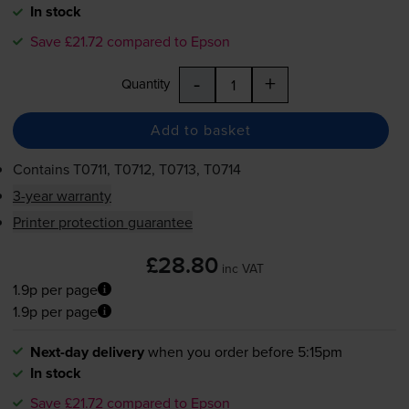
In stock
Save £21.72 compared to Epson
-
+
Quantity
Add to basket
Contains
T0711, T0712, T0713, T0714
3-year warranty
Printer protection guarantee
£28.80
inc VAT
1.9p per page
1.9p per page
Next-day delivery
when you order before 5:15pm
In stock
Save £21.72 compared to Epson