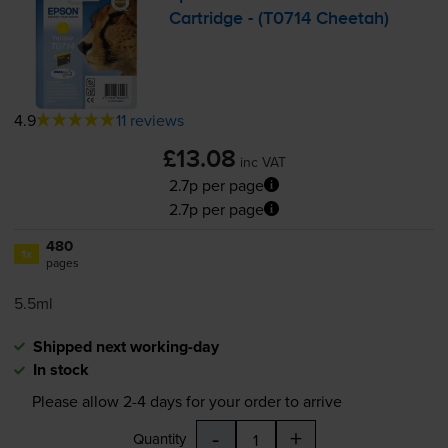
Cartridge - (T0714 Cheetah)
4.9
11 reviews
£13.08
inc VAT
2.7p per page
2.7p per page
480
1x
pages
5.5ml
Shipped next working-day
In stock
Please allow
2-4
days for your order to arrive
-
+
Quantity