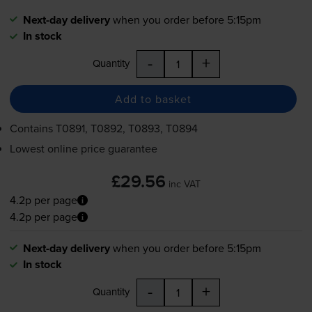
Next-day delivery
when you order before 5:15pm
In stock
-
+
Quantity
Add to basket
Contains
T0891, T0892, T0893, T0894
Lowest online price guarantee
£29.56
inc VAT
4.2p per page
4.2p per page
Next-day delivery
when you order before 5:15pm
In stock
-
+
Quantity