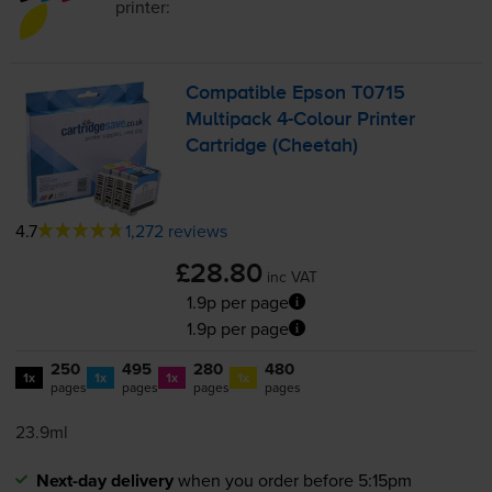
printer:
Compatible Epson T0715
Multipack
4-Colour
Printer
Cartridge (Cheetah)
4.7
1,272 reviews
£28.80
inc VAT
1.9p per page
1.9p per page
250
495
280
480
1x
1x
1x
1x
pages
pages
pages
pages
23.9ml
Next-day delivery
when you order before 5:15pm