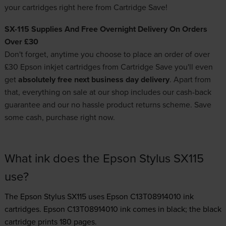
your
cartridges
right here from Cartridge Save!
SX-115 Supplies And Free Overnight Delivery On Orders
Over £30
Don't forget, anytime you choose to place an order of over
£30
Epson inkjet cartridges
from Cartridge Save you'll even
get
absolutely free next business day delivery
. Apart from
that, everything on sale at our shop includes our cash-back
guarantee and our no hassle product returns scheme. Save
some cash, purchase right now.
What ink does the Epson Stylus SX115
use?
The Epson Stylus SX115 uses
Epson C13T08914010 ink
cartridges.
Epson C13T08914010 ink comes in black; the black
cartridge prints 180 pages.