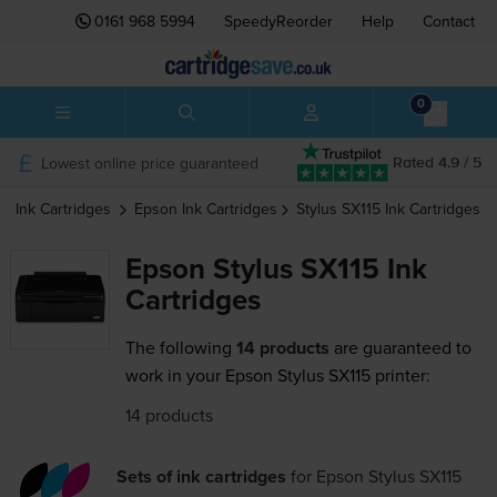
0161 968 5994
SpeedyReorder
Help
Contact
0
Lowest online price guaranteed
Rated 4.9 / 5
Ink Cartridges
Epson
Ink Cartridges
Stylus SX115
Ink Cartridges
Epson Stylus SX115 Ink
Cartridges
The following
14 products
are guaranteed to
work in your Epson Stylus SX115 printer:
14 products
Sets of ink cartridges
for
Epson Stylus SX115