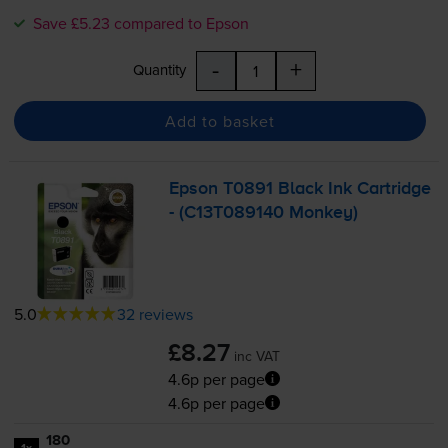
Save £5.23 compared to Epson
-
+
Quantity
Add to basket
Epson T0891 Black Ink Cartridge
- (C13T089140 Monkey)
5.0
32 reviews
£8.27
inc VAT
4.6p per page
4.6p per page
180
1x