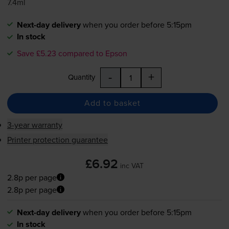
7.4ml
Next-day delivery
when you order before 5:15pm
In stock
Save £5.23 compared to Epson
-
+
Quantity
Add to basket
3-year warranty
Printer protection guarantee
£6.92
inc VAT
2.8p per page
2.8p per page
Next-day delivery
when you order before 5:15pm
In stock