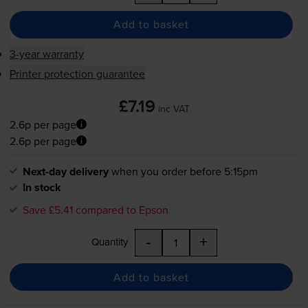
Add to basket
3-year warranty
Printer protection guarantee
£7.19
inc VAT
2.6p per page
2.6p per page
Next-day delivery
when you order before 5:15pm
In stock
Save £5.41 compared to Epson
-
+
Quantity
Add to basket