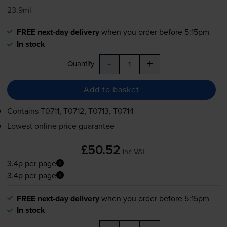
23.9ml
FREE next-day delivery
when you order before 5:15pm
In stock
-
+
Quantity
Add to basket
Contains
T0711, T0712, T0713, T0714
Lowest online price guarantee
£50.52
inc VAT
3.4p per page
3.4p per page
FREE next-day delivery
when you order before 5:15pm
In stock