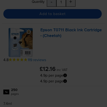
-
+
Quantity
Add to basket
Epson T0711 Black Ink Cartridge
- (Cheetah)
4.8
119 reviews
£12.16
inc VAT
4.9p per page
4.9p per page
250
1x
pages
7.4ml