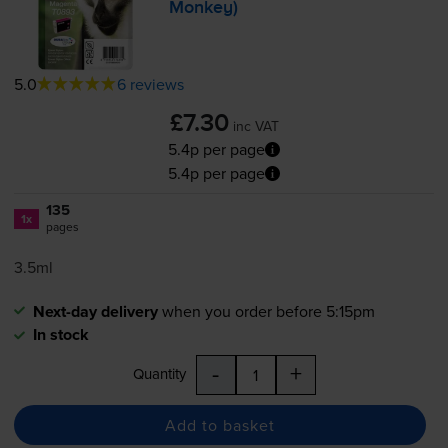
Monkey)
5.0
6 reviews
£7.30
inc VAT
5.4p per page
5.4p per page
135
1x
pages
3.5ml
Next-day delivery
when you order before 5:15pm
In stock
-
+
Quantity
Add to basket