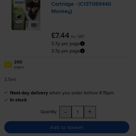
Cartridge - (C13T089440
Monkey)
£7.44
inc VAT
3.7p per page
3.7p per page
200
1x
pages
3.5ml
Next-day delivery
when you order before 4:15pm
In stock
-
+
Quantity
Add to basket