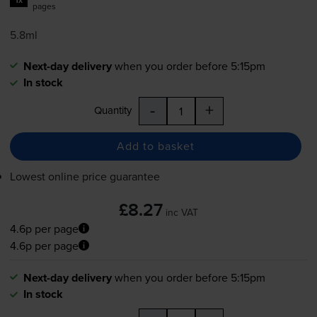
pages
5.8ml
Next-day delivery
when you order before 5:15pm
In stock
-
+
Quantity
Add to basket
Lowest online price guarantee
£8.27
inc VAT
4.6p per page
4.6p per page
Next-day delivery
when you order before 5:15pm
In stock