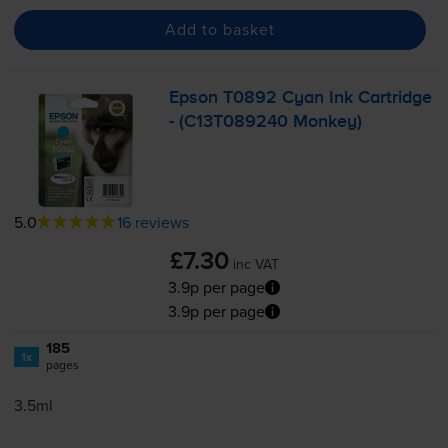
Add to basket
Epson T0892 Cyan Ink Cartridge
- (C13T089240 Monkey)
5.0
16 reviews
£7.30
inc VAT
3.9p per page
3.9p per page
185
1x
pages
3.5ml