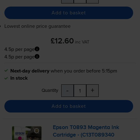
Add to basket
Lowest online price guarantee
£12.60
inc VAT
4.5p per page
4.5p per page
Next-day delivery
when you order before 5:15pm
In stock
-
+
Quantity
Add to basket
Epson T0893 Magenta Ink
Cartridge - (C13T089340