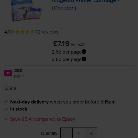
Magenta Printer Cartridge -
(Cheetah)
4.7
72 reviews
£7.19
inc VAT
2.6p per page
2.6p per page
280
1x
pages
5.5ml
Next-day delivery
when you order before 5:15pm
In stock
Save £5.41 compared to Epson
-
+
Quantity