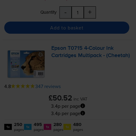
-
+
Quantity
Add to basket
Epson T0715
4-Colour
Ink
Cartridges Multipack - (Cheetah)
4.8
347 reviews
£50.52
inc VAT
3.4p per page
3.4p per page
250
495
280
480
1x
1x
1x
1x
pages
pages
pages
pages