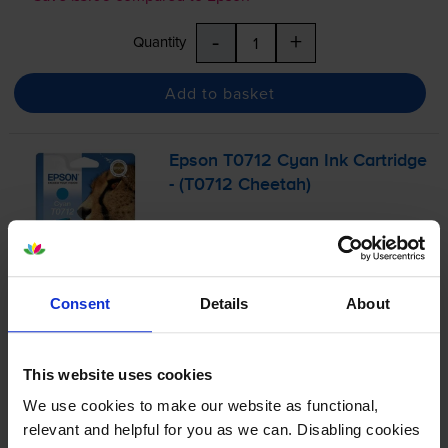
-
+
Quantity
Add to basket
Epson T0712 Cyan Ink Cartridge
- (T0712 Cheetah)
4.9
56 reviews
Consent
Details
About
£11.84
inc VAT
2.4p per page
2.4p per page
This website uses cookies
We use cookies to make our website as functional,
495
1x
pages
relevant and helpful for you as we can. Disabling cookies