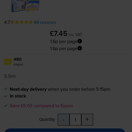
4.7
49 reviews
£7.45
inc VAT
1.6p per page
1.6p per page
480
1x
pages
5.5ml
Next-day delivery
when you order before 5:15pm
In stock
Save £5.63 compared to Epson
-
+
Quantity