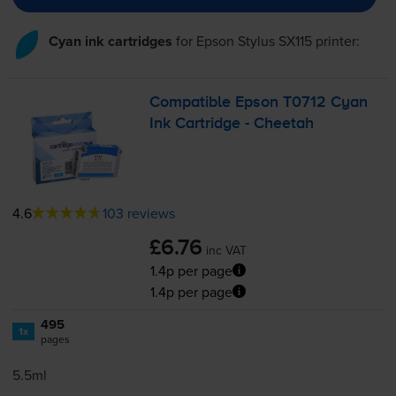
Cyan ink cartridges
for
Epson Stylus SX115
printer:
Compatible Epson T0712 Cyan
Ink Cartridge - Cheetah
4.6
103 reviews
£6.76
inc VAT
1.4p per page
1.4p per page
495
1x
pages
5.5ml