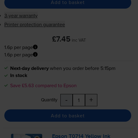
Add to basket
3-year warranty
Printer protection guarantee
£7.45
inc VAT
1.6p per page
1.6p per page
Next-day delivery
when you order before 5:15pm
In stock
Save £5.63 compared to Epson
-
+
Quantity
Add to basket
Epson T0714 Yellow Ink