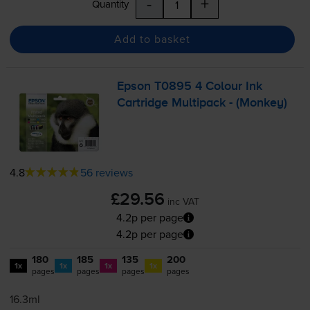
-
+
Quantity
Add to basket
Epson T0895 4 Colour Ink
Cartridge Multipack - (Monkey)
4.8
56 reviews
£29.56
inc VAT
4.2p per page
4.2p per page
180
185
135
200
1x
1x
1x
1x
pages
pages
pages
pages
16.3ml