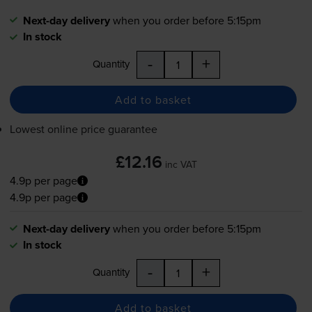
Next-day delivery
when you order before 5:15pm
In stock
-
+
Quantity
Add to basket
Lowest online price guarantee
£12.16
inc VAT
4.9p per page
4.9p per page
Next-day delivery
when you order before 5:15pm
In stock
-
+
Quantity
Add to basket