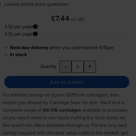
Lowest online price guarantee
£7.44
inc VAT
3.7p per page
3.7p per page
Next-day delivery
when you order before 4:15pm
In stock
-
+
Quantity
Add to basket
For brilliant savings on Epson SX115 ink cartridges, then
maybe you should try Cartridge Save for size. You'll find a
complete range of
SX-115 cartridges
available to purchase,
so you won't need to use hours visiting the local stores on
the search for offers available through us. For the very best
variety coupled with the best value costs in the market, get