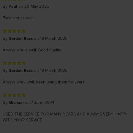
By
Paul
on 20 May 2025
Excellent as ever
By
Gordon Ross
on 19 March 2025
Always works well. Good quality.
By
Gordon Ross
on 19 March 2025
Always work well, been using them for years.
By
Michael
on 7 June 2024
USED THE SERVICE FOR MANY YEARS AND ALWAYS VERY HAPPY
WITH YOUR SERVICE