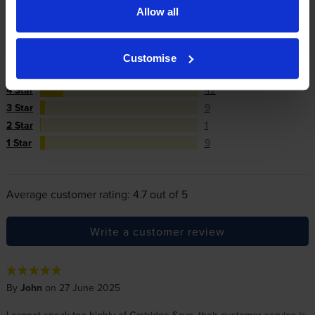
Allow all
Reviews
289 reviews
5
228
Customise
Star
4 Star
42
3 Star
9
2 Star
1
1 Star
9
Average customer rating: 4.7 out of 5
Write a customer review
By
John
on 27 June 2025