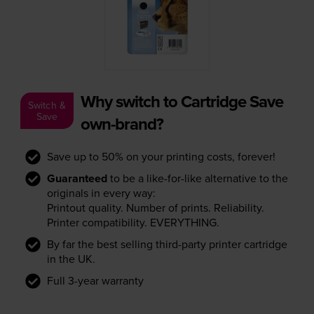
Why switch to Cartridge Save
Switch &
Save
own-brand?
Save up to 50% on your printing costs, forever!
Guaranteed
to be a like-for-like alternative to the
originals in every way:
Printout quality. Number of prints. Reliability.
Printer compatibility. EVERYTHING.
By far the best selling third-party printer cartridge
in the UK.
Full 3-year warranty