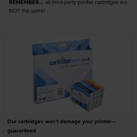
REMEMBER...
all third-party printer cartridges are
NOT the same!
Our cartridges won’t damage your printer—
guaranteed