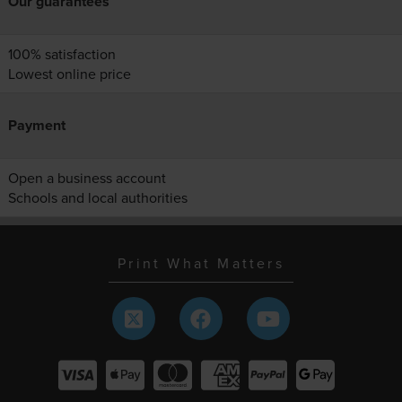
Our guarantees
100% satisfaction
Lowest online price
Payment
Open a business account
Schools and local authorities
Print What Matters