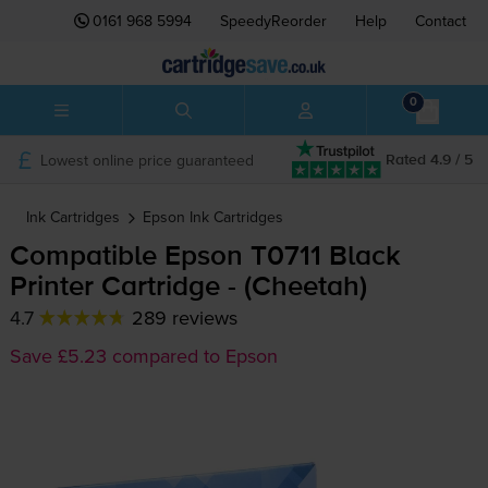
0161 968 5994
SpeedyReorder
Help
Contact
0
Lowest online price guaranteed
Rated 4.9 / 5
Ink Cartridges
Epson
Ink Cartridges
Compatible Epson T0711 Black
Printer Cartridge - (Cheetah)
4.7
289 reviews
Save £5.23 compared to Epson