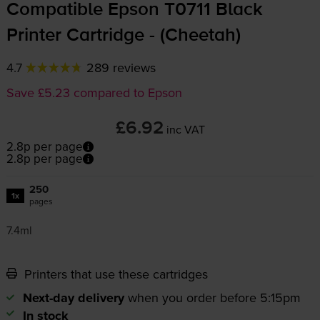
Compatible Epson T0711 Black
Printer Cartridge - (Cheetah)
4.7
289 reviews
Save £5.23 compared to Epson
£6.92
inc VAT
2.8p per page
2.8p per page
250
1x
pages
7.4ml
Printers that use these cartridges
Next-day delivery
when you order before 5:15pm
In stock