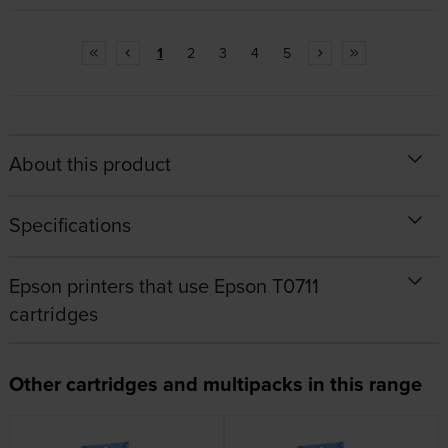
1
2
3
4
5
About this product
Specifications
Epson printers that use Epson T0711
cartridges
Other cartridges and multipacks in this range