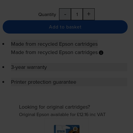
-
+
Quantity
Add to basket
Made from recycled Epson cartridges
Made from recycled Epson cartridges
3-year warranty
Printer protection guarantee
Looking for original cartridges?
Original Epson available for £12.16
inc VAT