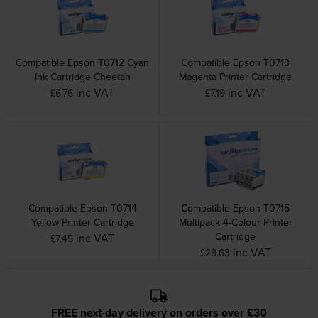
Compatible Epson T0712 Cyan
Compatible Epson T0713
Ink Cartridge Cheetah
Magenta Printer Cartridge
inc VAT
inc VAT
£6.76
£7.19
Compatible Epson T0714
Compatible Epson T0715
Yellow Printer Cartridge
Multipack 4-Colour Printer
Cartridge
inc VAT
£7.45
inc VAT
£28.63
FREE next-day delivery on orders over £30