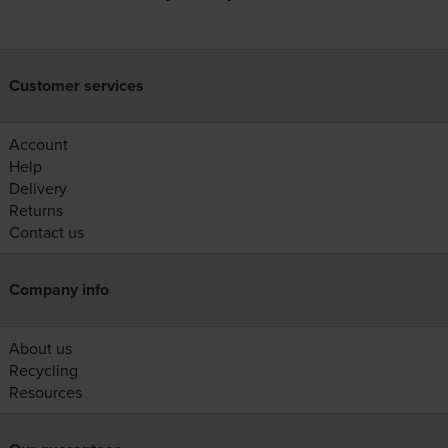
Customer services
Account
Help
Delivery
Returns
Contact us
Company info
About us
Recycling
Resources