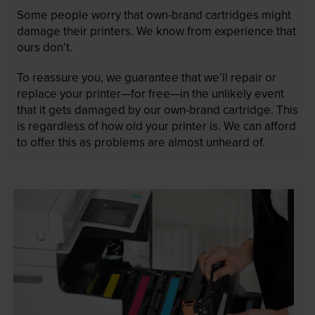
Some people worry that own-brand cartridges might
damage their printers. We know from experience that
ours don’t.
To reassure you, we guarantee that we’ll repair or
replace your printer—for free—in the unlikely event
that it gets damaged by our own-brand cartridge. This
is regardless of how old your printer is. We can afford
to offer this as problems are almost unheard of.