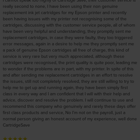
I cannot speak too highly of Cartridge Save, their customer service is
really second to none, I have been using their non genuine
replacement ink jet cartridges for my Epson printer and recently
been having issues with my printer not recognising some of the
cartridges, discussing with the customer service people, all of whom
have been very helpful and understanding, they promptly sent me
replacement cartridges, in case they were faulty, they too triggered
error messages, again in a desire to help me they promptly sent me
a pack of genuine Epson cartridges all free of charge, this kind of
service is very rare but very much appreciated, although these
cartridges were recognised, the print quality is quite poor, leading me
to wonder if the problems are in part, with my printer. In spite of this
and after sending me replacement cartridges in an effort to resolve
the issues, still not completely resolved, they are still willing to try to
help me to get up and running again, they have been simply first
class in every way and I am confident that I will with their help and
advice, discover and resolve the problem. I will continue to use and
recommend this company who genuinely and rarely these days offer
first class products and service, No I’m not on the payroll, just a
normal person giving an honest account of my experience, well done
CartridgeSave