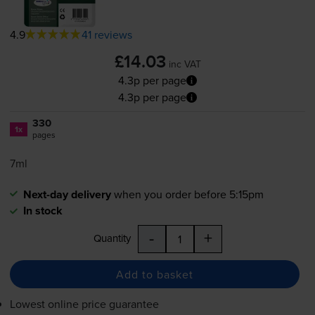
4.9
41 reviews
£14.03
inc VAT
4.3p per page
4.3p per page
330
1x
pages
7ml
Next-day delivery
when you order before 5:15pm
In stock
-
+
Quantity
Add to basket
Lowest online price guarantee