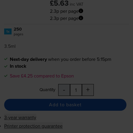
£5.63
inc VAT
2.3p per page
2.3p per page
250
1x
pages
3.5ml
Next-day delivery
when you order before 5:15pm
In stock
Save £4.25 compared to Epson
-
+
Quantity
Add to basket
3-year warranty
Printer protection guarantee