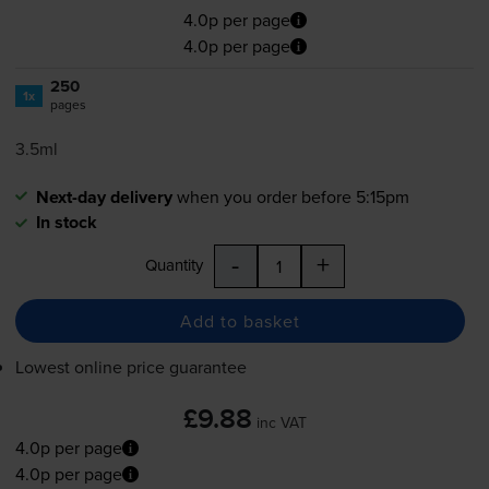
4.0p per page
4.0p per page
250
1x
pages
3.5ml
Next-day delivery
when you order before 5:15pm
In stock
-
+
Quantity
Add to basket
Lowest online price guarantee
£9.88
inc VAT
4.0p per page
4.0p per page