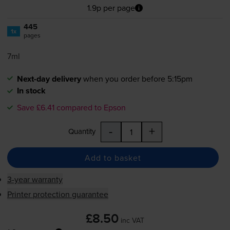
1.9p per page
445
1x
pages
7ml
Next-day delivery
when you order before 5:15pm
In stock
Save £6.41 compared to Epson
-
+
Quantity
Add to basket
3-year warranty
Printer protection guarantee
£8.50
inc VAT