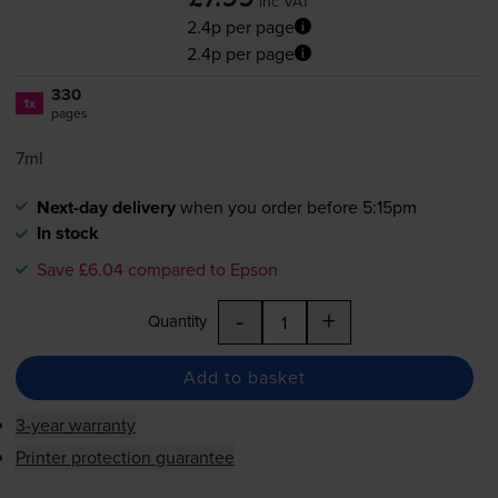
inc VAT
2.4p per page
2.4p per page
330
1x
pages
7ml
Next-day delivery
when you order before 5:15pm
In stock
Save £6.04 compared to Epson
-
+
Quantity
Add to basket
3-year warranty
Printer protection guarantee