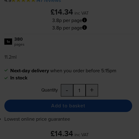
£14.34
inc VAT
3.8p per page
3.8p per page
380
1x
pages
11.2ml
Next-day delivery
when you order before 5:15pm
In stock
-
+
Quantity
Add to basket
Lowest online price guarantee
£14.34
inc VAT