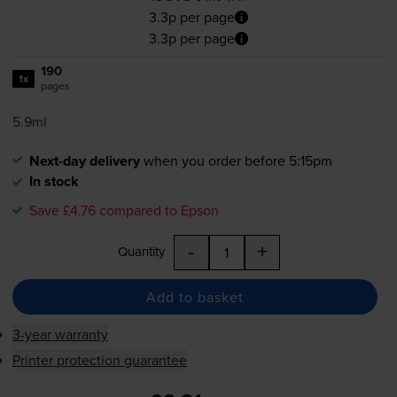
3.3p per page
3.3p per page
190
1x
pages
5.9ml
Next-day delivery
when you order before 5:15pm
In stock
Save £4.76 compared to Epson
-
+
Quantity
Add to basket
3-year warranty
Printer protection guarantee