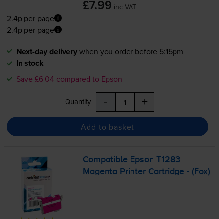
£7.99
inc VAT
2.4p per page
2.4p per page
Next-day delivery
when you order before 5:15pm
In stock
Save £6.04 compared to Epson
-
+
Quantity
Add to basket
Compatible Epson T1283
Magenta Printer Cartridge - (Fox)