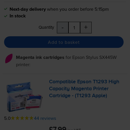
Next-day delivery
when you order before 5:15pm
In stock
-
+
Quantity
Add to basket
Magenta ink cartridges
for
Epson Stylus SX445W
printer:
Compatible Epson T1293 High
Capacity Magenta Printer
Cartridge - (T1293 Apple)
5.0
44 reviews
£7.99