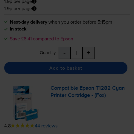
1.9p per page
1.9p per page
Next-day delivery
when you order before 5:15pm
In stock
Save £6.41 compared to Epson
-
+
Quantity
Add to basket
Compatible Epson T1282 Cyan
Printer Cartridge - (Fox)
4.8
44 reviews