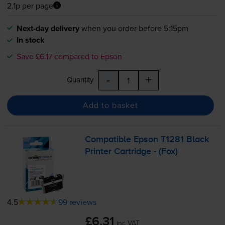
2.1p per page
Next-day delivery
when you order before 5:15pm
In stock
Save £6.17 compared to Epson
-
+
Quantity
Add to basket
Compatible Epson T1281 Black
Printer Cartridge - (Fox)
4.5
99 reviews
£6.31
inc VAT