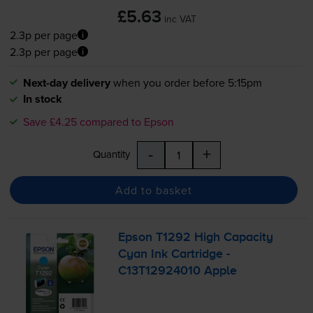
£5.63
inc VAT
2.3p per page
2.3p per page
Next-day delivery
when you order before 5:15pm
In stock
Save £4.25 compared to Epson
-
+
Quantity
Add to basket
Epson T1292 High Capacity
Cyan Ink Cartridge -
C13T12924010 Apple