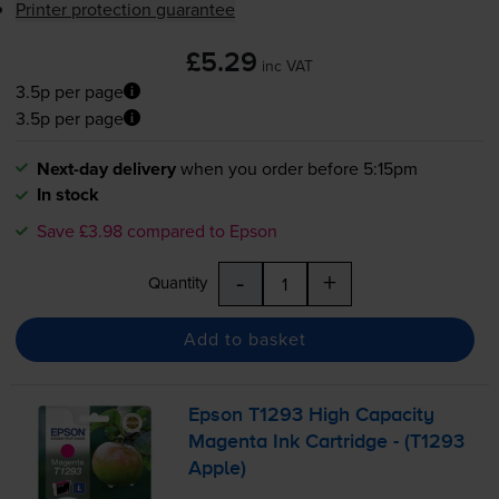
Printer protection guarantee
£5.29
inc VAT
3.5p per page
3.5p per page
Next-day delivery
when you order before 5:15pm
In stock
Save £3.98 compared to Epson
-
+
Quantity
Add to basket
Epson T1293 High Capacity
Magenta Ink Cartridge - (T1293
Apple)