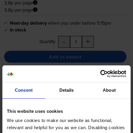
3.8p per page
3.8p per page
Next-day delivery
when you order before 5:15pm
In stock
-
+
Quantity
Add to basket
Epson T1281 Black Ink Cartridge
- (T1281 Fox)
Consent
Details
About
This website uses cookies
4.8
91 reviews
We use cookies to make our website as functional,
£11.08
inc VAT
relevant and helpful for you as we can. Disabling cookies