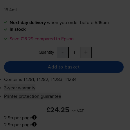
16.4ml
Next-day delivery
when you order before 5:15pm
In stock
Save £18.29 compared to Epson
-
+
Quantity
Add to basket
Contains
T1281, T1282, T1283, T1284
3-year warranty
Printer protection guarantee
£24.25
inc VAT
2.9p per page
2.9p per page