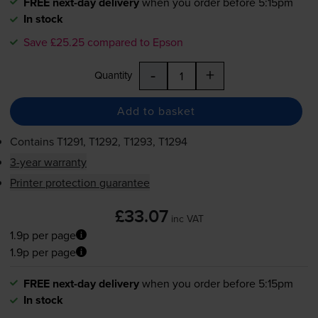
FREE next-day delivery
when you order before 5:15pm
In stock
Save £25.25 compared to Epson
-
+
Quantity
Add to basket
Contains
T1291, T1292, T1293, T1294
3-year warranty
Printer protection guarantee
£33.07
inc VAT
1.9p per page
1.9p per page
FREE next-day delivery
when you order before 5:15pm
In stock