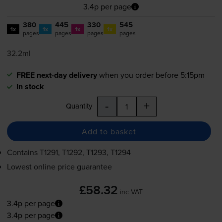
3.4p per page
380
445
330
545
1x
1x
1x
1x
pages
pages
pages
pages
32.2ml
FREE next-day delivery
when you order before 5:15pm
In stock
-
+
Quantity
Add to basket
Contains
T1291, T1292, T1293, T1294
Lowest online price guarantee
£58.32
inc VAT
3.4p per page
3.4p per page