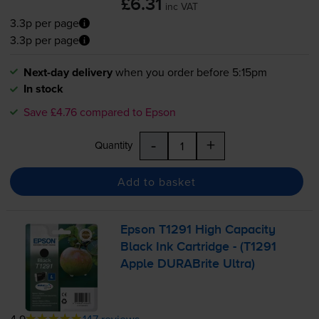
£6.31
inc VAT
3.3p per page
3.3p per page
Next-day delivery
when you order before 5:15pm
In stock
Save £4.76 compared to Epson
-
+
Quantity
Add to basket
Epson T1291 High Capacity
Black Ink Cartridge - (T1291
Apple DURABrite Ultra)
4.9
147 reviews