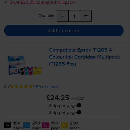
Save £25.25 compared to Epson
-
+
Quantity
Add to basket
Compatible Epson T1285 4
Colour Ink Cartridge Multipack -
(T1285 Fox)
4.7
283 reviews
£24.25
inc VAT
2.9p per page
2.9p per page
190
250
150
250
1x
1x
1x
1x
pages
pages
pages
pages