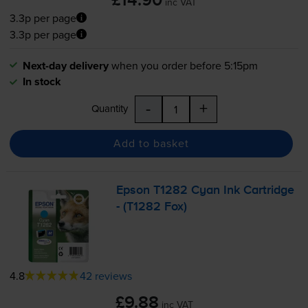
£14.90
inc VAT
3.3p per page
3.3p per page
Next-day delivery
when you order before 5:15pm
In stock
-
+
Quantity
Add to basket
Epson T1282 Cyan Ink Cartridge
- (T1282 Fox)
4.8
42 reviews
£9.88
inc VAT