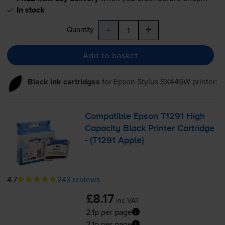
In stock
-
+
Quantity
Add to basket
Black ink cartridges
for
Epson Stylus SX445W
printer:
Compatible Epson T1291 High
Capacity Black Printer Cartridge
- (T1291 Apple)
4.7
243 reviews
£8.17
inc VAT
2.1p per page
2.1p per page