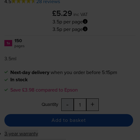
4.5
28 reviews
£5.29
inc VAT
3.5p per page
3.5p per page
150
1x
pages
3.5ml
Next-day delivery
when you order before 5:15pm
In stock
Save £3.98 compared to Epson
-
+
Quantity
Add to basket
3-year warranty