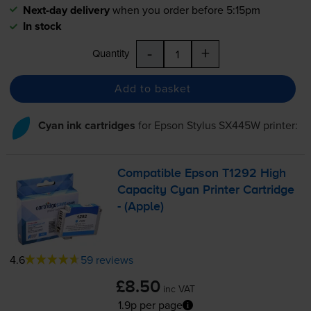
Next-day delivery
when you order before 5:15pm
In stock
-
+
Quantity
Add to basket
Cyan ink cartridges
for
Epson Stylus SX445W
printer:
Compatible Epson T1292 High
Capacity Cyan Printer Cartridge
- (Apple)
4.6
59 reviews
£8.50
inc VAT
1.9p per page