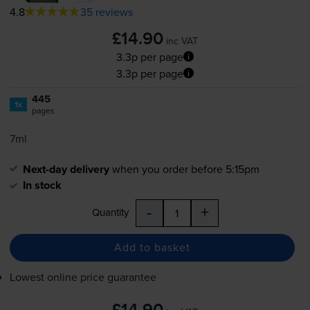
4.8
35 reviews
£14.90
inc VAT
3.3p per page
3.3p per page
445
1x
pages
7ml
Next-day delivery
when you order before 5:15pm
In stock
-
+
Quantity
Add to basket
Lowest online price guarantee