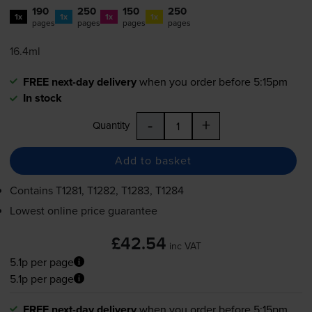
190
250
150
250
1x
1x
1x
1x
pages
pages
pages
pages
16.4ml
FREE next-day delivery
when you order before 5:15pm
In stock
-
+
Quantity
Add to basket
Contains
T1281, T1282, T1283, T1284
Lowest online price guarantee
£42.54
inc VAT
5.1p per page
5.1p per page
FREE next-day delivery
when you order before 5:15pm