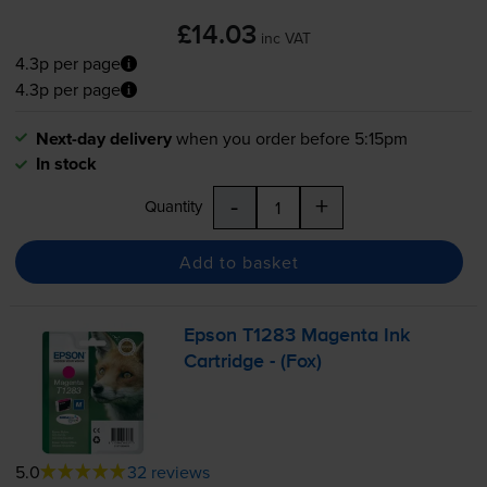
£14.03
inc VAT
4.3p per page
4.3p per page
Next-day delivery
when you order before 5:15pm
In stock
-
+
Quantity
Add to basket
Epson T1283 Magenta Ink
Cartridge - (Fox)
5.0
32 reviews