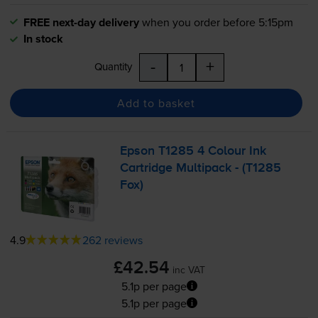
FREE next-day delivery
when you order before 5:15pm
In stock
-
+
Quantity
Add to basket
Epson T1285 4 Colour Ink
Cartridge Multipack - (T1285
Fox)
4.9
262 reviews
£42.54
inc VAT
5.1p per page
5.1p per page