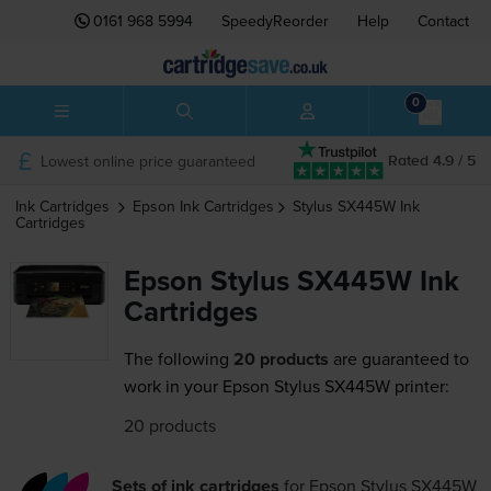
0161 968 5994
SpeedyReorder
Help
Contact
0
Lowest online price guaranteed
Rated 4.9 / 5
Ink Cartridges
Epson
Ink Cartridges
Stylus SX445W
Ink
Cartridges
Epson Stylus SX445W Ink
Cartridges
The following
20 products
are guaranteed to
work in your Epson Stylus SX445W printer:
20 products
Sets of ink cartridges
for
Epson Stylus SX445W