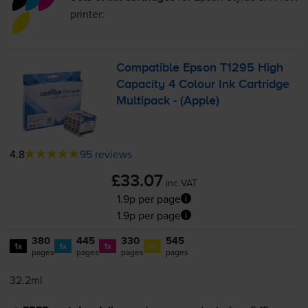
printer:
Compatible Epson T1295 High
Capacity 4 Colour Ink Cartridge
Multipack - (Apple)
4.8
95 reviews
£33.07
inc VAT
1.9p per page
1.9p per page
380
445
330
545
1x
1x
1x
1x
pages
pages
pages
pages
32.2ml