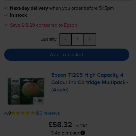
Next-day delivery
when you order before 5:15pm
In stock
Save £18.29 compared to Epson
-
+
Quantity
Add to basket
Epson T1295 High Capacity 4
Colour Ink Cartridge Multipack -
(Apple)
4.9
186 reviews
£58.32
inc VAT
3.4p per page