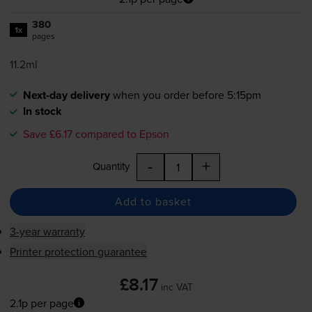
380
1x
pages
11.2ml
Next-day delivery
when you order before 5:15pm
In stock
Save £6.17 compared to Epson
-
+
Quantity
Add to basket
3-year warranty
Printer protection guarantee
£8.17
inc VAT
2.1p per page