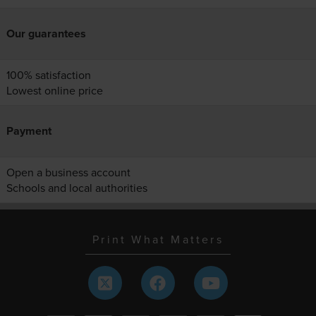
Our guarantees
100% satisfaction
Lowest online price
Payment
Open a business account
Schools and local authorities
Print What Matters