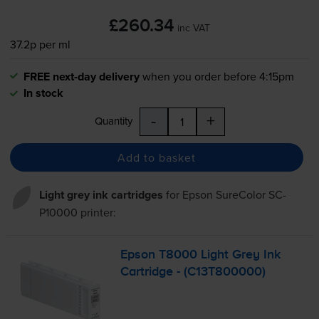
£260.34
inc VAT
37.2p per ml
FREE next-day delivery
when you order before 4:15pm
In stock
-
+
Quantity
Add to basket
Light grey ink cartridges
for
Epson SureColor SC-
P10000
printer:
Epson T8000 Light Grey Ink
Cartridge - (C13T800000)