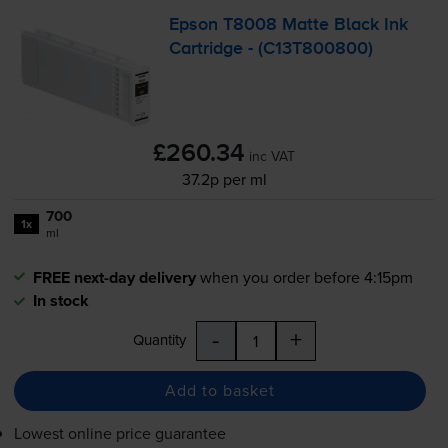
Epson T8008 Matte Black Ink
Cartridge - (C13T800800)
£260.34
inc VAT
37.2p per ml
700
1x
ml
FREE next-day delivery
when you order before 4:15pm
In stock
-
+
Quantity
Add to basket
Lowest online price guarantee