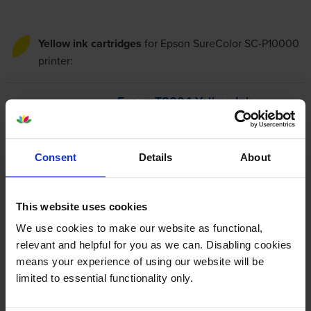
Yellow ink cartridges
for
Epson SureColor SC-P10000
printer:
Epson T8004 Yellow Ink
Cartridge - (C13T800400)
Consent
Details
About
£260.34
inc VAT
This website uses cookies
37.2p per ml
We use cookies to make our website as functional,
700
1x
relevant and helpful for you as we can. Disabling cookies
ml
means your experience of using our website will be
FREE next-day delivery
when you order before 4:15pm
limited to essential functionality only.
In stock