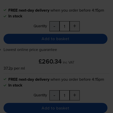
FREE next-day delivery
when you order before 4:15pm
In stock
-
+
Quantity
Add to basket
Lowest online price guarantee
£260.34
inc VAT
37.2p per ml
FREE next-day delivery
when you order before 4:15pm
In stock
-
+
Quantity
Add to basket