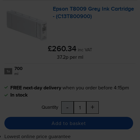
Epson T8009 Grey Ink Cartridge
- (C13T800900)
£260.34
inc VAT
37.2p per ml
700
1x
ml
FREE next-day delivery
when you order before 4:15pm
In stock
-
+
Quantity
Add to basket
Lowest online price guarantee