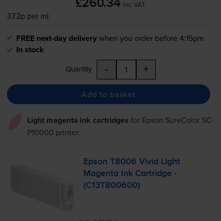
£260.34
inc VAT
37.2p per ml
FREE next-day delivery
when you order before 4:15pm
In stock
-
+
Quantity
Add to basket
Light magenta ink cartridges
for
Epson SureColor SC-
P10000
printer:
Epson T8006 Vivid Light
Magenta Ink Cartridge -
(C13T800600)