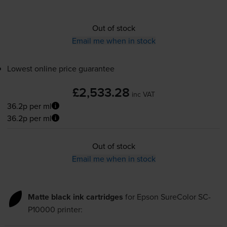
Out of stock
Email me when in stock
Lowest online price guarantee
£2,533.28
inc VAT
36.2p per ml
36.2p per ml
Out of stock
Email me when in stock
Matte black ink cartridges
for
Epson SureColor SC-
P10000
printer: