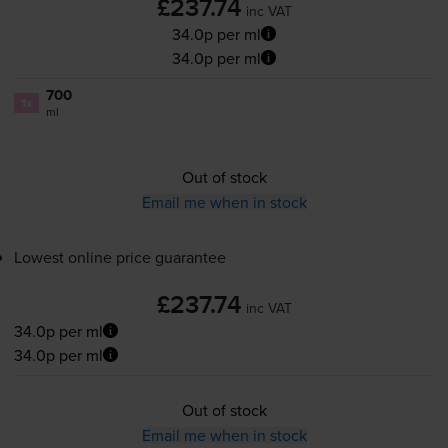
£237.74
inc VAT
34.0p per ml
34.0p per ml
700
1x
ml
Out of stock
Email me when in stock
Lowest online price guarantee
£237.74
inc VAT
34.0p per ml
34.0p per ml
Out of stock
Email me when in stock