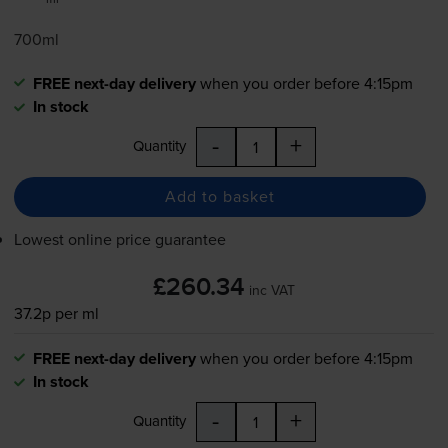
700ml
FREE next-day delivery
when you order before 4:15pm
In stock
-
+
Quantity
Add to basket
Lowest online price guarantee
£260.34
inc VAT
37.2p per ml
FREE next-day delivery
when you order before 4:15pm
In stock
-
+
Quantity