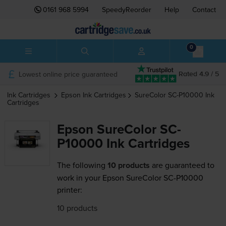
0161 968 5994
SpeedyReorder
Help
Contact
0
Lowest online price guaranteed
Rated 4.9 / 5
Ink Cartridges
Epson
Ink Cartridges
SureColor SC-P10000
Ink
Cartridges
Epson SureColor SC-
P10000 Ink Cartridges
The following
10 products
are guaranteed to
work in your Epson SureColor SC-P10000
printer:
10 products