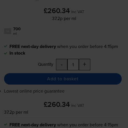
£260.34
inc VAT
37.2p per ml
700
1x
ml
FREE next-day delivery
when you order before 4:15pm
In stock
-
+
Quantity
Add to basket
Lowest online price guarantee
£260.34
inc VAT
37.2p per ml
FREE next-day delivery
when you order before 4:15pm