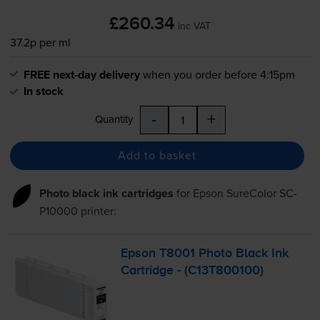
£260.34
inc VAT
37.2p per ml
FREE next-day delivery
when you order before 4:15pm
In stock
-
+
Quantity
Add to basket
Photo black ink cartridges
for
Epson SureColor SC-
P10000
printer:
Epson T8001 Photo Black Ink
Cartridge - (C13T800100)