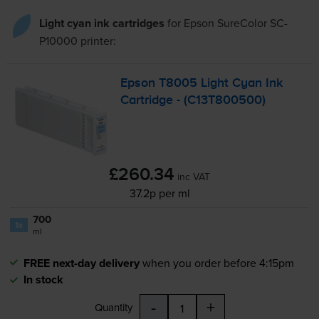
Light cyan ink cartridges
for
Epson SureColor SC-
P10000
printer:
Epson T8005 Light Cyan Ink
Cartridge - (C13T800500)
£260.34
inc VAT
37.2p per ml
700
1x
ml
FREE next-day delivery
when you order before 4:15pm
In stock
-
+
Quantity