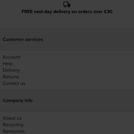
FREE next-day delivery on orders over £30
Customer services
Account
Help
Delivery
Returns
Contact us
Company info
About us
Recycling
Resources