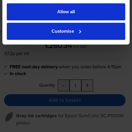
-
+
Quantity
Allow all
Add to basket
Lowest online price guarantee
Customise
£260.34
inc VAT
37.2p per ml
FREE next-day delivery
when you order before 4:15pm
In stock
-
+
Quantity
Add to basket
Grey ink cartridges
for
Epson SureColor SC-P10000
printer: