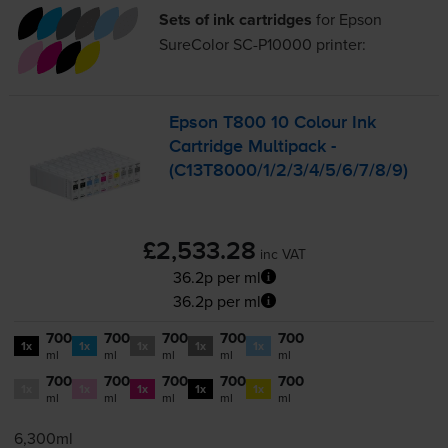
Sets of ink cartridges
for
Epson
SureColor SC-P10000
printer:
Epson T800 10 Colour Ink
Cartridge Multipack -
(C13T8000/1/2/3/4/5/6/7/8/9)
£2,533.28
inc VAT
36.2p per ml
36.2p per ml
700
700
700
700
700
1x
1x
1x
1x
1x
ml
ml
ml
ml
ml
700
700
700
700
700
1x
1x
1x
1x
1x
ml
ml
ml
ml
ml
6,300ml