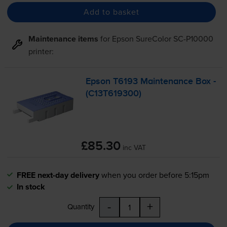
Add to basket
Maintenance items
for
Epson SureColor SC-P10000
printer:
Epson T6193 Maintenance Box -
(C13T619300)
£85.30
inc VAT
FREE next-day delivery
when you order before 5:15pm
In stock
-
+
Quantity