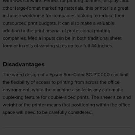
Windows software. Perfect for printing banners, displays and
other large-format marketing materials, this printer is a great
in-house workhorse for companies looking to reduce their
outsourced print budgets. It can also make a valuable
addition to the print arsenal of professional printing
companies. Media inputs can be in both traditional sheet
form or in rolls of varying sizes up to a full 44 inches.
Disadvantages
The wired design of a Epson SureColor SC-P10000 can limit
the flexibility of access to printing from across the office
environment, while the machine also lacks any automatic
duplexing feature for double-sided prints. The sheer size and
weight of the printer means that positioning within the office
space will need to be carefully considered.