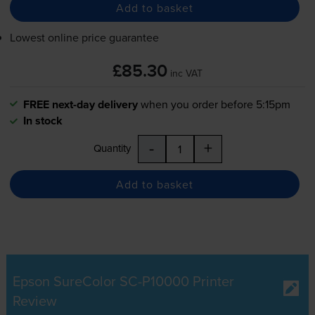
Add to basket
Lowest online price guarantee
£85.30
inc VAT
FREE next-day delivery
when you order before 5:15pm
In stock
-
+
Quantity
Add to basket
Epson SureColor SC-P10000 Printer
Review