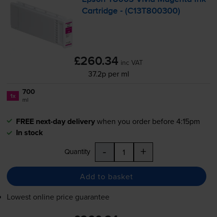
Cartridge - (C13T800300)
£260.34
inc VAT
37.2p per ml
700
1x
ml
FREE next-day delivery
when you order before 4:15pm
In stock
-
+
Quantity
Add to basket
Lowest online price guarantee