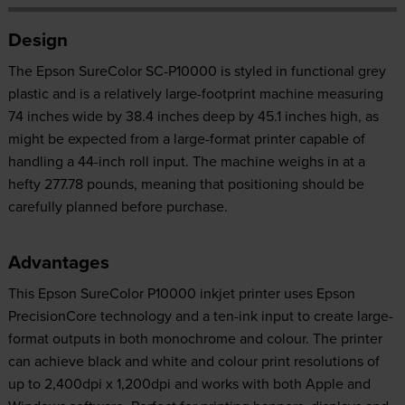
Design
The Epson SureColor SC-P10000 is styled in functional grey
plastic and is a relatively large-footprint machine measuring
74 inches wide by 38.4 inches deep by 45.1 inches high, as
might be expected from a large-format printer capable of
handling a 44-inch roll input. The machine weighs in at a
hefty 277.78 pounds, meaning that positioning should be
carefully planned before purchase.
Advantages
This Epson SureColor P10000 inkjet printer uses Epson
PrecisionCore technology and a ten-ink input to create large-
format outputs in both monochrome and colour. The printer
can achieve black and white and colour print resolutions of
up to 2,400dpi x 1,200dpi and works with both Apple and