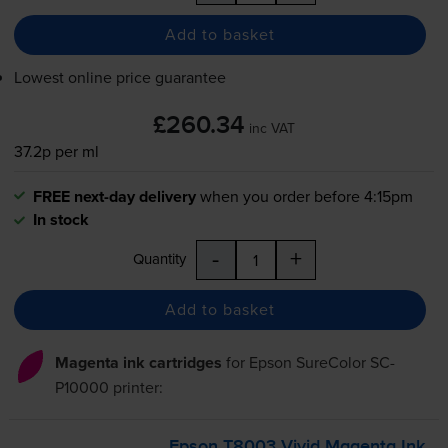
Add to basket
Lowest online price guarantee
£260.34
inc VAT
37.2p per ml
FREE next-day delivery
when you order before 4:15pm
In stock
-
+
Quantity
Add to basket
Magenta ink cartridges
for
Epson SureColor SC-
P10000
printer:
Epson T8003 Vivid Magenta Ink