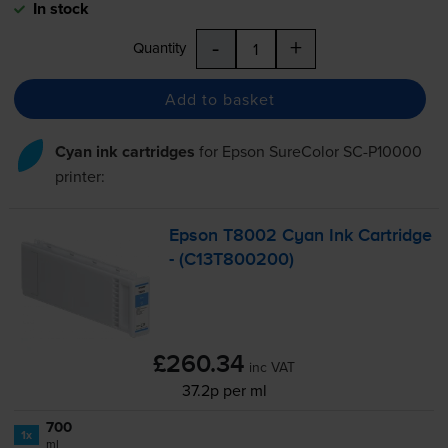
In stock
-
+
Quantity
Add to basket
Cyan ink cartridges
for
Epson SureColor SC-P10000
printer:
Epson T8002 Cyan Ink Cartridge
- (C13T800200)
£260.34
inc VAT
37.2p per ml
700
1x
ml