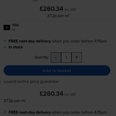
£260.34
inc VAT
37.2p per ml
700
1x
ml
FREE next-day delivery
when you order before 4:15pm
In stock
-
+
Quantity
Add to basket
Lowest online price guarantee
£260.34
inc VAT
37.2p per ml
FREE next-day delivery
when you order before 4:15pm