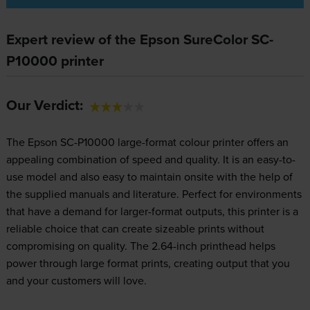
Expert review of the Epson SureColor SC-
P10000 printer
Our Verdict:
The Epson SC-P10000 large-format colour printer offers an
appealing combination of speed and quality. It is an easy-to-
use model and also easy to maintain onsite with the help of
the supplied manuals and literature. Perfect for environments
that have a demand for larger-format outputs, this printer is a
reliable choice that can create sizeable prints without
compromising on quality. The 2.64-inch printhead helps
power through large format prints, creating output that you
and your customers will love.