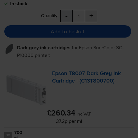
In stock
-
+
Quantity
Add to basket
Dark grey ink cartridges
for
Epson SureColor SC-
P10000
printer:
Epson T8007 Dark Grey Ink
Cartridge - (C13T800700)
£260.34
inc VAT
37.2p per ml
700
1x
ml