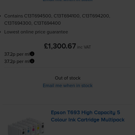
Contains
C13T694500, C13T694100, C13T694200,
C13T694300, C13T694400
Lowest online price guarantee
£1,300.67
inc VAT
37.2p per ml
37.2p per ml
Out of stock
Email me when in stock
Epson T693 High Capacity 5
Colour Ink Cartridge Multipack