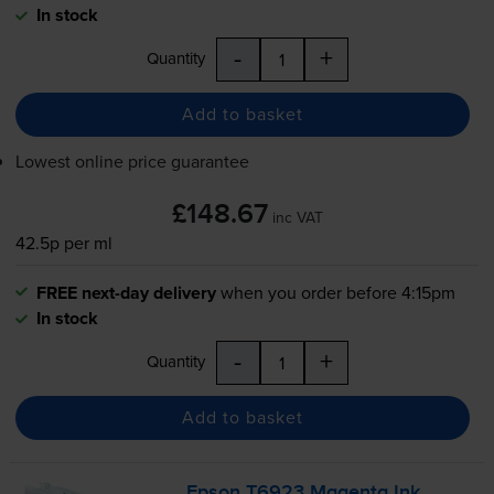
In stock
-
+
Quantity
Add to basket
Lowest online price guarantee
£148.67
inc VAT
42.5p per ml
FREE next-day delivery
when you order before 4:15pm
In stock
-
+
Quantity
Add to basket
Epson T6923 Magenta Ink