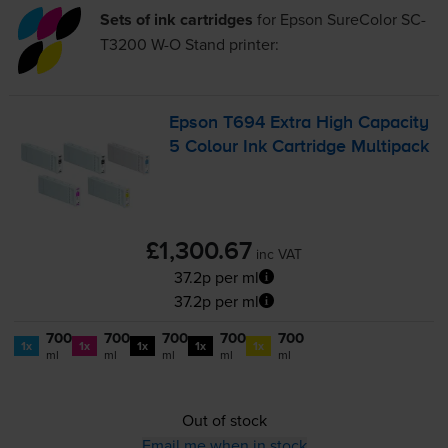
Sets of ink cartridges
for
Epson SureColor SC-
T3200 W-O Stand
printer:
Epson T694 Extra High Capacity
5 Colour Ink Cartridge Multipack
£1,300.67
inc VAT
37.2p per ml
37.2p per ml
700
700
700
700
700
1x
1x
1x
1x
1x
ml
ml
ml
ml
ml
Out of stock
Email me when in stock