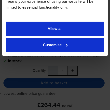
means your experience of using our website will be
(C13T694200)
limited to essential functionality only.
£264.44
inc VAT
Allow all
37.8p per ml
700
1x
ml
Customise
FREE next-day delivery
when you order before 4:15pm
In stock
-
+
Quantity
Add to basket
Lowest online price guarantee
£264.44
inc VAT