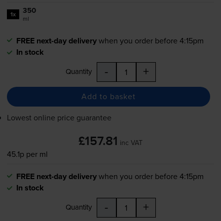
350
1x
ml
FREE next-day delivery
when you order before 4:15pm
In stock
-
+
Quantity
Add to basket
Lowest online price guarantee
£157.81
inc VAT
45.1p per ml
FREE next-day delivery
when you order before 4:15pm
In stock
-
+
Quantity