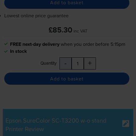
Add to basket
Lowest online price guarantee
£85.30
inc VAT
FREE next-day delivery
when you order before 5:15pm
In stock
-
+
Quantity
Add to basket
Epson SureColor SC-T3200 w-o stand
Printer Review