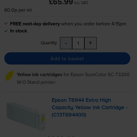
£65.99
inc VAT
60.0p per ml
FREE next-day delivery
when you order before 4:15pm
In stock
-
+
Quantity
Add to basket
Yellow ink cartridges
for
Epson SureColor SC-T3200
W-O Stand
printer:
Epson T6944 Extra High
Capacity Yellow Ink Cartridge -
(C13T694400)