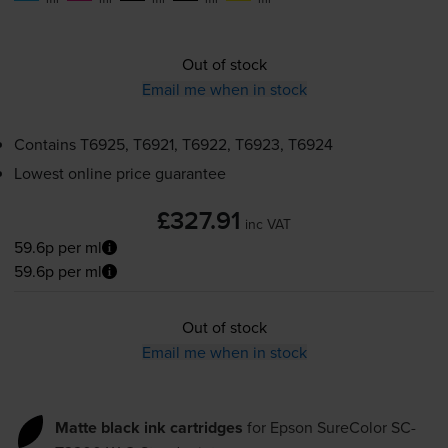
Out of stock
Email me when in stock
Contains
T6925, T6921, T6922, T6923, T6924
Lowest online price guarantee
£327.91
inc VAT
59.6p per ml
59.6p per ml
Out of stock
Email me when in stock
Matte black ink cartridges
for
Epson SureColor SC-