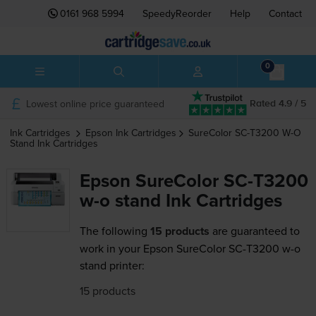
0161 968 5994
SpeedyReorder
Help
Contact
0
Lowest online price guaranteed
Rated 4.9 / 5
Ink Cartridges
Epson
Ink Cartridges
SureColor SC-T3200 W-O
Stand
Ink Cartridges
Epson SureColor SC-T3200
w-o stand Ink Cartridges
The following
15 products
are guaranteed to
work in your Epson SureColor SC-T3200 w-o
stand printer:
15 products