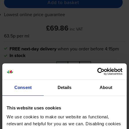
Add to basket
Lowest online price guarantee
£69.86
inc VAT
63.5p per ml
FREE next-day delivery
when you order before 4:15pm
In stock
-
+
Quantity
Add to basket
Consent
Details
About
Cyan ink cartridges
for
Epson SureColor SC-T3200 W-
O Stand
printer:
This website uses cookies
We use cookies to make our website as functional,
Epson T6942 Extra High
relevant and helpful for you as we can. Disabling cookies
Capacity Cyan Ink Cartridge -