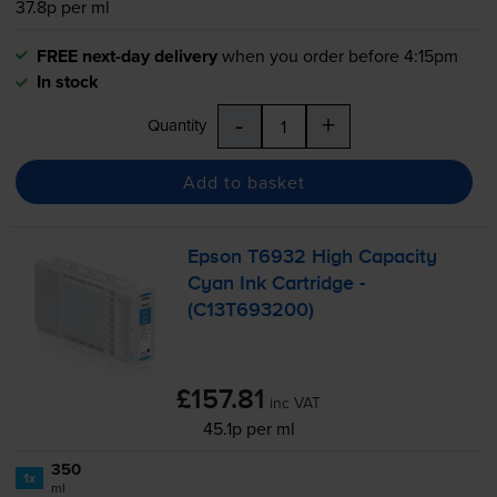
37.8p per ml
FREE next-day delivery
when you order before 4:15pm
In stock
-
+
Quantity
Add to basket
Epson T6932 High Capacity
Cyan Ink Cartridge -
(C13T693200)
£157.81
inc VAT
45.1p per ml
350
1x
ml