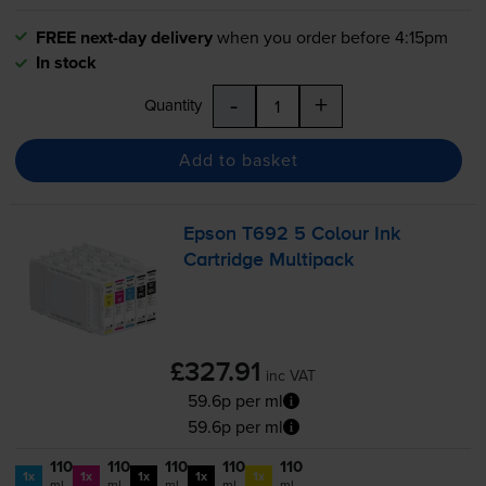
FREE next-day delivery
when you order before 4:15pm
In stock
-
+
Quantity
Add to basket
Epson T692 5 Colour Ink
Cartridge Multipack
£327.91
inc VAT
59.6p per ml
59.6p per ml
110
110
110
110
110
1x
1x
1x
1x
1x
ml
ml
ml
ml
ml