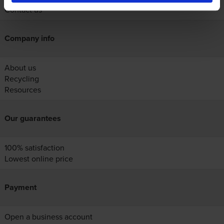
Contact us
Company info
About us
Recycling
Resources
Our guarantees
100% satisfaction
Lowest online price
Payment
Open a business account