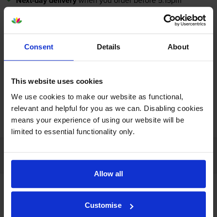
Next-day delivery
when you order before 5:15pm
In stock
-
+
Quantity
Consent
Details
About
Add to basket
This website uses cookies
We use cookies to make our website as functional,
relevant and helpful for you as we can. Disabling cookies
FREE next-day delivery on orders over £30
means your experience of using our website will be
limited to essential functionality only.
Customer services
Allow all
Account
Help
Delivery
Customise
Returns