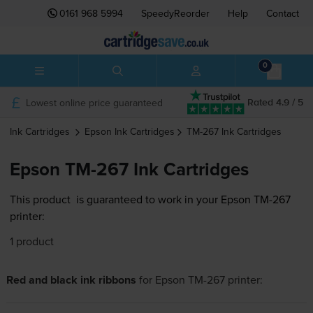
0161 968 5994
SpeedyReorder
Help
Contact
0
Lowest online price guaranteed
Rated 4.9 / 5
Ink Cartridges
Epson
Ink Cartridges
TM-267
Ink Cartridges
Epson TM-267 Ink Cartridges
This product
is guaranteed to work in your Epson TM-267
printer:
1 product
Red and black ink ribbons
for
Epson TM-267
printer: