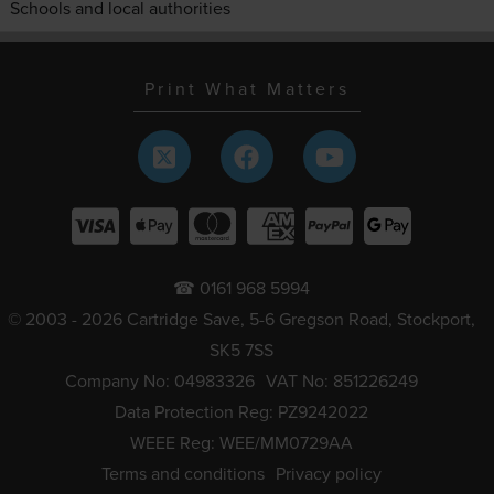
Schools and local authorities
Print What Matters
☎ 0161 968 5994
© 2003 - 2026 Cartridge Save, 5-6 Gregson Road, Stockport,
SK5 7SS
Company No: 04983326
VAT No: 851226249
Data Protection Reg: PZ9242022
WEEE Reg: WEE/MM0729AA
Terms and conditions
Privacy policy