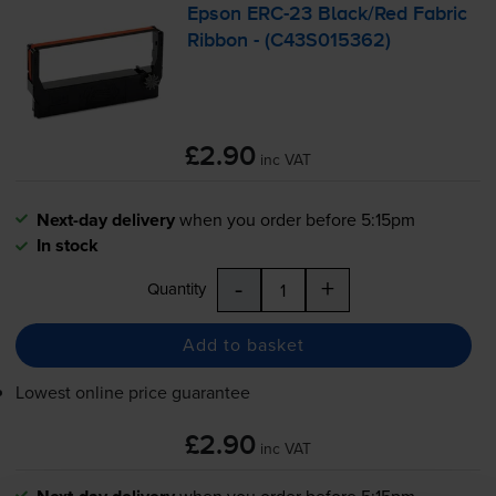
Epson
ERC-23
Black/Red Fabric
Ribbon - (C43S015362)
£2.90
inc VAT
Next-day delivery
when you order before 5:15pm
In stock
-
+
Quantity
Add to basket
Lowest online price guarantee
£2.90
inc VAT