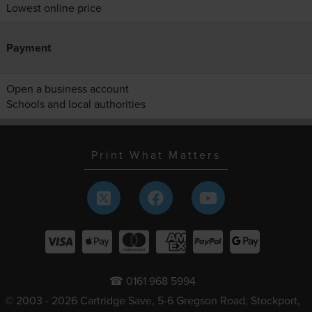
Lowest online price
Payment
Open a business account
Schools and local authorities
Print What Matters
☎ 0161 968 5994
© 2003 - 2026 Cartridge Save, 5-6 Gregson Road, Stockport,