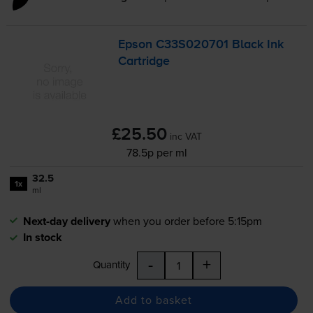
Epson C33S020701 Black Ink
Cartridge
£25.50
inc VAT
78.5p per ml
32.5
1x
ml
Next-day delivery
when you order before 5:15pm
In stock
-
+
Quantity
Add to basket