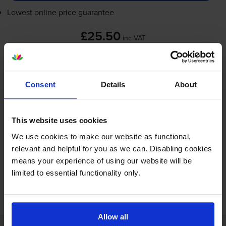
Lowest online price guarantee
£25.50
inc VAT
78.5p per ml
Next-day delivery
when you order before 5:15pm
In stock
Consent
Details
About
-
+
Quantity
This website uses cookies
Add to basket
We use cookies to make our website as functional,
relevant and helpful for you as we can. Disabling cookies
means your experience of using our website will be
limited to essential functionality only.
FREE next-day delivery on orders over £30
Allow all