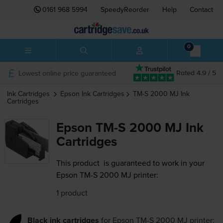
0161 968 5994
SpeedyReorder
Help
Contact
0
Lowest online price guaranteed
Rated 4.9 / 5
Ink Cartridges
Epson
Ink Cartridges
TM-S 2000 MJ
Ink
Cartridges
Epson TM-S 2000 MJ Ink
Cartridges
This product
is guaranteed to work in your
Epson TM-S 2000 MJ printer:
1 product
Black ink cartridges
for
Epson TM-S 2000 MJ
printer: