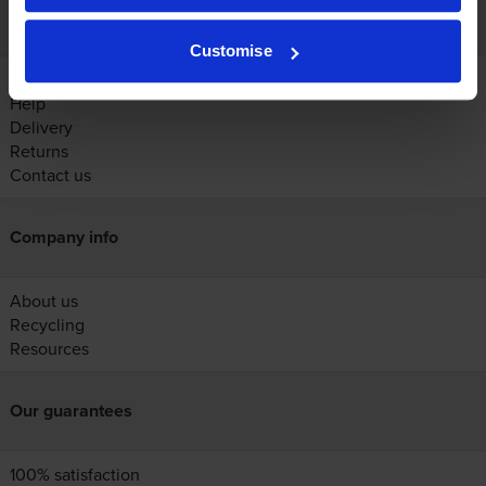
Customer services
Customise
Account
Help
Delivery
Returns
Contact us
Company info
About us
Recycling
Resources
Our guarantees
100% satisfaction