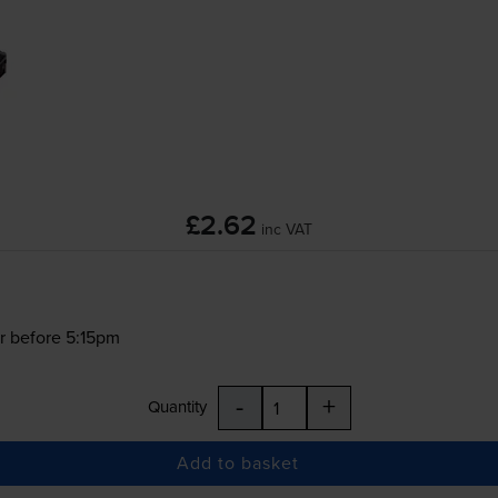
£2.62
inc VAT
r before 5:15pm
-
+
Quantity
Add to basket