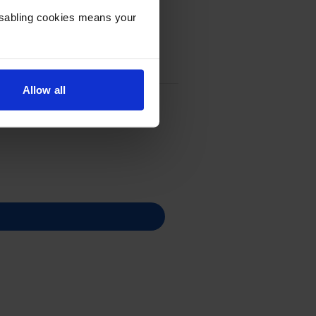
Disabling cookies means your
Allow all