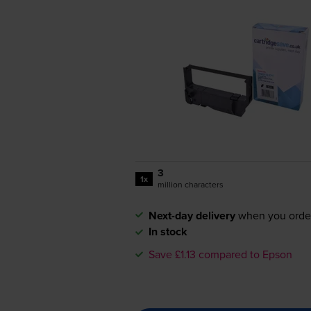
3
1x
million characters
Next-day delivery
when you orde
In stock
Save £1.13 compared to Epson