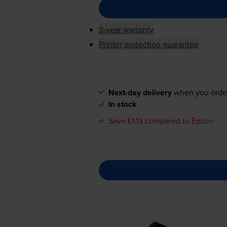
3-year warranty
Printer protection guarantee
Next-day delivery
when you orde
In stock
Save £1.13 compared to Epson