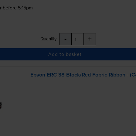
r before 5:15pm
-
+
Quantity
Add to basket
Epson
ERC-38
Black/Red Fabric Ribbon - (