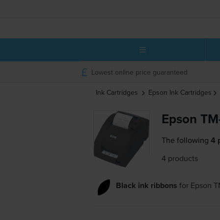
Lowest online price guaranteed
Ink Cartridges
Epson
Ink Cartridges
Epson TM-
The following
4 
4 products
Black ink ribbons
for
Epson 