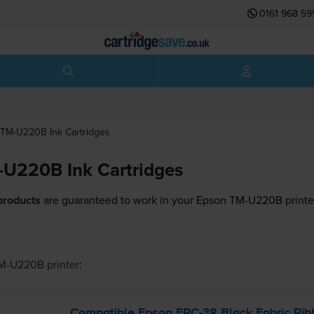
0161 968 59
TM-U220B
Ink Cartridges
U220B Ink Cartridges
products
are guaranteed to work in your Epson TM-U220B printe
TM-U220B
printer:
Compatible Epson
ERC-38
Black Fabric Rib