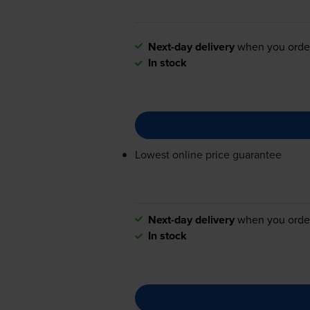
Next-day delivery
when you orde
In stock
Lowest online price guarantee
Next-day delivery
when you orde
In stock