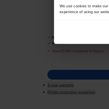
We use cookies to make our w
experience of using our websit
Next-day delivery
when you orde
In stock
Save £1.08 compared to Epson
3-year warranty
Printer protection guarantee