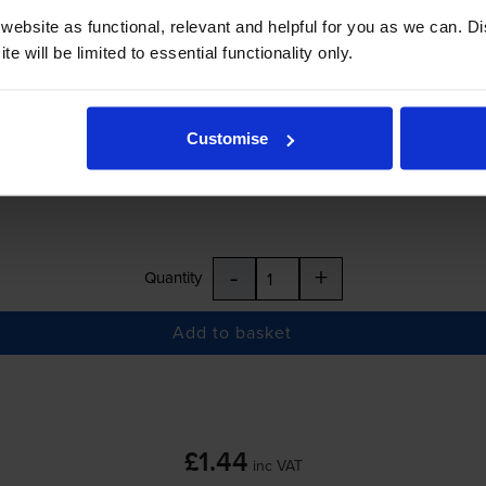
ebsite as functional, relevant and helpful for you as we can. 
e will be limited to essential functionality only.
£1.44
inc VAT
Customise
r before 5:15pm
-
+
Quantity
Add to basket
£1.44
inc VAT