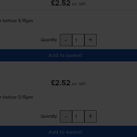
£2.52
inc VAT
r before 5:15pm
-
+
Quantity
Add to basket
£2.52
inc VAT
r before 5:15pm
-
+
Quantity
Add to basket