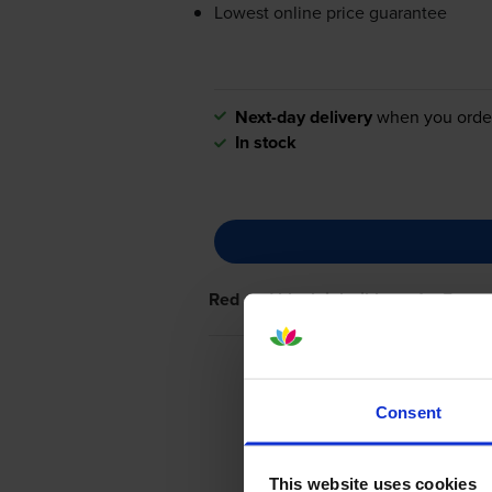
Lowest online price guarantee
Next-day delivery
when you orde
In stock
Red and black ink ribbons
for
Epson
Consent
This website uses cookies