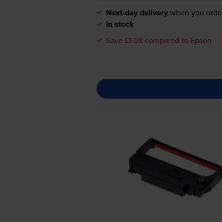
Next-day delivery
when you orde
In stock
Save £1.08 compared to Epson