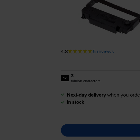
4.8
5 reviews
3
1x
million characters
Next-day delivery
when you orde
In stock