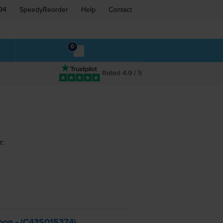
94
SpeedyReorder
Help
Contact
0
Rated 4.9 / 5
r:
bon - (C43S015374)