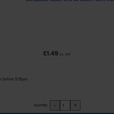
£1.49
inc VAT
r before 5:15pm
-
+
Quantity