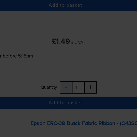
Add to basket
£1.49
inc VAT
r before 5:15pm
-
+
Quantity
Add to basket
Epson
ERC-38
Black Fabric Ribbon - (C43S