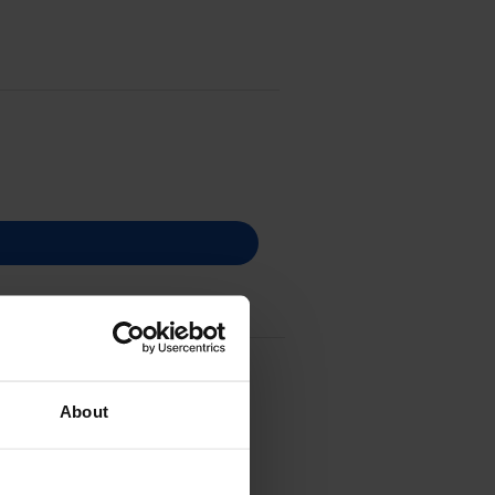
c Ribbon - (C43S015376)
About