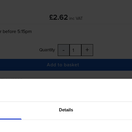
£2.62
inc VAT
r before 5:15pm
-
+
Quantity
Add to basket
 TM-U220B
printer:
Compatible Epson
ERC-38
Black/Red Fabri
Details