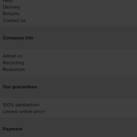
Help
Delivery
Returns
Contact us
Company info
About us
Recycling
Resources
Our guarantees
100% satisfaction
Lowest online price
Payment