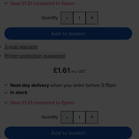
Save £1.21 compared to Epson
-
+
Quantity
Add to basket
3-year warranty
Printer protection guarantee
£1.61
inc VAT
Next-day delivery
when you order before 5:15pm
In stock
Save £1.21 compared to Epson
-
+
Quantity
Add to basket