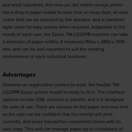
and retail industries, this nine-pin dot matrix receipt printer
has a drop-in paper loader to save time on busy days, an auto
cutter that can be selected by the operator, and a clamshell-
style cover for easy access when required. Adaptable to the
needs of each user, the Epson TM-U220PB machine can take
a selection of paper widths. It measures 160w x 286d x 139h
mm, and can be wall-mounted to suit the working
environment of each individual business.
Advantages
However an organisation prefers to work, the flexible TM-
U220PB Epson printer model is ready to fit in. The interface
options include USB, wireless or parallel, and it is designed
for ease of use. There are sensors on the paper and near end,
so the user can be confident that the receipt will print
correctly, and every transaction completed comes with its
own copy. This unit can manage paper up to a thickness of