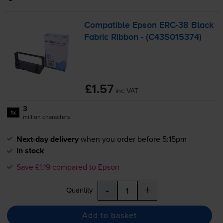
Compatible Epson
ERC-38
Black
Fabric Ribbon - (C43S015374)
£1.57
inc VAT
3
1x
million characters
Next-day delivery
when you order before 5:15pm
In stock
Save £1.19 compared to Epson
-
+
Quantity
Add to basket