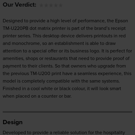
Our Verdict:
Designed to provide a high level of performance, the Epson
TM-U220PB dot matrix printer is part of the brand’s receipt
printer series. This desktop device delivers printouts in red
and monochrome, so an establishment is able to draw
attention to a special offer or its business logo. It is perfect for
amenities, shops or restaurants that need to provide proof of
payment to their clients. So that owners who upgrade from
the previous TM-U200 print have a seamless experience, this
model is completely compatible with the same systems.
Finished in a cool white or black colour, it will look smart
when placed on a counter or bar.
Design
Developed to provide a reliable solution for the hospitality