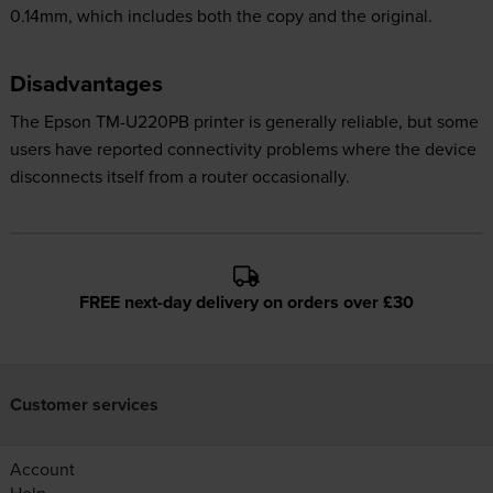
0.14mm, which includes both the copy and the original.
Disadvantages
The Epson TM-U220PB printer is generally reliable, but some
users have reported connectivity problems where the device
disconnects itself from a router occasionally.
FREE next-day delivery on orders over £30
Customer services
Account