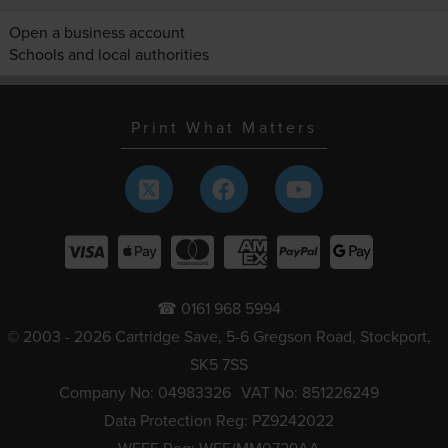
Open a business account
Schools and local authorities
Print What Matters
☎ 0161 968 5994
© 2003 - 2026 Cartridge Save, 5-6 Gregson Road, Stockport,
SK5 7SS
Company No: 04983326
VAT No: 851226249
Data Protection Reg: PZ9242022