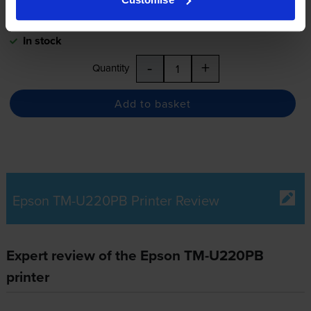
Next-day delivery
when you order before 5:15pm
In stock
-
+
Quantity
Add to basket
Epson TM-U220PB Printer Review
Expert review of the Epson TM-U220PB
printer