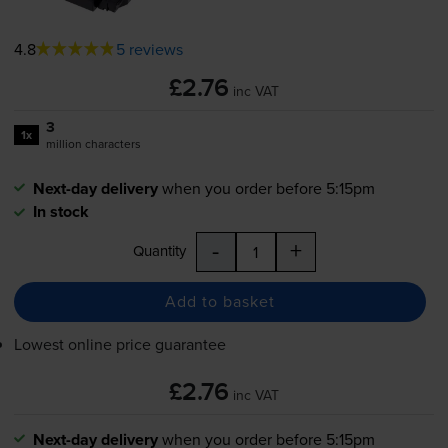
4.8
5 reviews
£2.76
inc VAT
3
1x
million characters
Next-day delivery
when you order before 5:15pm
In stock
-
+
Quantity
Add to basket
Lowest online price guarantee
£2.76
inc VAT
Next-day delivery
when you order before 5:15pm