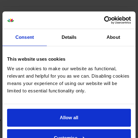
Epson
ERC-38
Black/Red Fabric
Ribbon - (C43S015376)
Consent
Details
About
£2.82
inc VAT
This website uses cookies
We use cookies to make our website as functional,
Next-day delivery
when you order before 5:15pm
relevant and helpful for you as we can. Disabling cookies
In stock
means your experience of using our website will be
-
+
Quantity
limited to essential functionality only.
Add to basket
Allow all
Lowest online price guarantee
£2.82
inc VAT
Customise