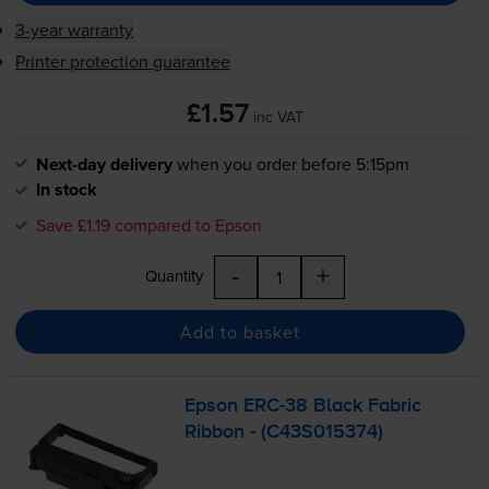
3-year warranty
Printer protection guarantee
£1.57
inc VAT
Next-day delivery
when you order before 5:15pm
In stock
Save £1.19 compared to Epson
-
+
Quantity
Add to basket
Epson
ERC-38
Black Fabric
Ribbon - (C43S015374)