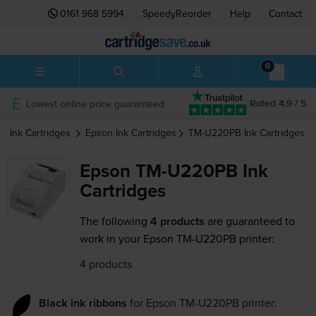
0161 968 5994
SpeedyReorder
Help
Contact
0
Lowest online price guaranteed
Rated 4.9 / 5
Ink Cartridges
Epson
Ink Cartridges
TM-U220PB
Ink Cartridges
Epson TM-U220PB Ink
Cartridges
The following
4 products
are guaranteed to
work in your Epson TM-U220PB printer:
4 products
Black ink ribbons
for
Epson TM-U220PB
printer: