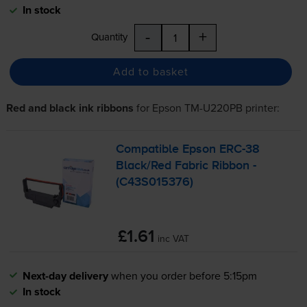
In stock
-
+
Quantity
Add to basket
Red and black ink ribbons
for
Epson TM-U220PB
printer:
Compatible Epson
ERC-38
Black/Red Fabric Ribbon -
(C43S015376)
£1.61
inc VAT
Next-day delivery
when you order before 5:15pm
In stock