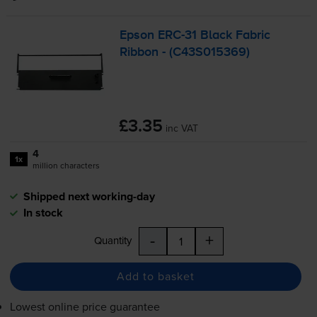
Epson
ERC-31
Black Fabric
Ribbon - (C43S015369)
£3.35
inc VAT
4
1x
million characters
Shipped next working-day
In stock
-
+
Quantity
Add to basket
Lowest online price guarantee