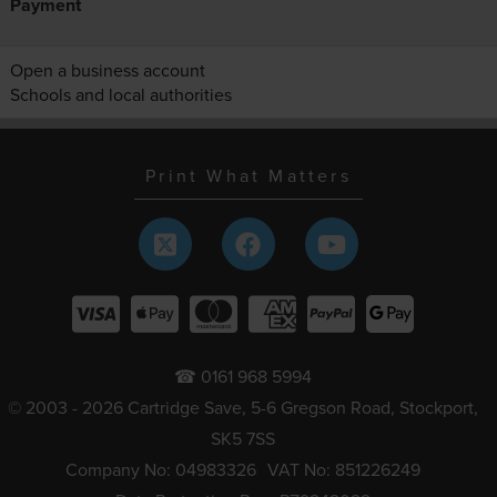
Payment
Open a business account
Schools and local authorities
Print What Matters
☎ 0161 968 5994
© 2003 - 2026 Cartridge Save, 5-6 Gregson Road, Stockport,
SK5 7SS
Company No: 04983326
VAT No: 851226249