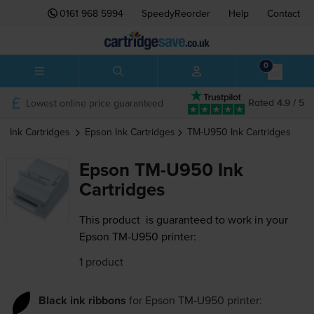
0161 968 5994
SpeedyReorder
Help
Contact
0
Lowest online price guaranteed
Rated 4.9 / 5
Ink Cartridges
Epson
Ink Cartridges
TM-U950
Ink Cartridges
Epson TM-U950 Ink
Cartridges
This product
is guaranteed to work in your
Epson TM-U950 printer:
1 product
Black ink ribbons
for
Epson TM-U950
printer: