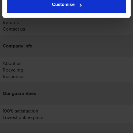
Account
Customise
Help
Delivery
Returns
Contact us
Company info
About us
Recycling
Resources
Our guarantees
100% satisfaction
Lowest online price