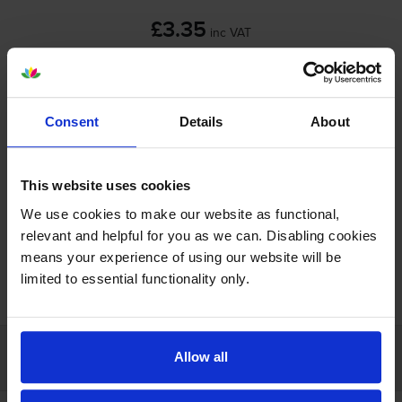
£3.35
inc VAT
Shipped next working-day
In stock
-
+
Consent
Details
About
Quantity
Add to basket
This website uses cookies
We use cookies to make our website as functional,
relevant and helpful for you as we can. Disabling cookies
means your experience of using our website will be
FREE next-day delivery on orders over £30
limited to essential functionality only.
Customer services
Allow all