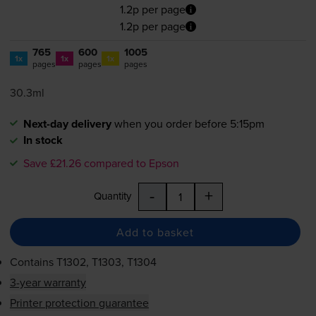
1.2p per page
1.2p per page
765
600
1005
1x
1x
1x
pages
pages
pages
30.3ml
Next-day delivery
when you order before 5:15pm
In stock
Save £21.26 compared to Epson
-
+
Quantity
Add to basket
Contains
T1302, T1303, T1304
3-year warranty
Printer protection guarantee