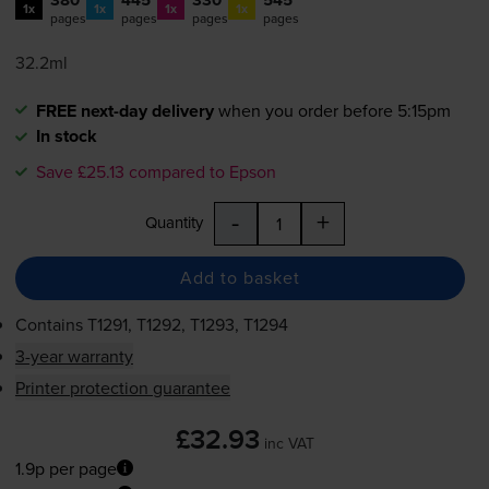
1x
1x
1x
1x
pages
pages
pages
pages
32.2ml
FREE next-day delivery
when you order before 5:15pm
In stock
Save £25.13 compared to Epson
-
+
Quantity
Add to basket
Contains
T1291, T1292, T1293, T1294
3-year warranty
Printer protection guarantee
£32.93
inc VAT
1.9p per page