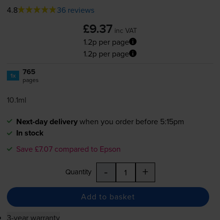
4.8
36 reviews
£9.37
inc VAT
1.2p per page
1.2p per page
765
1x
pages
10.1ml
Next-day delivery
when you order before 5:15pm
In stock
Save £7.07 compared to Epson
-
+
Quantity
Add to basket
3-year warranty