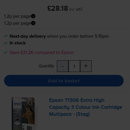
£28.18
inc VAT
1.2p per page
1.2p per page
Next-day delivery
when you order before 5:15pm
In stock
Save £21.26 compared to Epson
-
+
Quantity
Add to basket
Epson T1306 Extra High
Capacity 3 Colour Ink Cartridge
Multipack - (Stag)