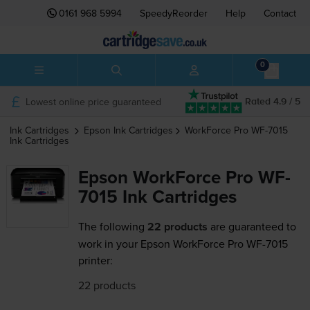
0161 968 5994
SpeedyReorder
Help
Contact
0
Lowest online price guaranteed
Rated 4.9 / 5
Ink Cartridges
Epson
Ink Cartridges
WorkForce Pro WF-7015
Ink Cartridges
Epson WorkForce Pro WF-
7015 Ink Cartridges
The following
22 products
are guaranteed to
work in your Epson WorkForce Pro WF-7015
printer:
22 products