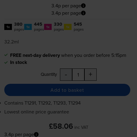
3.4p per page
3.4p per page
380
445
330
545
1x
1x
1x
1x
pages
pages
pages
pages
32.2ml
FREE next-day delivery
when you order before 5:15pm
In stock
-
+
Quantity
Add to basket
Contains
T1291, T1292, T1293, T1294
Lowest online price guarantee
£58.06
inc VAT
3.4p per page