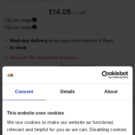
£14.05
inc VAT
1.5p per page
1.5p per page
Next-day delivery
when you order before 5:15pm
In stock
Save £10.60 compared to Epson
-
+
Quantity
Add to basket
Consent
Details
About
Compatible Epson T1291 High
This website uses cookies
Capacity Black Printer Cartridge
- (T1291 Apple)
We use cookies to make our website as functional,
relevant and helpful for you as we can. Disabling cookies