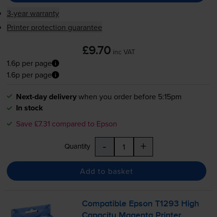
3-year warranty
Printer protection guarantee
£9.70
inc VAT
1.6p per page
1.6p per page
Next-day delivery
when you order before 5:15pm
In stock
Save £7.31 compared to Epson
-
+
Quantity
Add to basket
Compatible Epson T1293 High
Capacity Magenta Printer