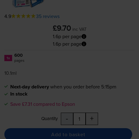
4.9
35 reviews
£9.70
inc VAT
1.6p per page
1.6p per page
600
1x
pages
10.1ml
Next-day delivery
when you order before 5:15pm
In stock
Save £7.31 compared to Epson
-
+
Quantity
Add to basket