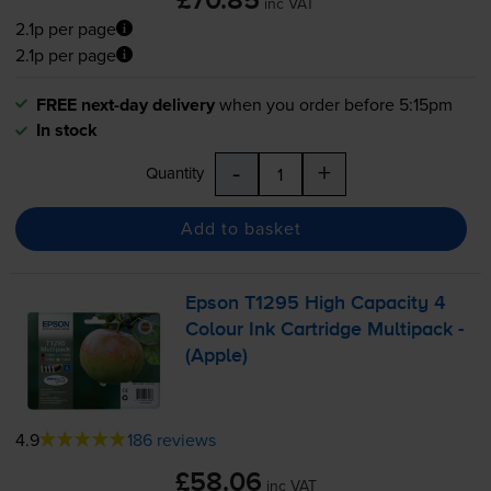
£70.85
inc VAT
2.1p per page
2.1p per page
FREE next-day delivery
when you order before 5:15pm
In stock
-
+
Quantity
Add to basket
Epson T1295 High Capacity 4
Colour Ink Cartridge Multipack -
(Apple)
4.9
186 reviews
£58.06
inc VAT