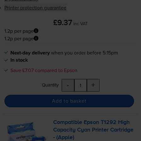
Printer protection guarantee
£9.37
inc VAT
1.2p per page
1.2p per page
Next-day delivery
when you order before 5:15pm
In stock
Save £7.07 compared to Epson
-
+
Quantity
Add to basket
Compatible Epson T1292 High
Capacity Cyan Printer Cartridge
- (Apple)