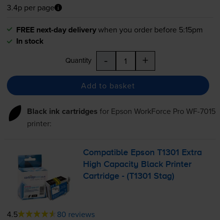
3.4p per page
FREE next-day delivery
when you order before 5:15pm
In stock
-
+
Quantity
Add to basket
Black ink cartridges
for
Epson WorkForce Pro WF-7015
printer:
Compatible Epson T1301 Extra
High Capacity Black Printer
Cartridge - (T1301 Stag)
4.5
80 reviews