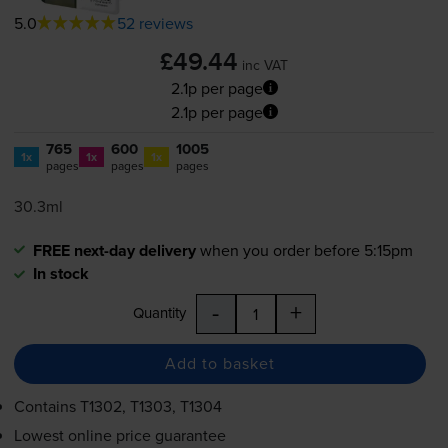
5.0
52 reviews
£49.44
inc VAT
2.1p per page
2.1p per page
765
600
1005
1x
1x
1x
pages
pages
pages
30.3ml
FREE next-day delivery
when you order before 5:15pm
In stock
-
+
Quantity
Add to basket
Contains
T1302, T1303, T1304
Lowest online price guarantee