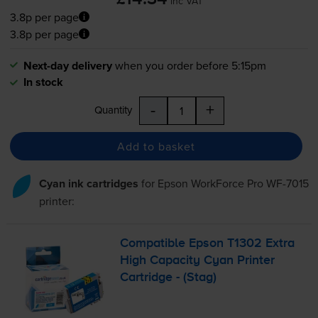
inc VAT
3.8p per page
3.8p per page
Next-day delivery
when you order before 5:15pm
In stock
-
+
Quantity
Add to basket
Cyan ink cartridges
for
Epson WorkForce Pro WF-7015
printer:
Compatible Epson T1302 Extra
High Capacity Cyan Printer
Cartridge - (Stag)