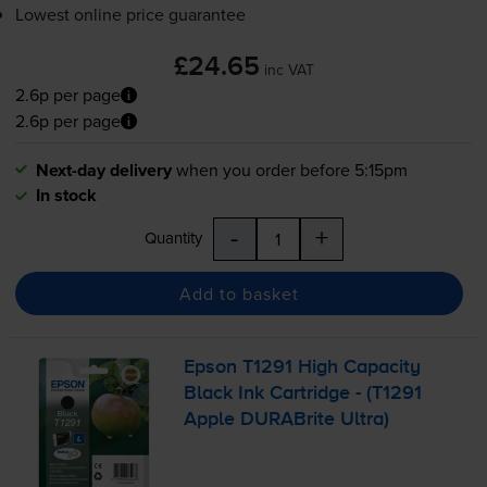
Lowest online price guarantee
£24.65
inc VAT
2.6p per page
2.6p per page
Next-day delivery
when you order before 5:15pm
In stock
-
+
Quantity
Add to basket
Epson T1291 High Capacity
Black Ink Cartridge - (T1291
Apple DURABrite Ultra)