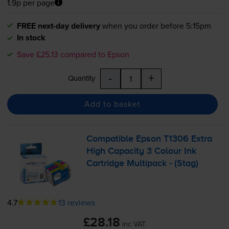
1.9p per page
FREE next-day delivery
when you order before 5:15pm
In stock
Save £25.13 compared to Epson
-
+
Quantity
Add to basket
Compatible Epson T1306 Extra
High Capacity 3 Colour Ink
Cartridge Multipack - (Stag)
4.7
13 reviews
£28.18
inc VAT