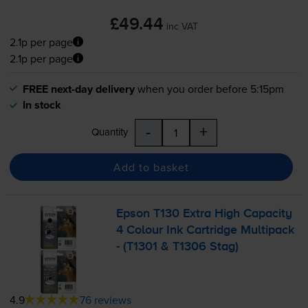
£49.44
inc VAT
2.1p per page
2.1p per page
FREE next-day delivery
when you order before 5:15pm
In stock
-
+
Quantity
Add to basket
Epson T130 Extra High Capacity
4 Colour Ink Cartridge Multipack
- (T1301 & T1306 Stag)
4.9
76 reviews