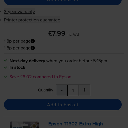
3-year warranty
Printer protection guarantee
£7.99
inc VAT
1.8p per page
1.8p per page
Next-day delivery
when you order before 5:15pm
In stock
Save £6.02 compared to Epson
-
+
Quantity
Add to basket
Epson T1302 Extra High