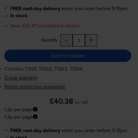
FREE next-day delivery
when you order before 5:15pm
In stock
Save £30.47 compared to Epson
-
+
Quantity
Add to basket
Contains
T1301, T1302, T1303, T1304
3-year warranty
Printer protection guarantee
£40.38
inc VAT
1.2p per page
1.2p per page
FREE next-day delivery
when you order before 5:15pm
In stock