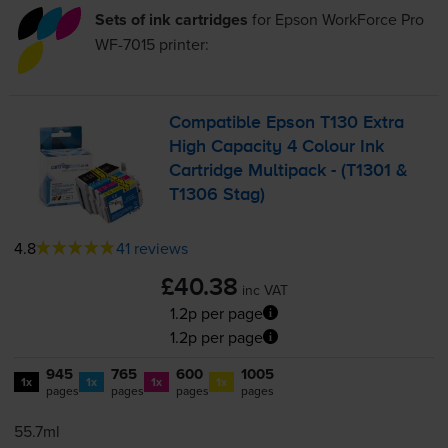
Sets of ink cartridges
for
Epson WorkForce Pro
WF-7015
printer:
Compatible Epson T130 Extra
High Capacity 4 Colour Ink
Cartridge Multipack - (T1301 &
T1306 Stag)
4.8
41 reviews
£40.38
inc VAT
1.2p per page
1.2p per page
945
765
600
1005
1x
1x
1x
1x
pages
pages
pages
pages
55.7ml