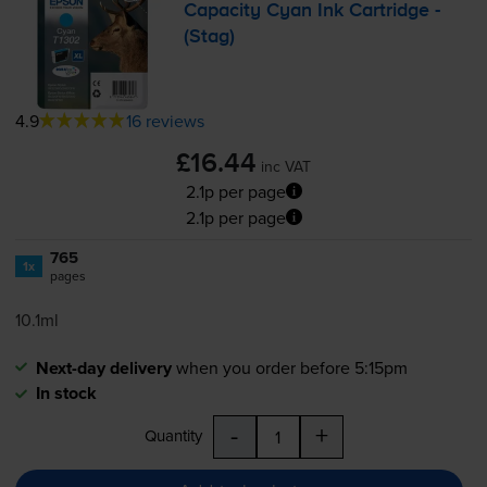
Capacity Cyan Ink Cartridge -
(Stag)
4.9
16 reviews
£16.44
inc VAT
2.1p per page
2.1p per page
765
1x
pages
10.1ml
Next-day delivery
when you order before 5:15pm
In stock
-
+
Quantity