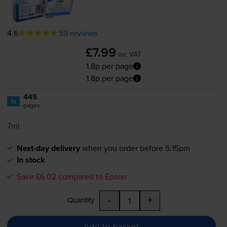
4.6
59 reviews
£7.99
inc VAT
1.8p per page
1.8p per page
445
1x
pages
7ml
Next-day delivery
when you order before 5:15pm
In stock
Save £6.02 compared to Epson
-
+
Quantity
Add to basket