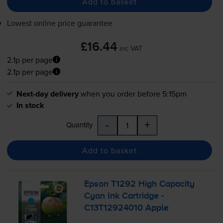
Add to basket
Lowest online price guarantee
£16.44
inc VAT
2.1p per page
2.1p per page
Next-day delivery
when you order before 5:15pm
In stock
-
+
Quantity
Add to basket
Epson T1292 High Capacity
Cyan Ink Cartridge -
C13T12924010 Apple