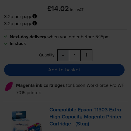
£14.02
inc VAT
3.2p per page
3.2p per page
Next-day delivery
when you order before 5:15pm
In stock
-
+
Quantity
Add to basket
Magenta ink cartridges
for
Epson WorkForce Pro WF-
7015
printer:
Compatible Epson T1303 Extra
High Capacity Magenta Printer
Cartridge - (Stag)