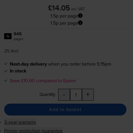
£14.05
inc VAT
1.5p per page
1.5p per page
945
1x
pages
25.4ml
Next-day delivery
when you order before 5:15pm
In stock
Save £10.60 compared to Epson
-
+
Quantity
Add to basket
3-year warranty
Printer protection guarantee