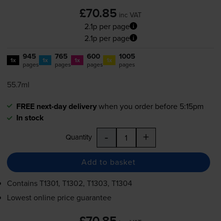
£70.85
inc VAT
2.1p per page
2.1p per page
945
765
600
1005
1x
1x
1x
1x
pages
pages
pages
pages
55.7ml
FREE next-day delivery
when you order before 5:15pm
In stock
-
+
Quantity
Add to basket
Contains
T1301, T1302, T1303, T1304
Lowest online price guarantee