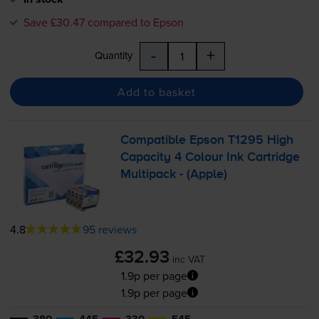
Save £30.47 compared to Epson
-
+
Quantity
Add to basket
Compatible Epson T1295 High
Capacity 4 Colour Ink Cartridge
Multipack - (Apple)
4.8
95 reviews
£32.93
inc VAT
1.9p per page
1.9p per page
380
445
330
545