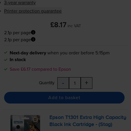
3-year warranty
Printer protection guarantee
£8.17
inc VAT
2.1p per page
2.1p per page
Next-day delivery
when you order before 5:15pm
In stock
Save £6.17 compared to Epson
-
+
Quantity
Add to basket
Epson T1301 Extra High Capacity
Black Ink Cartridge - (Stag)