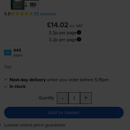
4.8
35 reviews
£14.02
inc VAT
3.2p per page
3.2p per page
445
1x
pages
7ml
Next-day delivery
when you order before 5:15pm
In stock
-
+
Quantity
Add to basket
Lowest online price guarantee