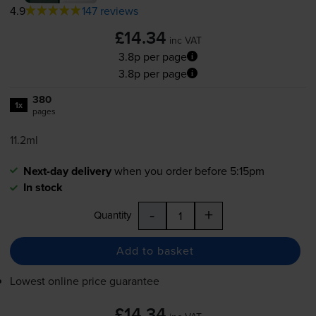
4.9
147 reviews
£14.34
inc VAT
3.8p per page
3.8p per page
380
1x
pages
11.2ml
Next-day delivery
when you order before 5:15pm
In stock
-
+
Quantity
Add to basket
Lowest online price guarantee
£14.34