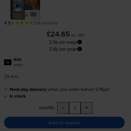
4.9
124 reviews
£24.65
inc VAT
2.6p per page
2.6p per page
945
1x
pages
25.4ml
Next-day delivery
when you order before 5:15pm
In stock
-
+
Quantity
Add to basket