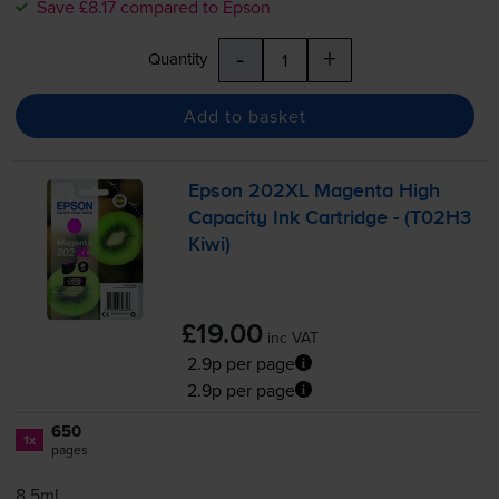
Save £8.17 compared to Epson
-
+
Quantity
Add to basket
Epson 202XL Magenta High
Capacity Ink Cartridge - (T02H3
Kiwi)
£19.00
inc VAT
2.9p per page
2.9p per page
650
1x
pages
8.5ml