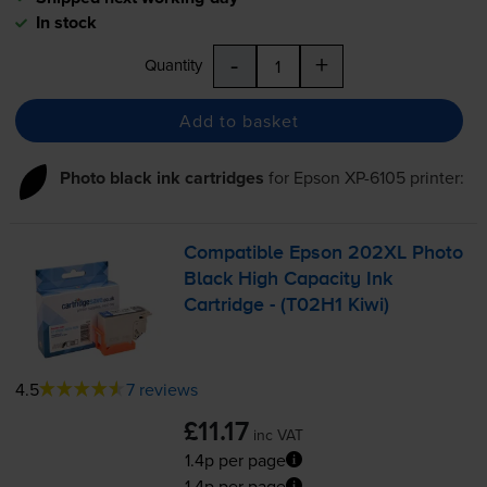
In stock
-
+
Quantity
Add to basket
Photo black ink cartridges
for
Epson XP-6105
printer:
Compatible Epson 202XL Photo
Black High Capacity Ink
Cartridge - (T02H1 Kiwi)
4.5
7 reviews
£11.17
inc VAT
1.4p per page
1.4p per page