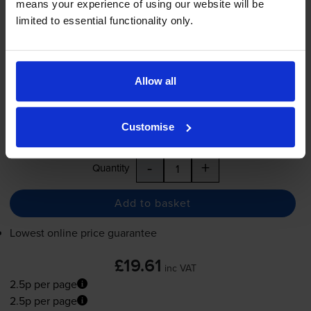
means your experience of using our website will be
2.5p per page
limited to essential functionality only.
2.5p per page
800
1x
pages
Allow all
7.9ml
Shipped next working-day
Customise
In stock
-
+
Quantity
Add to basket
Lowest online price guarantee
£19.61
inc VAT
2.5p per page
2.5p per page