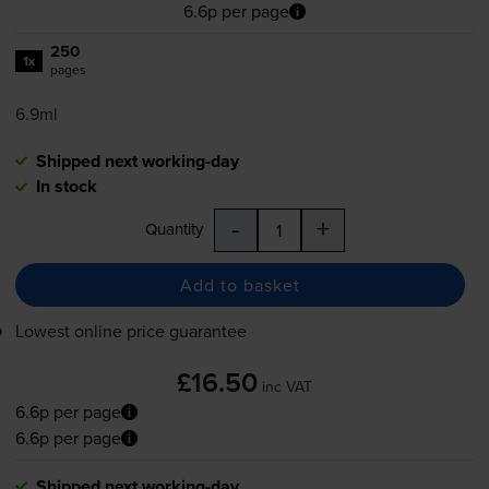
6.6p per page
250
1x
pages
6.9ml
Shipped next working-day
In stock
-
+
Quantity
Add to basket
Lowest online price guarantee
£16.50
inc VAT
6.6p per page
6.6p per page
Shipped next working-day