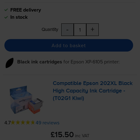
FREE delivery
In stock
-
+
Quantity
Add to basket
Black ink cartridges
for
Epson XP-6105
printer:
Compatible Epson 202XL Black
High Capacity Ink Cartridge -
(T02G1 Kiwi)
4.7
49 reviews
£15.50
inc VAT