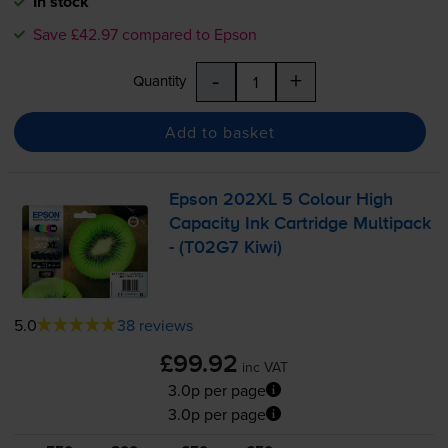
In stock
Save £42.97 compared to Epson
-
+
Quantity
Add to basket
Epson 202XL 5 Colour High
Capacity Ink Cartridge Multipack
- (T02G7 Kiwi)
5.0
38 reviews
£99.92
inc VAT
3.0p per page
3.0p per page