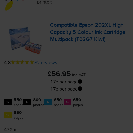
printer:
Compatible Epson 202XL High
Capacity 5 Colour Ink Cartridge
Multipack (T02G7 Kiwi)
4.8
82 reviews
£56.95
inc VAT
1.7p per page
1.7p per page
550
800
650
650
1x
1x
1x
1x
pages
photos
pages
pages
650
1x
pages
47.2ml