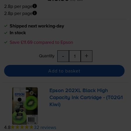
2.8p per page
2.8p per page
Shipped next working-day
In stock
Save £11.69 compared to Epson
-
+
Quantity
Add to basket
Epson 202XL Black High
Capacity Ink Cartridge - (T02G1
Kiwi)
4.8
32 reviews