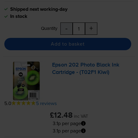
Shipped next working-day
In stock
-
+
Quantity
Add to basket
Epson 202 Photo Black Ink
Cartridge - (T02F1 Kiwi)
5.0
5 reviews
£12.48
inc VAT
3.1p per page
3.1p per page