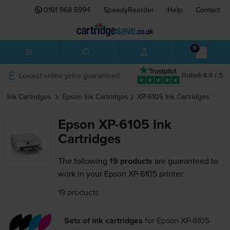
0161 968 5994
SpeedyReorder
Help
Contact
0
Lowest online price guaranteed
Rated 4.9 / 5
Ink Cartridges
Epson
Ink Cartridges
XP-6105
Ink Cartridges
Epson XP-6105 Ink
Cartridges
The following
19 products
are guaranteed to
work in your Epson XP-6105 printer:
19 products
Sets of ink cartridges
for
Epson XP-6105