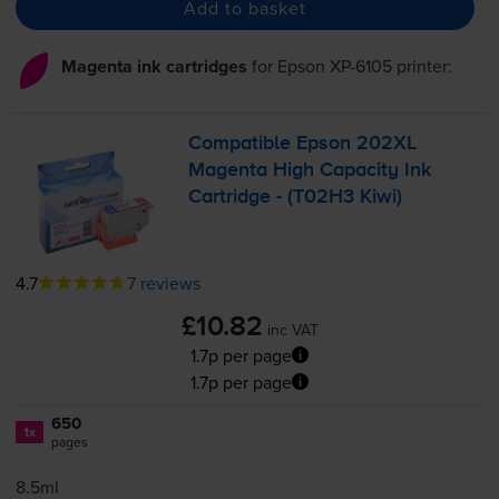
Add to basket
Magenta ink cartridges
for
Epson XP-6105
printer:
Compatible Epson 202XL
Magenta High Capacity Ink
Cartridge - (T02H3 Kiwi)
4.7
7 reviews
£10.82
inc VAT
1.7p per page
1.7p per page
650
1x
pages
8.5ml