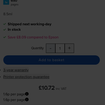
650
1x
pages
8.5ml
Shipped next working-day
In stock
Save £8.09 compared to Epson
-
+
Quantity
Add to basket
3-year warranty
Printer protection guarantee
£10.72
inc VAT
1.6p per page
1.6p per page