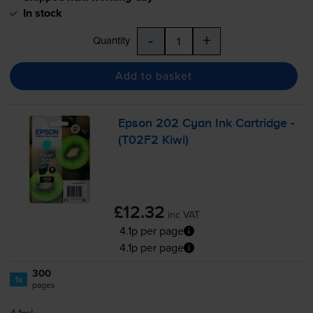
In stock
-
+
Quantity
Add to basket
Epson 202 Cyan Ink Cartridge -
(T02F2 Kiwi)
£12.32
inc VAT
4.1p per page
4.1p per page
300
1x
pages