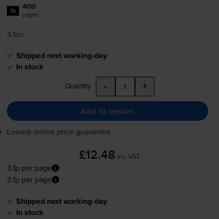
400
1x
pages
4.1ml
Shipped next working-day
In stock
-
+
Quantity
Add to basket
Lowest online price guarantee
£12.48
inc VAT
3.1p per page
3.1p per page
Shipped next working-day
In stock