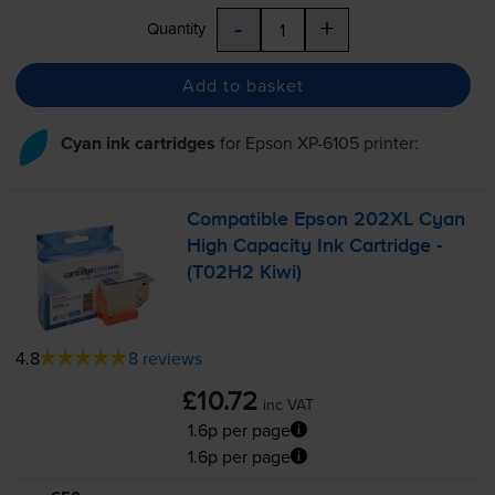
-
+
Quantity
Add to basket
Cyan ink cartridges
for
Epson XP-6105
printer:
Compatible Epson 202XL Cyan
High Capacity Ink Cartridge -
(T02H2 Kiwi)
4.8
8 reviews
£10.72
inc VAT
1.6p per page
1.6p per page