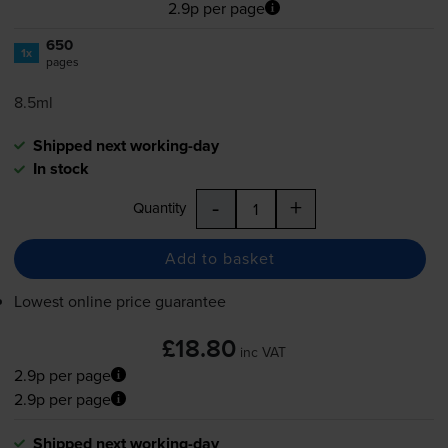
2.9p per page
650
1x
pages
8.5ml
Shipped next working-day
In stock
-
+
Quantity
Add to basket
Lowest online price guarantee
£18.80
inc VAT
2.9p per page
2.9p per page
Shipped next working-day