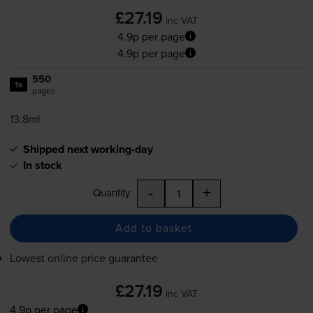
£27.19
inc VAT
4.9p per page
4.9p per page
550
1x
pages
13.8ml
Shipped next working-day
In stock
-
+
Quantity
Add to basket
Lowest online price guarantee
£27.19
inc VAT
4.9p per page