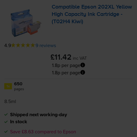
Compatible Epson 202XL Yellow
High Capacity Ink Cartridge -
(T02H4 Kiwi)
4.9
9 reviews
£11.42
inc VAT
1.8p per page
1.8p per page
650
1x
pages
8.5ml
Shipped next working-day
In stock
Save £8.63 compared to Epson