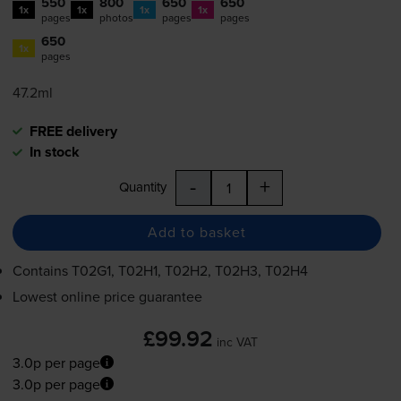
550
800
650
650
1x
1x
1x
1x
pages
photos
pages
pages
650
1x
pages
47.2ml
FREE delivery
In stock
-
+
Quantity
Add to basket
Contains
T02G1, T02H1, T02H2, T02H3, T02H4
Lowest online price guarantee
£99.92
inc VAT
3.0p per page
3.0p per page