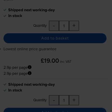
Shipped next working-day
In stock
-
+
Quantity
Add to basket
Lowest online price guarantee
£19.00
inc VAT
2.9p per page
2.9p per page
Shipped next working-day
In stock
-
+
Quantity