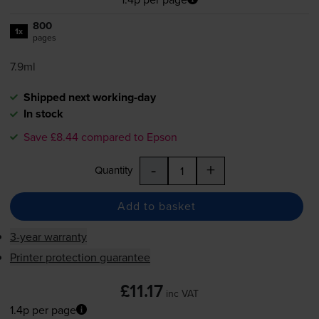
800
1x
pages
7.9ml
Shipped next working-day
In stock
Save £8.44 compared to Epson
-
+
Quantity
Add to basket
3-year warranty
Printer protection guarantee
£11.17
inc VAT
1.4p per page