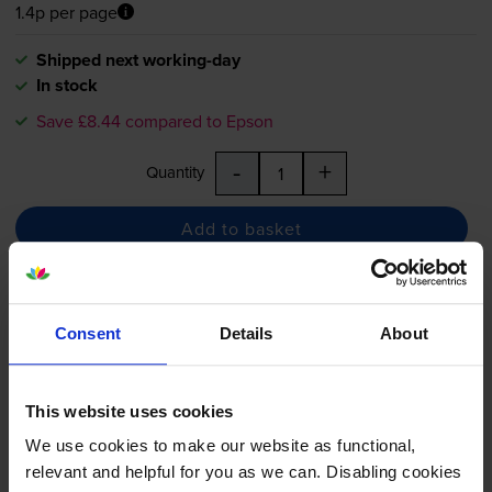
1.4p per page
Shipped next working-day
In stock
Save £8.44 compared to Epson
-
+
Quantity
Add to basket
Epson 202XL Photo Black High
Capacity Ink Cartridge - (T02H1
Consent
Details
About
Kiwi)
This website uses cookies
5.0
6 reviews
We use cookies to make our website as functional,
relevant and helpful for you as we can. Disabling cookies
£19.61
inc VAT