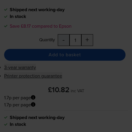
Shipped next working-day
In stock
Save £8.17 compared to Epson
-
+
Quantity
Add to basket
3-year warranty
Printer protection guarantee
£10.82
inc VAT
1.7p per page
1.7p per page
Shipped next working-day
In stock