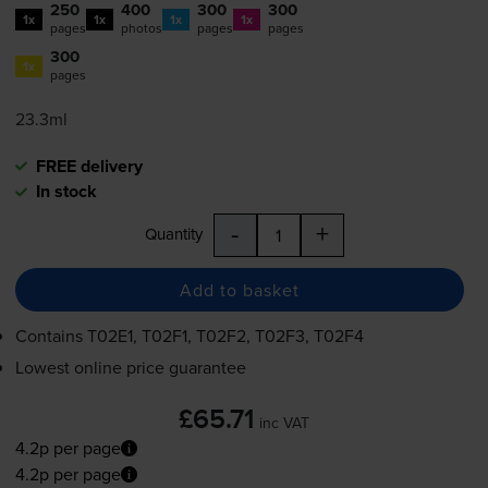
250
400
300
300
1x
1x
1x
1x
pages
photos
pages
pages
300
1x
pages
23.3ml
FREE delivery
In stock
-
+
Quantity
Add to basket
Contains
T02E1, T02F1, T02F2, T02F3, T02F4
Lowest online price guarantee
£65.71
inc VAT
4.2p per page
4.2p per page