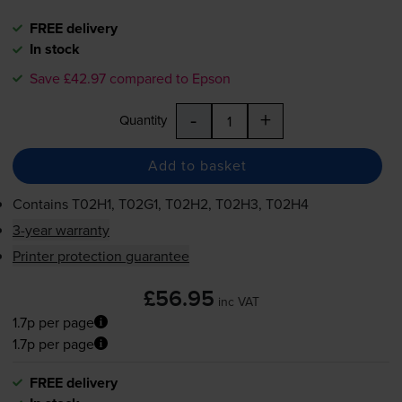
FREE delivery
In stock
Save £42.97 compared to Epson
-
+
Quantity
Add to basket
Contains
T02H1, T02G1, T02H2, T02H3, T02H4
3-year warranty
Printer protection guarantee
£56.95
inc VAT
1.7p per page
1.7p per page
FREE delivery