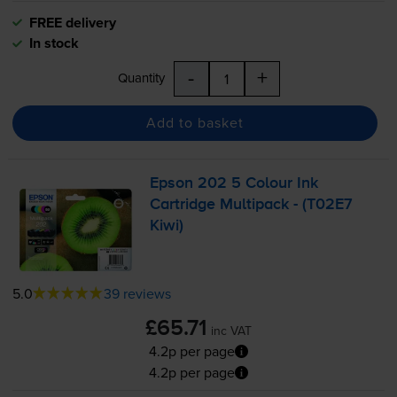
FREE delivery
In stock
-
+
Quantity
Add to basket
Epson 202 5 Colour Ink
Cartridge Multipack - (T02E7
Kiwi)
5.0
39 reviews
£65.71
inc VAT
4.2p per page
4.2p per page