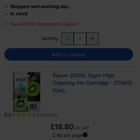
Shipped next working-day
In stock
Save £8.09 compared to Epson
-
+
Quantity
Add to basket
Epson 202XL Cyan High
Capacity Ink Cartridge - (T02H2
Kiwi)
5.0
5 reviews
£18.80
inc VAT
2.9p per page