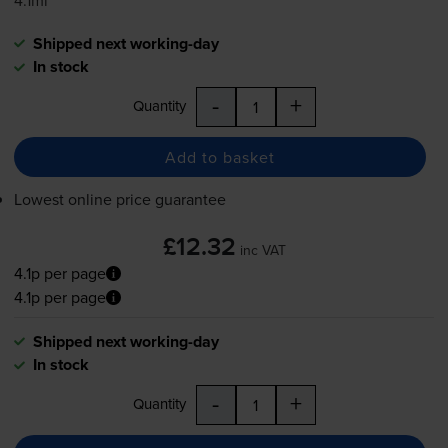
4.1ml
Shipped next working-day
In stock
-
+
Quantity
Add to basket
Lowest online price guarantee
£12.32
inc VAT
4.1p per page
4.1p per page
Shipped next working-day
In stock
-
+
Quantity