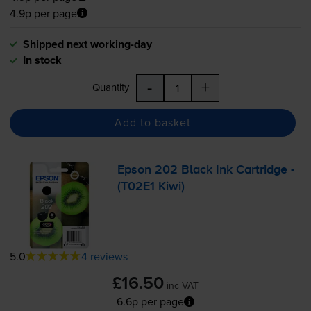
4.9p per page
Shipped next working-day
In stock
-
+
Quantity
Add to basket
Epson 202 Black Ink Cartridge -
(T02E1 Kiwi)
5.0
4 reviews
£16.50
inc VAT
6.6p per page