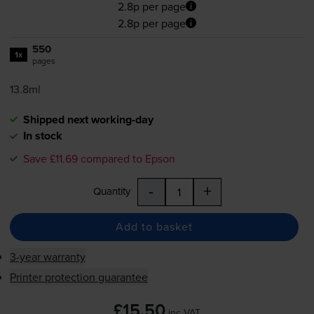
2.8p per page
2.8p per page
550
1x
pages
13.8ml
Shipped next working-day
In stock
Save £11.69 compared to Epson
-
+
Quantity
Add to basket
3-year warranty
Printer protection guarantee
£15.50
inc VAT