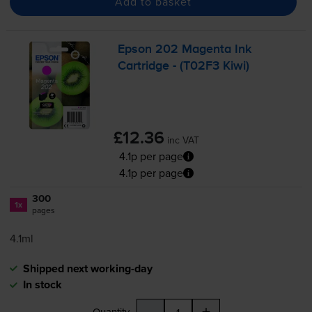
Add to basket
Epson 202 Magenta Ink
Cartridge - (T02F3 Kiwi)
£12.36
inc VAT
4.1p per page
4.1p per page
300
1x
pages
4.1ml
Shipped next working-day
In stock
-
+
Quantity