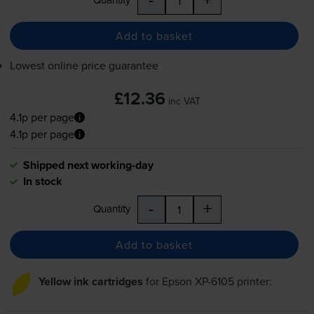
Add to basket
Lowest online price guarantee
£12.36
inc VAT
4.1p per page
4.1p per page
Shipped next working-day
In stock
-
+
Quantity
Add to basket
Yellow ink cartridges
for
Epson XP-6105
printer: