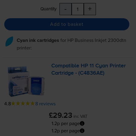
-
+
Quantity
Add to basket
Cyan ink cartridges
for
HP Business Inkjet 2300dtn
printer:
Compatible HP 11 Cyan Printer
Cartridge - (C4836AE)
4.8
8 reviews
£29.23
inc VAT
1.2p per page
1.2p per page