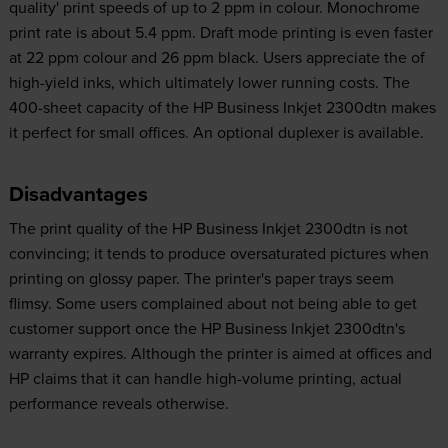
quality' print speeds of up to 2 ppm in colour. Monochrome
print rate is about 5.4 ppm. Draft mode printing is even faster
at 22 ppm colour and 26 ppm black. Users appreciate the of
high-yield inks, which ultimately lower running costs. The
400-sheet capacity of the HP Business Inkjet 2300dtn makes
it perfect for small offices. An optional duplexer is available.
Disadvantages
The print quality of the HP Business Inkjet 2300dtn is not
convincing; it tends to produce oversaturated pictures when
printing on glossy paper. The printer's paper trays seem
flimsy. Some users complained about not being able to get
customer support once the HP Business Inkjet 2300dtn's
warranty expires. Although the printer is aimed at offices and
HP claims that it can handle high-volume printing, actual
performance reveals otherwise.