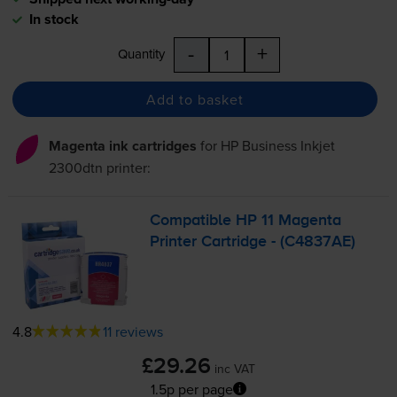
In stock
-
+
Quantity
Add to basket
Magenta ink cartridges
for
HP Business Inkjet
2300dtn
printer:
Compatible HP 11 Magenta
Printer Cartridge - (C4837AE)
4.8
11 reviews
£29.26
inc VAT
1.5p per page