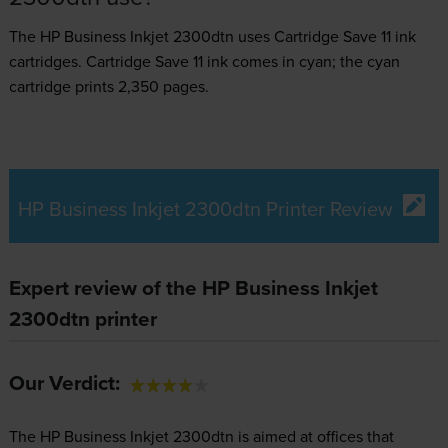
The HP Business Inkjet 2300dtn uses
Cartridge Save 11 ink
cartridges.
Cartridge Save 11 ink comes in cyan; the cyan
cartridge prints 2,350 pages.
HP Business Inkjet 2300dtn Printer Review
Expert review of the HP Business Inkjet
2300dtn printer
Our Verdict:
The HP Business Inkjet 2300dtn is aimed at offices that