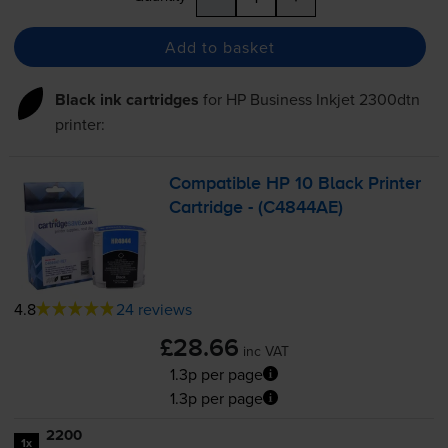
Add to basket
Black ink cartridges
for
HP Business Inkjet 2300dtn
printer:
Compatible HP 10 Black Printer
Cartridge - (C4844AE)
4.8
24 reviews
£28.66
inc VAT
1.3p per page
1.3p per page
2200
1x