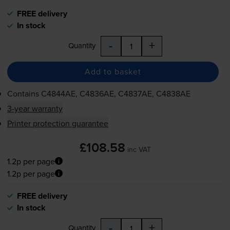
FREE delivery
In stock
-
+
Quantity
Add to basket
Contains
C4844AE, C4836AE, C4837AE, C4838AE
3-year warranty
Printer protection guarantee
£108.58
inc VAT
1.2p per page
1.2p per page
FREE delivery
In stock
-
+
Quantity