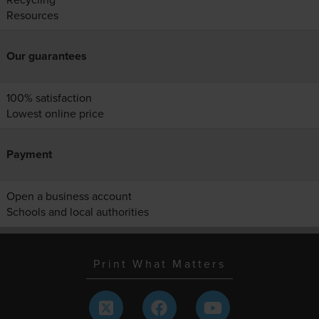
Resources
Our guarantees
100% satisfaction
Lowest online price
Payment
Open a business account
Schools and local authorities
Print What Matters