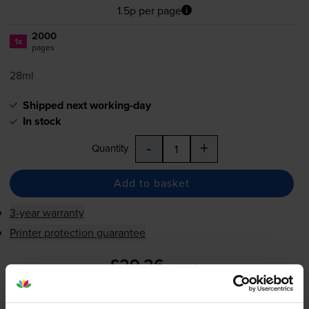
1.5p per page
2000
1x
pages
28ml
Shipped next working-day
In stock
-
+
Quantity
Add to basket
3-year warranty
Printer protection guarantee
£29.26
inc VAT
1.5p per page
1.5p per page