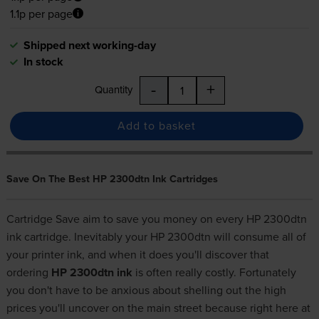
1.1p per page
Shipped next working-day
In stock
-
+
Quantity
Add to basket
Save On The Best HP 2300dtn Ink Cartridges
Cartridge Save aim to save you money on every HP 2300dtn
ink cartridge. Inevitably your HP 2300dtn will consume all of
your printer ink, and when it does you'll discover that
ordering
HP 2300dtn ink
is often really costly. Fortunately
you don't have to be anxious about shelling out the high
prices you'll uncover on the main street because right here at