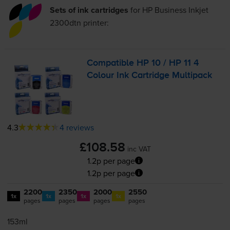
Sets of ink cartridges
for
HP Business Inkjet
2300dtn
printer:
Compatible HP 10 / HP 11 4
Colour Ink Cartridge Multipack
4.3
4 reviews
£108.58
inc VAT
1.2p per page
1.2p per page
2200
2350
2000
2550
1x
1x
1x
1x
pages
pages
pages
pages
153ml