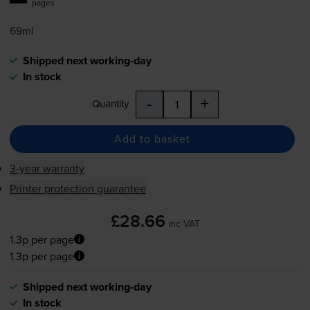
pages
69ml
Shipped next working-day
In stock
-
+
Quantity
Add to basket
3-year warranty
Printer protection guarantee
£28.66
inc VAT
1.3p per page
1.3p per page
Shipped next working-day
In stock