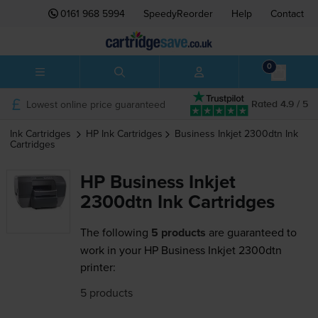
0161 968 5994
SpeedyReorder
Help
Contact
0
Lowest online price guaranteed
Rated 4.9 / 5
Ink Cartridges
HP
Ink Cartridges
Business Inkjet 2300dtn
Ink
Cartridges
HP Business Inkjet
2300dtn Ink Cartridges
The following
5 products
are guaranteed to
work in your HP Business Inkjet 2300dtn
printer:
5 products