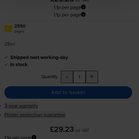
1.1p per page
1.1p per page
2550
1x
pages
28ml
Shipped next working-day
In stock
-
+
Quantity
Add to basket
3-year warranty
Printer protection guarantee
£29.23
inc VAT
1.1p per page