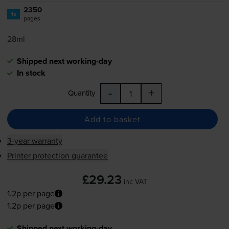
2350
1x
pages
28ml
Shipped next working-day
In stock
-
+
Quantity
Add to basket
3-year warranty
Printer protection guarantee
£29.23
inc VAT
1.2p per page
1.2p per page
Shipped next working-day