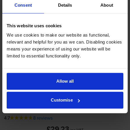
Consent
Details
About
Shipped next working-day
In stock
-
+
This website uses cookies
Quantity
We use cookies to make our website as functional,
Add to basket
relevant and helpful for you as we can. Disabling cookies
means your experience of using our website will be
limited to essential functionality only.
Yellow ink cartridges
for
HP Business Inkjet 2300dtn
printer:
Allow all
Compatible HP 11 Yellow Printer
Cartridge - (C4838AE)
Customise
4.7
8 reviews
£29.23
inc VAT