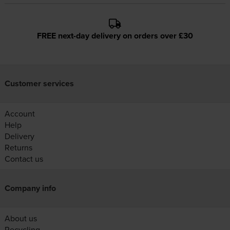
FREE next-day delivery on orders over £30
Customer services
Account
Help
Delivery
Returns
Contact us
Company info
About us
Recycling