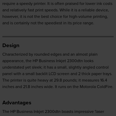
require a speedy printer. It is often praised for lower ink costs
and relatively fast print speeds. While it is a reliable device,
however, it is not the best choice for high-volume printing,
and is certainly not the speediest in its price range.
Design
Characterized by rounded edges and an almost plain
appearance, the HP Business Inkjet 2300dtn looks
understated yet sleek; it has a small, slightly angled control
panel with a small backlit LCD screen and 2 thick paper trays.
The printer is quite heavy at 29.8 pounds; it measures 16.4
inches and 21.8 inches wide. It runs on the Motorola ColdFire.
Advantages
The HP Business Inkjet 2300dtn boasts impressive 'laser