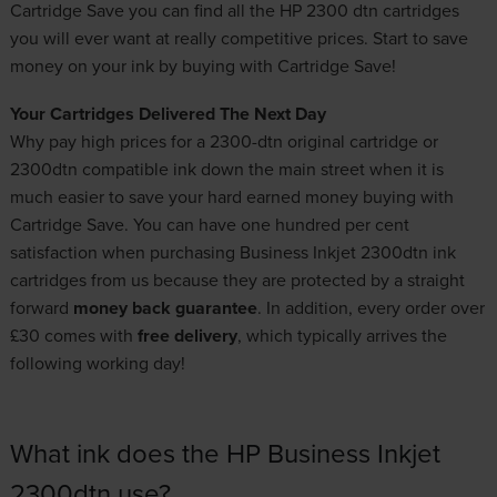
Cartridge Save you can find all the HP 2300 dtn cartridges
you will ever want at really competitive prices. Start to save
money on your ink by buying with Cartridge Save!
Your Cartridges Delivered The Next Day
Why pay high prices for a 2300-dtn original cartridge or
2300dtn compatible ink down the main street when it is
much easier to save your hard earned money buying with
Cartridge Save. You can have one hundred per cent
satisfaction when purchasing Business Inkjet 2300dtn ink
cartridges from us because they are protected by a straight
forward
money back guarantee
. In addition, every order over
£30 comes with
free delivery
, which typically arrives the
following working day!
What ink does the HP Business Inkjet
2300dtn use?