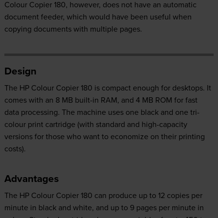
Colour Copier 180, however, does not have an automatic
document feeder, which would have been useful when
copying documents with multiple pages.
Design
The HP Colour Copier 180 is compact enough for desktops. It
comes with an 8 MB built-in RAM, and 4 MB ROM for fast
data processing. The machine uses one black and one tri-
colour print cartridge (with standard and high-capacity
versions for those who want to economize on their printing
costs).
Advantages
The HP Colour Copier 180 can produce up to 12 copies per
minute in black and white, and up to 9 pages per minute in