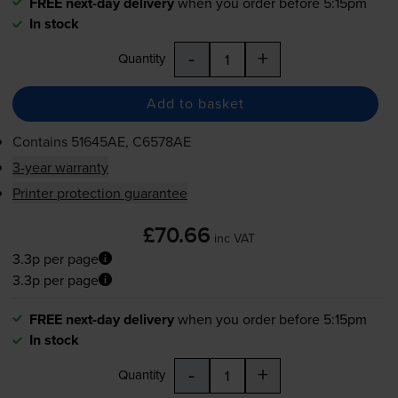
FREE next-day delivery
when you order before 5:15pm
In stock
-
+
Quantity
Add to basket
Contains
51645AE, C6578AE
3-year warranty
Printer protection guarantee
£70.66
inc VAT
3.3p per page
3.3p per page
FREE next-day delivery
when you order before 5:15pm
In stock
-
+
Quantity