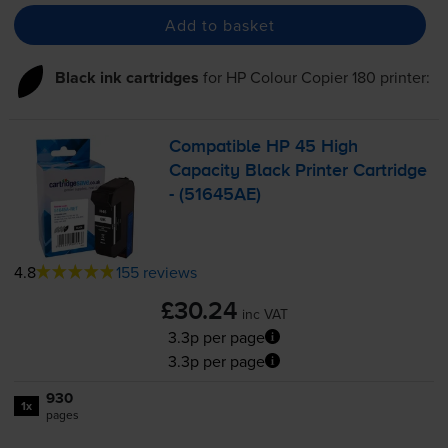
Add to basket
Black ink cartridges
for
HP Colour Copier 180
printer:
Compatible HP 45 High
Capacity Black Printer Cartridge
- (51645AE)
4.8
155 reviews
£30.24
inc VAT
3.3p per page
3.3p per page
930
1x
pages