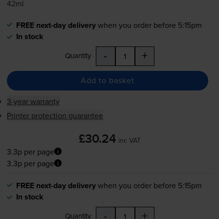
42ml
FREE next-day delivery
when you order before 5:15pm
In stock
-
+
Quantity
Add to basket
3-year warranty
Printer protection guarantee
£30.24
inc VAT
3.3p per page
3.3p per page
FREE next-day delivery
when you order before 5:15pm
In stock
-
+
Quantity