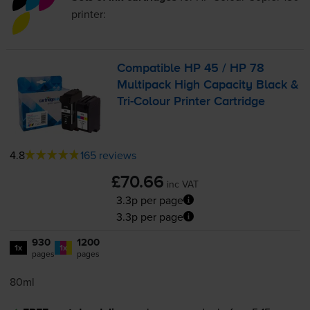
printer:
Compatible HP 45 / HP 78
Multipack High Capacity Black &
Tri-Colour
Printer Cartridge
4.8
165 reviews
£70.66
inc VAT
3.3p per page
3.3p per page
930
1200
1x
1x
pages
pages
80ml