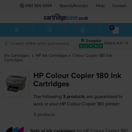
0161 968 5994
SpeedyReorder
Help
Contact
0
Lowest online price guaranteed
Rated 4.9 / 5
Ink Cartridges
HP
Ink Cartridges
Colour Copier 180
Ink
Cartridges
HP Colour Copier 180 Ink
Cartridges
The following
3 products
are guaranteed to
work in your HP Colour Copier 180 printer:
3 products
Sets of ink cartridges
for
HP Colour Copier 180