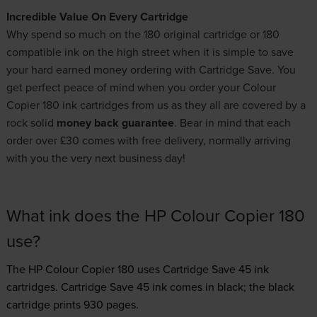
Incredible Value On Every Cartridge
Why spend so much on the 180 original cartridge or 180
compatible ink on the high street when it is simple to save
your hard earned money ordering with Cartridge Save. You
get perfect peace of mind when you order your Colour
Copier 180 ink cartridges from us as they all are covered by a
rock solid
money back guarantee
. Bear in mind that each
order over £30 comes with free delivery, normally arriving
with you the very next business day!
What ink does the HP Colour Copier 180
use?
The HP Colour Copier 180 uses
Cartridge Save 45 ink
cartridges.
Cartridge Save 45 ink comes in black; the black
cartridge prints 930 pages.