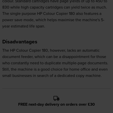
colour. Standard cartridges have page yields of up to 450 to
830 while high capacity cartridges can yield twice as much.
The single purpose HP Colour Copier 180 also features a
power save mode, which helps maximise the machine's 5-
year estimated life span.
Disadvantages
The HP Colour Copier 180, however, lacks an automatic
document feeder, which can be a disappointment for those
who constantly need to duplicate multiple-page documents.
Still, the machine is a good choice for home office and even
small businesses in search of a dedicated copy machine.
FREE next-day delivery on orders over £30