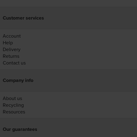
Customer services
Account
Help
Delivery
Returns
Contact us
Company info
About us
Recycling
Resources
Our guarantees