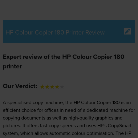
HP Colour Copier 180 Printer Review
Expert review of the HP Colour Copier 180
printer
Our Verdict:
A specialised copy machine, the HP Colour Copier 180 is an
efficient choice for offices in need of a dedicated machine for
copying documents as well as high-quality graphics and
pictures. It offers fast copy speeds and uses HP's CopySmart
system, which allows automatic colour optimisation. The HP