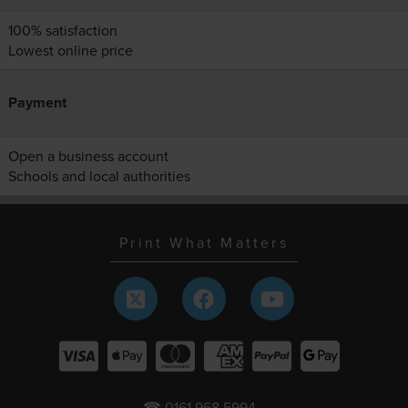
100% satisfaction
Lowest online price
Payment
Open a business account
Schools and local authorities
Print What Matters
☎ 0161 968 5994