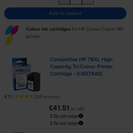
Add to basket
Colour ink cartridges
for
HP Colour Copier 180
printer:
Compatible HP 78XL High
Capacity
Tri-Colour
Printer
Cartridge - (C6578AE)
4.7
206 reviews
£41.51
inc VAT
3.5p per page
3.5p per page