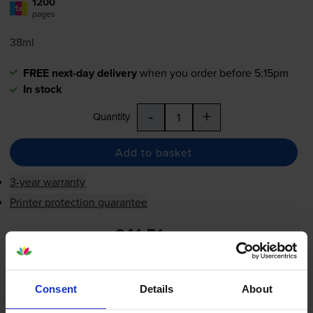
1200
1x
pages
38ml
FREE next-day delivery
when you order before 5:15pm
In stock
-
+
Quantity
Add to basket
3-year warranty
Printer protection guarantee
£41.51
inc VAT
3.5p per page
3.5p per page
Consent
Details
About
FREE next-day delivery
when you order before 5:15pm