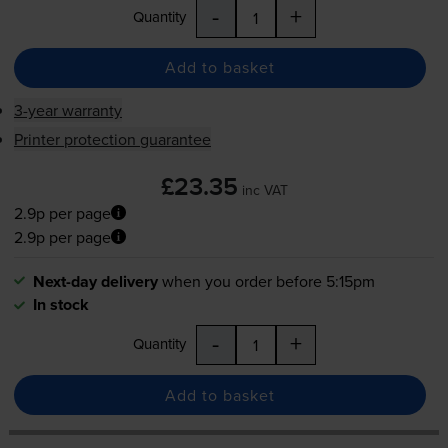
-
+
Quantity
Add to basket
3-year warranty
Printer protection guarantee
£23.35
inc VAT
2.9p per page
2.9p per page
Next-day delivery
when you order before 5:15pm
In stock
-
+
Quantity
Add to basket