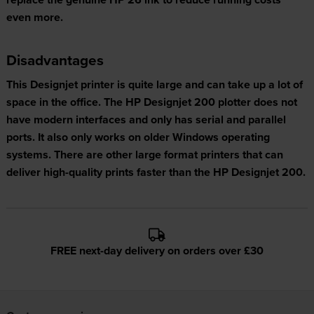
even more.
Disadvantages
This Designjet printer is quite large and can take up a lot of
space in the office. The HP Designjet 200 plotter does not
have modern interfaces and only has serial and parallel
ports. It also only works on older Windows operating
systems. There are other large format printers that can
deliver high-quality prints faster than the HP Designjet 200.
FREE next-day delivery on orders over £30