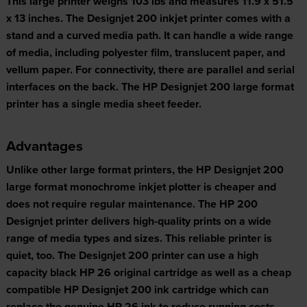
This large printer weighs 103 lbs and measures 11.9 x 51.5
x 13 inches. The Designjet 200 inkjet printer comes with a
stand and a curved media path. It can handle a wide range
of media, including polyester film, translucent paper, and
vellum paper. For connectivity, there are parallel and serial
interfaces on the back. The HP Designjet 200 large format
printer has a single media sheet feeder.
Advantages
Unlike other large format printers, the HP Designjet 200
large format monochrome inkjet plotter is cheaper and
does not require regular maintenance. The HP 200
Designjet printer delivers high-quality prints on a wide
range of media types and sizes. This reliable printer is
quiet, too. The Designjet 200 printer can use a high
capacity black HP 26 original cartridge as well as a cheap
compatible HP Designjet 200 ink cartridge which can
replace the genuine HP 26 ink to reduce running costs