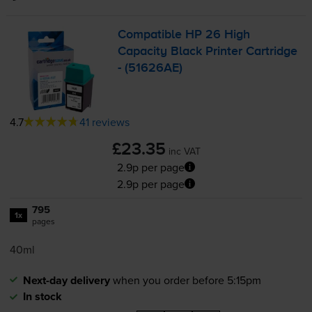
Compatible HP 26 High
Capacity Black Printer Cartridge
- (51626AE)
4.7
41 reviews
£23.35
inc VAT
2.9p per page
2.9p per page
795
1x
pages
40ml
Next-day delivery
when you order before 5:15pm
In stock