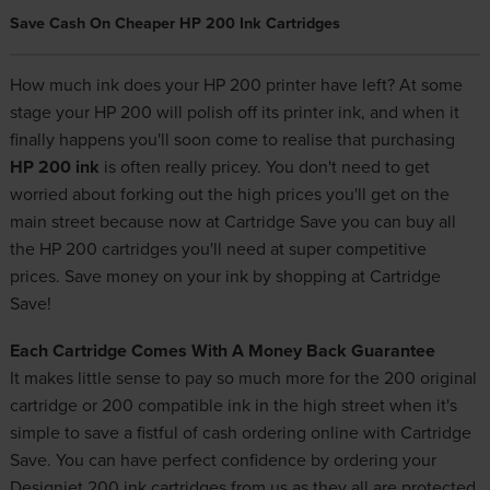
Save Cash On Cheaper HP 200 Ink Cartridges
How much ink does your HP 200 printer have left? At some
stage your HP 200 will polish off its printer ink, and when it
finally happens you'll soon come to realise that purchasing
HP 200 ink
is often really pricey. You don't need to get
worried about forking out the high prices you'll get on the
main street because now at Cartridge Save you can buy all
the HP 200 cartridges you'll need at super competitive
prices. Save money on your ink by shopping at Cartridge
Save!
Each Cartridge Comes With A Money Back Guarantee
It makes little sense to pay so much more for the 200 original
cartridge or 200 compatible ink in the high street when it's
simple to save a fistful of cash ordering online with Cartridge
Save. You can have perfect confidence by ordering your
Designjet 200 ink cartridges from us as they all are protected