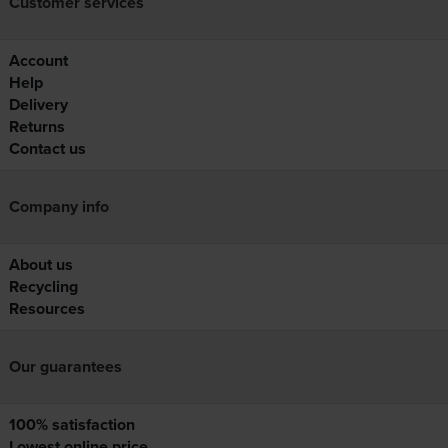
Customer services
Account
Help
Delivery
Returns
Contact us
Company info
About us
Recycling
Resources
Our guarantees
100% satisfaction
Lowest online price