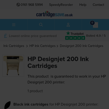
0161 968 5994
SpeedyReorder
Help
Contact
0
Lowest online price guaranteed
Rated 4.9 / 5
Ink Cartridges
HP
Ink Cartridges
Designjet 200
Ink Cartridges
HP Designjet 200 Ink
Cartridges
This product
is guaranteed to work in your HP
Designjet 200 printer:
1 product
Black ink cartridges
for
HP Designjet 200
printer: