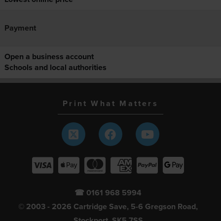
Payment
Open a business account
Schools and local authorities
Print What Matters
☎ 0161 968 5994
© 2003 - 2026 Cartridge Save, 5-6 Gregson Road,
Stockport, SK5 7SS