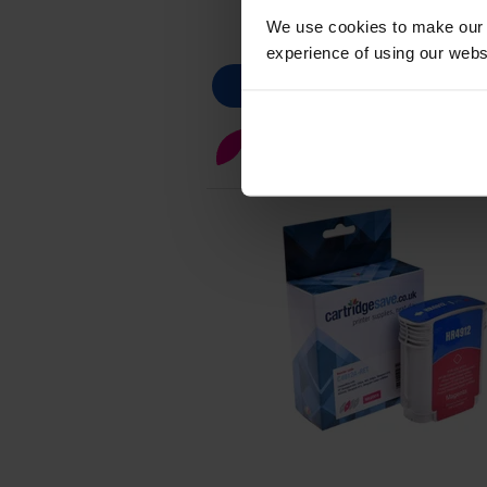
We use cookies to make our w
experience of using our websit
Magenta ink cartridges
for
HP