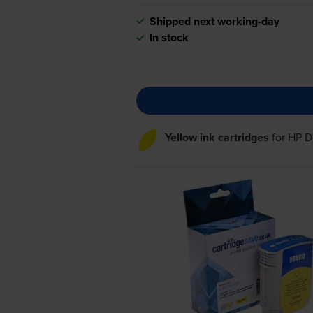
Shipped next working-day
In stock
Yellow ink cartridges
for
HP D