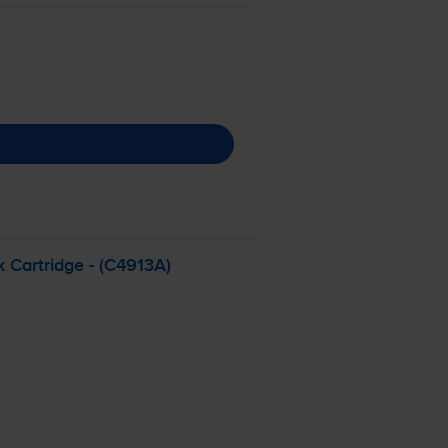
 Cartridge - (C4913A)