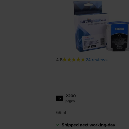
4.8
24 reviews
2200
1x
pages
69ml
Shipped next working-day