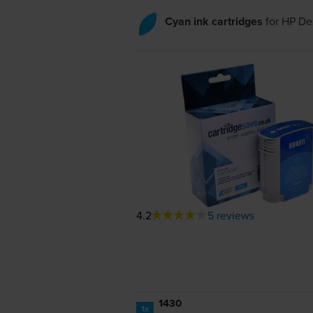
Cyan ink cartridges
for
HP De
4.2
5 reviews
1430
1x