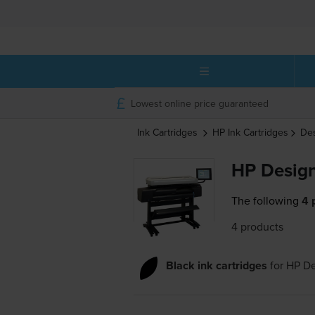
Lowest online price guaranteed
Ink Cartridges
HP
Ink Cartridges
Des
HP Design
The following
4 
4 products
Black ink cartridges
for
HP De