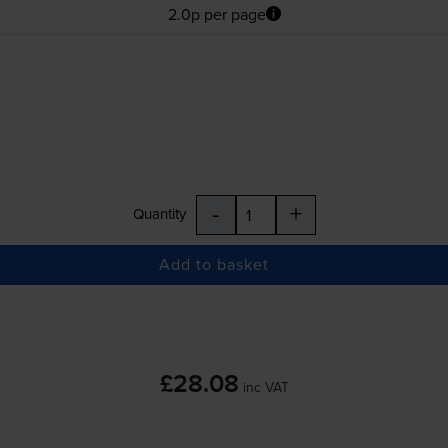
2.0p per page
-
+
Quantity
Add to basket
£28.08
inc VAT