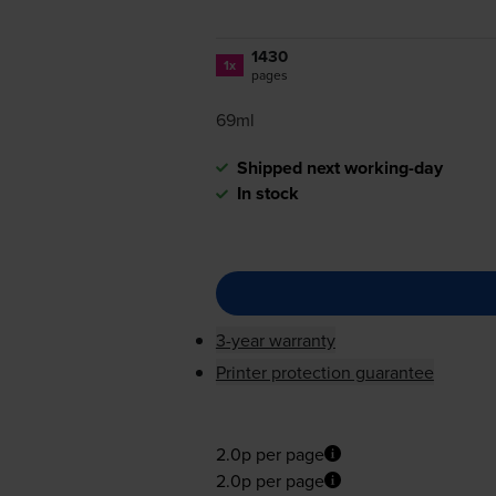
1430
1x
pages
69ml
Shipped next working-day
In stock
3-year warranty
Printer protection guarantee
2.0p per page
2.0p per page