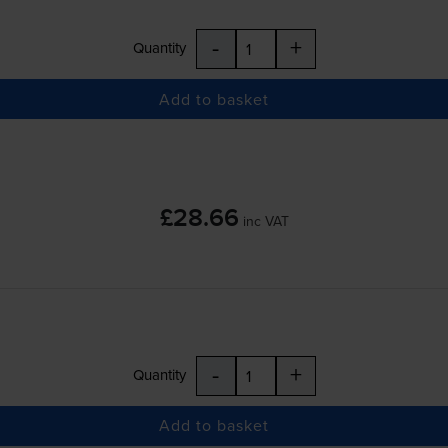
-
+
Quantity
Add to basket
£28.66
inc VAT
-
+
Quantity
Add to basket