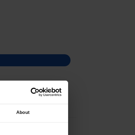
About