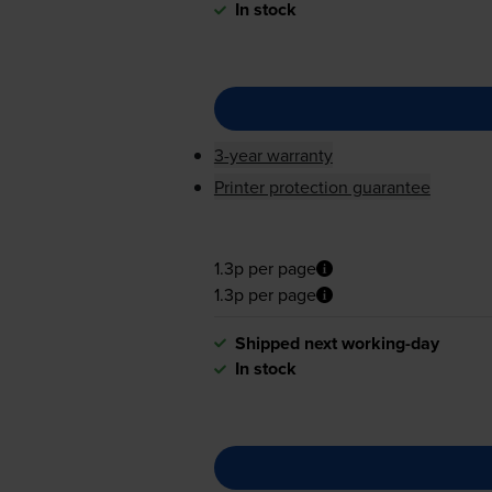
In stock
3-year warranty
Printer protection guarantee
1.3p per page
1.3p per page
Shipped next working-day
In stock