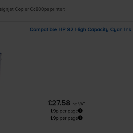
signjet Copier Cc800ps
printer:
Compatible HP 82 High Capacity Cyan Ink C
£27.58
inc VAT
1.9p per page
1.9p per page