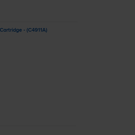
artridge - (C4911A)