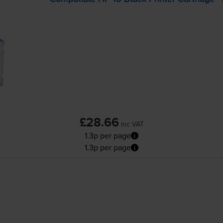
£28.66
inc VAT
1.3p per page
1.3p per page