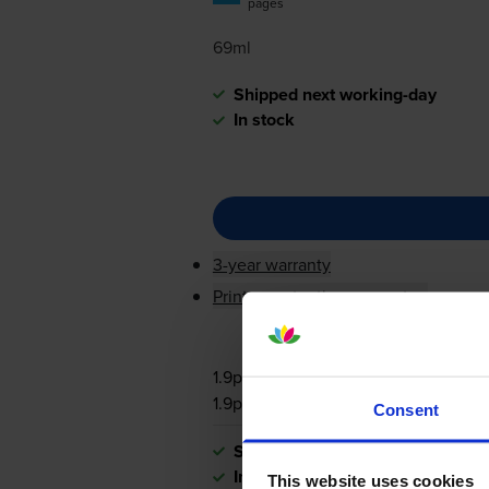
pages
69ml
Shipped next working-day
In stock
3-year warranty
Printer protection guarantee
1.9p per page
1.9p per page
Consent
Shipped next working-day
In stock
This website uses cookies