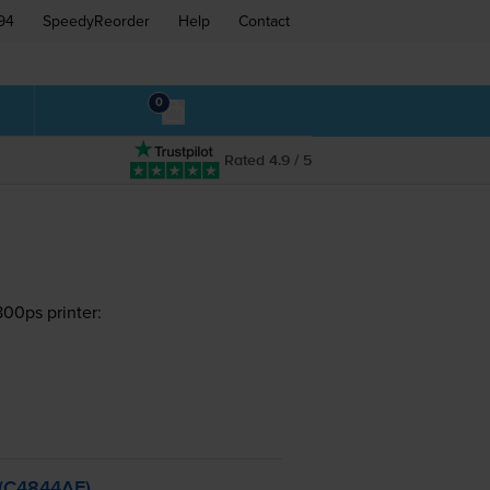
94
SpeedyReorder
Help
Contact
0
Rated 4.9 / 5
00ps printer:
- (C4844AE)