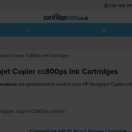
0161 968 59
ignjet Copier Cc800ps
Ink Cartridges
jet Copier cc800ps Ink Cartridges
products
are guaranteed to work in your HP Designjet Copier cc8
signjet Copier Cc800ps
printer:
Compatible HP 10 Black Printer Cartridge 