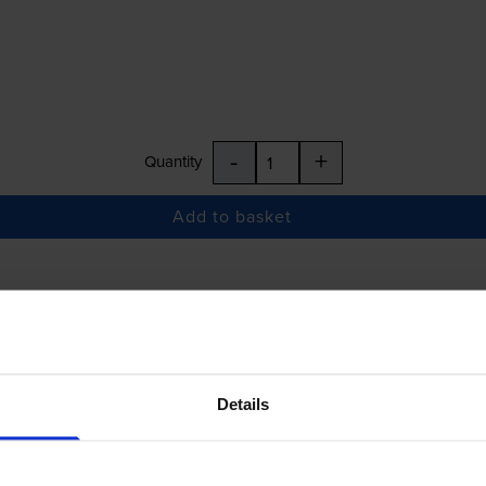
-
+
Quantity
Add to basket
£27.58
inc VAT
Details