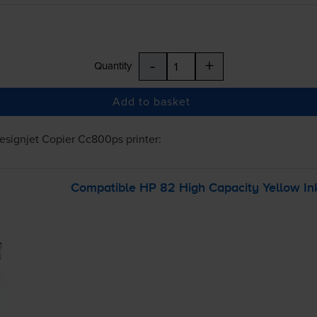
-
+
Quantity
Add to basket
esignjet Copier Cc800ps
printer:
Compatible HP 82 High Capacity Yellow Ink