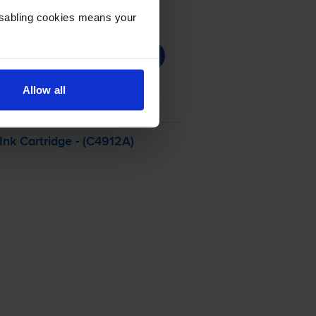
Disabling cookies means your
Allow all
nk Cartridge - (C4912A)