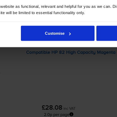
-
+
ebsite as functional, relevant and helpful for you as we can. 
Quantity
e will be limited to essential functionality only.
Add to basket
Customise
 Designjet Copier Cc800ps
printer:
Compatible HP 82 High Capacity Magenta I
£28.08
inc VAT
2.0p per page