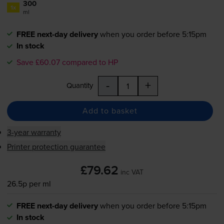
300
1x
ml
FREE next-day delivery
when you order before 5:15pm
In stock
Save £60.07 compared to HP
-
+
Quantity
Add to basket
3-year warranty
Printer protection guarantee
£79.62
inc VAT
26.5p per ml
FREE next-day delivery
when you order before 5:15pm
In stock