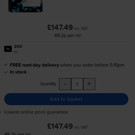
£147.49
inc VAT
49.2p per ml
300
1x
ml
FREE next-day delivery
when you order before 5:15pm
In stock
-
+
Quantity
Add to basket
Lowest online price guarantee
£147.49
inc VAT
49.2p per ml