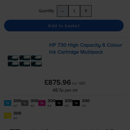
-
+
Quantity
Add to basket
HP 730 High Capacity 6 Colour
Ink Cartridge Multipack
£875.96
inc VAT
48.7p per ml
300
300
300
300
300
1x
1x
1x
1x
1x
ml
ml
ml
ml
ml
300
1x
ml