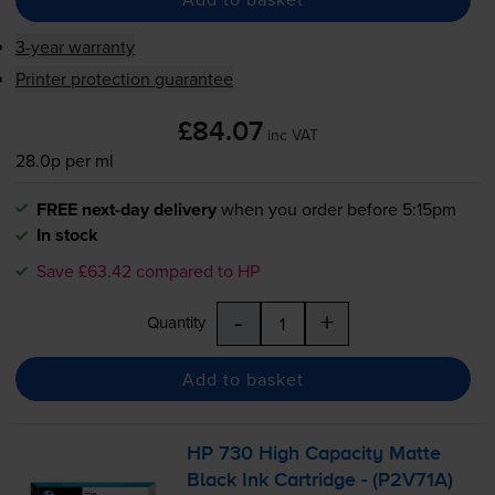
3-year warranty
Printer protection guarantee
£84.07
inc VAT
28.0p per ml
FREE next-day delivery
when you order before 5:15pm
In stock
Save £63.42 compared to HP
-
+
Quantity
Add to basket
HP 730 High Capacity Matte
Black Ink Cartridge - (P2V71A)