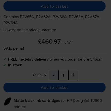
Add to basket
Contains
P2V65A, P2V62A, P2V66A, P2V63A, P2V67A,
P2V64A
Lowest online price guarantee
£460.97
inc VAT
59.1p per ml
FREE next-day delivery
when you order before 5:15pm
In stock
-
+
Quantity
Add to basket
Matte black ink cartridges
for
HP Designjet T2600
printer: