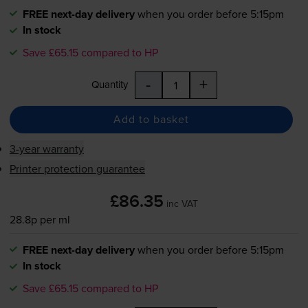
FREE next-day delivery
when you order before 5:15pm
In stock
Save £65.15 compared to HP
-
+
Quantity
Add to basket
3-year warranty
Printer protection guarantee
£86.35
inc VAT
28.8p per ml
FREE next-day delivery
when you order before 5:15pm
In stock
Save £65.15 compared to HP