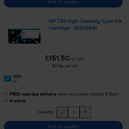
Add to basket
HP 730 High Capacity Cyan Ink
Cartridge - (P2V68A)
£151.50
inc VAT
50.5p per ml
300
1x
ml
FREE next-day delivery
when you order before 5:15pm
In stock
-
+
Quantity
Add to basket