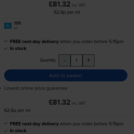
£81.32
inc VAT
62.6p per ml
130
1x
ml
FREE next-day delivery
when you order before 5:15pm
In stock
-
+
Quantity
Add to basket
Lowest online price guarantee
£81.32
inc VAT
62.6p per ml
FREE next-day delivery
when you order before 5:15pm
In stock