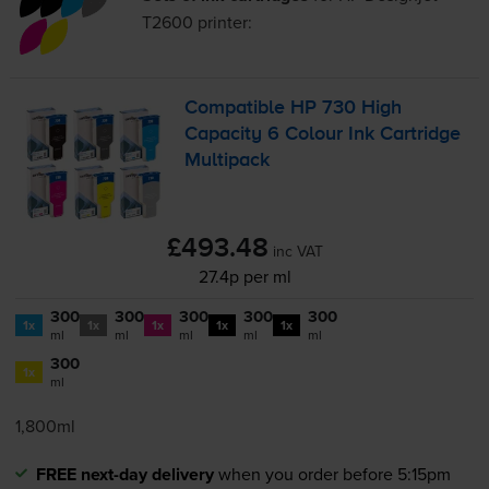
T2600
printer:
Compatible HP 730 High
Capacity 6 Colour Ink Cartridge
Multipack
£493.48
inc VAT
27.4p per ml
300
300
300
300
300
1x
1x
1x
1x
1x
ml
ml
ml
ml
ml
300
1x
ml
1,800ml
FREE next-day delivery
when you order before 5:15pm