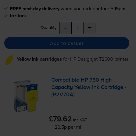
FREE next-day delivery
when you order before 5:15pm
In stock
-
+
Quantity
Add to basket
Yellow ink cartridges
for
HP Designjet T2600
printer:
Compatible HP 730 High
Capacity Yellow Ink Cartridge -
(P2V70A)
£79.62
inc VAT
26.5p per ml