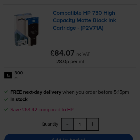
Compatible HP 730 High
Capacity Matte Black Ink
Cartridge - (P2V71A)
£84.07
inc VAT
28.0p per ml
300
1x
ml
FREE next-day delivery
when you order before 5:15pm
In stock
Save £63.42 compared to HP
-
+
Quantity
Add to basket