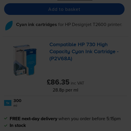
Add to basket
Cyan ink cartridges
for
HP Designjet T2600
printer:
Compatible HP 730 High
Capacity Cyan Ink Cartridge -
(P2V68A)
£86.35
inc VAT
28.8p per ml
300
1x
ml
FREE next-day delivery
when you order before 5:15pm
In stock