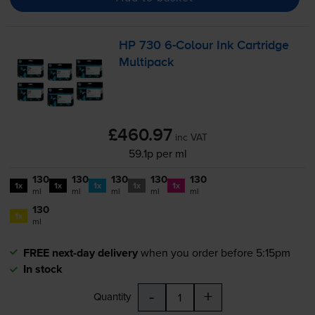
HP 730
6-Colour
Ink Cartridge
Multipack
£460.97
inc VAT
59.1p per ml
130
130
130
130
130
1x
1x
1x
1x
1x
ml
ml
ml
ml
ml
130
1x
ml
FREE next-day delivery
when you order before 5:15pm
In stock
-
+
Quantity