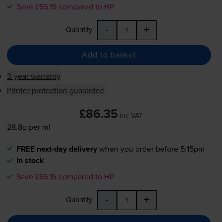
Save £65.15 compared to HP
-
+
Quantity
Add to basket
3-year warranty
Printer protection guarantee
£86.35
inc VAT
28.8p per ml
FREE next-day delivery
when you order before 5:15pm
In stock
Save £65.15 compared to HP
-
+
Quantity