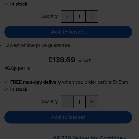
In stock
-
+
Quantity
Add to basket
Lowest online price guarantee
£139.69
inc VAT
46.6p per ml
FREE next-day delivery
when you order before 5:15pm
In stock
-
+
Quantity
Add to basket
HP 730 Yellow Ink Cartridge -