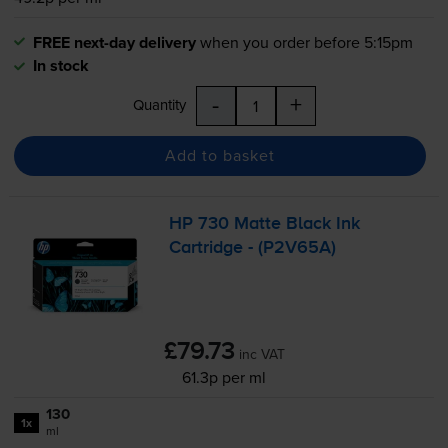
FREE next-day delivery
when you order before 5:15pm
In stock
-
+
Quantity
Add to basket
HP 730 Matte Black Ink
Cartridge - (P2V65A)
£79.73
inc VAT
61.3p per ml
130
1x
ml