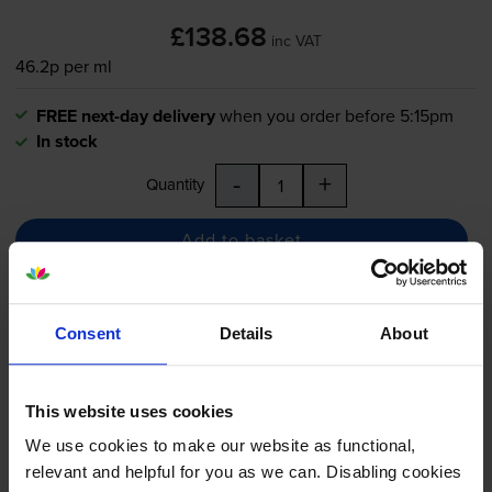
£138.68
inc VAT
46.2p per ml
FREE next-day delivery
when you order before 5:15pm
In stock
-
+
Quantity
Add to basket
HP 730 Photo Black Ink
Consent
Details
About
Cartridge - (P2V67A)
This website uses cookies
We use cookies to make our website as functional,
£79.69
inc VAT
relevant and helpful for you as we can. Disabling cookies
61.3p per ml