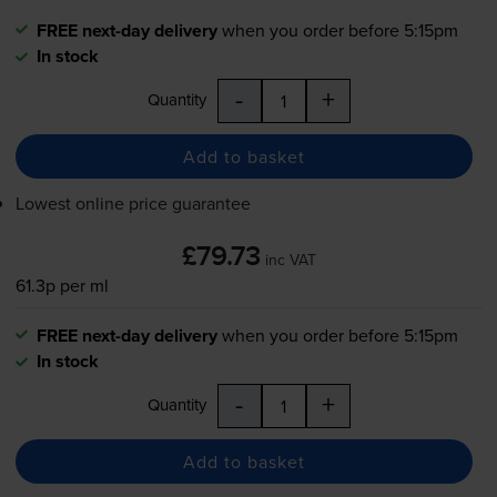
FREE next-day delivery
when you order before 5:15pm
In stock
-
+
Quantity
Add to basket
Lowest online price guarantee
£79.73
inc VAT
61.3p per ml
FREE next-day delivery
when you order before 5:15pm
In stock
-
+
Quantity
Add to basket