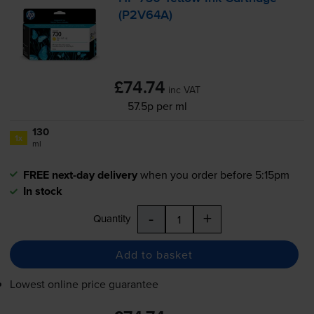
(P2V64A)
£74.74
inc VAT
57.5p per ml
130
1x
ml
FREE next-day delivery
when you order before 5:15pm
In stock
-
+
Quantity
Add to basket
Lowest online price guarantee