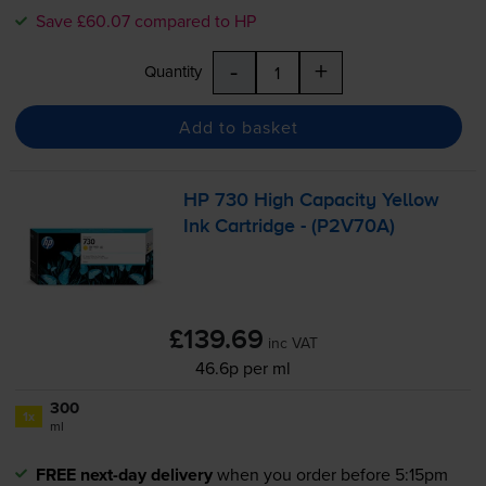
Save £60.07 compared to HP
-
+
Quantity
Add to basket
HP 730 High Capacity Yellow
Ink Cartridge - (P2V70A)
£139.69
inc VAT
46.6p per ml
300
1x
ml
FREE next-day delivery
when you order before 5:15pm