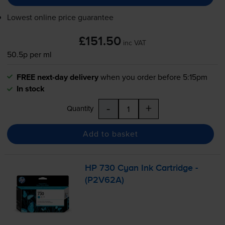
Lowest online price guarantee
£151.50
inc VAT
50.5p per ml
FREE next-day delivery
when you order before 5:15pm
In stock
-
+
Quantity
Add to basket
HP 730 Cyan Ink Cartridge -
(P2V62A)