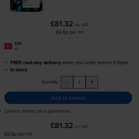
£81.32
inc VAT
62.6p per ml
130
1x
ml
FREE next-day delivery
when you order before 5:15pm
In stock
-
+
Quantity
Add to basket
Lowest online price guarantee
£81.32
inc VAT
62.6p per ml