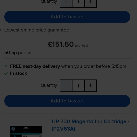
-
+
Quantity
Add to basket
Lowest online price guarantee
£151.50
inc VAT
50.5p per ml
FREE next-day delivery
when you order before 5:15pm
In stock
-
+
Quantity
Add to basket
HP 730 Magenta Ink Cartridge -
(P2V63A)