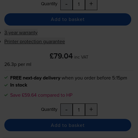
-
+
Quantity
Add to basket
3-year warranty
Printer protection guarantee
£79.04
inc VAT
26.3p per ml
FREE next-day delivery
when you order before 5:15pm
In stock
Save £59.64 compared to HP
-
+
Quantity
Add to basket