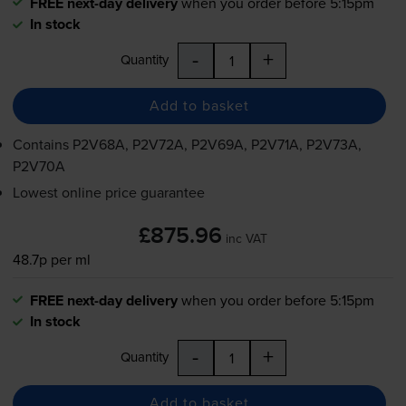
FREE next-day delivery
when you order before 5:15pm
In stock
-
+
Quantity
Add to basket
Contains
P2V68A, P2V72A, P2V69A, P2V71A, P2V73A,
P2V70A
Lowest online price guarantee
£875.96
inc VAT
48.7p per ml
FREE next-day delivery
when you order before 5:15pm
In stock
-
+
Quantity
Add to basket