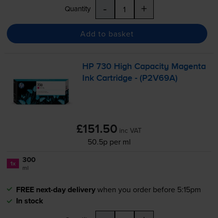
-
+
Quantity
Add to basket
HP 730 High Capacity Magenta
Ink Cartridge - (P2V69A)
£151.50
inc VAT
50.5p per ml
300
1x
ml
FREE next-day delivery
when you order before 5:15pm
In stock