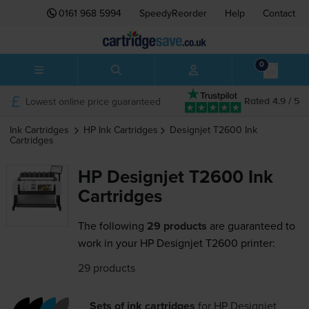
0161 968 5994
SpeedyReorder
Help
Contact
0
Lowest online price guaranteed
Rated 4.9 / 5
Ink Cartridges
HP
Ink Cartridges
Designjet T2600
Ink
Cartridges
HP Designjet T2600 Ink
Cartridges
The following
29 products
are guaranteed to
work in your HP Designjet T2600 printer:
29 products
Sets of ink cartridges
for
HP Designjet