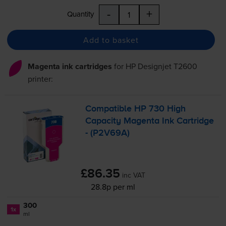
-
+
Quantity
Add to basket
Magenta ink cartridges
for
HP Designjet T2600
printer:
Compatible HP 730 High
Capacity Magenta Ink Cartridge
- (P2V69A)
£86.35
inc VAT
28.8p per ml
300
1x
ml