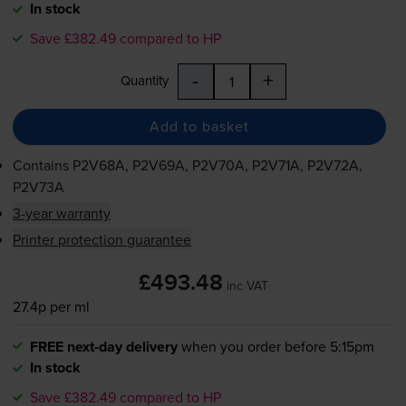
In stock
Save £382.49 compared to HP
-
+
Quantity
Add to basket
Contains
P2V68A, P2V69A, P2V70A, P2V71A, P2V72A,
P2V73A
3-year warranty
Printer protection guarantee
£493.48
inc VAT
27.4p per ml
FREE next-day delivery
when you order before 5:15pm
In stock
Save £382.49 compared to HP