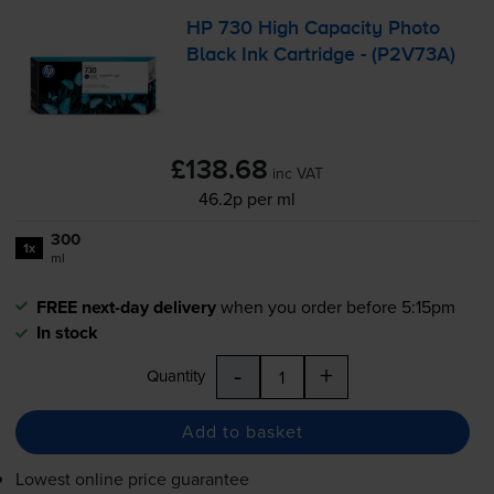
HP 730 High Capacity Photo
Black Ink Cartridge - (P2V73A)
£138.68
inc VAT
46.2p per ml
300
1x
ml
FREE next-day delivery
when you order before 5:15pm
In stock
-
+
Quantity
Add to basket
Lowest online price guarantee