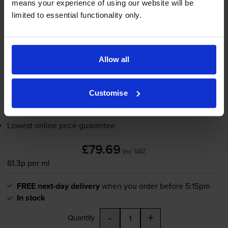
means your experience of using our website will be
130
limited to essential functionality only.
1x
ml
FREE next-day delivery
when you order before 5:15pm
In stock
Allow all
-
+
Quantity
Customise
Add to basket
Lowest online price guarantee
£79.69
inc VAT
61.3p per ml
FREE next-day delivery
when you order before 5:15pm
In stock
-
+
Quantity