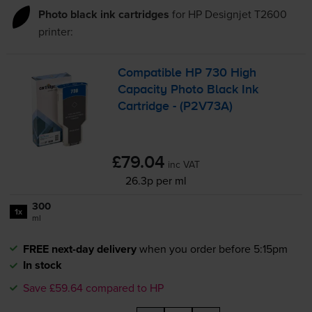
Photo black ink cartridges
for
HP Designjet T2600
printer:
Compatible HP 730 High
Capacity Photo Black Ink
Cartridge - (P2V73A)
£79.04
inc VAT
26.3p per ml
300
1x
ml
FREE next-day delivery
when you order before 5:15pm
In stock
Save £59.64 compared to HP