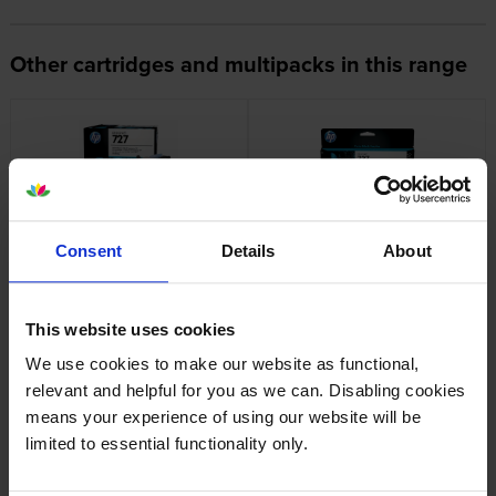
Other cartridges and multipacks in this range
HP 727 Printhead Unit
HP 727 High Capacity Cyan Ink
Consent
Details
About
Cartridge
inc VAT
£329.65
inc VAT
£86.28
This website uses cookies
We use cookies to make our website as functional,
relevant and helpful for you as we can. Disabling cookies
means your experience of using our website will be
limited to essential functionality only.
HP 727 High Capacity Magenta
HP 727 High Capacity Yellow
Ink Cartridge
Ink Cartridge