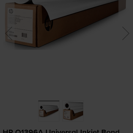
HP Q1396A Universal Inkjet Bond