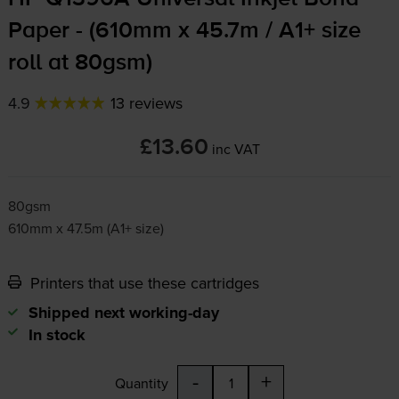
Paper - (610mm x 45.7m / A1+ size
roll at 80gsm)
4.9
13 reviews
£13.60
inc VAT
80gsm
610mm x 47.5m (A1+ size)
Printers that use these cartridges
Shipped next working-day
In stock
-
+
Quantity