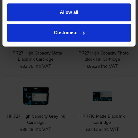
inc VAT
inc VAT
£81.56
£79.96
Allow all
Customise
HP 727 High Capacity Matte
HP 727 High Capacity Photo
Black Ink Cartridge
Black Ink Cartridge
inc VAT
inc VAT
£82.36
£86.28
HP 727 High Capacity Grey Ink
HP 771C Matte Black Ink
Cartridge
Cartridge
inc VAT
inc VAT
£86.28
£234.35