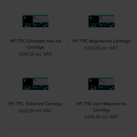
HP 771C Chromatic Red Ink
HP 771C Magenta Ink Cartridge
Cartridge
inc VAT
£234.35
inc VAT
£234.35
HP 771C Yellow Ink Cartridge
HP 771C Light Magenta Ink
Cartridge
inc VAT
£222.25
inc VAT
£234.35