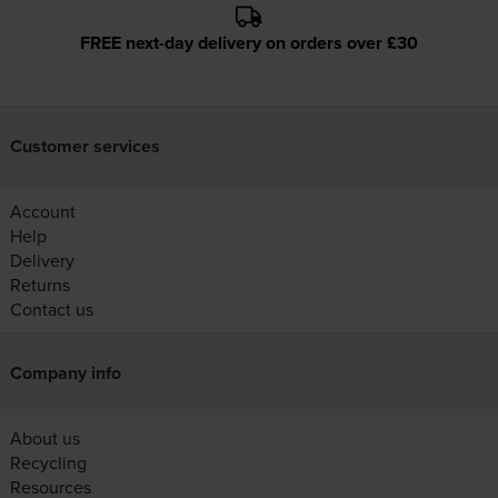
FREE next-day delivery on orders over £30
Customer services
Account
Help
Delivery
Returns
Contact us
Company info
About us
Recycling
Resources