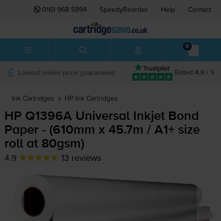
0161 968 5994
SpeedyReorder
Help
Contact
0
Lowest online price guaranteed
Rated 4.9 / 5
Ink Cartridges
HP
Ink Cartridges
HP Q1396A Universal Inkjet Bond
Paper - (610mm x 45.7m / A1+ size
roll at 80gsm)
4.9
13 reviews