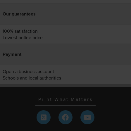
Our guarantees
100% satisfaction
Lowest online price
Payment
Open a business account
Schools and local authorities
Print What Matters