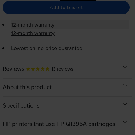
Add to basket
12-month warranty
12-month warranty
Lowest online price guarantee
Reviews
13 reviews
About this product
Specifications
HP printers that use HP Q1396A cartridges