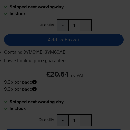
Shipped next working-day
In stock
-
+
Quantity
Add to basket
Contains
3YM61AE, 3YM60AE
Lowest online price guarantee
£20.54
inc VAT
9.3p per page
9.3p per page
Shipped next working-day
In stock
-
+
Quantity