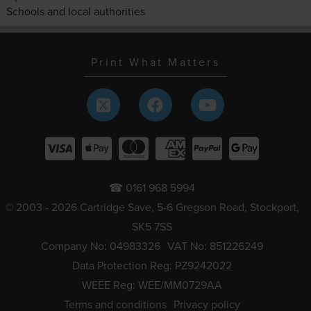
Schools and local authorities
Print What Matters
☎ 0161 968 5994
© 2003 - 2026 Cartridge Save, 5-6 Gregson Road, Stockport,
SK5 7SS
Company No: 04983326
VAT No: 851226249
Data Protection Reg: PZ9242022
WEEE Reg: WEE/MM0729AA
Terms and conditions
Privacy policy