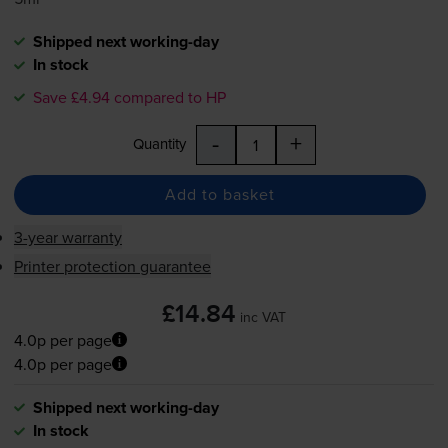
Shipped next working-day
In stock
Save £4.94 compared to HP
-
+
Quantity
Add to basket
3-year warranty
Printer protection guarantee
£14.84
inc VAT
4.0p per page
4.0p per page
Shipped next working-day
In stock