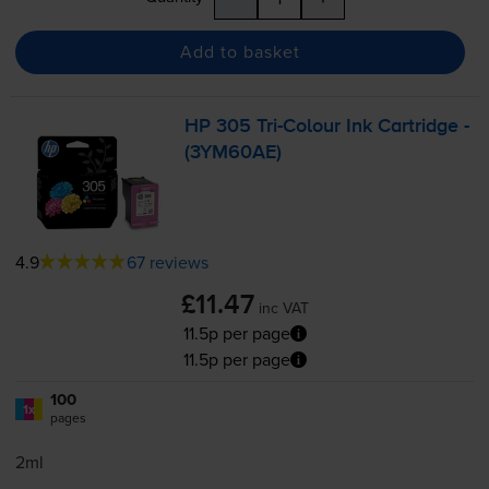
Add to basket
HP 305
Tri-Colour
Ink Cartridge -
(3YM60AE)
4.9
67 reviews
£11.47
inc VAT
11.5p per page
11.5p per page
100
1x
pages
2ml