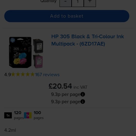
-
+
Quantity
Add to basket
HP 305 Black &
Tri-Colour
Ink
Multipack - (6ZD17AE)
4.9
167 reviews
£20.54
inc VAT
9.3p per page
9.3p per page
120
100
1x
1x
pages
pages
4.2ml