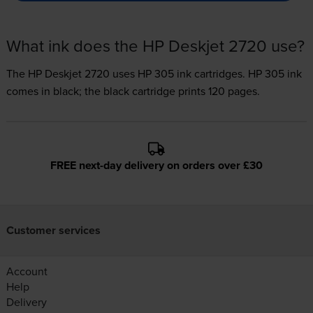
What ink does the HP Deskjet 2720 use?
The HP Deskjet 2720 uses
HP 305 ink
cartridges.
HP 305 ink
comes in black; the black cartridge prints 120 pages.
FREE next-day delivery on orders over £30
Customer services
Account
Help
Delivery