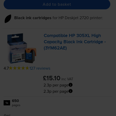
Add to basket
Black ink cartridges
for
HP Deskjet 2720
printer:
Compatible HP 305XL High
Capacity Black Ink Cartridge -
(3YM62AE)
4.7
127 reviews
£15.10
inc VAT
2.3p per page
2.3p per page
650
1x
pages
4ml