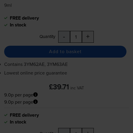
9ml
FREE delivery
In stock
-
+
Quantity
Add to basket
Contains
3YM62AE, 3YM63AE
Lowest online price guarantee
£39.71
inc VAT
9.0p per page
9.0p per page
FREE delivery
In stock