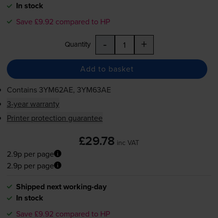
In stock
Save £9.92 compared to HP
-
+
Quantity
Add to basket
Contains
3YM62AE, 3YM63AE
3-year warranty
Printer protection guarantee
£29.78
inc VAT
2.9p per page
2.9p per page
Shipped next working-day
In stock
Save £9.92 compared to HP