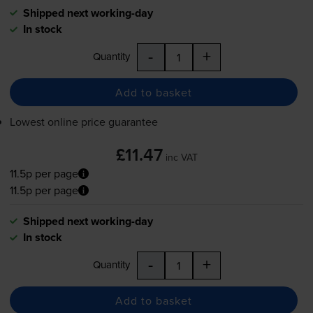
Shipped next working-day
In stock
-
+
Quantity
Add to basket
Lowest online price guarantee
£11.47
inc VAT
11.5p per page
11.5p per page
Shipped next working-day
In stock
-
+
Quantity
Add to basket