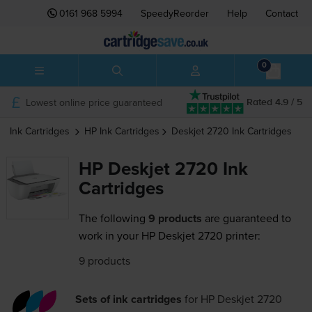
0161 968 5994
SpeedyReorder
Help
Contact
0
Lowest online price guaranteed
Rated 4.9 / 5
Ink Cartridges
HP
Ink Cartridges
Deskjet 2720
Ink Cartridges
HP Deskjet 2720 Ink
Cartridges
The following
9 products
are guaranteed to
work in your HP Deskjet 2720 printer:
9 products
Sets of ink cartridges
for
HP Deskjet 2720