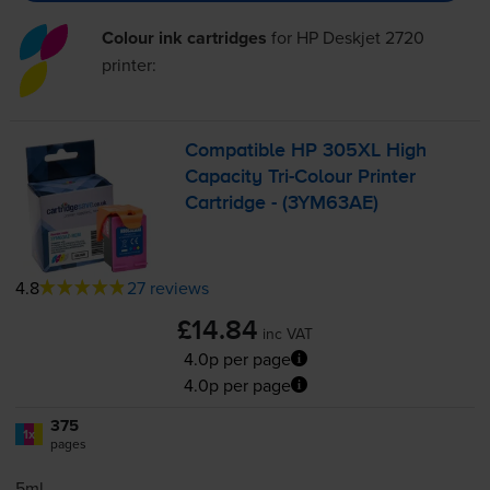
Colour ink cartridges
for
HP Deskjet 2720
printer:
Compatible HP 305XL High
Capacity
Tri-Colour
Printer
Cartridge - (3YM63AE)
4.8
27 reviews
£14.84
inc VAT
4.0p per page
4.0p per page
375
1x
pages
5ml