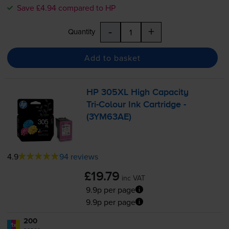
Save £4.94 compared to HP
-
+
Quantity
Add to basket
HP 305XL High Capacity
Tri-Colour
Ink Cartridge -
(3YM63AE)
4.9
94 reviews
£19.79
inc VAT
9.9p per page
9.9p per page
200
1x