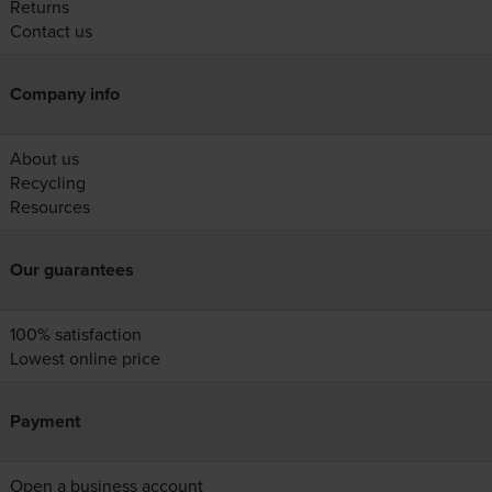
Returns
Contact us
Company info
About us
Recycling
Resources
Our guarantees
100% satisfaction
Lowest online price
Payment
Open a business account