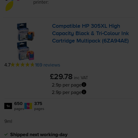
printer:
Compatible HP 305XL High
Capacity Black &
Tri-Colour
Ink
Cartridge Multipack (6ZA94AE)
4.7
169 reviews
£29.78
inc VAT
2.9p per page
2.9p per page
650
375
1x
1x
pages
pages
9ml
Shipped next working-day