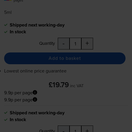
pages
5ml
Shipped next working-day
In stock
-
+
Quantity
Add to basket
Lowest online price guarantee
£19.79
inc VAT
9.9p per page
9.9p per page
Shipped next working-day
In stock
-
+
Quantity