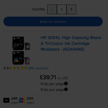
-
+
Quantity
Add to basket
HP 305XL High Capacity Black
&
Tri-Colour
Ink Cartridge
Multipack - (6ZA94AE)
4.9
265 reviews
£39.71
inc VAT
9.0p per page
9.0p per page
240
200
1x
1x
pages
pages