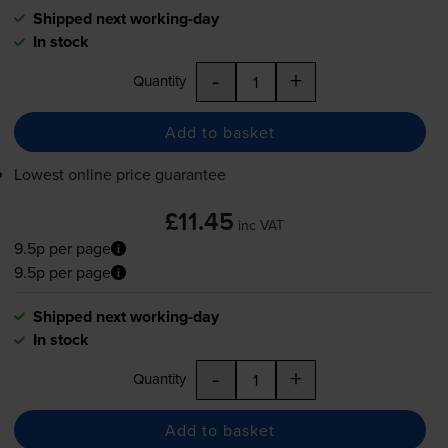
Shipped next working-day
In stock
-
+
Quantity
Add to basket
Lowest online price guarantee
£11.45
inc VAT
9.5p per page
9.5p per page
Shipped next working-day
In stock
-
+
Quantity
Add to basket