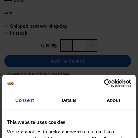
pages
4ml
Shipped next working-day
In stock
-
+
Quantity
Add to basket
Lowest online price guarantee
£20.12
inc VAT
8.4p per page
Consent
Details
About
8.4p per page
Shipped next working-day
This website uses cookies
In stock
We use cookies to make our website as functional,
-
+
Quantity