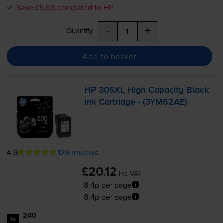
Save £5.03 compared to HP
-
+
Quantity
Add to basket
HP 305XL High Capacity Black
Ink Cartridge - (3YM62AE)
4.9
129 reviews
£20.12
inc VAT
8.4p per page
8.4p per page
240
1x