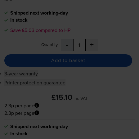
Shipped next working-day
In stock
Save £5.03 compared to HP
-
+
Quantity
Add to basket
3-year warranty
Printer protection guarantee
£15.10
inc VAT
2.3p per page
2.3p per page
Shipped next working-day
In stock