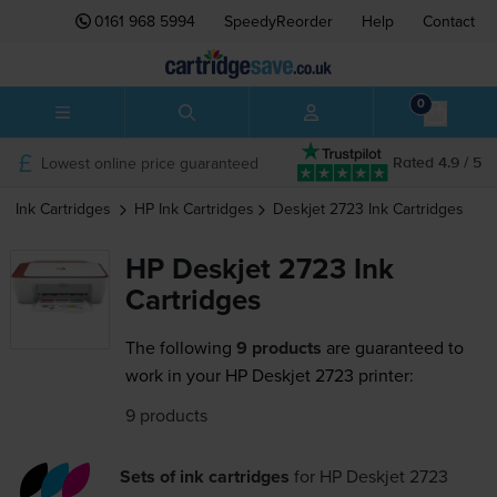
0161 968 5994
SpeedyReorder
Help
Contact
0
Lowest online price guaranteed
Rated 4.9 / 5
Ink Cartridges
HP
Ink Cartridges
Deskjet 2723
Ink Cartridges
HP Deskjet 2723 Ink
Cartridges
The following
9 products
are guaranteed to
work in your HP Deskjet 2723 printer:
9 products
Sets of ink cartridges
for
HP Deskjet 2723