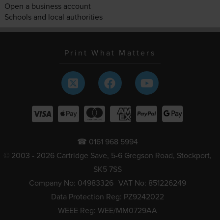
Open a business account
Schools and local authorities
Print What Matters
☎ 0161 968 5994
© 2003 - 2026 Cartridge Save, 5-6 Gregson Road, Stockport,
SK5 7SS
Company No: 04983326
VAT No: 851226249
Data Protection Reg: PZ9242022
WEEE Reg: WEE/MM0729AA