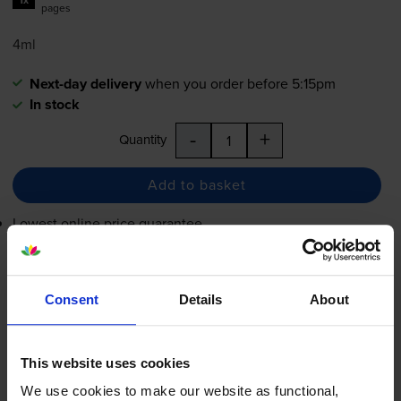
pages
4ml
Next-day delivery
when you order before 5:15pm
In stock
-
+
Quantity
Add to basket
Lowest online price guarantee
£19.61
inc VAT
8.2p per page
Consent
Details
About
8.2p per page
Next-day delivery
when you order before 5:15pm
This website uses cookies
In stock
We use cookies to make our website as functional,