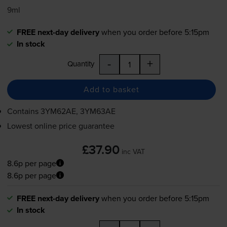
9ml
FREE next-day delivery
when you order before 5:15pm
In stock
-
+
Quantity
Add to basket
Contains
3YM62AE, 3YM63AE
Lowest online price guarantee
£37.90
inc VAT
8.6p per page
8.6p per page
FREE next-day delivery
when you order before 5:15pm
In stock