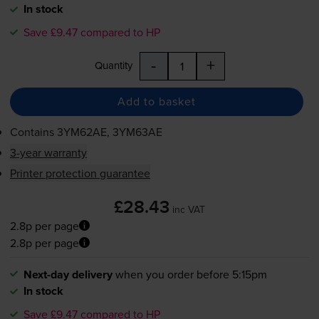
In stock
Save £9.47 compared to HP
-
+
Quantity
Add to basket
Contains
3YM62AE, 3YM63AE
3-year warranty
Printer protection guarantee
£28.43
inc VAT
2.8p per page
2.8p per page
Next-day delivery
when you order before 5:15pm
In stock
Save £9.47 compared to HP