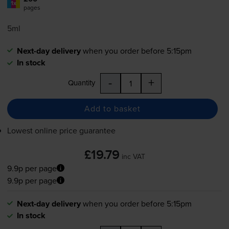
1x
pages
5ml
Next-day delivery
when you order before 5:15pm
In stock
-
+
Quantity
Add to basket
Lowest online price guarantee
£19.79
inc VAT
9.9p per page
9.9p per page
Next-day delivery
when you order before 5:15pm
In stock