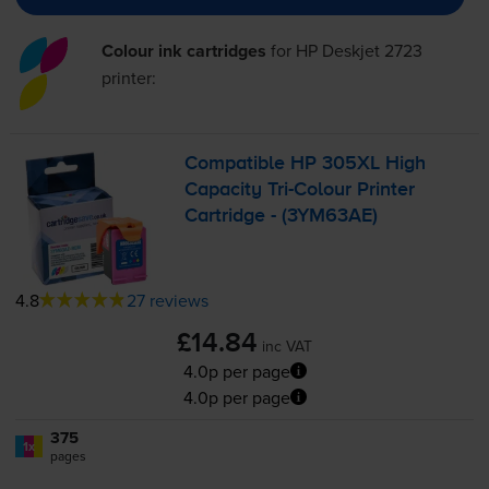
Colour ink cartridges
for
HP Deskjet 2723
printer:
Compatible HP 305XL High
Capacity
Tri-Colour
Printer
Cartridge - (3YM63AE)
4.8
27 reviews
£14.84
inc VAT
4.0p per page
4.0p per page
375
1x
pages