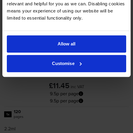
-
+
Quantity
relevant and helpful for you as we can. Disabling cookies
means your experience of using our website will be
Add to basket
limited to essential functionality only.
HP 305 Black Ink Cartridge
Allow all
(3YM61AE)
Customise
4.8
162 reviews
£11.45
inc VAT
9.5p per page
9.5p per page
120
1x
pages
2.2ml