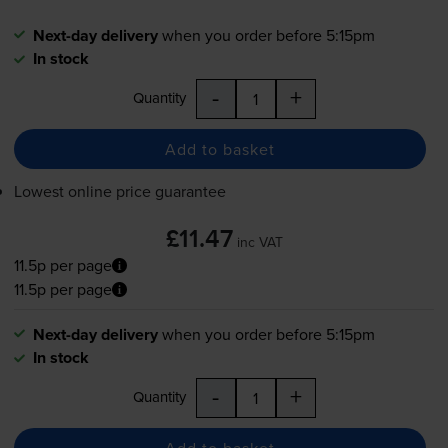
Next-day delivery
when you order before 5:15pm
In stock
-
+
Quantity
Add to basket
Lowest online price guarantee
£11.47
inc VAT
11.5p per page
11.5p per page
Next-day delivery
when you order before 5:15pm
In stock
-
+
Quantity
Add to basket