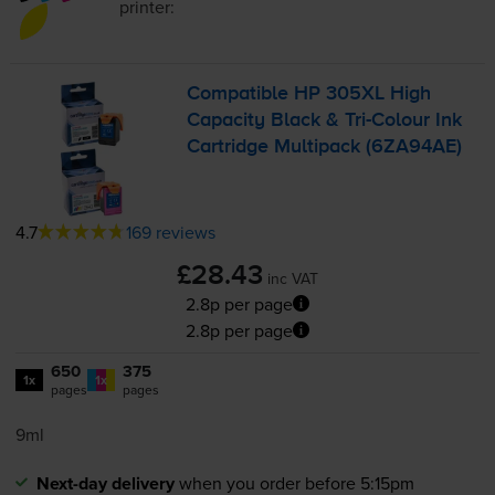
printer:
Compatible HP 305XL High
Capacity Black &
Tri-Colour
Ink
Cartridge Multipack (6ZA94AE)
4.7
169 reviews
£28.43
inc VAT
2.8p per page
2.8p per page
650
375
1x
1x
pages
pages
9ml
Next-day delivery
when you order before 5:15pm