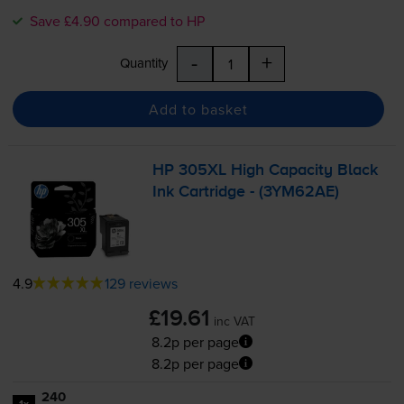
Save £4.90 compared to HP
-
+
Quantity
Add to basket
HP 305XL High Capacity Black
Ink Cartridge - (3YM62AE)
4.9
129 reviews
£19.61
inc VAT
8.2p per page
8.2p per page
240
1x