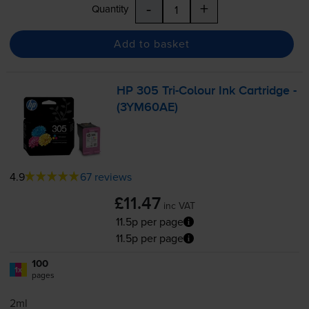
-
+
Quantity
Add to basket
HP 305
Tri-Colour
Ink Cartridge -
(3YM60AE)
4.9
67 reviews
£11.47
inc VAT
11.5p per page
11.5p per page
100
1x
pages
2ml