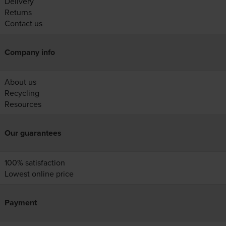
Delivery
Returns
Contact us
Company info
About us
Recycling
Resources
Our guarantees
100% satisfaction
Lowest online price
Payment