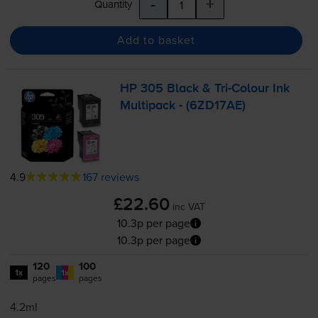
-
+
Quantity
Add to basket
HP 305 Black &
Tri-Colour
Ink
Multipack - (6ZD17AE)
4.9
167 reviews
£22.60
inc VAT
10.3p per page
10.3p per page
120
100
1x
1x
pages
pages
4.2ml