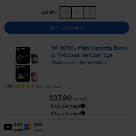
-
+
Quantity
Add to basket
HP 305XL High Capacity Black
&
Tri-Colour
Ink Cartridge
Multipack - (6ZA94AE)
4.9
265 reviews
£37.90
inc VAT
8.6p per page
8.6p per page
240
200
1x
1x
pages
pages