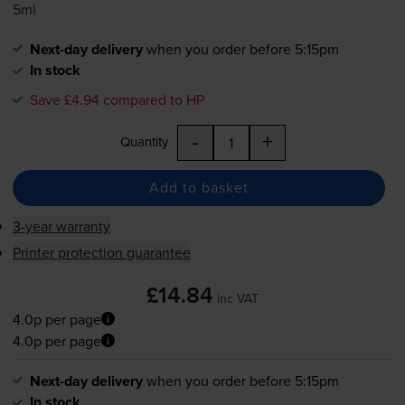
5ml
Next-day delivery
when you order before 5:15pm
In stock
Save £4.94 compared to HP
-
+
Quantity
Add to basket
3-year warranty
Printer protection guarantee
£14.84
inc VAT
4.0p per page
4.0p per page
Next-day delivery
when you order before 5:15pm
In stock