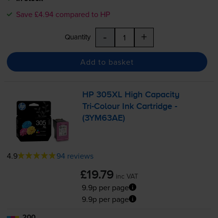
Save £4.94 compared to HP
-
+
Quantity
Add to basket
HP 305XL High Capacity
Tri-Colour
Ink Cartridge -
(3YM63AE)
4.9
94 reviews
£19.79
inc VAT
9.9p per page
9.9p per page
200