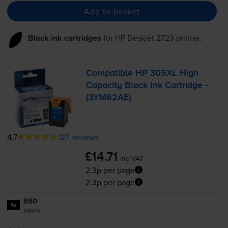
Add to basket
Black ink cartridges
for
HP Deskjet 2723
printer:
Compatible HP 305XL High
Capacity Black Ink Cartridge -
(3YM62AE)
4.7
127 reviews
£14.71
inc VAT
2.3p per page
2.3p per page
650
1x
pages