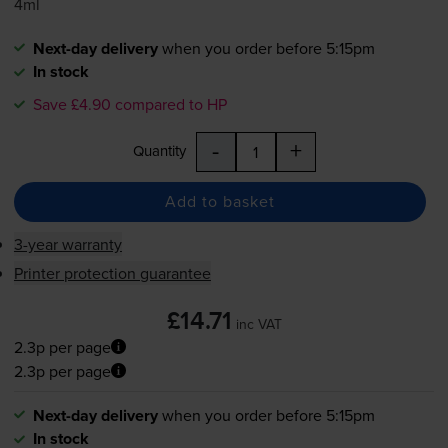
4ml
Next-day delivery
when you order before 5:15pm
In stock
Save £4.90 compared to HP
-
+
Quantity
Add to basket
3-year warranty
Printer protection guarantee
£14.71
inc VAT
2.3p per page
2.3p per page
Next-day delivery
when you order before 5:15pm
In stock