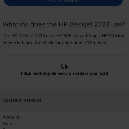
What ink does the HP Deskjet 2723 use?
The HP Deskjet 2723 uses
HP 305 ink
cartridges.
HP 305 ink
comes in black; the black cartridge prints 120 pages.
FREE next-day delivery on orders over £30
Customer services
Account
Help