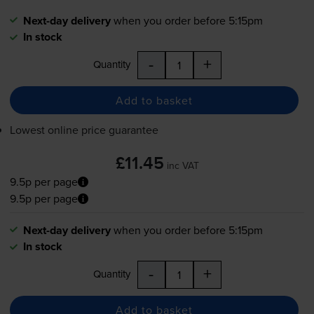
Next-day delivery
when you order before 5:15pm
In stock
-
+
Quantity
Add to basket
Lowest online price guarantee
£11.45
inc VAT
9.5p per page
9.5p per page
Next-day delivery
when you order before 5:15pm
In stock
-
+
Quantity
Add to basket