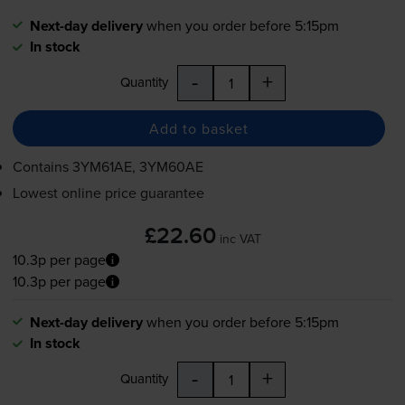
Next-day delivery
when you order before 5:15pm
In stock
-
+
Quantity
Add to basket
Contains
3YM61AE, 3YM60AE
Lowest online price guarantee
£22.60
inc VAT
10.3p per page
10.3p per page
Next-day delivery
when you order before 5:15pm
In stock
-
+
Quantity