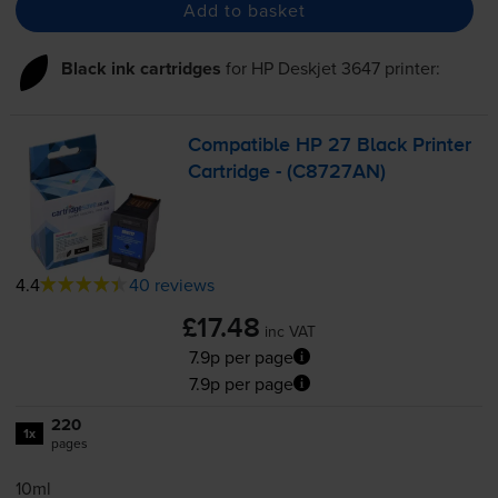
Add to basket
Black ink cartridges
for
HP Deskjet 3647
printer:
Compatible HP 27 Black Printer
Cartridge - (C8727AN)
4.4
40 reviews
£17.48
inc VAT
7.9p per page
7.9p per page
220
1x
pages
10ml