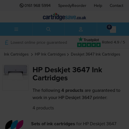
0161 968 5994
SpeedyReorder
Help
Contact
0
Lowest online price guaranteed
Rated 4.9 / 5
Ink Cartridges
HP
Ink Cartridges
Deskjet 3647
Ink Cartridges
HP Deskjet 3647 Ink
Cartridges
The following
4 products
are guaranteed to
work in your HP Deskjet 3647 printer:
4 products
Sets of ink cartridges
for
HP Deskjet 3647