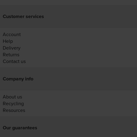
Customer services
Account
Help
Delivery
Returns
Contact us
Company info
About us
Recycling
Resources
Our guarantees