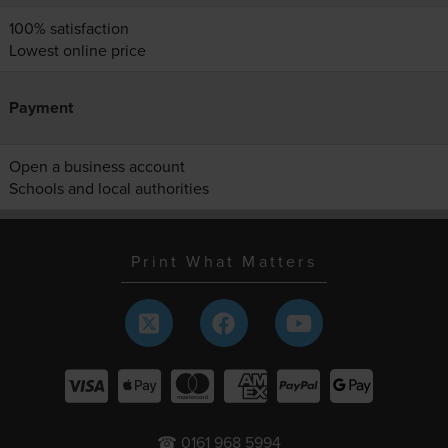
100% satisfaction
Lowest online price
Payment
Open a business account
Schools and local authorities
Print What Matters
☎ 0161 968 5994