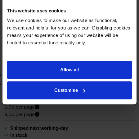
pages
This website uses cookies
8ml
We use cookies to make our website as functional,
Shipped next working-day
relevant and helpful for you as we can. Disabling cookies
In stock
means your experience of using our website will be
limited to essential functionality only.
-
+
Quantity
Add to basket
Allow all
3-year warranty
Printer protection guarantee
Customise
£21.62
inc VAT
9.0p per page
9.0p per page
Shipped next working-day
In stock