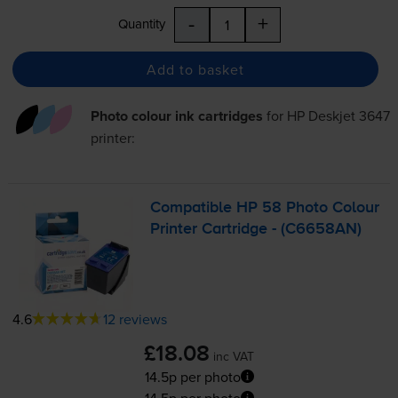
-
+
Quantity
Add to basket
Photo colour ink cartridges
for
HP Deskjet 3647
printer:
Compatible HP 58 Photo Colour
Printer Cartridge - (C6658AN)
4.6
12 reviews
£18.08
inc VAT
14.5p per photo
14.5p per photo