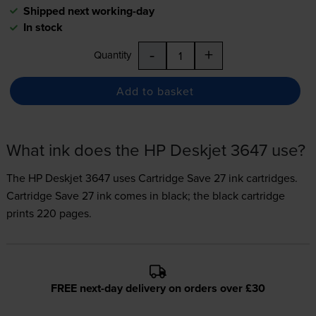
Shipped next working-day
In stock
-
+
Quantity
Add to basket
What ink does the HP Deskjet 3647 use?
The HP Deskjet 3647 uses
Cartridge Save 27 ink
cartridges.
Cartridge Save 27 ink comes in black; the black cartridge
prints 220 pages.
FREE next-day delivery on orders over £30