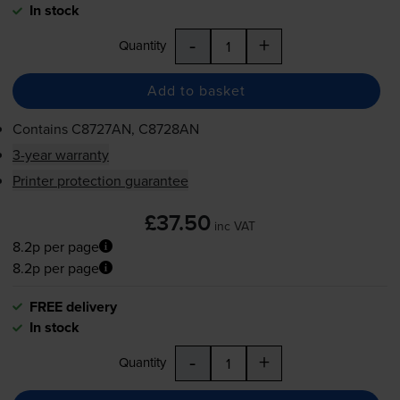
In stock
-
+
Quantity
Add to basket
Contains
C8727AN, C8728AN
3-year warranty
Printer protection guarantee
£37.50
inc VAT
8.2p per page
8.2p per page
FREE delivery
In stock
-
+
Quantity