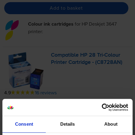
Add to basket
Colour ink cartridges
for
HP Deskjet 3647
printer:
Compatible HP 28
Tri-Colour
Printer Cartridge - (C8728AN)
4.9
16 reviews
£21.62
inc VAT
9.0p per page
9.0p per page
Consent
Details
About
240
1x