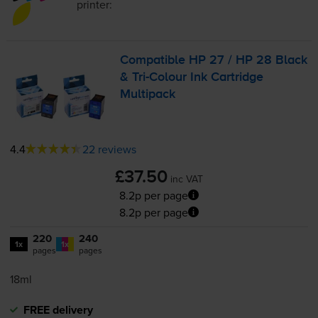
printer:
Compatible HP 27 / HP 28 Black
&
Tri-Colour
Ink Cartridge
Multipack
4.4
22 reviews
£37.50
inc VAT
8.2p per page
8.2p per page
220
240
1x
1x
pages
pages
18ml
FREE delivery