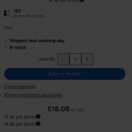
125
1x
photos (10 by 15cm)
17ml
Shipped next working-day
In stock
-
+
Quantity
Add to basket
3-year warranty
Printer protection guarantee
£18.08
inc VAT
14.5p per photo
14.5p per photo