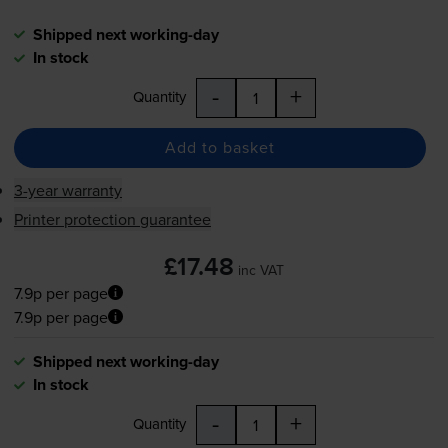
Shipped next working-day
In stock
-
+
Quantity
Add to basket
3-year warranty
Printer protection guarantee
£17.48
inc VAT
7.9p per page
7.9p per page
Shipped next working-day
In stock
-
+
Quantity