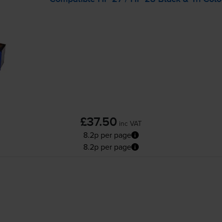
£37.50
inc VAT
8.2p per page
8.2p per page