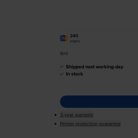
240
1x
pages
8ml
Shipped next working-day
In stock
3-year warranty
Printer protection guarantee