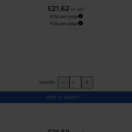
£21.62
inc VAT
9.0p per page
9.0p per page
-
+
Quantity
Add to basket