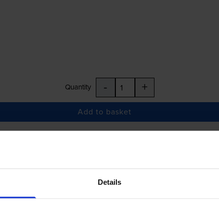
-
+
Quantity
Add to basket
£17.48
inc VAT
Details