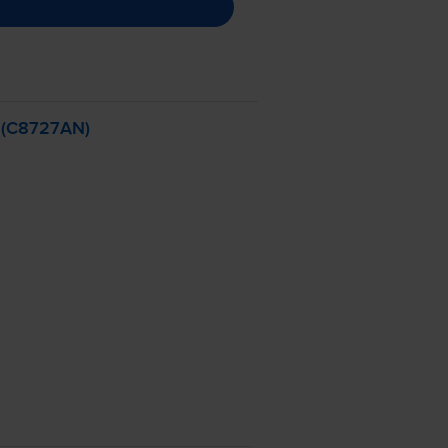
- (C8727AN)