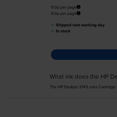
9.0p per page
9.0p per page
Shipped next working-day
In stock
What ink does the HP De
The HP Deskjet 3743 uses
Cartridge 