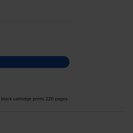
 black cartridge prints 220 pages.