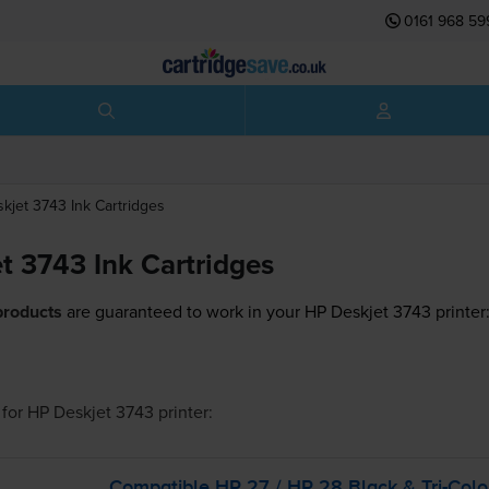
0161 968 59
skjet 3743
Ink Cartridges
t 3743 Ink Cartridges
products
are guaranteed to work in your HP Deskjet 3743 printer
for
HP Deskjet 3743
printer:
Compatible HP 27 / HP 28 Black &
Tri-Colo