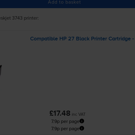
Add to basket
skjet 3743
printer:
Compatible HP 27 Black Printer Cartridge 
£17.48
inc VAT
7.9p per page
7.9p per page