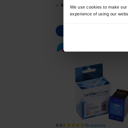
In stock
We use cookies to make our w
experience of using our websit
Colour ink cartridges
fo
4.9
16 reviews