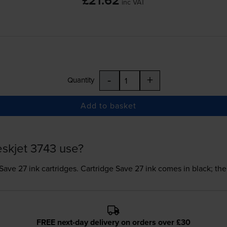
£21.62
inc VAT
-
+
Quantity
Add to basket
skjet 3743 use?
Save 27 ink
cartridges.
Cartridge Save 27 ink comes in black; the
FREE next-day delivery on orders over £30