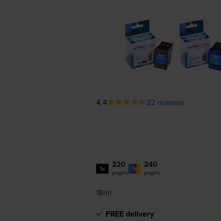
4.4
22 reviews
220
240
1x
1x
pages
pages
18ml
FREE delivery