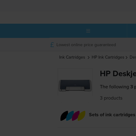
Lowest online price guaranteed
Ink Cartridges
HP
Ink Cartridges
De
HP Deskje
The following
3 
3 products
Sets of ink cartridges