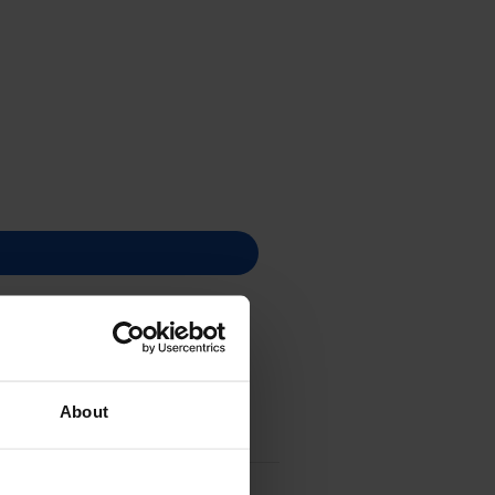
About