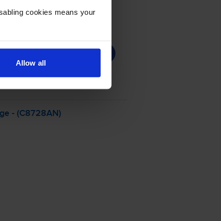
Disabling cookies means your
Allow all
dge - (C8728AN)