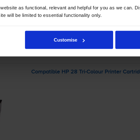
ebsite as functional, relevant and helpful for you as we can. 
-
+
e will be limited to essential functionality only.
Quantity
Add to basket
Customise
r
HP Deskjet 3743
printer:
Compatible HP 28
Tri-Colour
Printer Cartri