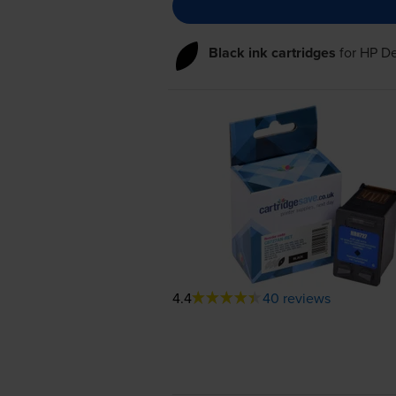
Black ink cartridges
for
HP De
4.4
40 reviews