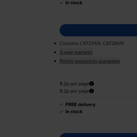
In stock
Contains
C8727AN, C8728AN
3-year warranty
Printer protection guarantee
8.2p per page
8.2p per page
FREE delivery
In stock