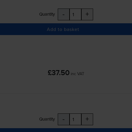
-
+
Quantity
Add to basket
£37.50
inc VAT
-
+
Quantity