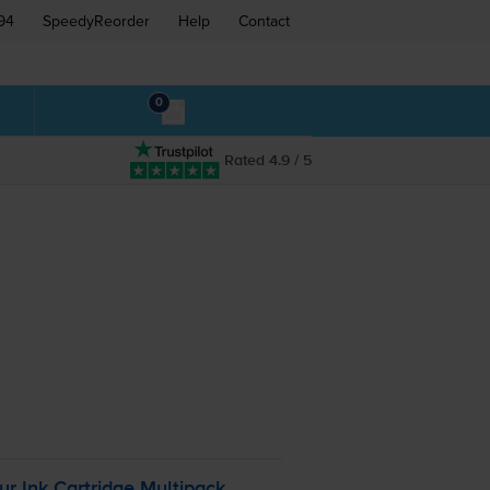
94
SpeedyReorder
Help
Contact
0
Rated 4.9 / 5
:
ur
Ink Cartridge Multipack