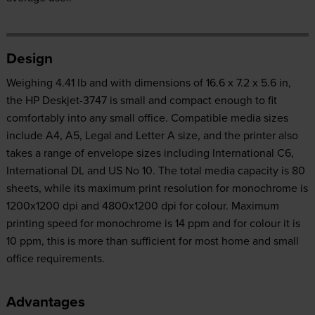
Design
Weighing 4.41 lb and with dimensions of 16.6 x 7.2 x 5.6 in,
the HP Deskjet-3747 is small and compact enough to fit
comfortably into any small office. Compatible media sizes
include A4, A5, Legal and Letter A size, and the printer also
takes a range of envelope sizes including International C6,
International DL and US No 10. The total media capacity is 80
sheets, while its maximum print resolution for monochrome is
1200x1200 dpi and 4800x1200 dpi for colour. Maximum
printing speed for monochrome is 14 ppm and for colour it is
10 ppm, this is more than sufficient for most home and small
office requirements.
Advantages