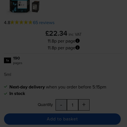
4.8
65 reviews
£22.34
inc VAT
11.8p per page
11.8p per page
190
1x
pages
5ml
Next-day delivery
when you order before 5:15pm
In stock
-
+
Quantity
Add to basket