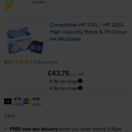
printer:
Compatible HP 21XL / HP 22XL
High Capacity Black &
Tri-Colour
Ink Multipack
4.7
104 reviews
£43.75
inc VAT
4.9p per page
4.9p per page
475
415
1x
1x
pages
pages
23ml
FREE next-day delivery
when you order before 5:15pm