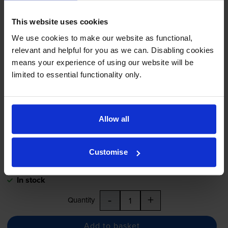
Capacity
Tri-Colour
Ink Cartridge
- (C9352CE)
This website uses cookies
We use cookies to make our website as functional,
relevant and helpful for you as we can. Disabling cookies
4.6
21 reviews
means your experience of using our website will be
£24.17
inc VAT
limited to essential functionality only.
5.8p per page
5.8p per page
415
Allow all
1x
pages
11ml
Customise
Next-day delivery
when you order before 5:15pm
In stock
-
+
Quantity
Add to basket