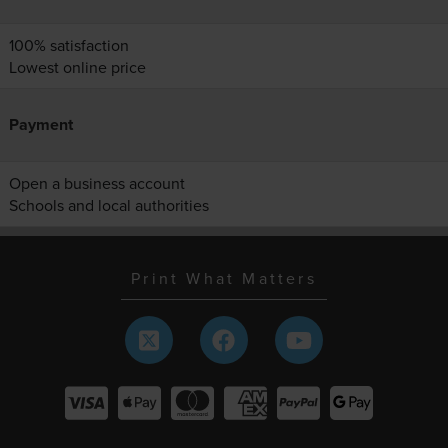
100% satisfaction
Lowest online price
Payment
Open a business account
Schools and local authorities
Print What Matters