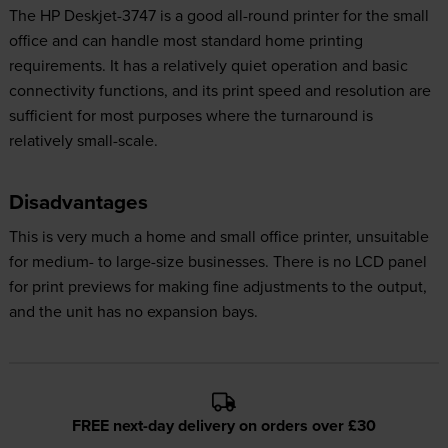
The HP Deskjet-3747 is a good all-round printer for the small
office and can handle most standard home printing
requirements. It has a relatively quiet operation and basic
connectivity functions, and its print speed and resolution are
sufficient for most purposes where the turnaround is
relatively small-scale.
Disadvantages
This is very much a home and small office printer, unsuitable
for medium- to large-size businesses. There is no LCD panel
for print previews for making fine adjustments to the output,
and the unit has no expansion bays.
FREE next-day delivery on orders over £30