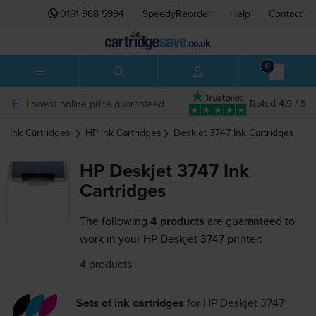
0161 968 5994
SpeedyReorder
Help
Contact
0
Lowest online price guaranteed
Rated 4.9 / 5
Ink Cartridges
HP
Ink Cartridges
Deskjet 3747
Ink Cartridges
HP Deskjet 3747 Ink
Cartridges
The following
4 products
are guaranteed to
work in your HP Deskjet 3747 printer:
4 products
Sets of ink cartridges
for
HP Deskjet 3747