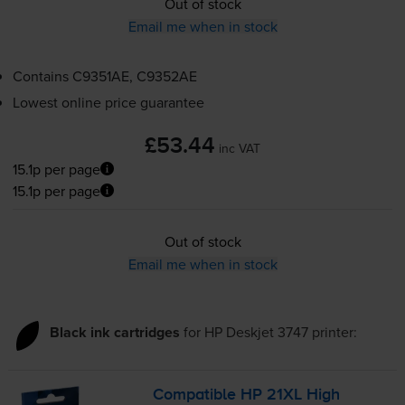
Out of stock
Email me when in stock
Contains
C9351AE, C9352AE
Lowest online price guarantee
£53.44
inc VAT
15.1p per page
15.1p per page
Out of stock
Email me when in stock
Black ink cartridges
for
HP Deskjet 3747
printer:
Compatible HP 21XL High