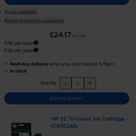
3-year warranty
Printer protection guarantee
£24.17
inc VAT
5.8p per page
5.8p per page
Next-day delivery
when you order before 5:15pm
In stock
-
+
Quantity
Add to basket
HP 22
Tri-Colour
Ink Cartridge -
(C9352AE)