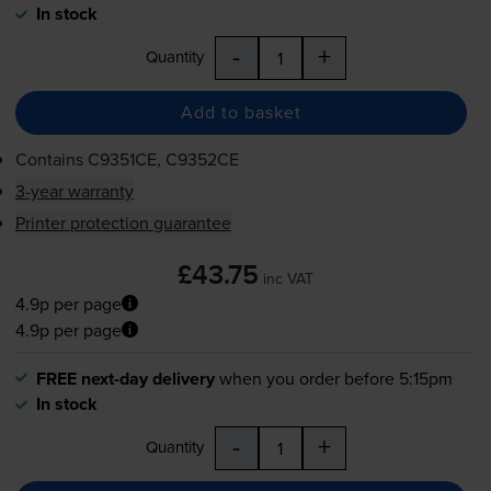
In stock
-
+
Quantity
Add to basket
Contains
C9351CE, C9352CE
3-year warranty
Printer protection guarantee
£43.75
inc VAT
4.9p per page
4.9p per page
FREE next-day delivery
when you order before 5:15pm
In stock
-
+
Quantity