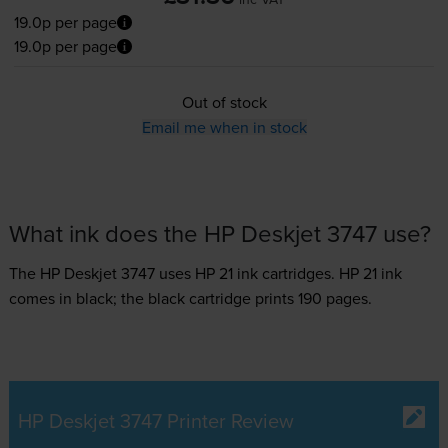
19.0p per page
19.0p per page
Out of stock
Email me when in stock
What ink does the HP Deskjet 3747 use?
The HP Deskjet 3747 uses
HP 21 ink
cartridges.
HP 21 ink
comes in black; the black cartridge prints 190 pages.
HP Deskjet 3747 Printer Review