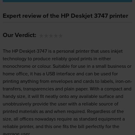
Expert review of the HP Deskjet 3747 printer
Our Verdict:
The HP Deskjet-3747 is a personal printer that uses inkjet
technology to produce reliably good prints in either
monochrome or colour. Suitable for use in a small business or
home office, it has a USB interface and can be used for
printing anything from envelopes and cards to labels, iron-on-
transfers, transparencies and plain paper. With a compact and
handy size, it will fit neatly onto any available surface and
unobtrusively provide the user with a reliable source of
printed materials as and when required. Regardless of the
size, all offices nowadays require as standard equipment a
reliable printer, and this one fits the bill perfectly for the
average user.