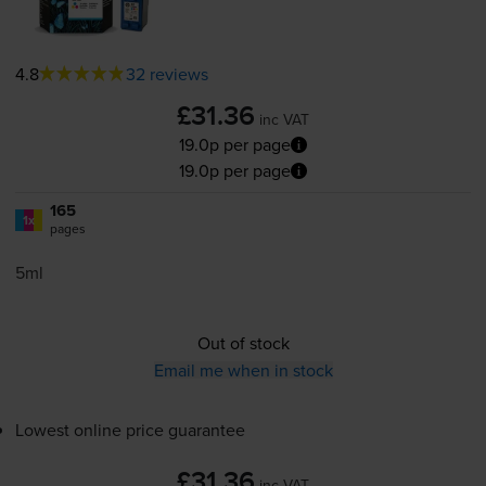
4.8
32 reviews
£31.36
inc VAT
19.0p per page
19.0p per page
165
1x
pages
5ml
Out of stock
Email me when in stock
Lowest online price guarantee
£31.36
inc VAT