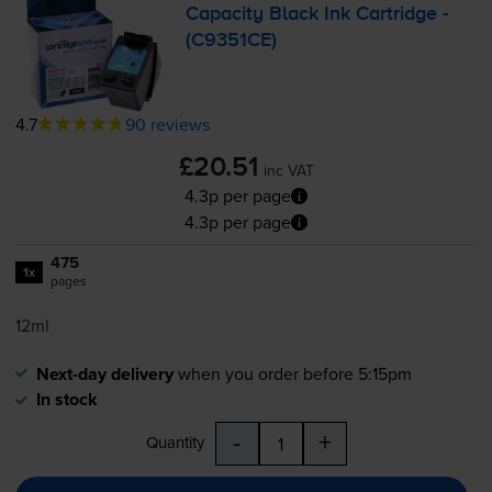
Capacity Black Ink Cartridge -
(C9351CE)
4.7
90 reviews
£20.51
inc VAT
4.3p per page
4.3p per page
475
1x
pages
12ml
Next-day delivery
when you order before 5:15pm
In stock
-
+
Quantity