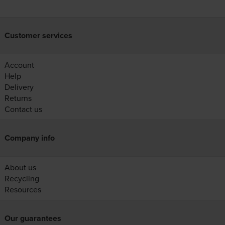
Customer services
Account
Help
Delivery
Returns
Contact us
Company info
About us
Recycling
Resources
Our guarantees