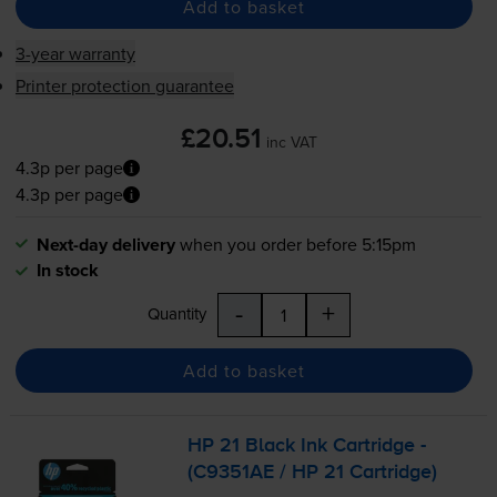
Add to basket
3-year warranty
Printer protection guarantee
£20.51
inc VAT
4.3p per page
4.3p per page
Next-day delivery
when you order before 5:15pm
In stock
-
+
Quantity
Add to basket
HP 21 Black Ink Cartridge -
(C9351AE / HP 21 Cartridge)