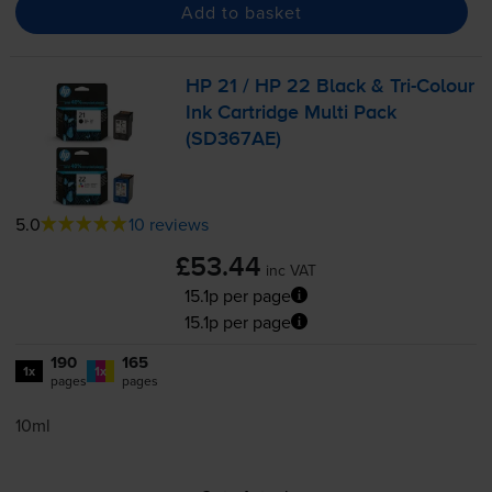
Add to basket
HP 21 / HP 22 Black &
Tri-Colour
Ink Cartridge Multi Pack
(SD367AE)
5.0
10 reviews
£53.44
inc VAT
15.1p per page
15.1p per page
190
165
1x
1x
pages
pages
10ml