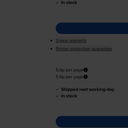
In stock
3-year warranty
Printer protection guarantee
5.6p per page
5.6p per page
Shipped next working-day
In stock