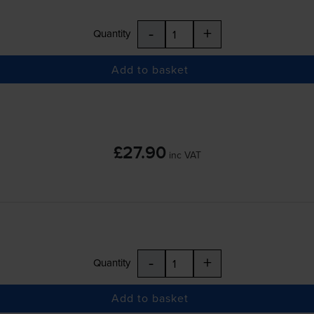
-
+
Quantity
Add to basket
£27.90
inc VAT
-
+
Quantity
Add to basket