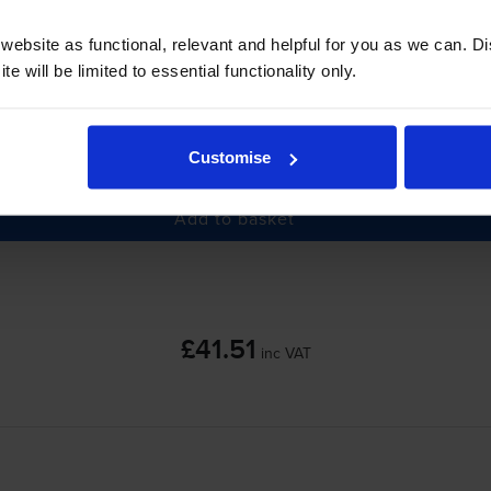
ebsite as functional, relevant and helpful for you as we can. 
e will be limited to essential functionality only.
-
+
Customise
Quantity
Add to basket
£41.51
inc VAT