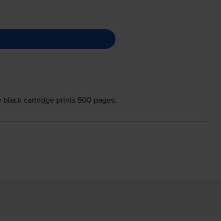
e black cartridge prints 500 pages.