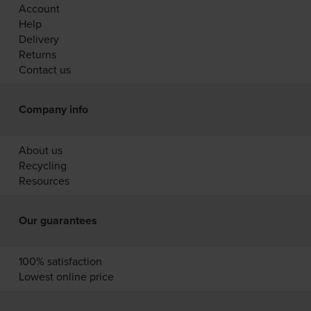
Account
Help
Delivery
Returns
Contact us
Company info
About us
Recycling
Resources
Our guarantees
100% satisfaction
Lowest online price