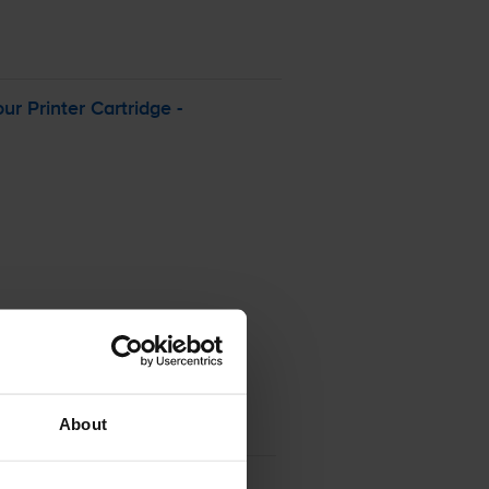
our
Printer Cartridge -
About