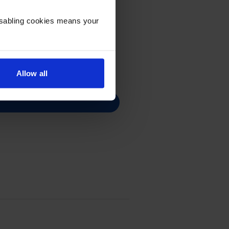
Disabling cookies means your
Allow all