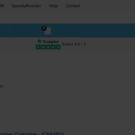
94
SpeedyReorder
Help
Contact
0
Rated 4.9 / 5
r:
inter Cartridge - (C6615D)