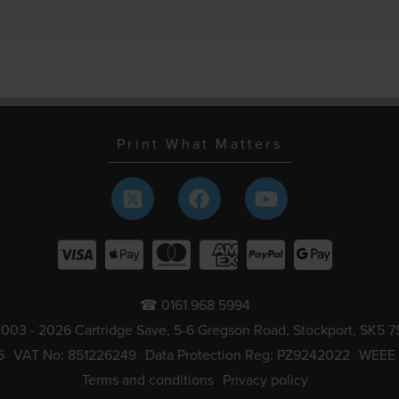
Print What Matters
☎ 0161 968 5994
003 - 2026 Cartridge Save, 5-6 Gregson Road, Stockport, SK5 7
6
VAT No: 851226249
Data Protection Reg: PZ9242022
WEEE
Terms and conditions
Privacy policy