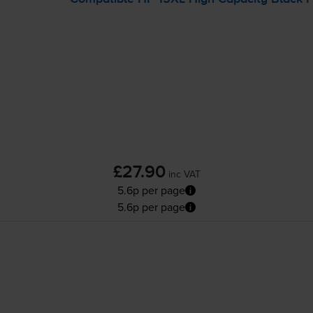
£27.90
inc VAT
5.6p per page
5.6p per page