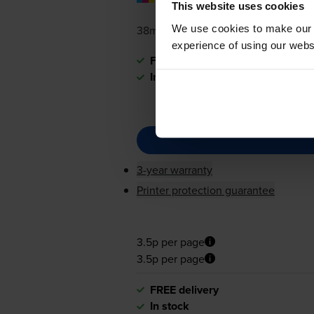
pages
This website uses cookies
We use cookies to make our w
38ml
experience of using our websit
FREE delivery
In stock
3-year warranty
Printer protection guarantee
3.5p per page
3.5p per page
FREE delivery
In stock