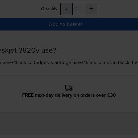
-
+
Quantity
Add to basket
eskjet 3820v use?
e Save 15 ink
cartridges.
Cartridge Save 15 ink comes in black; th
FREE next-day delivery on orders over £30