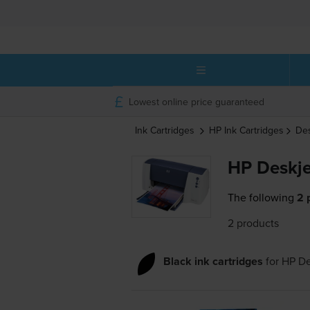
Lowest online price guaranteed
Ink Cartridges
HP
Ink Cartridges
De
HP Deskje
The following
2 
2 products
Black ink cartridges
for
HP De