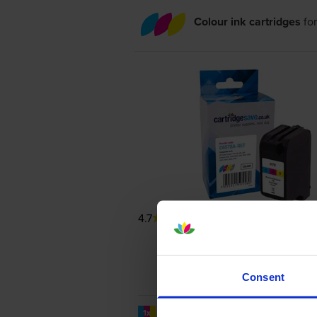
Colour ink cartridges
fo
4.7
206 reviews
Consent
1200
1x