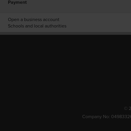
Payment
Open a business account
Schools and local authorities
© 2
Company No: 0498332