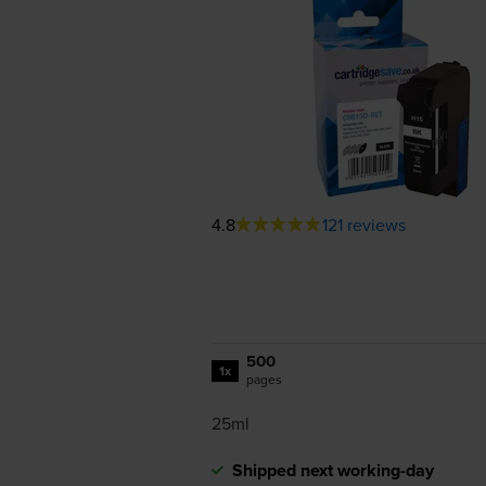
4.8
121 reviews
500
1x
pages
25ml
Shipped next working-day