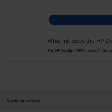
What ink does the HP D
The HP Deskjet 3820v uses
Cartridg
Customer services