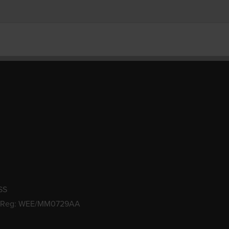
SS
 Reg: WEE/MM0729AA