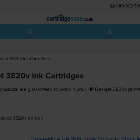
0161 968 59
skjet 3820v
Ink Cartridges
t 3820v Ink Cartridges
products
are guaranteed to work in your HP Deskjet 3820v printe
skjet 3820v
printer:
Compatible HP 15XL High Capacity Black Pr