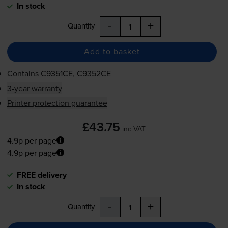
In stock
-
+
Quantity
Add to basket
Contains
C9351CE, C9352CE
3-year warranty
Printer protection guarantee
£43.75
inc VAT
4.9p per page
4.9p per page
FREE delivery
In stock
-
+
Quantity