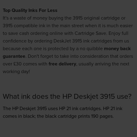
Top Quality Inks For Less
It's a waste of money buying the 3915 original cartridge or
3915 compatible ink in the main street when it is much easier
to save cash ordering online with Cartridge Save. Enjoy full
confidence by ordering DeskJet 3915 ink cartridges from us
because each one is protected by a no quibble
money back
guarantee
. Don't forget to take into consideration that orders
over £30 comes with
free delivery
, usually arriving the next
working day!
What ink does the HP Deskjet 3915 use?
The HP Deskjet 3915 uses
HP 21 ink
cartridges.
HP 21 ink
comes in black; the black cartridge prints 190 pages.