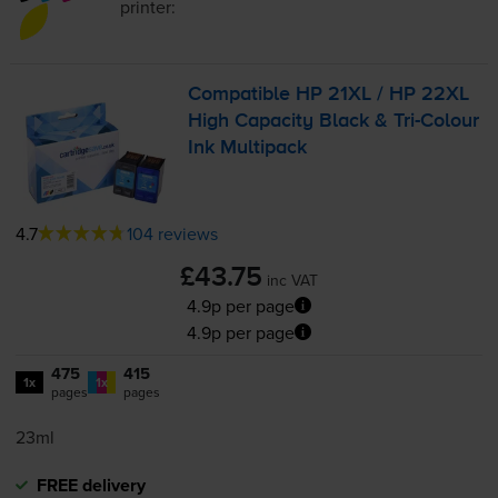
printer:
Compatible HP 21XL / HP 22XL
High Capacity Black &
Tri-Colour
Ink Multipack
4.7
104 reviews
£43.75
inc VAT
4.9p per page
4.9p per page
475
415
1x
1x
pages
pages
23ml
FREE delivery