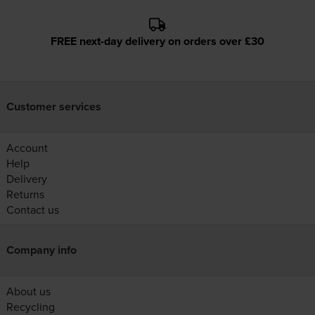
FREE next-day delivery on orders over £30
Customer services
Account
Help
Delivery
Returns
Contact us
Company info
About us
Recycling