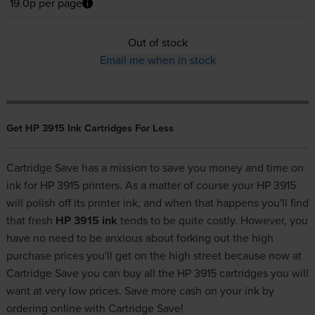
19.0p per page
Out of stock
Email me when in stock
Get HP 3915 Ink Cartridges For Less
Cartridge Save has a mission to save you money and time on
ink for HP 3915 printers. As a matter of course your HP 3915
will polish off its printer ink, and when that happens you'll find
that fresh
HP 3915 ink
tends to be quite costly. However, you
have no need to be anxious about forking out the high
purchase prices you'll get on the high street because now at
Cartridge Save you can buy all the HP 3915 cartridges you will
want at very low prices. Save more cash on your ink by
ordering online with Cartridge Save!