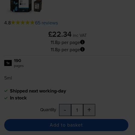
4.8
65 reviews
£22.34
inc VAT
11.8p per page
11.8p per page
190
1x
pages
5ml
Shipped next working-day
In stock
-
+
Quantity
Add to basket