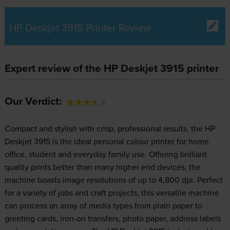
HP Deskjet 3915 Printer Review
Expert review of the HP Deskjet 3915 printer
Our Verdict:
Compact and stylish with crisp, professional results, the HP
Deskjet 3915 is the ideal personal colour printer for home
office, student and everyday family use. Offering brilliant
quality prints better than many higher end devices, the
machine boasts image resolutions of up to 4,800 dpi. Perfect
for a variety of jobs and craft projects, this versatile machine
can process an array of media types from plain paper to
greeting cards, iron-on transfers, photo paper, address labels