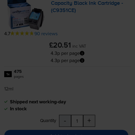
Capacity Black Ink Cartridge -
(C9351CE)
4.7
90 reviews
£20.51
inc VAT
4.3p per page
4.3p per page
475
1x
pages
12ml
Shipped next working-day
In stock
-
+
Quantity