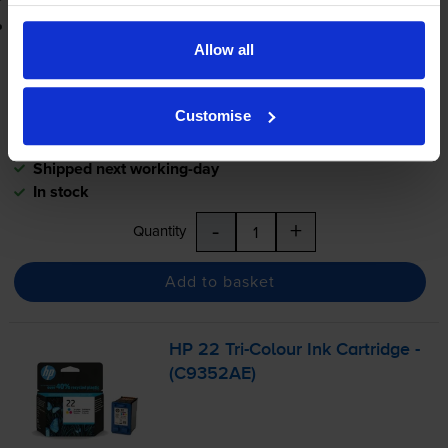
Printer protection guarantee
Allow all
£24.17
inc VAT
5.8p per page
Customise
5.8p per page
Shipped next working-day
In stock
-
+
Quantity
Add to basket
HP 22
Tri-Colour
Ink Cartridge -
(C9352AE)