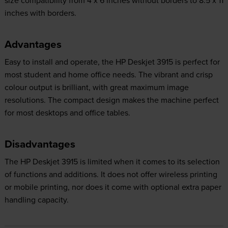
size compatibility from 4 x 6 inches without borders to 8.5 x 11
inches with borders.
Advantages
Easy to install and operate, the HP Deskjet 3915 is perfect for
most student and home office needs. The vibrant and crisp
colour output is brilliant, with great maximum image
resolutions. The compact design makes the machine perfect
for most desktops and office tables.
Disadvantages
The HP Deskjet 3915 is limited when it comes to its selection
of functions and additions. It does not offer wireless printing
or mobile printing, nor does it come with optional extra paper
handling capacity.