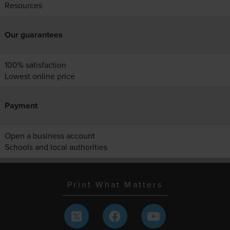
Resources
Our guarantees
100% satisfaction
Lowest online price
Payment
Open a business account
Schools and local authorities
Print What Matters