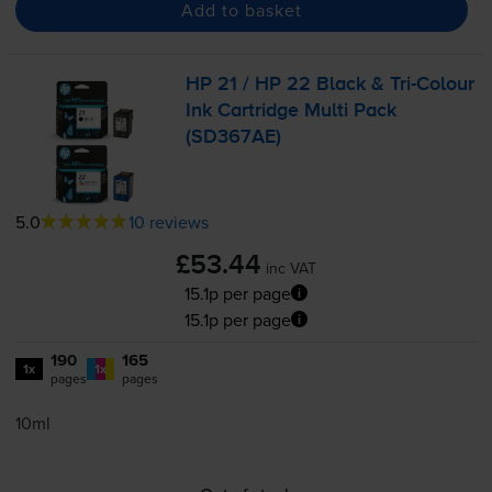
Add to basket
HP 21 / HP 22 Black &
Tri-Colour
Ink Cartridge Multi Pack
(SD367AE)
5.0
10 reviews
£53.44
inc VAT
15.1p per page
15.1p per page
190
165
1x
1x
pages
pages
10ml