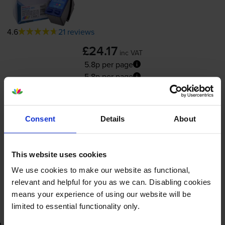
4.6
21 reviews
£24.17
inc VAT
5.8p per page
5.8p per page
415
1x
pages
Consent
Details
About
11ml
Shipped next working-day
This website uses cookies
In stock
We use cookies to make our website as functional,
-
+
Quantity
relevant and helpful for you as we can. Disabling cookies
means your experience of using our website will be
Add to basket
limited to essential functionality only.
3-year warranty