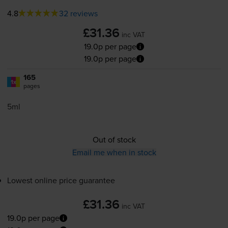
4.8
32 reviews
£31.36
inc VAT
19.0p per page
19.0p per page
165
1x
pages
5ml
Out of stock
Email me when in stock
Lowest online price guarantee
£31.36
inc VAT
19.0p per page