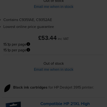
Out of stock
Email me when in stock
Contains
C9351AE, C9352AE
Lowest online price guarantee
£53.44
inc VAT
15.1p per page
15.1p per page
Out of stock
Email me when in stock
Black ink cartridges
for
HP Deskjet 3915
printer:
Compatible HP 21XL High