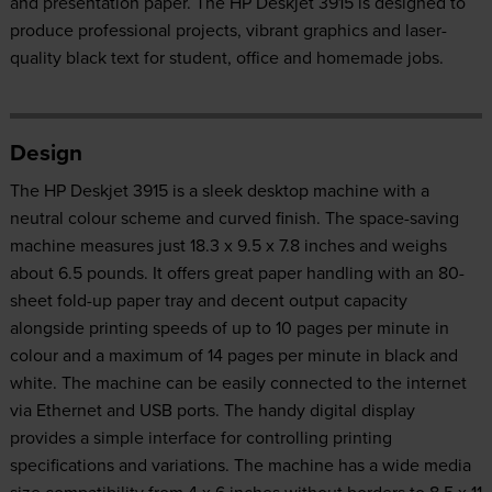
and presentation paper. The HP Deskjet 3915 is designed to
produce professional projects, vibrant graphics and laser-
quality black text for student, office and homemade jobs.
Design
The HP Deskjet 3915 is a sleek desktop machine with a
neutral colour scheme and curved finish. The space-saving
machine measures just 18.3 x 9.5 x 7.8 inches and weighs
about 6.5 pounds. It offers great paper handling with an 80-
sheet fold-up paper tray and decent output capacity
alongside printing speeds of up to 10 pages per minute in
colour and a maximum of 14 pages per minute in black and
white. The machine can be easily connected to the internet
via Ethernet and USB ports. The handy digital display
provides a simple interface for controlling printing
specifications and variations. The machine has a wide media