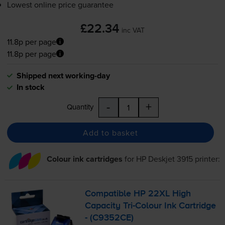
Lowest online price guarantee
£22.34
inc VAT
11.8p per page
11.8p per page
Shipped next working-day
In stock
-
+
Quantity
Add to basket
Colour ink cartridges
for
HP Deskjet 3915
printer:
Compatible HP 22XL High
Capacity
Tri-Colour
Ink Cartridge
- (C9352CE)