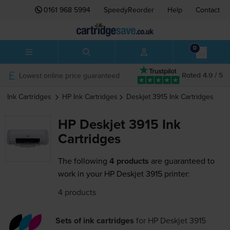
0161 968 5994
SpeedyReorder
Help
Contact
0
Lowest online price guaranteed
Rated 4.9 / 5
Ink Cartridges
HP
Ink Cartridges
Deskjet 3915
Ink Cartridges
HP Deskjet 3915 Ink
Cartridges
The following
4 products
are guaranteed to
work in your HP Deskjet 3915 printer:
4 products
Sets of ink cartridges
for
HP Deskjet 3915