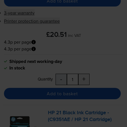
Add to basket
3-year warranty
Printer protection guarantee
£20.51
inc VAT
4.3p per page
4.3p per page
Shipped next working-day
In stock
-
+
Quantity
Add to basket
HP 21 Black Ink Cartridge -
(C9351AE / HP 21 Cartridge)