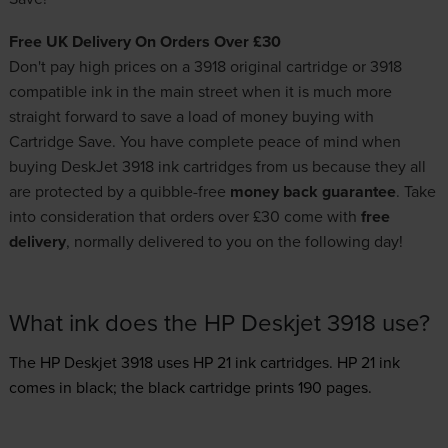
Free UK Delivery On Orders Over £30
Don't pay high prices on a 3918 original cartridge or 3918
compatible ink in the main street when it is much more
straight forward to save a load of money buying with
Cartridge Save. You have complete peace of mind when
buying DeskJet 3918 ink cartridges from us because they all
are protected by a quibble-free
money back guarantee
. Take
into consideration that orders over £30 come with
free
delivery
, normally delivered to you on the following day!
What ink does the HP Deskjet 3918 use?
The HP Deskjet 3918 uses
HP 21 ink
cartridges.
HP 21 ink
comes in black; the black cartridge prints 190 pages.