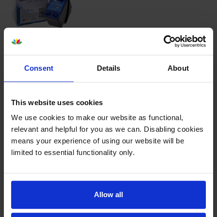
4.6
21 reviews
£24.17
inc VAT
5.8p per page
Consent
Details
About
5.8p per page
415
1x
This website uses cookies
pages
We use cookies to make our website as functional,
11ml
relevant and helpful for you as we can. Disabling cookies
means your experience of using our website will be
Next-day delivery
when you order before 5:15pm
limited to essential functionality only.
In stock
-
+
Quantity
Allow all
Add to basket