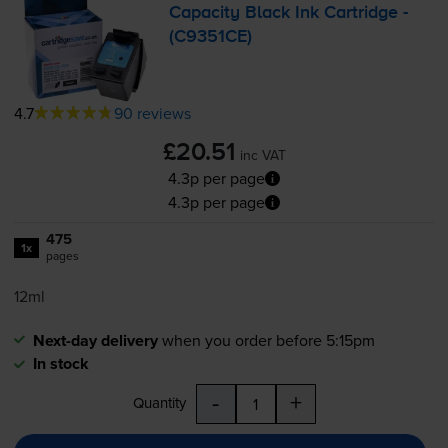
Capacity Black Ink Cartridge -
(C9351CE)
4.7
90 reviews
£20.51
inc VAT
4.3p per page
4.3p per page
475
1x
pages
12ml
Next-day delivery
when you order before 5:15pm
In stock
-
+
Quantity