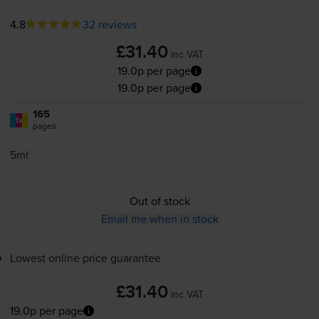
4.8
32 reviews
£31.40
inc VAT
19.0p per page
19.0p per page
165
1x
pages
5ml
Out of stock
Email me when in stock
Lowest online price guarantee
£31.40
inc VAT
19.0p per page