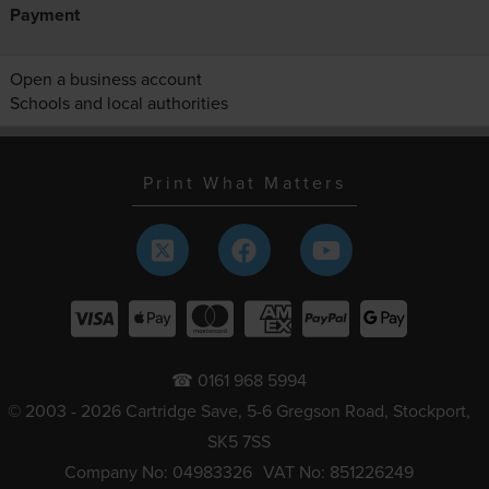
Payment
Open a business account
Schools and local authorities
Print What Matters
☎ 0161 968 5994
© 2003 - 2026 Cartridge Save, 5-6 Gregson Road, Stockport,
SK5 7SS
Company No: 04983326
VAT No: 851226249