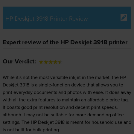
HP Deskjet 3918 Printer Review
Expert review of the HP Deskjet 3918 printer
Our Verdict:
While it's not the most versatile inkjet in the market, the HP
Deskjet 3918 is a single-function device that allows you to
print everyday documents and photos with ease. It does away
with all the extra features to maintain an affordable price tag.
It boasts good print resolution and decent print speeds,
although it may not be suitable for more demanding office
settings. The HP Deskjet 3918 is meant for household use and
is not built for bulk printing.