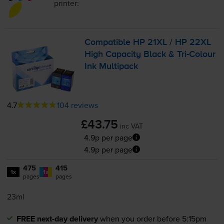
printer:
Compatible HP 21XL / HP 22XL
High Capacity Black &
Tri-Colour
Ink Multipack
4.7
104 reviews
£43.75
inc VAT
4.9p per page
4.9p per page
475
415
1x
1x
pages
pages
23ml
FREE next-day delivery
when you order before 5:15pm