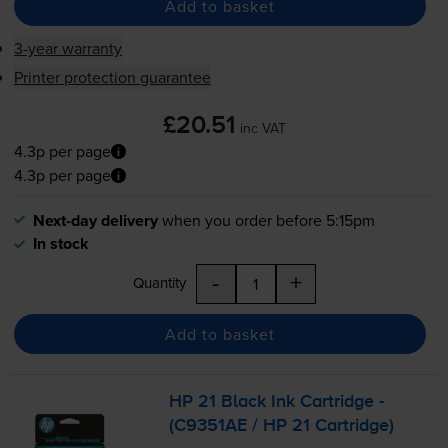
Add to basket
3-year warranty
Printer protection guarantee
£20.51
inc VAT
4.3p per page
4.3p per page
Next-day delivery
when you order before 5:15pm
In stock
-
+
Quantity
Add to basket
HP 21 Black Ink Cartridge -
(C9351AE / HP 21 Cartridge)