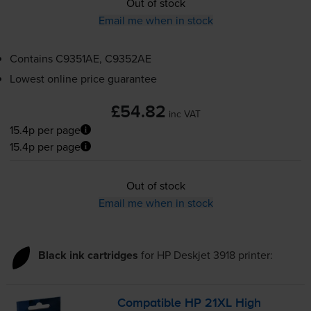
Out of stock
Email me when in stock
Contains
C9351AE, C9352AE
Lowest online price guarantee
£54.82
inc VAT
15.4p per page
15.4p per page
Out of stock
Email me when in stock
Black ink cartridges
for
HP Deskjet 3918
printer:
Compatible HP 21XL High