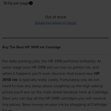
19.0p per page
Out of stock
Email me when in stock
Buy The Best HP 3918 Ink Cartridge
For daily printing jobs, the HP 3918 performs brilliantly. At
some stage your HP 3918 will run low on printer ink, and
when it happens you'll soon discover that brand new
HP
3918 ink
is typically really costly. Fortunately you do not
need to lose any sleep about coughing up the high asking
prices you'll see on the main street because here at Cartridge
Save you can buy all the HP 3918 cartridges you will need at
tiny prices. Save money on your ink by shopping at Cartridge
Save!