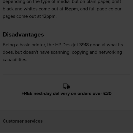
depending on the type of media, but on plain paper, draft
black and whites come out at 16ppm, and full page colour
pages come out at 12ppm.
Disadvantages
Being a basic printer, the HP Deskjet 3918 good at what its
does, but doesn't have scanning, copying and networking
capabilities.
FREE next-day delivery on orders over £30
Customer services