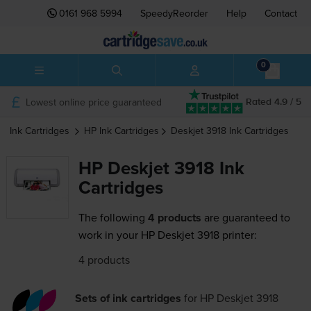
0161 968 5994
SpeedyReorder
Help
Contact
0
Lowest online price guaranteed
Rated 4.9 / 5
Ink Cartridges
HP
Ink Cartridges
Deskjet 3918
Ink Cartridges
HP Deskjet 3918 Ink
Cartridges
The following
4 products
are guaranteed to
work in your HP Deskjet 3918 printer:
4 products
Sets of ink cartridges
for
HP Deskjet 3918