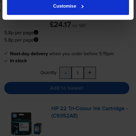
3-year warranty
Customise
Printer protection guarantee
£24.17
inc VAT
5.8p per page
5.8p per page
Next-day delivery
when you order before 5:15pm
In stock
-
+
Quantity
Add to basket
HP 22
Tri-Colour
Ink Cartridge -
(C9352AE)