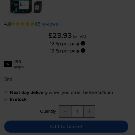
4.8
65 reviews
£23.93
inc VAT
12.6p per page
12.6p per page
190
1x
pages
5ml
Next-day delivery
when you order before 5:15pm
In stock
-
+
Quantity
Add to basket