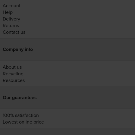
Account
Help
Delivery
Returns
Contact us
Company info
About us
Recycling
Resources
Our guarantees
100% satisfaction
Lowest online price