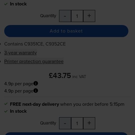
In stock
-
+
Quantity
Add to basket
Contains
C9351CE, C9352CE
3-year warranty
Printer protection guarantee
£43.75
inc VAT
4.9p per page
4.9p per page
FREE next-day delivery
when you order before 5:15pm
In stock
-
+
Quantity