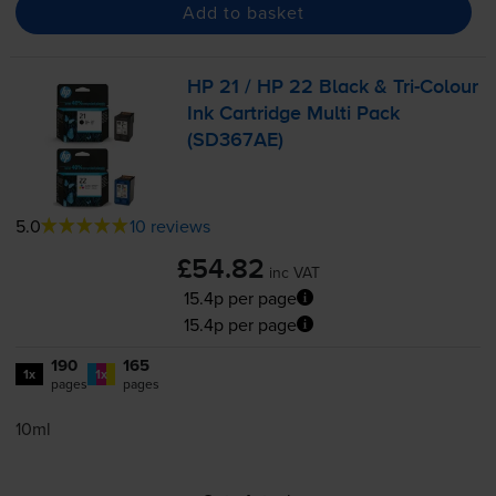
Add to basket
HP 21 / HP 22 Black &
Tri-Colour
Ink Cartridge Multi Pack
(SD367AE)
5.0
10 reviews
£54.82
inc VAT
15.4p per page
15.4p per page
190
165
1x
1x
pages
pages
10ml