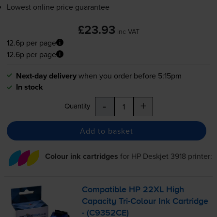
Lowest online price guarantee
£23.93
inc VAT
12.6p per page
12.6p per page
Next-day delivery
when you order before 5:15pm
In stock
-
+
Quantity
Add to basket
Colour ink cartridges
for
HP Deskjet 3918
printer:
Compatible HP 22XL High
Capacity
Tri-Colour
Ink Cartridge
- (C9352CE)