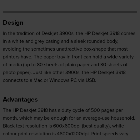
Design
In the tradition of Deskjet 3900s, the HP Deskjet 3918 comes
in a white and grey casing and a sleek rounded body,
avoiding the sometimes unattractive box-shape that most
printers have. The paper tray in front can hold a wide variety
of media (up to 80 sheets of plain paper and 30 sheets of
photo paper). Just like other 3900s, the HP Deskjet 3918
connects to a Mac or Windows PC via USB.
Advantages
The HP Deskjet 3918 has a duty cycle of 500 pages per
month, which may be enough for an average-use household.
Black text resolution is 600x600dpi (best quality), while
colour print resolution is 4800x1200dpi. Print speeds vary