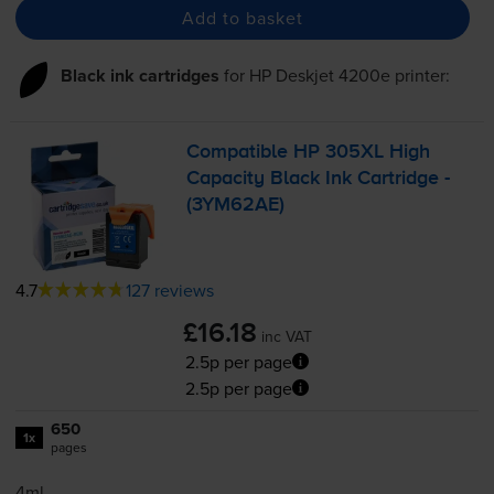
Add to basket
Black ink cartridges
for
HP Deskjet 4200e
printer:
Compatible HP 305XL High
Capacity Black Ink Cartridge -
(3YM62AE)
4.7
127 reviews
£16.18
inc VAT
2.5p per page
2.5p per page
650
1x
pages
4ml