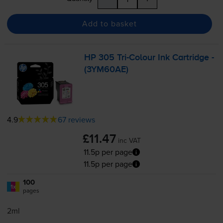
Add to basket
HP 305
Tri-Colour
Ink Cartridge -
(3YM60AE)
4.9
67 reviews
£11.47
inc VAT
11.5p per page
11.5p per page
100
1x
pages
2ml