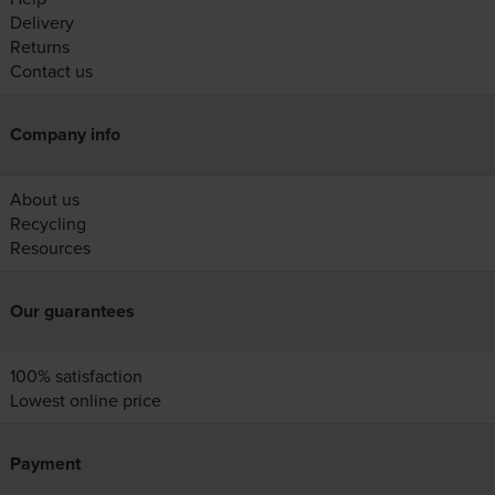
Delivery
Returns
Contact us
Company info
About us
Recycling
Resources
Our guarantees
100% satisfaction
Lowest online price
Payment