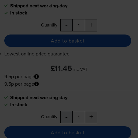
Shipped next working-day
In stock
-
+
Quantity
Add to basket
Lowest online price guarantee
£11.45
inc VAT
9.5p per page
9.5p per page
Shipped next working-day
In stock
-
+
Quantity
Add to basket