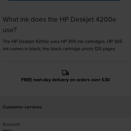
What ink does the HP Deskjet 4200e
use?
The HP Deskjet 4200e uses
HP 305 ink
cartridges.
HP 305
ink comes in black; the black cartridge prints 120 pages.
FREE next-day delivery on orders over £30
Customer services
Account
Help