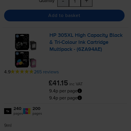
-
+
Quantity
Add to basket
HP 305XL High Capacity Black
&
Tri-Colour
Ink Cartridge
Multipack - (6ZA94AE)
4.9
265 reviews
£41.15
inc VAT
9.4p per page
9.4p per page
240
200
1x
1x
pages
pages
9ml