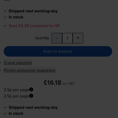
Shipped next working-day
In stock
Save £5.39 compared to HP
-
+
Quantity
Add to basket
3-year warranty
Printer protection guarantee
£16.18
inc VAT
2.5p per page
2.5p per page
Shipped next working-day
In stock