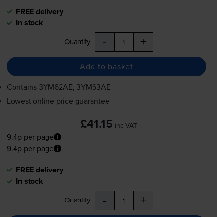
FREE delivery
In stock
-
+
Quantity
Add to basket
Contains
3YM62AE, 3YM63AE
Lowest online price guarantee
£41.15
inc VAT
9.4p per page
9.4p per page
FREE delivery
In stock
-
+
Quantity