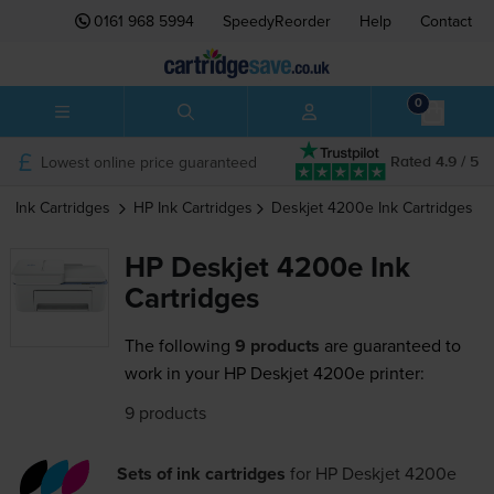
0161 968 5994
SpeedyReorder
Help
Contact
0
Lowest online price guaranteed
Rated 4.9 / 5
Ink Cartridges
HP
Ink Cartridges
Deskjet 4200e
Ink Cartridges
HP Deskjet 4200e Ink
Cartridges
The following
9 products
are guaranteed to
work in your HP Deskjet 4200e printer:
9 products
Sets of ink cartridges
for
HP Deskjet 4200e