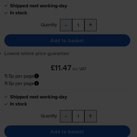
Shipped next working-day
In stock
-
+
Quantity
Add to basket
Lowest online price guarantee
£11.47
inc VAT
11.5p per page
11.5p per page
Shipped next working-day
In stock
-
+
Quantity
Add to basket