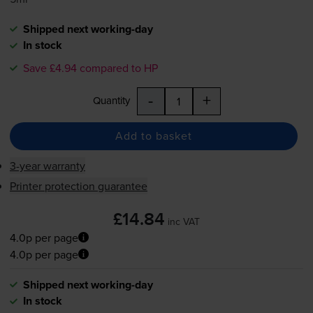
Shipped next working-day
In stock
Save £4.94 compared to HP
-
+
Quantity
Add to basket
3-year warranty
Printer protection guarantee
£14.84
inc VAT
4.0p per page
4.0p per page
Shipped next working-day
In stock