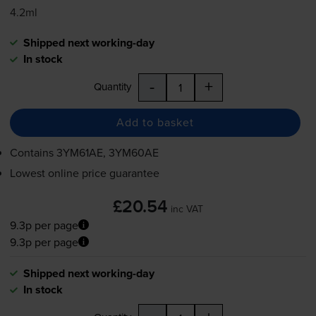
4.2ml
Shipped next working-day
In stock
-
+
Quantity
Add to basket
Contains
3YM61AE, 3YM60AE
Lowest online price guarantee
£20.54
inc VAT
9.3p per page
9.3p per page
Shipped next working-day
In stock