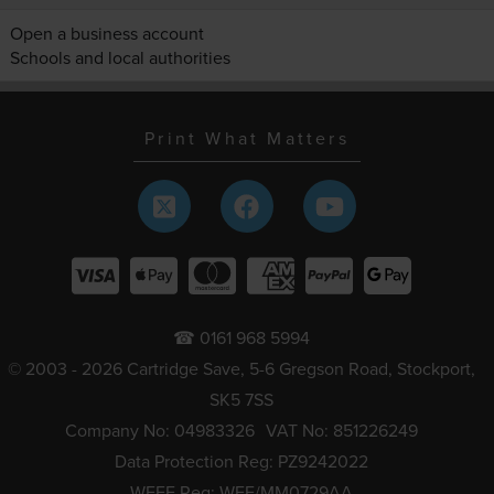
Open a business account
Schools and local authorities
Print What Matters
☎ 0161 968 5994
© 2003 - 2026 Cartridge Save, 5-6 Gregson Road, Stockport,
SK5 7SS
Company No: 04983326
VAT No: 851226249
Data Protection Reg: PZ9242022
WEEE Reg: WEE/MM0729AA