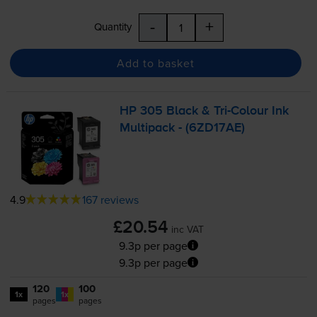
-
+
Quantity
Add to basket
HP 305 Black &
Tri-Colour
Ink
Multipack - (6ZD17AE)
4.9
167 reviews
£20.54
inc VAT
9.3p per page
9.3p per page
120
100
1x
1x
pages
pages