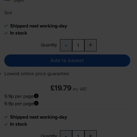
pages
5ml
Shipped next working-day
In stock
-
+
Quantity
Add to basket
Lowest online price guarantee
£19.79
inc VAT
9.9p per page
9.9p per page
Shipped next working-day
In stock
-
+
Quantity