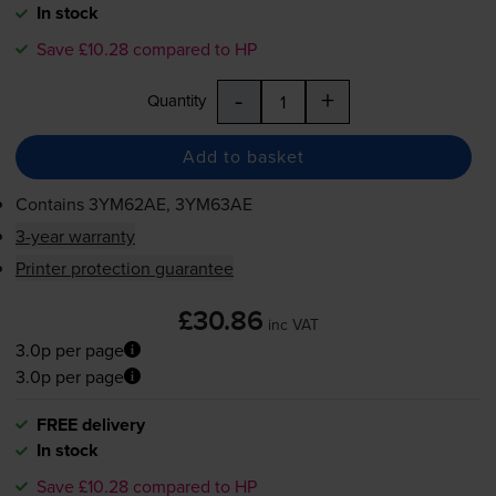
In stock
Save £10.28 compared to HP
-
+
Quantity
Add to basket
Contains
3YM62AE, 3YM63AE
3-year warranty
Printer protection guarantee
£30.86
inc VAT
3.0p per page
3.0p per page
FREE delivery
In stock
Save £10.28 compared to HP