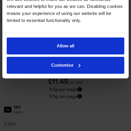
relevant and helpful for you as we can. Disabling cookies
Add to basket
means your experience of using our website will be
limited to essential functionality only.
HP 305 Black Ink Cartridge
(3YM61AE)
Allow all
Customise
4.8
162 reviews
£11.45
inc VAT
9.5p per page
9.5p per page
120
1x
pages
2.2ml