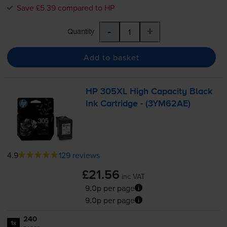
Save £5.39 compared to HP
-
+
Quantity
Add to basket
HP 305XL High Capacity Black
Ink Cartridge - (3YM62AE)
4.9
129 reviews
£21.56
inc VAT
9.0p per page
9.0p per page
240
1x