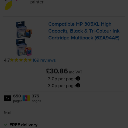
printer:
Compatible HP 305XL High
Capacity Black &
Tri-Colour
Ink
Cartridge Multipack (6ZA94AE)
4.7
169 reviews
£30.86
inc VAT
3.0p per page
3.0p per page
650
375
1x
1x
pages
pages
9ml
FREE delivery