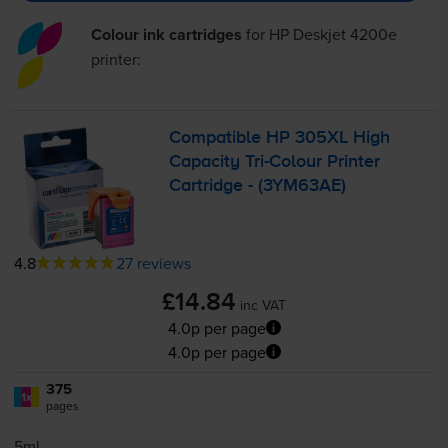
Colour ink cartridges
for
HP Deskjet 4200e
printer:
Compatible HP 305XL High
Capacity
Tri-Colour
Printer
Cartridge - (3YM63AE)
4.8
27 reviews
£14.84
inc VAT
4.0p per page
4.0p per page
375
1x
pages
5ml