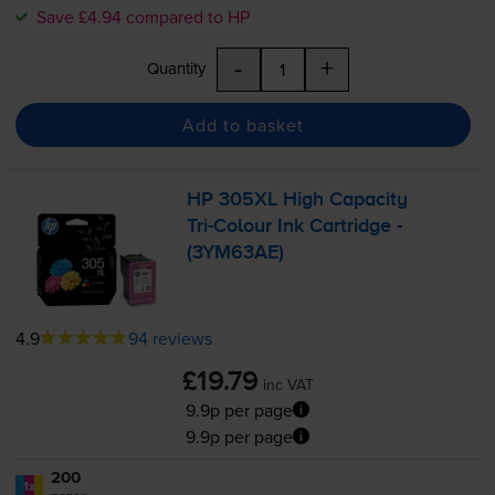
Save £4.94 compared to HP
-
+
Quantity
Add to basket
HP 305XL High Capacity
Tri-Colour
Ink Cartridge -
(3YM63AE)
4.9
94 reviews
£19.79
inc VAT
9.9p per page
9.9p per page
200
1x