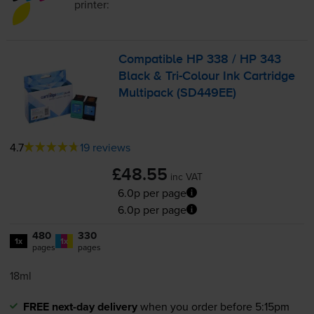
printer:
Compatible HP 338 / HP 343
Black &
Tri-Colour
Ink Cartridge
Multipack (SD449EE)
4.7
19 reviews
£48.55
inc VAT
6.0p per page
6.0p per page
480
330
1x
1x
pages
pages
18ml
FREE next-day delivery
when you order before 5:15pm