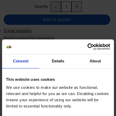
-
+
Quantity
Add to basket
3-year warranty
Printer protection guarantee
£10.45
inc VAT
1.9p per page
Consent
Details
About
1.9p per page
Next-day delivery
when you order before 5:15pm
This website uses cookies
In stock
We use cookies to make our website as functional,
-
+
Quantity
relevant and helpful for you as we can. Disabling cookies
means your experience of using our website will be
Add to basket
limited to essential functionality only.