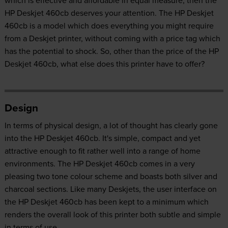
which is effective and affordable in equal measure, then the
HP Deskjet 460cb deserves your attention. The HP Deskjet
460cb is a model which does everything you might require
from a Deskjet printer, without coming with a price tag which
has the potential to shock. So, other than the price of the HP
Deskjet 460cb, what else does this printer have to offer?
Design
In terms of physical design, a lot of thought has clearly gone
into the HP Deskjet 460cb. It's simple, compact and yet
attractive enough to fit rather well into a range of home
environments. The HP Deskjet 460cb comes in a very
pleasing two tone colour scheme and boasts both silver and
charcoal sections. Like many Deskjets, the user interface on
the HP Deskjet 460cb has been kept to a minimum which
renders the overall look of this printer both subtle and simple
in terms of use.