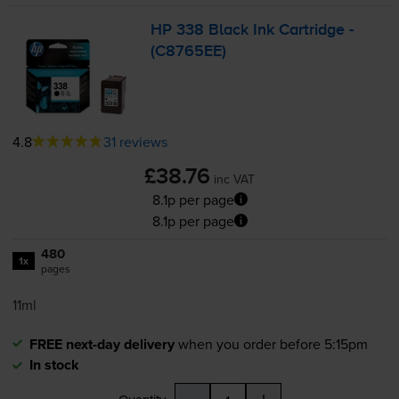
HP 338 Black Ink Cartridge -
(C8765EE)
4.8
31 reviews
£38.76
inc VAT
8.1p per page
8.1p per page
480
1x
pages
11ml
FREE next-day delivery
when you order before 5:15pm
In stock
-
+