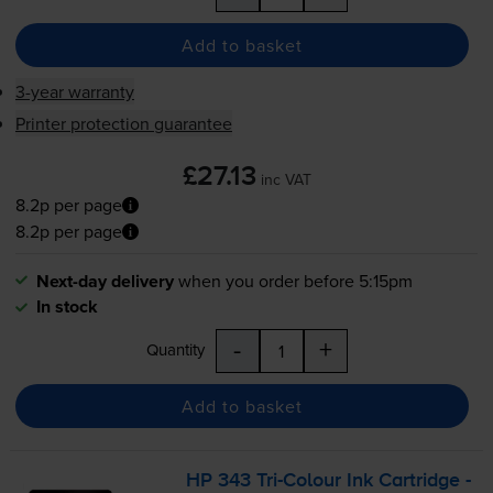
Add to basket
3-year warranty
Printer protection guarantee
£27.13
inc VAT
8.2p per page
8.2p per page
Next-day delivery
when you order before 5:15pm
In stock
-
+
Quantity
Add to basket
HP 343
Tri-Colour
Ink Cartridge -