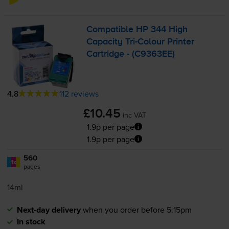
Compatible HP 344 High
Capacity
Tri-Colour
Printer
Cartridge - (C9363EE)
4.8
112 reviews
£10.45
inc VAT
1.9p per page
1.9p per page
560
1x
pages
14ml
Next-day delivery
when you order before 5:15pm
In stock