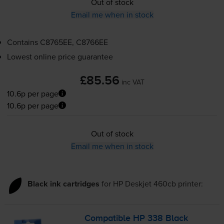
Out of stock
Email me when in stock
Contains
C8765EE, C8766EE
Lowest online price guarantee
£85.56
inc VAT
10.6p per page
10.6p per page
Out of stock
Email me when in stock
Black ink cartridges
for
HP Deskjet 460cb
printer:
Compatible HP 338 Black