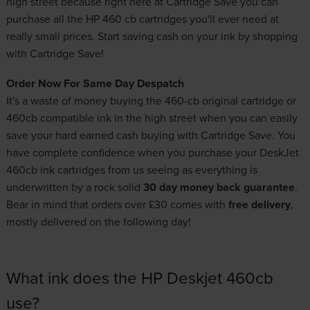
high street because right here at Cartridge Save you can
purchase all the HP 460 cb cartridges you'll ever need at
really small prices. Start saving cash on your ink by shopping
with Cartridge Save!
Order Now For Same Day Despatch
It's a waste of money buying the 460-cb original cartridge or
460cb compatible ink in the high street when you can easily
save your hard earned cash buying with Cartridge Save. You
have complete confidence when you purchase your DeskJet
460cb ink cartridges from us seeing as everything is
underwritten by a rock solid
30 day money back guarantee
.
Bear in mind that orders over £30 comes with
free delivery
,
mostly delivered on the following day!
What ink does the HP Deskjet 460cb
use?