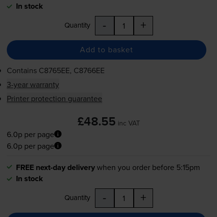
In stock
-
+
Quantity
Add to basket
Contains
C8765EE, C8766EE
3-year warranty
Printer protection guarantee
£48.55
inc VAT
6.0p per page
6.0p per page
FREE next-day delivery
when you order before 5:15pm
In stock
-
+
Quantity