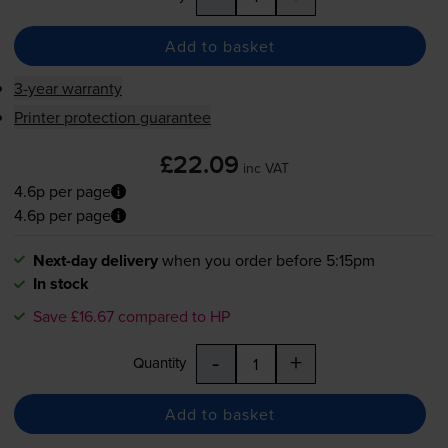
Add to basket
3-year warranty
Printer protection guarantee
£22.09
inc VAT
4.6p per page
4.6p per page
Next-day delivery
when you order before 5:15pm
In stock
Save £16.67 compared to HP
-
+
Quantity
Add to basket