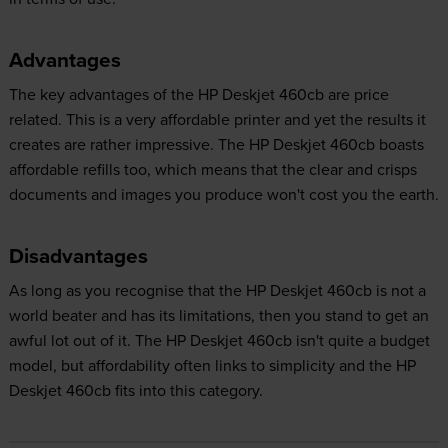
Advantages
The key advantages of the HP Deskjet 460cb are price
related. This is a very affordable printer and yet the results it
creates are rather impressive. The HP Deskjet 460cb boasts
affordable refills too, which means that the clear and crisps
documents and images you produce won't cost you the earth.
Disadvantages
As long as you recognise that the HP Deskjet 460cb is not a
world beater and has its limitations, then you stand to get an
awful lot out of it. The HP Deskjet 460cb isn't quite a budget
model, but affordability often links to simplicity and the HP
Deskjet 460cb fits into this category.