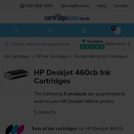
0161 968 5994
SpeedyReorder
Help
Contact
0
Lowest online price guaranteed
Rated 4.9 / 5
Ink Cartridges
HP
Ink Cartridges
Deskjet 460cb
Ink Cartridges
HP Deskjet 460cb Ink
Cartridges
The following
5 products
are guaranteed to
work in your HP Deskjet 460cb printer:
5 products
Sets of ink cartridges
for
HP Deskjet 460cb