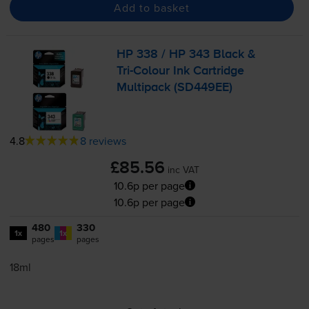
Add to basket
HP 338 / HP 343 Black &
Tri-Colour
Ink Cartridge
Multipack (SD449EE)
4.8
8 reviews
£85.56
inc VAT
10.6p per page
10.6p per page
480
330
1x
1x
pages
pages
18ml