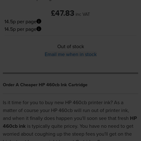
£47.83
inc VAT
14.5p per page
14.5p per page
Out of stock
Email me when in stock
Order A Cheaper HP 460cb Ink Cartridge
Is it time for you to buy new HP 460cb printer ink? As a
matter of course your HP 460cb will run out of printer ink,
and when it finally does happen you'll soon see that fresh
HP
460cb ink
is typically quite pricey. You have no need to get
worried about coughing up the steep fees you'll get on the