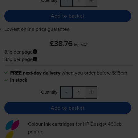
Quantity
Add to basket
Lowest online price guarantee
£38.76
inc VAT
8.1p per page
8.1p per page
FREE next-day delivery
when you order before 5:15pm
In stock
-
+
Quantity
Add to basket
Colour ink cartridges
for
HP Deskjet 460cb
printer: