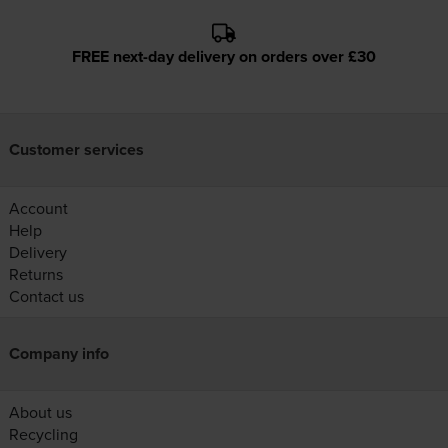
FREE next-day delivery on orders over £30
Customer services
Account
Help
Delivery
Returns
Contact us
Company info
About us
Recycling