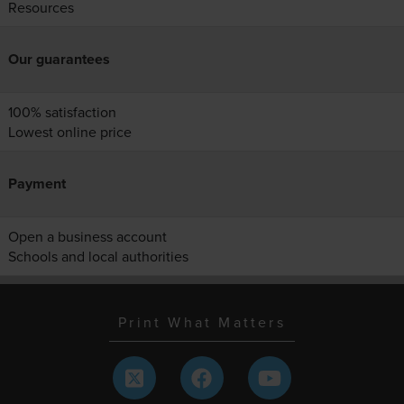
Resources
Our guarantees
100% satisfaction
Lowest online price
Payment
Open a business account
Schools and local authorities
Print What Matters