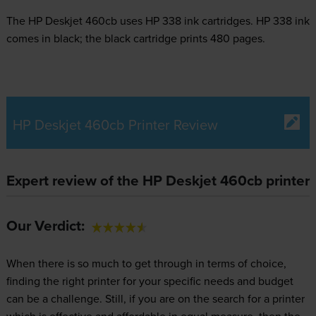
The HP Deskjet 460cb uses
HP 338 ink
cartridges.
HP 338 ink
comes in black; the black cartridge prints 480 pages.
HP Deskjet 460cb Printer Review
Expert review of the HP Deskjet 460cb printer
Our Verdict:
When there is so much to get through in terms of choice,
finding the right printer for your specific needs and budget
can be a challenge. Still, if you are on the search for a printer