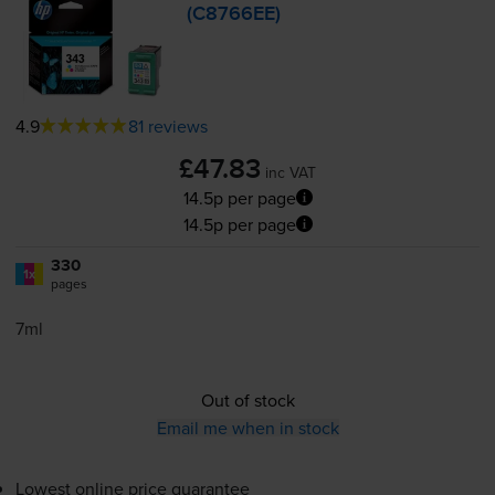
(C8766EE)
4.9
81 reviews
£47.83
inc VAT
14.5p per page
14.5p per page
330
1x
pages
7ml
Out of stock
Email me when in stock
Lowest online price guarantee