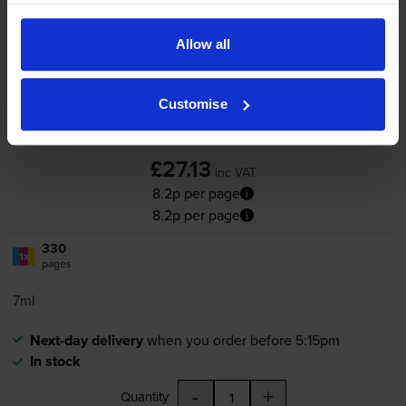
Compatible HP 343
Tri-Colour
Printer Cartridge - (C8766EE)
Allow all
Customise
4.6
205 reviews
£27.13
inc VAT
8.2p per page
8.2p per page
330
1x
pages
7ml
Next-day delivery
when you order before 5:15pm
In stock
-
+
Quantity