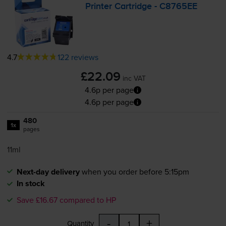
Printer Cartridge - C8765EE
4.7
122 reviews
£22.09
inc VAT
4.6p per page
4.6p per page
480
1x
pages
11ml
Next-day delivery
when you order before 5:15pm
In stock
Save £16.67 compared to HP
-
+
Quantity