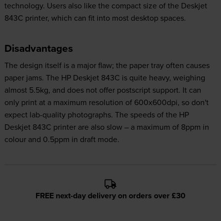
technology. Users also like the compact size of the Deskjet
843C printer, which can fit into most desktop spaces.
Disadvantages
The design itself is a major flaw; the paper tray often causes
paper jams. The HP Deskjet 843C is quite heavy, weighing
almost 5.5kg, and does not offer postscript support. It can
only print at a maximum resolution of 600x600dpi, so don't
expect lab-quality photographs. The speeds of the HP
Deskjet 843C printer are also slow – a maximum of 8ppm in
colour and 0.5ppm in draft mode.
FREE next-day delivery on orders over £30