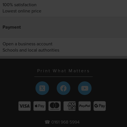
100% satisfaction
Lowest online price
Payment
Open a business account
Schools and local authorities
Print What Matters
☎ 0161 968 5994