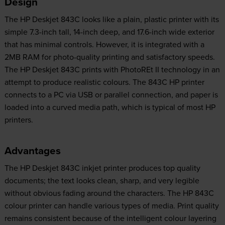
Design
The HP Deskjet 843C looks like a plain, plastic printer with its
simple 7.3-inch tall, 14-inch deep, and 17.6-inch wide exterior
that has minimal controls. However, it is integrated with a
2MB RAM for photo-quality printing and satisfactory speeds.
The HP Deskjet 843C prints with PhotoREt II technology in an
attempt to produce realistic colours. The 843C HP printer
connects to a PC via USB or parallel connection, and paper is
loaded into a curved media path, which is typical of most HP
printers.
Advantages
The HP Deskjet 843C inkjet printer produces top quality
documents; the text looks clean, sharp, and very legible
without obvious fading around the characters. The HP 843C
colour printer can handle various types of media. Print quality
remains consistent because of the intelligent colour layering