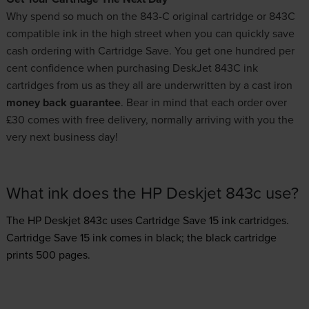
Why spend so much on the 843-C original cartridge or 843C
compatible ink in the high street when you can quickly save
cash ordering with Cartridge Save. You get one hundred per
cent confidence when purchasing DeskJet 843C ink
cartridges from us as they all are underwritten by a cast iron
money back guarantee
. Bear in mind that each order over
£30 comes with free delivery, normally arriving with you the
very next business day!
What ink does the HP Deskjet 843c use?
The HP Deskjet 843c uses
Cartridge Save 15 ink
cartridges.
Cartridge Save 15 ink comes in black; the black cartridge
prints 500 pages.