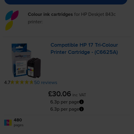
Colour ink cartridges
for
HP Deskjet 843c
printer:
Compatible HP 17
Tri-Colour
Printer Cartridge - (C6625A)
4.7
50 reviews
£30.06
inc VAT
6.3p per page
6.3p per page
480
1x
pages