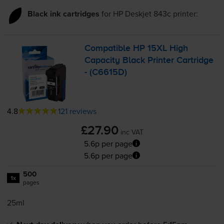
Black ink cartridges
for
HP Deskjet 843c
printer:
Compatible HP 15XL High
Capacity Black Printer Cartridge
- (C6615D)
4.8
121 reviews
£27.90
inc VAT
5.6p per page
5.6p per page
500
1x
pages
25ml