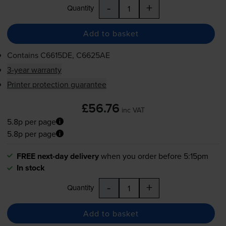
-
+
Quantity
Add to basket
Contains
C6615DE, C6625AE
3-year warranty
Printer protection guarantee
£56.76
inc VAT
5.8p per page
5.8p per page
FREE next-day delivery
when you order before 5:15pm
In stock
-
+
Quantity
Add to basket