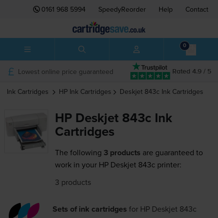
0161 968 5994
SpeedyReorder
Help
Contact
0
Lowest online price guaranteed
Rated 4.9 / 5
Ink Cartridges
HP
Ink Cartridges
Deskjet 843c
Ink Cartridges
HP Deskjet 843c Ink
Cartridges
The following
3 products
are guaranteed to
work in your HP Deskjet 843c printer:
3 products
Sets of ink cartridges
for
HP Deskjet 843c