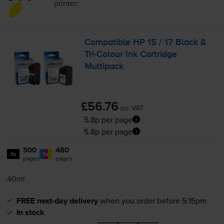
printer:
Compatible HP 15 / 17 Black &
Tri-Colour
Ink Cartridge
Multipack
£56.76
inc VAT
5.8p per page
5.8p per page
500
480
1x
1x
pages
pages
40ml
FREE next-day delivery
when you order before 5:15pm
In stock