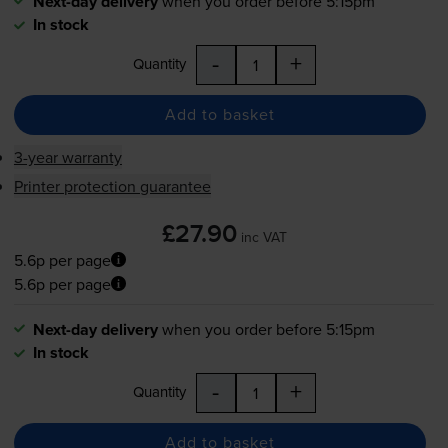
Next-day delivery
when you order before 5:15pm
In stock
-
+
Quantity
Add to basket
3-year warranty
Printer protection guarantee
£27.90
inc VAT
5.6p per page
5.6p per page
Next-day delivery
when you order before 5:15pm
In stock
-
+
Quantity
Add to basket