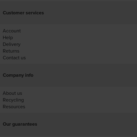
Customer services
Account
Help
Delivery
Returns
Contact us
Company info
About us
Recycling
Resources
Our guarantees