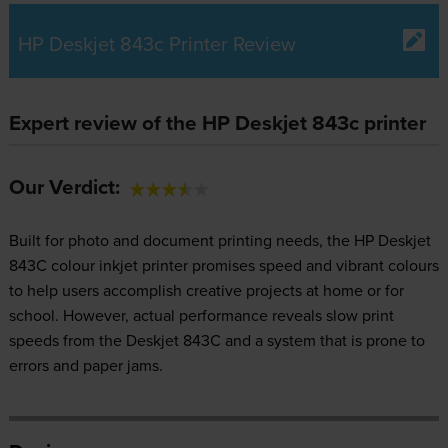
HP Deskjet 843c Printer Review
Expert review of the HP Deskjet 843c printer
Our Verdict:
Built for photo and document printing needs, the HP Deskjet
843C colour inkjet printer promises speed and vibrant colours
to help users accomplish creative projects at home or for
school. However, actual performance reveals slow print
speeds from the Deskjet 843C and a system that is prone to
errors and paper jams.