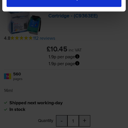
Compatible HP 344 High
Capacity
Tri-Colour
Printer
Cartridge - (C9363EE)
4.8
112 reviews
£10.45
inc VAT
1.9p per page
1.9p per page
560
1x
pages
14ml
Shipped next working-day
In stock
-
+
Quantity