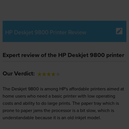
HP Deskjet 9800 Printer Review
Expert review of the HP Deskjet 9800 printer
Our Verdict:
The Deskjet 9800 is among HP's affordable printers aimed at
home users who need a basic printer with low operating
costs and ability to do large prints. The paper tray which is
prone to paper jams the processor is a bit slow, which is
understandable because it is an old inkjet model.