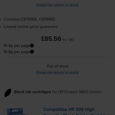
Email me when in stock
Contains
C8765EE, C8766EE
Lowest online price guarantee
£85.56
inc VAT
10.6p per page
10.6p per page
Out of stock
Email me when in stock
Black ink cartridges
for
HP Deskjet 9800
printer:
Compatible HP 339 High