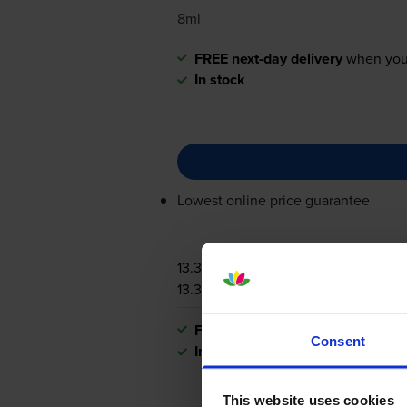
8ml
FREE next-day delivery
when you
In stock
Lowest online price guarantee
13.3p per page
13.3p per page
FREE next-day delivery
when you
Consent
In stock
This website uses cookies