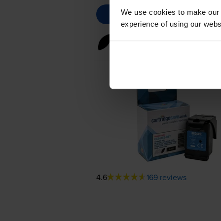
We use cookies to make our w
experience of using our websit
Black ink cartridges
for
HP De
4.6
169 reviews