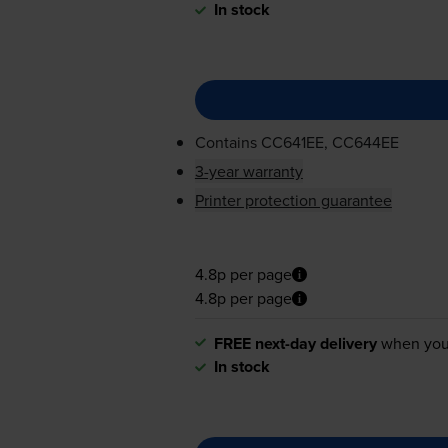
In stock
Contains
CC641EE, CC644EE
3-year warranty
Printer protection guarantee
4.8p per page
4.8p per page
FREE next-day delivery
when you
In stock