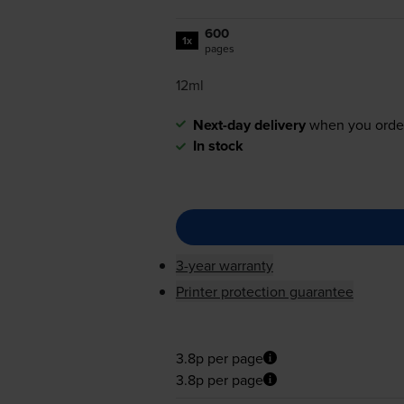
600
1x
pages
12ml
Next-day delivery
when you orde
In stock
3-year warranty
Printer protection guarantee
3.8p per page
3.8p per page