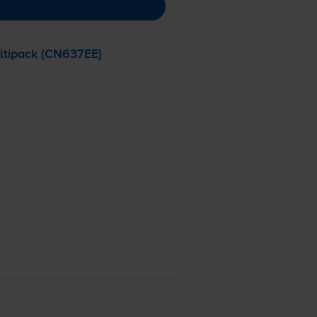
ltipack (CN637EE)