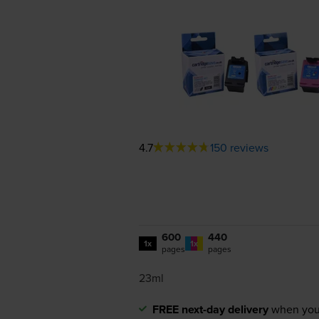
4.7
150 reviews
600
440
1x
1x
pages
pages
23ml
FREE next-day delivery
when you