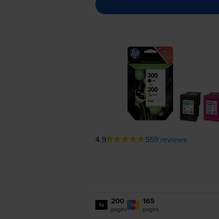
4.9
559 reviews
200
165
1x
1x
pages
pages