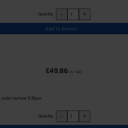
-
+
Quantity
Add to basket
£49.86
inc VAT
 order before 5:15pm
-
+
Quantity