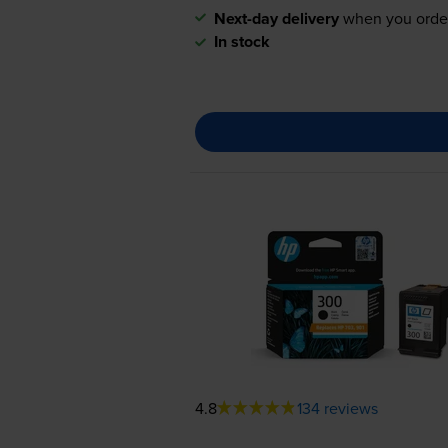
Next-day delivery
when you orde
In stock
4.8
134 reviews