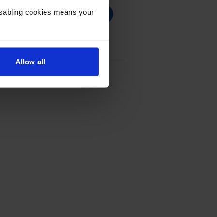
Disabling cookies means your
Allow all
Ink Cartridge - (CC641EE)