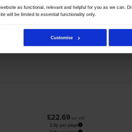
ebsite as functional, relevant and helpful for you as we can. 
Add to basket
e will be limited to essential functionality only.
skjet D1600
printer:
Customise
Compatible HP 300XL High Capacity Black 
£22.69
inc VAT
3.8p per page
3.8p per page