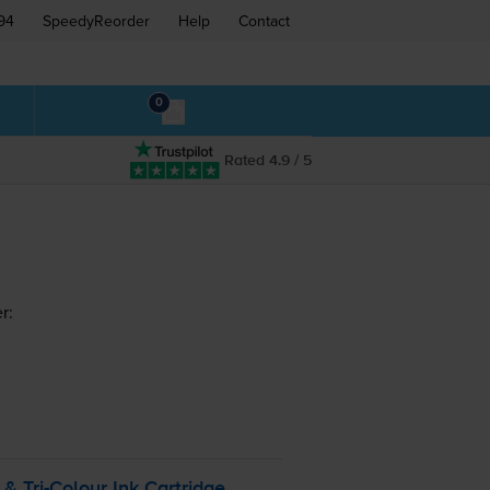
94
SpeedyReorder
Help
Contact
0
Rated 4.9 / 5
r:
k &
Tri-Colour
Ink Cartridge