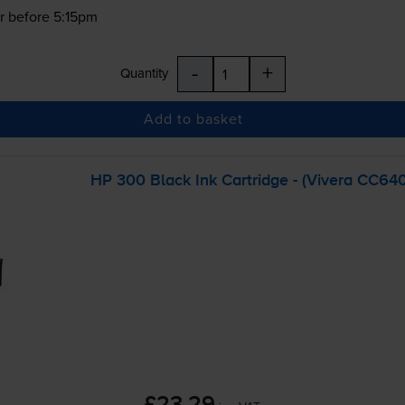
r before 5:15pm
-
+
Quantity
Add to basket
HP 300 Black Ink Cartridge - (Vivera CC64