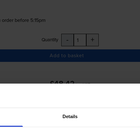
 order before 5:15pm
-
+
Quantity
Add to basket
£48.42
inc VAT
 order before 5:15pm
Details
-
+
Quantity