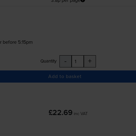
r before 5:15pm
-
+
Quantity
Add to basket
£22.69
inc VAT