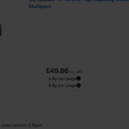
Multipack
£49.86
inc VAT
4.8p per page
4.8p per page
 order before 5:15pm