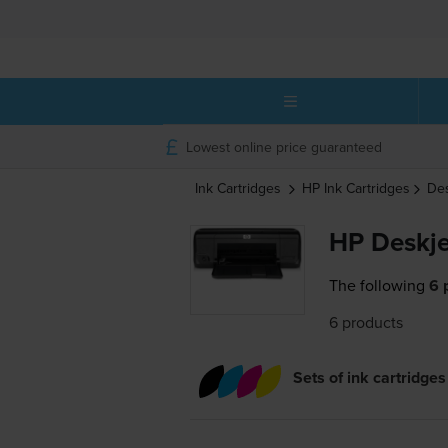
Lowest online price guaranteed
Ink Cartridges
HP
Ink Cartridges
De
HP Deskje
The following
6 
6 products
Sets of ink cartridges