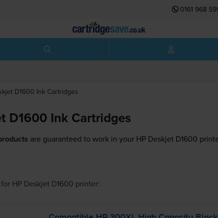
0161 968 59
skjet D1600
Ink Cartridges
t D1600 Ink Cartridges
products
are guaranteed to work in your HP Deskjet D1600 printe
for
HP Deskjet D1600
printer:
Compatible HP 300XL High Capacity Blac