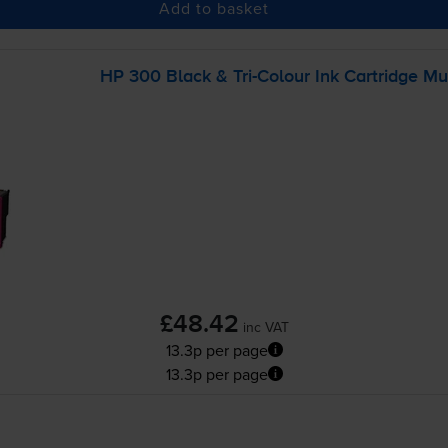
Add to basket
HP 300 Black &
Tri-Colour
Ink Cartridge Mu
£48.42
inc VAT
13.3p per page
13.3p per page