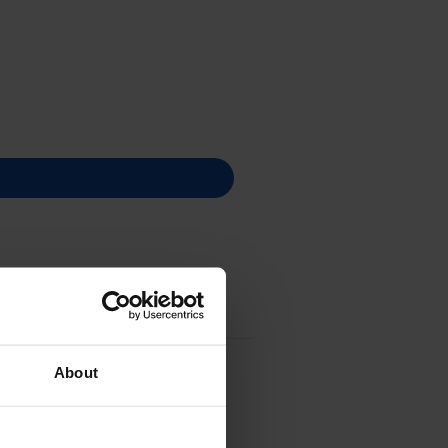
About