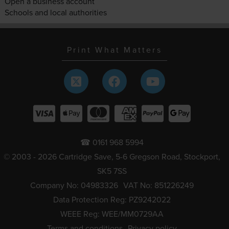
Open a business account
Schools and local authorities
Print What Matters
☎ 0161 968 5994
© 2003 - 2026 Cartridge Save, 5-6 Gregson Road, Stockport,
SK5 7SS
Company No: 04983326
VAT No: 851226249
Data Protection Reg: PZ9242022
WEEE Reg: WEE/MM0729AA
Terms and conditions
Privacy policy