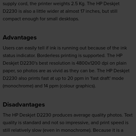
supply cord, the printer weights 2.5 Kg. The HP Deskjet
D2230 is also a little wider at almost 17 inches, but still
compact enough for small desktops.
Advantages
Users can easily tell if ink is running out because of the ink
status indicator. Borderless printing is supported. The HP
Deskjet D2230's best resolution is 4800x1200 dpi on plain
paper, so photos are as vivid as they can be. The HP Deskjet
D2230 also prints fast at up to 20 ppm in 'fast draft' mode
(monochrome) and 14 ppm (colour graphics).
Disadvantages
The HP Deskjet D2230 produces average quality photos. Text
quality is standard and not so impressive, and print speed is
still relatively slow (even in monochrome). Because it is a