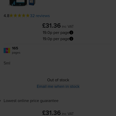
4.8
32 reviews
£31.36
inc VAT
19.0p per page
19.0p per page
165
1x
pages
5ml
Out of stock
Email me when in stock
Lowest online price guarantee
£31.36
inc VAT