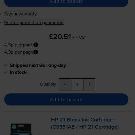
Add to basket
3-year warranty
Printer protection guarantee
£20.51
inc VAT
4.3p per page
4.3p per page
Shipped next working-day
In stock
-
+
Quantity
Add to basket
HP 21 Black Ink Cartridge -
(C9351AE / HP 21 Cartridge)