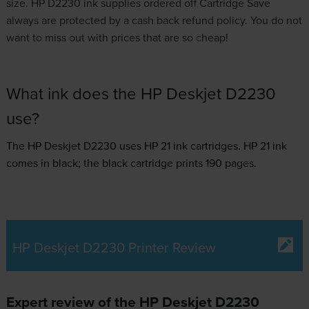
size. HP D2230 ink supplies ordered off Cartridge Save
always are protected by a cash back refund policy. You do not
want to miss out with prices that are so cheap!
What ink does the HP Deskjet D2230
use?
The HP Deskjet D2230 uses
HP 21 ink
cartridges.
HP 21 ink
comes in black; the black cartridge prints 190 pages.
HP Deskjet D2230 Printer Review
Expert review of the HP Deskjet D2230