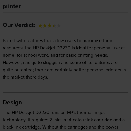
printer
Our Verdict:
Paced with features that allow users to maximise their
resources, the HP Deskjet D2230 is ideal for personal use at
home, for school work, and for basic printing needs.
However, it is quite sluggish and some of its features are
quite outdated; there are certainly better personal printers in
the market there days.
Design
The HP Deskjet D2230 runs on HP's thermal inkjet
technology. It requires 2 inks: a tri-colour ink cartridge and a
black ink cartridge. Without the cartridges and the power