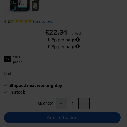
4.8
65 reviews
£22.34
inc VAT
11.8p per page
11.8p per page
190
1x
pages
5ml
Shipped next working-day
In stock
-
+
Quantity
Add to basket