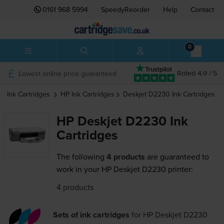
0161 968 5994
SpeedyReorder
Help
Contact
0
Lowest online price guaranteed
Rated 4.9 / 5
Ink Cartridges
HP
Ink Cartridges
Deskjet D2230
Ink Cartridges
HP Deskjet D2230 Ink
Cartridges
The following
4 products
are guaranteed to
work in your HP Deskjet D2230 printer:
4 products
Sets of ink cartridges
for
HP Deskjet D2230