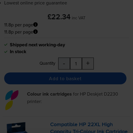
Lowest online price guarantee
£22.34
inc VAT
11.8p per page
11.8p per page
Shipped next working-day
In stock
-
+
Quantity
Add to basket
Colour ink cartridges
for
HP Deskjet D2230
printer:
Compatible HP 22XL High
Capacity
Tri-Colour
Ink Cartridge