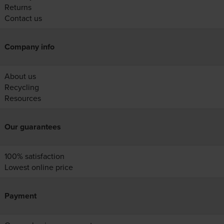
Returns
Contact us
Company info
About us
Recycling
Resources
Our guarantees
100% satisfaction
Lowest online price
Payment