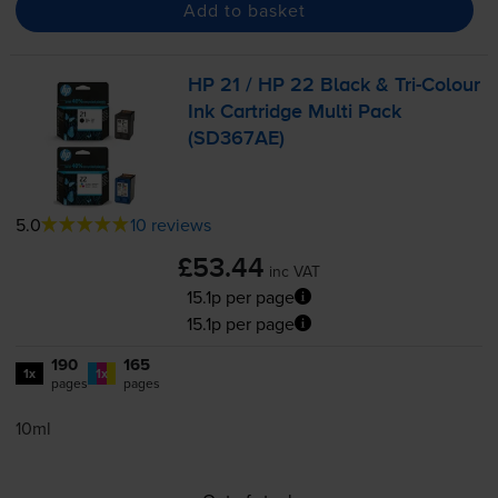
Add to basket
HP 21 / HP 22 Black &
Tri-Colour
Ink Cartridge Multi Pack
(SD367AE)
5.0
10 reviews
£53.44
inc VAT
15.1p per page
15.1p per page
190
165
1x
1x
pages
pages
10ml