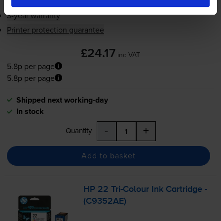
3-year warranty
Printer protection guarantee
£24.17
inc VAT
5.8p per page
5.8p per page
Shipped next working-day
In stock
-
+
Quantity
Add to basket
HP 22
Tri-Colour
Ink Cartridge -
(C9352AE)