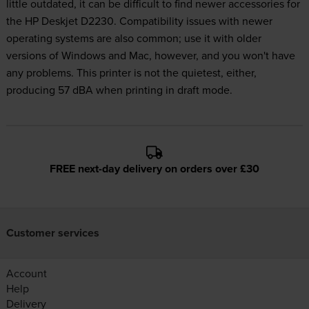
little outdated, it can be difficult to find newer accessories for
the HP Deskjet D2230. Compatibility issues with newer
operating systems are also common; use it with older
versions of Windows and Mac, however, and you won't have
any problems. This printer is not the quietest, either,
producing 57 dBA when printing in draft mode.
FREE next-day delivery on orders over £30
Customer services
Account
Help
Delivery