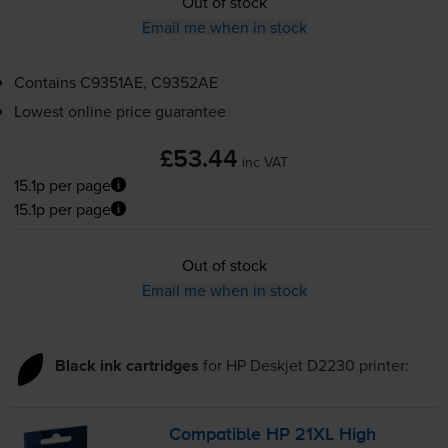
Out of stock
Email me when in stock
Contains
C9351AE, C9352AE
Lowest online price guarantee
£53.44
inc VAT
15.1p per page
15.1p per page
Out of stock
Email me when in stock
Black ink cartridges
for
HP Deskjet D2230
printer:
Compatible HP 21XL High