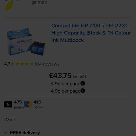
printer:
Compatible HP 21XL / HP 22XL
High Capacity Black &
Tri-Colour
Ink Multipack
4.7
104 reviews
£43.75
inc VAT
4.9p per page
4.9p per page
475
415
1x
1x
pages
pages
23ml
FREE delivery