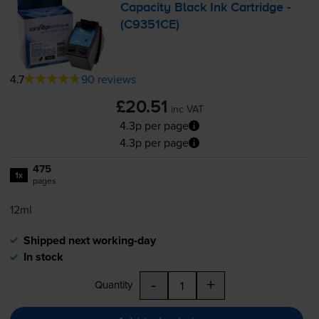
Capacity Black Ink Cartridge -
(C9351CE)
4.7
90 reviews
£20.51
inc VAT
4.3p per page
4.3p per page
475
1x
pages
12ml
Shipped next working-day
In stock
-
+
Quantity