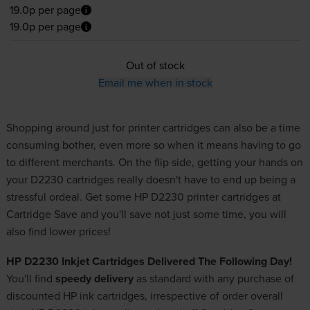
19.0p per page
19.0p per page
Out of stock
Email me when in stock
Shopping around just for
printer cartridges
can also be a time
consuming bother, even more so when it means having to go
to different merchants. On the flip side, getting your hands on
your D2230 cartridges really doesn't have to end up being a
stressful ordeal. Get some HP D2230 printer cartridges at
Cartridge Save and you'll save not just some time, you will
also find lower prices!
HP D2230 Inkjet Cartridges Delivered The Following Day!
You'll find
speedy delivery
as standard with any purchase of
discounted HP ink cartridges
, irrespective of order overall