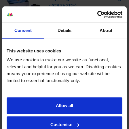
- (C9352CE)
4.6
21 reviews
Consent
Details
About
£24.17
inc VAT
5.8p per page
This website uses cookies
5.8p per page
We use cookies to make our website as functional,
415
1x
relevant and helpful for you as we can. Disabling cookies
pages
means your experience of using our website will be
11ml
limited to essential functionality only.
Shipped next working-day
In stock
Allow all
-
+
Quantity
Customise
Add to basket