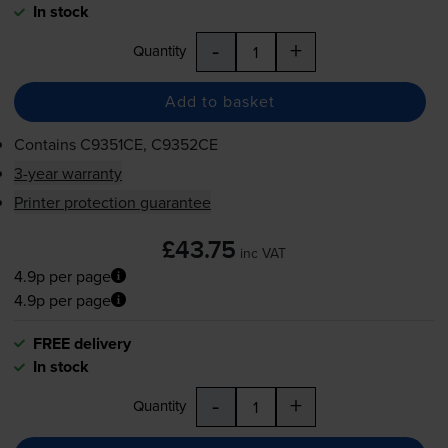
In stock
-
+
Quantity
Add to basket
Contains
C9351CE, C9352CE
3-year warranty
Printer protection guarantee
£43.75
inc VAT
4.9p per page
4.9p per page
FREE delivery
In stock
-
+
Quantity