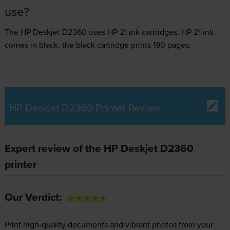
use?
The HP Deskjet D2360 uses
HP 21 ink
cartridges.
HP 21 ink
comes in black; the black cartridge prints 190 pages.
HP Deskjet D2360 Printer Review
Expert review of the HP Deskjet D2360
printer
Our Verdict:
Print high-quality documents and vibrant photos from your