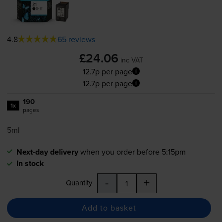
4.8
65 reviews
£24.06
inc VAT
12.7p per page
12.7p per page
190
1x
pages
5ml
Next-day delivery
when you order before 5:15pm
In stock
-
+
Quantity
Add to basket