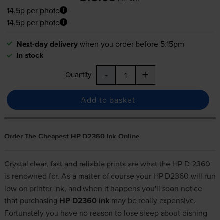
14.5p per photo
14.5p per photo
Next-day delivery
when you order before 5:15pm
In stock
-
+
Quantity
Add to basket
Order The Cheapest HP D2360 Ink Online
Crystal clear, fast and reliable prints are what the HP D-2360
is renowned for. As a matter of course your HP D2360 will run
low on printer ink, and when it happens you'll soon notice
that purchasing
HP D2360 ink
may be really expensive.
Fortunately you have no reason to lose sleep about dishing