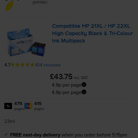
printer:
Compatible HP 21XL / HP 22XL
High Capacity Black &
Tri-Colour
Ink Multipack
4.7
104 reviews
£43.75
inc VAT
4.9p per page
4.9p per page
475
415
1x
1x
pages
pages
23ml
FREE next-day delivery
when you order before 5:15pm