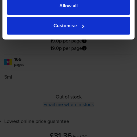
Allow all
4.8
32 reviews
Customise
£31.36
inc VAT
19.0p per page
19.0p per page
165
1x
pages
5ml
Out of stock
Email me when in stock
Lowest online price guarantee
£31.36
inc VAT