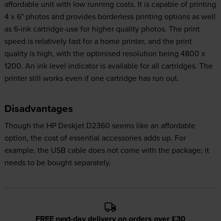
affordable unit with low running costs. It is capable of printing
4 x 6" photos and provides borderless printing options as well
as 6-ink cartridge-use for higher quality photos. The print
speed is relatively fast for a home printer, and the print
quality is high, with the optimised resolution being 4800 x
1200. An ink level indicator is available for all cartridges. The
printer still works even if one cartridge has run out.
Disadvantages
Though the HP Deskjet D2360 seems like an affordable
option, the cost of essential accessories adds up. For
example, the USB cable does not come with the package; it
needs to be bought separately.
FREE next-day delivery on orders over £30