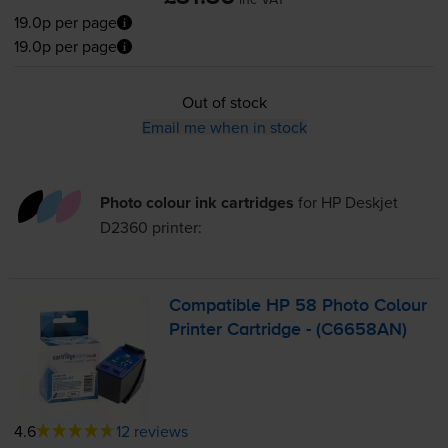
19.0p per page
19.0p per page
Out of stock
Email me when in stock
Photo colour ink cartridges
for
HP Deskjet
D2360
printer:
Compatible HP 58 Photo Colour
Printer Cartridge - (C6658AN)
4.6
12 reviews