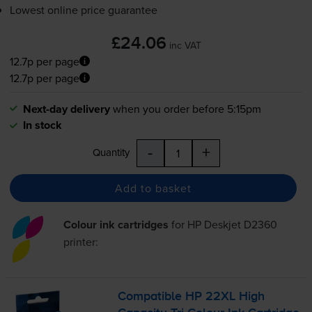
Lowest online price guarantee
£24.06
inc VAT
12.7p per page
12.7p per page
Next-day delivery
when you order before 5:15pm
In stock
-
+
Quantity
Add to basket
Colour ink cartridges
for
HP Deskjet D2360
printer:
Compatible HP 22XL High