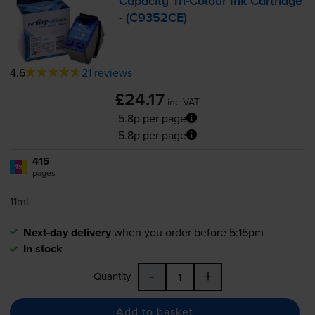
Capacity
Tri-Colour
Ink Cartridge
- (C9352CE)
4.6
21 reviews
£24.17
inc VAT
5.8p per page
5.8p per page
415
1x
pages
11ml
Next-day delivery
when you order before 5:15pm
In stock
-
+
Quantity
Add to basket