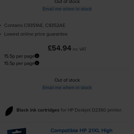
Out of stock
Email me when in stock
Contains
C9351AE, C9352AE
Lowest online price guarantee
£54.94
inc VAT
15.5p per page
15.5p per page
Out of stock
Email me when in stock
Black ink cartridges
for
HP Deskjet D2360
printer:
Compatible HP 21XL High