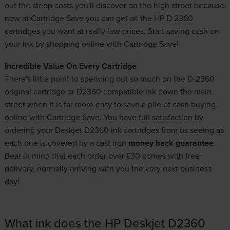
out the steep costs you'll discover on the high street because
now at Cartridge Save you can get all the HP D 2360
cartridges you want at really low prices. Start saving cash on
your ink by shopping online with Cartridge Save!
Incredible Value On Every Cartridge
There's little point to spending out so much on the D-2360
original cartridge or D2360 compatible ink down the main
street when it is far more easy to save a pile of cash buying
online with Cartridge Save. You have full satisfaction by
ordering your Deskjet D2360 ink cartridges from us seeing as
each one is covered by a cast iron
money back guarantee
.
Bear in mind that each order over £30 comes with free
delivery, normally arriving with you the very next business
day!
What ink does the HP Deskjet D2360