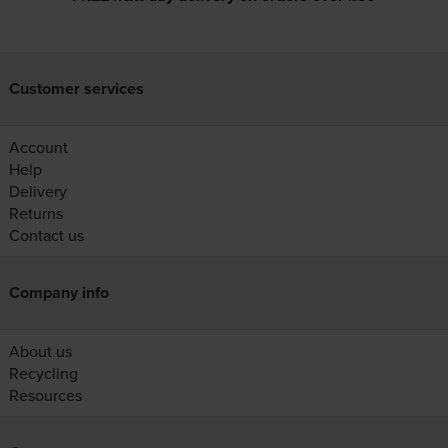
Customer services
Account
Help
Delivery
Returns
Contact us
Company info
About us
Recycling
Resources