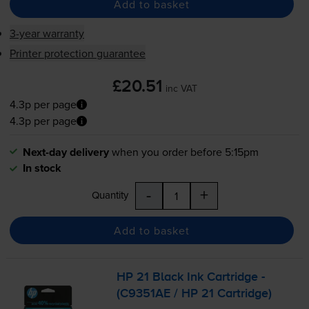
Add to basket
3-year warranty
Printer protection guarantee
£20.51
inc VAT
4.3p per page
4.3p per page
Next-day delivery
when you order before 5:15pm
In stock
-
+
Quantity
Add to basket
HP 21 Black Ink Cartridge -
(C9351AE / HP 21 Cartridge)