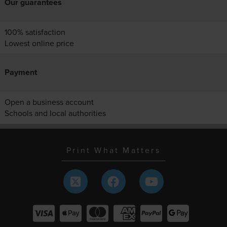
Our guarantees
100% satisfaction
Lowest online price
Payment
Open a business account
Schools and local authorities
Print What Matters