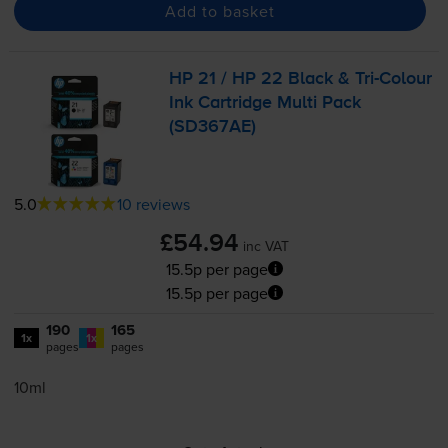
Add to basket
HP 21 / HP 22 Black &
Tri-Colour
Ink Cartridge Multi Pack
(SD367AE)
5.0
10 reviews
£54.94
inc VAT
15.5p per page
15.5p per page
190
165
1x
1x
pages
pages
10ml