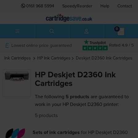
0161 968 5994
SpeedyReorder
Help
Contact
0
Lowest online price guaranteed
Rated 4.9 / 5
Ink Cartridges
HP
Ink Cartridges
Deskjet D2360
Ink Cartridges
HP Deskjet D2360 Ink
Cartridges
The following
5 products
are guaranteed to
work in your HP Deskjet D2360 printer:
5 products
Sets of ink cartridges
for
HP Deskjet D2360