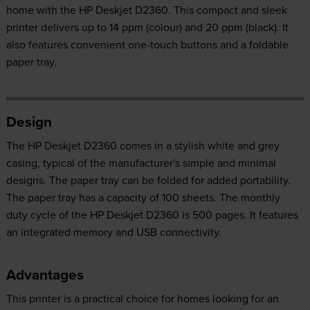
home with the HP Deskjet D2360. This compact and sleek
printer delivers up to 14 ppm (colour) and 20 ppm (black). It
also features convenient one-touch buttons and a foldable
paper tray.
Design
The HP Deskjet D2360 comes in a stylish white and grey
casing, typical of the manufacturer's simple and minimal
designs. The paper tray can be folded for added portability.
The paper tray has a capacity of 100 sheets. The monthly
duty cycle of the HP Deskjet D2360 is 500 pages. It features
an integrated memory and USB connectivity.
Advantages
This printer is a practical choice for homes looking for an