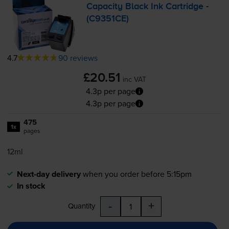
Capacity Black Ink Cartridge -
(C9351CE)
4.7
90 reviews
£20.51
inc VAT
4.3p per page
4.3p per page
475
1x
pages
12ml
Next-day delivery
when you order before 5:15pm
In stock
-
+
Quantity