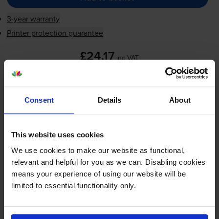
3-year warranty
Printer protection guarantee
£24.17
inc VAT
5.8p per page
5.8p per page
Consent
Details
About
Next-day delivery
when you order before 5:15pm
In stock
-
+
Quantity
This website uses cookies
We use cookies to make our website as functional,
Add to basket
relevant and helpful for you as we can. Disabling cookies
means your experience of using our website will be
limited to essential functionality only.
HP 22
Tri-Colour
Ink Cartridge -
(C9352AE)