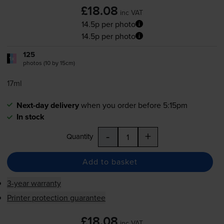
£18.08
inc VAT
14.5p per photo
14.5p per photo
125
1x
photos (10 by 15cm)
17ml
Next-day delivery
when you order before 5:15pm
In stock
-
+
Quantity
Add to basket
3-year warranty
Printer protection guarantee
£18.08
inc VAT