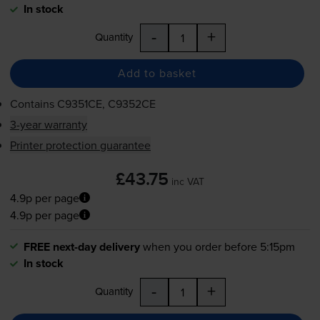
In stock
-
+
Quantity
Add to basket
Contains
C9351CE, C9352CE
3-year warranty
Printer protection guarantee
£43.75
inc VAT
4.9p per page
4.9p per page
FREE next-day delivery
when you order before 5:15pm
In stock
-
+
Quantity