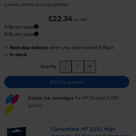
Lowest online price guarantee
£22.34
inc VAT
11.8p per page
11.8p per page
Next-day delivery
when you order before 5:15pm
In stock
-
+
Quantity
Add to basket
Colour ink cartridges
for
HP Deskjet F2187
printer:
Compatible HP 22XL High