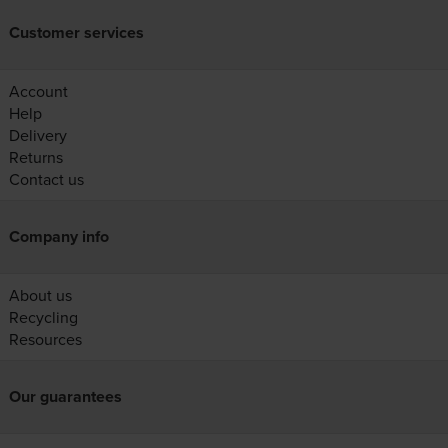
Customer services
Account
Help
Delivery
Returns
Contact us
Company info
About us
Recycling
Resources
Our guarantees