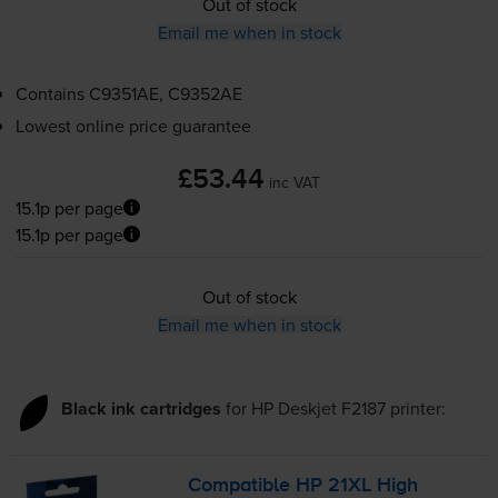
Out of stock
Email me when in stock
Contains
C9351AE, C9352AE
Lowest online price guarantee
£53.44
inc VAT
15.1p per page
15.1p per page
Out of stock
Email me when in stock
Black ink cartridges
for
HP Deskjet F2187
printer:
Compatible HP 21XL High