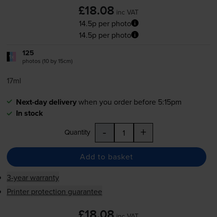
£18.08
inc VAT
14.5p per photo
14.5p per photo
125
1x
photos (10 by 15cm)
17ml
Next-day delivery
when you order before 5:15pm
In stock
-
+
Quantity
Add to basket
3-year warranty
Printer protection guarantee
£18.08
inc VAT