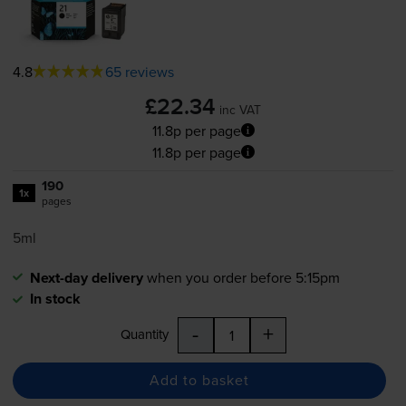
4.8
65 reviews
£22.34
inc VAT
11.8p per page
11.8p per page
190
1x
pages
5ml
Next-day delivery
when you order before 5:15pm
In stock
-
+
Quantity
Add to basket