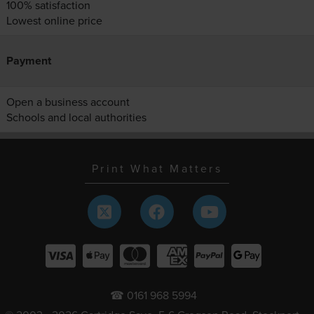
100% satisfaction
Lowest online price
Payment
Open a business account
Schools and local authorities
Print What Matters
☎ 0161 968 5994