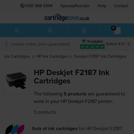
0161 968 5994
SpeedyReorder
Help
Contact
0
Lowest online price guaranteed
Rated 4.9 / 5
Ink Cartridges
HP
Ink Cartridges
Deskjet F2187
Ink Cartridges
HP Deskjet F2187 Ink
Cartridges
The following
5 products
are guaranteed to
work in your HP Deskjet F2187 printer:
5 products
Sets of ink cartridges
for
HP Deskjet F2187