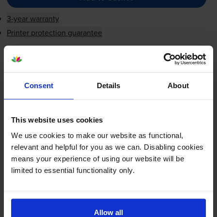
3-year warranty
Printer protection guarantee
£24.17
inc VAT
5.8p per page
5.8p per page
Consent
Details
About
Next-day delivery
when you order before 5:15pm
In stock
This website uses cookies
-
+
Quantity
We use cookies to make our website as functional,
relevant and helpful for you as we can. Disabling cookies
Add to basket
means your experience of using our website will be
limited to essential functionality only.
HP 22
Tri-Colour
Ink Cartridge -
(C9352AE)
Allow all