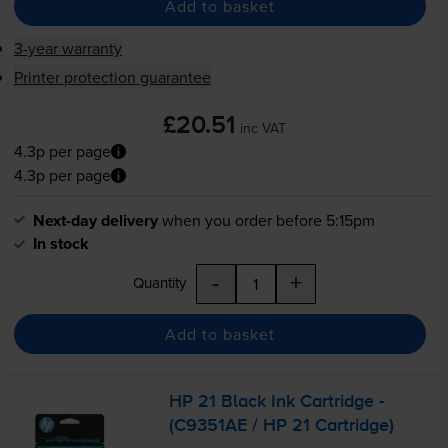
Add to basket
3-year warranty
Printer protection guarantee
£20.51
inc VAT
4.3p per page
4.3p per page
Next-day delivery
when you order before 5:15pm
In stock
-
+
Quantity
Add to basket
HP 21 Black Ink Cartridge -
(C9351AE / HP 21 Cartridge)