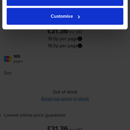
Customise
4.8
32 reviews
£31.36
inc VAT
19.0p per page
19.0p per page
165
1x
pages
5ml
Out of stock
Email me when in stock
Lowest online price guarantee
£31.36
inc VAT