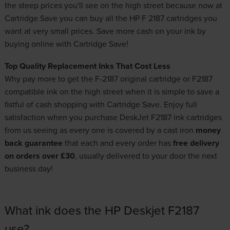
the steep prices you'll see on the high street because now at
Cartridge Save you can buy all the HP F 2187 cartridges you
want at very small prices. Save more cash on your ink by
buying online with Cartridge Save!
Top Quality Replacement Inks That Cost Less
Why pay more to get the F-2187 original cartridge or F2187
compatible ink on the high street when it is simple to save a
fistful of cash shopping with Cartridge Save. Enjoy full
satisfaction when you purchase DeskJet F2187 ink cartridges
from us seeing as every one is covered by a cast iron
money
back guarantee
that each and every order has
free delivery
on orders over £30
, usually delivered to your door the next
business day!
What ink does the HP Deskjet F2187
use?