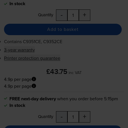
In stock
-
+
Quantity
Add to basket
Contains
C9351CE, C9352CE
3-year warranty
Printer protection guarantee
£43.75
inc VAT
4.9p per page
4.9p per page
FREE next-day delivery
when you order before 5:15pm
In stock
-
+
Quantity