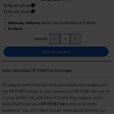
14.5p per photo
14.5p per photo
Next-day delivery
when you order before 5:15pm
In stock
-
+
Quantity
Add to basket
Order Affordable HP F2187 Ink Cartridges
It's easy to print crisp and clear documents and images with
the HP F2187 printer. In due course your HP F2187 will use all
of your printer ink, and when it finally does happen you'll
know that brand new
HP F2187 ink
tends to be really
expensive. You don't have to lose sleep about shelling out