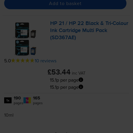
Add to basket
HP 21 / HP 22 Black &
Tri-Colour
Ink Cartridge Multi Pack
(SD367AE)
5.0
10 reviews
£53.44
inc VAT
15.1p per page
15.1p per page
190
165
1x
1x
pages
pages
10ml