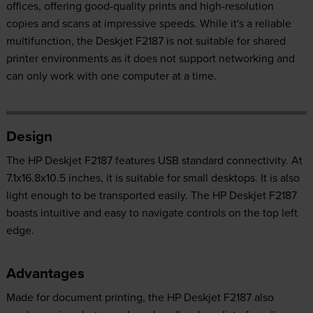
offices, offering good-quality prints and high-resolution
copies and scans at impressive speeds. While it's a reliable
multifunction, the Deskjet F2187 is not suitable for shared
printer environments as it does not support networking and
can only work with one computer at a time.
Design
The HP Deskjet F2187 features USB standard connectivity. At
7.1x16.8x10.5 inches, it is suitable for small desktops. It is also
light enough to be transported easily. The HP Deskjet F2187
boasts intuitive and easy to navigate controls on the top left
edge.
Advantages
Made for document printing, the HP Deskjet F2187 also