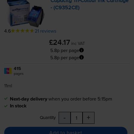
Capacity
Tri-Colour
Ink Cartridge
- (C9352CE)
4.6
21 reviews
£24.17
inc VAT
5.8p per page
5.8p per page
415
1x
pages
11ml
Next-day delivery
when you order before 5:15pm
In stock
-
+
Quantity
Add to basket