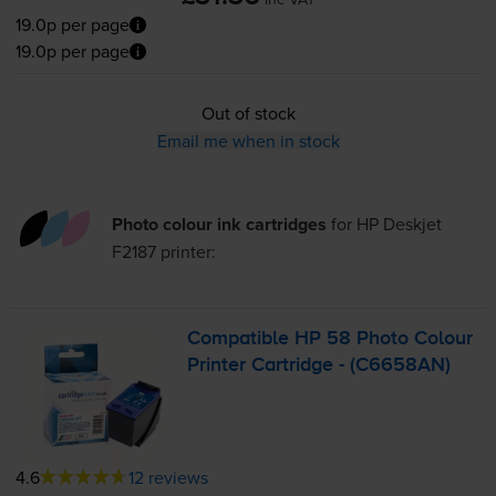
19.0p per page
19.0p per page
Out of stock
Email me when in stock
Photo colour ink cartridges
for
HP Deskjet
F2187
printer:
Compatible HP 58 Photo Colour
Printer Cartridge - (C6658AN)
4.6
12 reviews