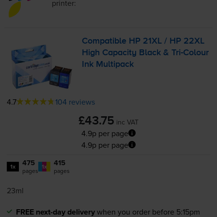
printer:
Compatible HP 21XL / HP 22XL
High Capacity Black &
Tri-Colour
Ink Multipack
4.7
104 reviews
£43.75
inc VAT
4.9p per page
4.9p per page
475
415
1x
1x
pages
pages
23ml
FREE next-day delivery
when you order before 5:15pm