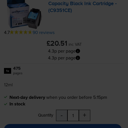
Capacity Black Ink Cartridge -
(C9351CE)
4.7
90 reviews
£20.51
inc VAT
4.3p per page
4.3p per page
475
1x
pages
12ml
Next-day delivery
when you order before 5:15pm
In stock
-
+
Quantity