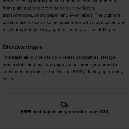
produce crisp photos and can handle a long list of media,
from plain paper to greeting cards, envelopes,
transparencies, photo paper, and even labels. The pigment-
based black ink can also be substituted with a dye-based one
for photo printing. Copy speeds are impressive at 14cpm.
Disadvantages
This basic all-in-one has no wireless capabilities, storage
media slots, and fax. Low page yields means you need to
constantly buy inks for the Deskjet F2187, driving up running
costs.
FREE next-day delivery on orders over £30