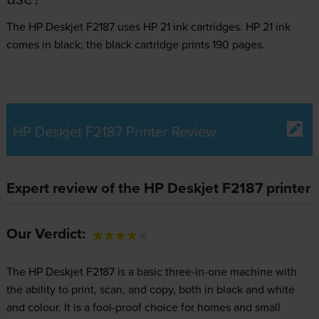
The HP Deskjet F2187 uses
HP 21 ink
cartridges.
HP 21 ink
comes in black; the black cartridge prints 190 pages.
HP Deskjet F2187 Printer Review
Expert review of the HP Deskjet F2187 printer
Our Verdict:
The HP Deskjet F2187 is a basic three-in-one machine with
the ability to print, scan, and copy, both in black and white
and colour. It is a fool-proof choice for homes and small