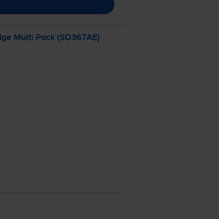
dge Multi Pack (SD367AE)