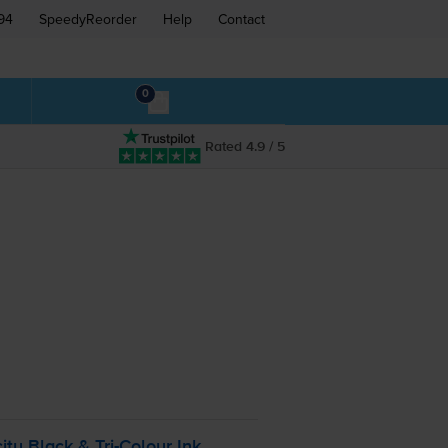
94
SpeedyReorder
Help
Contact
0
Rated 4.9 / 5
:
ity Black &
Tri-Colour
Ink