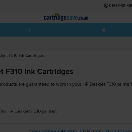
0161 968 59
skjet F310
Ink Cartridges
t F310 Ink Cartridges
products
are guaranteed to work in your HP Deskjet F310 printer
for
HP Deskjet F310
printer:
Compatible HP 21XL / HP 22XL High Capac