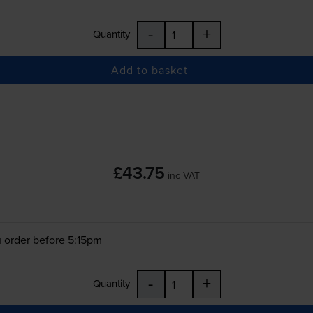
-
+
Quantity
Add to basket
£43.75
inc VAT
 order before 5:15pm
-
+
Quantity