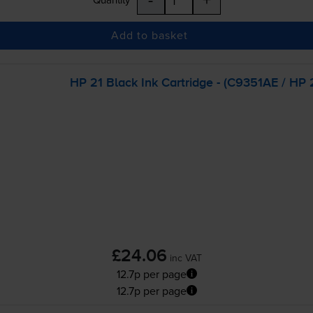
Add to basket
HP 21 Black Ink Cartridge - (C9351AE / HP 2
£24.06
inc VAT
12.7p per page
12.7p per page