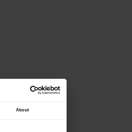
About