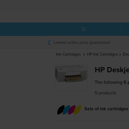
Lowest online price guaranteed
Ink Cartridges
HP
Ink Cartridges
De
HP Deskje
The following
5 
5 products
Sets of ink cartridges