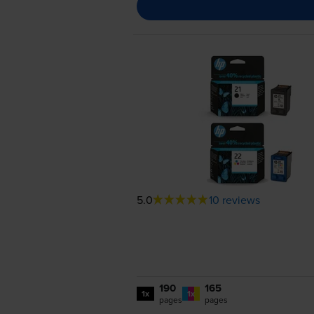
5.0
10 reviews
190
165
1x
1x
pages
pages