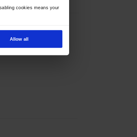
Disabling cookies means your
k Cartridge - (C9351CE)
Allow all