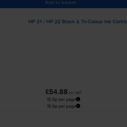
Add to basket
HP 21 / HP 22 Black &
Tri-Colour
Ink Cartri
£54.88
inc VAT
15.5p per page
15.5p per page