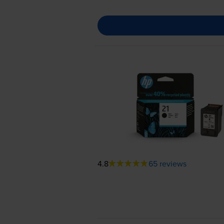
4.8
65 reviews