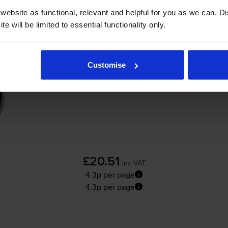
ebsite as functional, relevant and helpful for you as we can. 
e will be limited to essential functionality only.
Compatible HP 21XL High Capacity Black In
Customise
£20.51
inc VAT
4.3p per page
4.3p per page