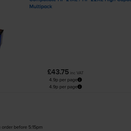
Multipack
£43.75
inc VAT
4.9p per page
4.9p per page
 order before 5:15pm