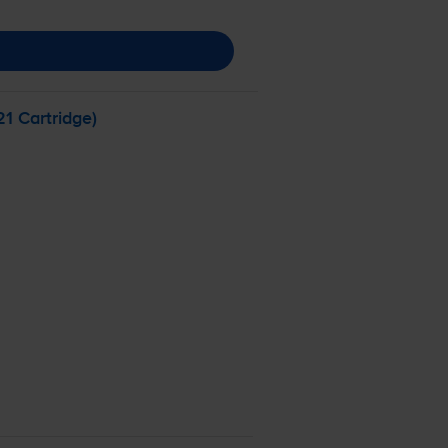
1 Cartridge)