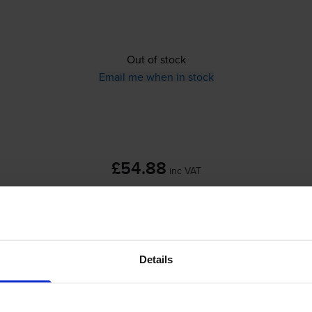
Out of stock
Email me when in stock
£54.88
inc VAT
Out of stock
Email me when in stock
Details
skjet F310
printer: