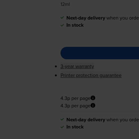
12ml
Next-day delivery
when you orde
In stock
3-year warranty
Printer protection guarantee
4.3p per page
4.3p per page
Next-day delivery
when you orde
In stock