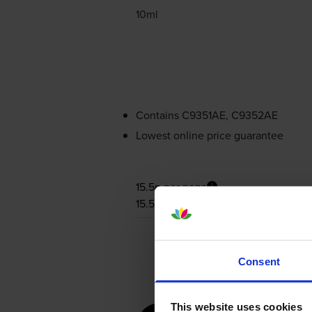
10ml
Contains
C9351AE, C9352AE
Lowest online price guarantee
15.5p per page
15.5p per page
Consent
This website uses cookies
for
HP De