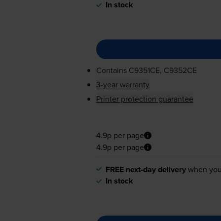
In stock
Contains
C9351CE, C9352CE
3-year warranty
Printer protection guarantee
4.9p per page
4.9p per page
FREE next-day delivery
when you
In stock