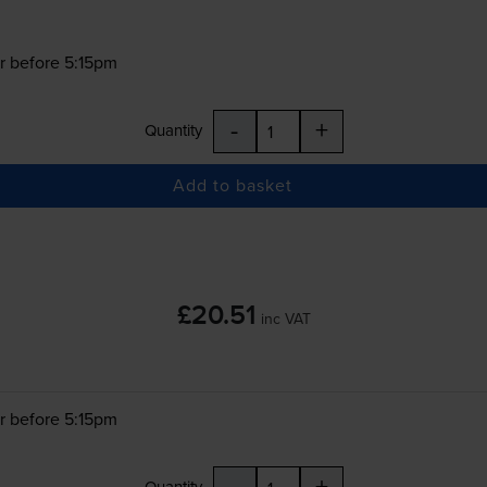
r before 5:15pm
-
+
Quantity
Add to basket
£20.51
inc VAT
r before 5:15pm
-
+
Quantity