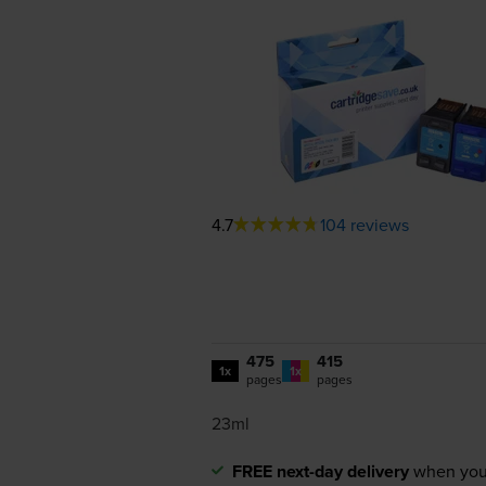
4.7
104 reviews
475
415
1x
1x
pages
pages
23ml
FREE next-day delivery
when you