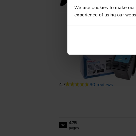
Black ink cartridges
We use cookies to make our w
experience of using our websit
4.7
90 reviews
475
1x
pages