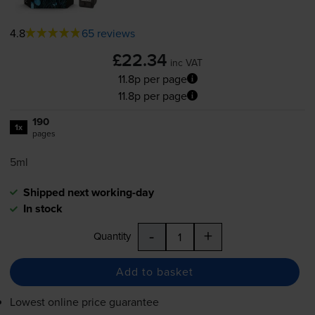
4.8
65 reviews
£22.34
inc VAT
11.8p per page
11.8p per page
190
1x
pages
5ml
Shipped next working-day
In stock
-
+
Quantity
Add to basket
Lowest online price guarantee