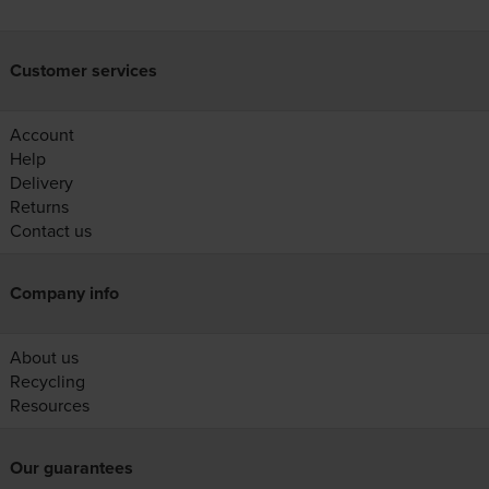
Customer services
Account
Help
Delivery
Returns
Contact us
Company info
About us
Recycling
Resources
Our guarantees