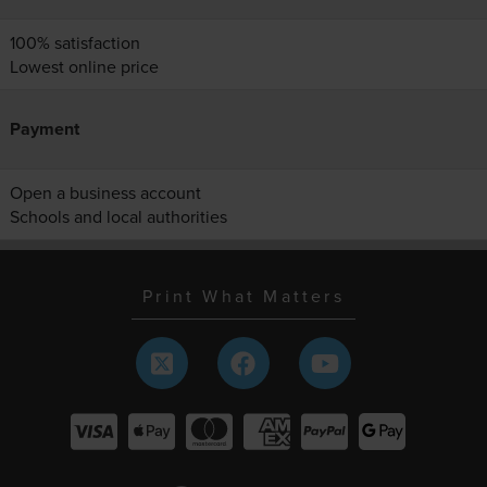
100% satisfaction
Lowest online price
Payment
Open a business account
Schools and local authorities
Print What Matters