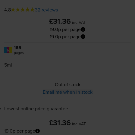
4.8
32 reviews
£31.36
inc VAT
19.0p per page
19.0p per page
165
1x
pages
5ml
Out of stock
Email me when in stock
Lowest online price guarantee
£31.36
inc VAT
19.0p per page