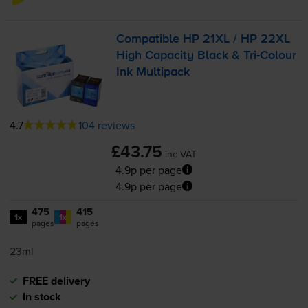
Compatible HP 21XL / HP 22XL
High Capacity Black &
Tri-Colour
Ink Multipack
4.7
104 reviews
£43.75
inc VAT
4.9p per page
4.9p per page
475
415
1x
1x
pages
pages
23ml
FREE delivery
In stock