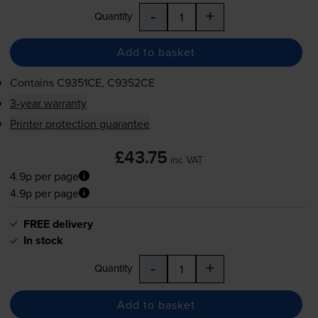
-
+
Quantity
Add to basket
Contains
C9351CE, C9352CE
3-year warranty
Printer protection guarantee
£43.75
inc VAT
4.9p per page
4.9p per page
FREE delivery
In stock
-
+
Quantity
Add to basket