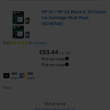
HP 21 / HP 22 Black &
Tri-Colour
Ink Cartridge Multi Pack
(SD367AE)
5.0
10 reviews
£53.44
inc VAT
15.1p per page
15.1p per page
190
165
1x
1x
pages
pages
10ml
Out of stock
Email me when in stock