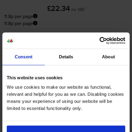
£22.34
inc VAT
11.8p per page
11.8p per page
Shipped next working-day
In stock
-
+
Quantity
Consent
Details
About
Add to basket
This website uses cookies
Colour ink cartridges
for
HP Deskjet F394
We use cookies to make our website as functional,
printer:
relevant and helpful for you as we can. Disabling cookies
means your experience of using our website will be
limited to essential functionality only.
Compatible HP 22XL High
Capacity
Tri-Colour
Ink Cartridge
- (C9352CE)