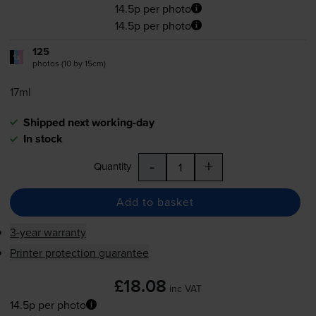
14.5p per photo
14.5p per photo
125
1x
photos (10 by 15cm)
17ml
Shipped next working-day
In stock
-
+
Quantity
Add to basket
3-year warranty
Printer protection guarantee
£18.08
inc VAT
14.5p per photo