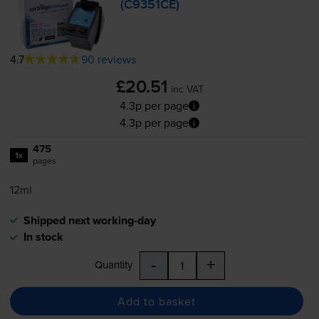
(C9351CE)
4.7
90 reviews
£20.51
inc VAT
4.3p per page
4.3p per page
475
1x
pages
12ml
Shipped next working-day
In stock
-
+
Quantity
Add to basket