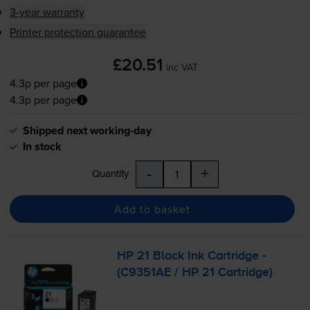
3-year warranty
Printer protection guarantee
£20.51
inc VAT
4.3p per page
4.3p per page
Shipped next working-day
In stock
-
+
Quantity
Add to basket
HP 21 Black Ink Cartridge -
(C9351AE / HP 21 Cartridge)