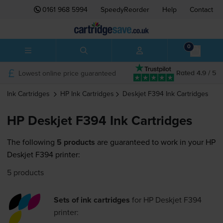
0161 968 5994
SpeedyReorder
Help
Contact
0
Lowest online price guaranteed
Rated 4.9 / 5
Ink Cartridges
HP
Ink Cartridges
Deskjet F394
Ink Cartridges
HP Deskjet F394 Ink Cartridges
The following
5 products
are guaranteed to work in your HP
Deskjet F394 printer:
5 products
Sets of ink cartridges
for
HP Deskjet F394
printer: