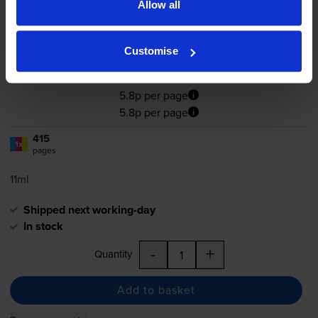
Allow all
4.6
21 reviews
Customise
£24.17
inc VAT
5.8p per page
5.8p per page
415
1x
pages
11ml
Shipped next working-day
In stock
-
+
Quantity
Add to basket