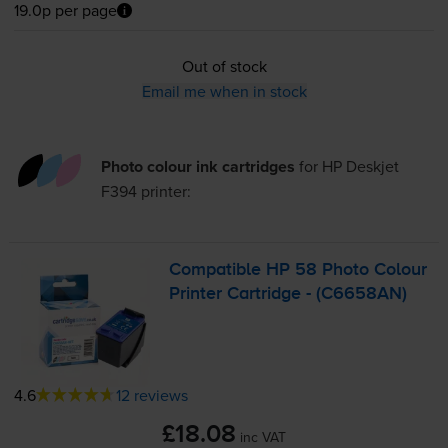
19.0p per page
Out of stock
Email me when in stock
Photo colour ink cartridges
for
HP Deskjet
F394
printer:
Compatible HP 58 Photo Colour
Printer Cartridge - (C6658AN)
4.6
12 reviews
£18.08
inc VAT