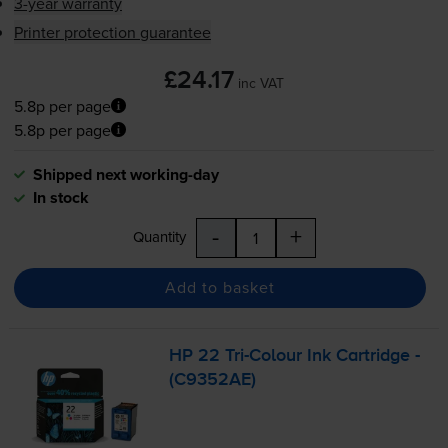
3-year warranty
Printer protection guarantee
£24.17
inc VAT
5.8p per page
5.8p per page
Shipped next working-day
In stock
-
+
Quantity
Add to basket
HP 22
Tri-Colour
Ink Cartridge -
(C9352AE)