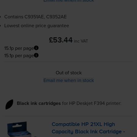
Contains
C9351AE, C9352AE
Lowest online price guarantee
£53.44
inc VAT
15.1p per page
15.1p per page
Out of stock
Email me when in stock
Black ink cartridges
for
HP Deskjet F394
printer:
Compatible HP 21XL High
Capacity Black Ink Cartridge -