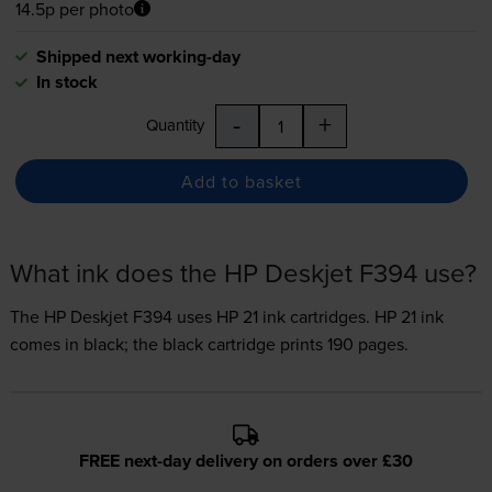
14.5p per photo
Shipped next working-day
In stock
-
+
Quantity
Add to basket
What ink does the HP Deskjet F394 use?
The HP Deskjet F394 uses
HP 21 ink
cartridges.
HP 21 ink
comes in black; the black cartridge prints 190 pages.
FREE next-day delivery on orders over £30