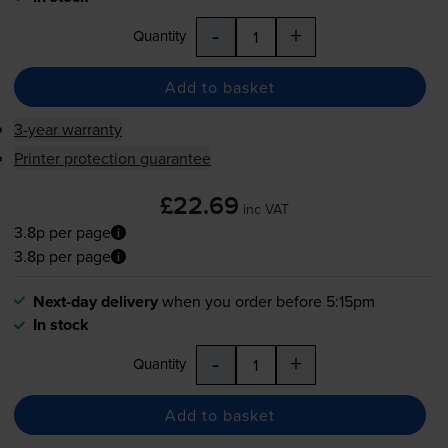
-
+
Quantity
Add to basket
3-year warranty
Printer protection guarantee
£22.69
inc VAT
3.8p per page
3.8p per page
Next-day delivery
when you order before 5:15pm
In stock
-
+
Quantity
Add to basket