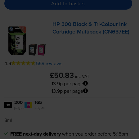
Add to basket
HP 300 Black &
Tri-Colour
Ink
Cartridge Multipack (CN637EE)
4.9
559 reviews
£50.83
inc VAT
13.9p per page
13.9p per page
200
165
1x
1x
pages
pages
8ml
FREE next-day delivery
when you order before 5:15pm