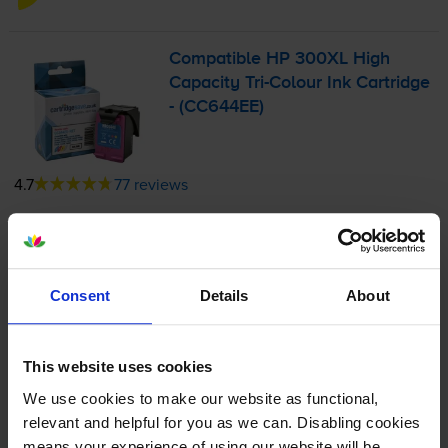
Compatible HP 300XL High
Capacity
Tri-Colour
Ink Cartridge
- (CC644EE)
4.7
77 reviews
£27.18
inc VAT
6.2p per page
6.2p per page
Consent
Details
About
440
1x
pages
11ml
This website uses cookies
We use cookies to make our website as functional,
Next-day delivery
when you order before 5:15pm
relevant and helpful for you as we can. Disabling cookies
In stock
means your experience of using our website will be