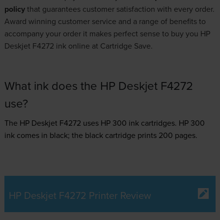
policy
that guarantees customer satisfaction with every order.
Award winning customer service and a range of benefits to
accompany your order it makes perfect sense to buy you HP
Deskjet F4272 ink online at Cartridge Save.
What ink does the HP Deskjet F4272
use?
The HP Deskjet F4272 uses
HP 300 ink
cartridges.
HP 300
ink comes in black; the black cartridge prints 200 pages.
HP Deskjet F4272 Printer Review