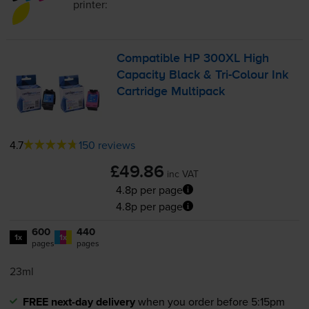
printer:
Compatible HP 300XL High
Capacity Black &
Tri-Colour
Ink
Cartridge Multipack
4.7
150 reviews
£49.86
inc VAT
4.8p per page
4.8p per page
600
440
1x
1x
pages
pages
23ml
FREE next-day delivery
when you order before 5:15pm