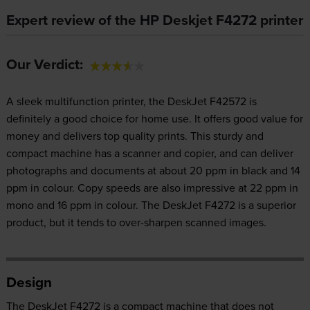
Expert review of the HP Deskjet F4272 printer
Our Verdict:
A sleek multifunction printer, the DeskJet F42572 is
definitely a good choice for home use. It offers good value for
money and delivers top quality prints. This sturdy and
compact machine has a scanner and copier, and can deliver
photographs and documents at about 20 ppm in black and 14
ppm in colour. Copy speeds are also impressive at 22 ppm in
mono and 16 ppm in colour. The DeskJet F4272 is a superior
product, but it tends to over-sharpen scanned images.
Design
The DeskJet F4272 is a compact machine that does not