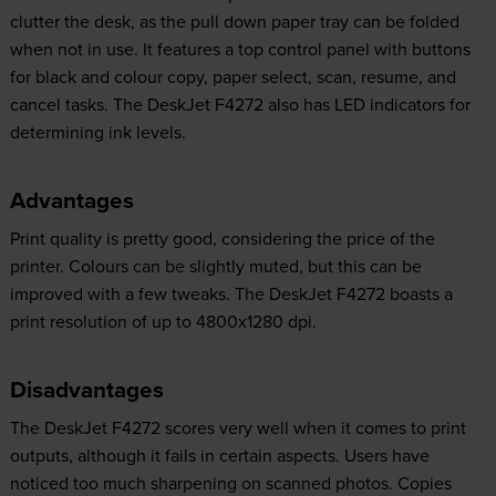
clutter the desk, as the pull down paper tray can be folded
when not in use. It features a top control panel with buttons
for black and colour copy, paper select, scan, resume, and
cancel tasks. The DeskJet F4272 also has LED indicators for
determining ink levels.
Advantages
Print quality is pretty good, considering the price of the
printer. Colours can be slightly muted, but this can be
improved with a few tweaks. The DeskJet F4272 boasts a
print resolution of up to 4800x1280 dpi.
Disadvantages
The DeskJet F4272 scores very well when it comes to print
outputs, although it fails in certain aspects. Users have
noticed too much sharpening on scanned photos. Copies