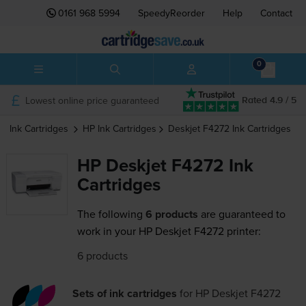
0161 968 5994
SpeedyReorder
Help
Contact
0
Lowest online price guaranteed
Rated 4.9 / 5
Ink Cartridges
HP
Ink Cartridges
Deskjet F4272
Ink Cartridges
HP Deskjet F4272 Ink
Cartridges
The following
6 products
are guaranteed to
work in your HP Deskjet F4272 printer:
6 products
Sets of ink cartridges
for
HP Deskjet F4272