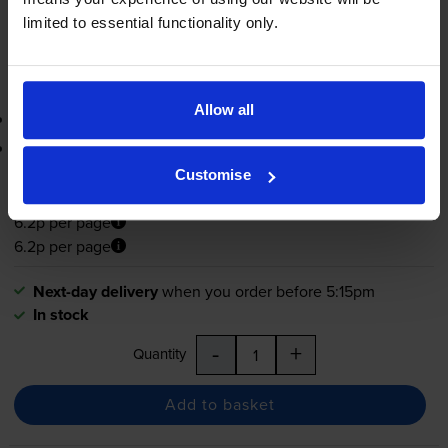
-
+
limited to essential functionality only.
Quantity
Add to basket
Allow all
3-year warranty
Printer protection guarantee
Customise
£27.18
inc VAT
6.2p per page
6.2p per page
Next-day delivery
when you order before 5:15pm
In stock
-
+
Quantity
Add to basket