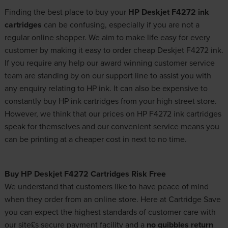
Finding the best place to buy your
HP Deskjet F4272 ink
cartridges
can be confusing, especially if you are not a
regular online shopper. We aim to make life easy for every
customer by making it easy to order cheap Deskjet F4272 ink.
If you require any help our award winning customer service
team are standing by on our support line to assist you with
any enquiry relating to HP ink. It can also be expensive to
constantly buy HP ink cartridges from your high street store.
However, we think that our prices on HP F4272 ink cartridges
speak for themselves and our convenient service means you
can be printing at a cheaper cost in next to no time.
Buy HP Deskjet F4272 Cartridges Risk Free
We understand that customers like to have peace of mind
when they order from an online store. Here at Cartridge Save
you can expect the highest standards of customer care with
our site£s secure payment facility and a
no quibbles return