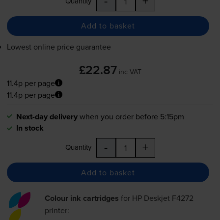
-
+
Quantity
Add to basket
Lowest online price guarantee
£22.87
inc VAT
11.4p per page
11.4p per page
Next-day delivery
when you order before 5:15pm
In stock
-
+
Quantity
Add to basket
Colour ink cartridges
for
HP Deskjet F4272
printer: