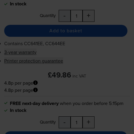
In stock
-
+
Quantity
Add to basket
Contains
CC641EE, CC644EE
3-year warranty
Printer protection guarantee
£49.86
inc VAT
4.8p per page
4.8p per page
FREE next-day delivery
when you order before 5:15pm
In stock
-
+
Quantity