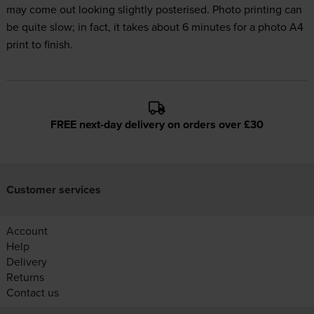
may come out looking slightly posterised. Photo printing can
be quite slow; in fact, it takes about 6 minutes for a photo A4
print to finish.
FREE next-day delivery on orders over £30
Customer services
Account
Help
Delivery
Returns
Contact us