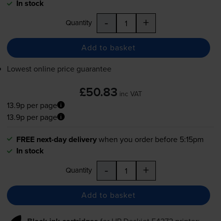
In stock
-
+
Quantity
Add to basket
Lowest online price guarantee
£50.83
inc VAT
13.9p per page
13.9p per page
FREE next-day delivery
when you order before 5:15pm
In stock
-
+
Quantity
Add to basket
for
HP Deskjet F4272
printer: