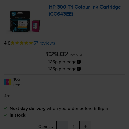
HP 300
Tri-Colour
Ink Cartridge -
(CC643EE)
4.8
57 reviews
£29.02
inc VAT
17.6p per page
17.6p per page
165
1x
pages
4ml
Next-day delivery
when you order before 5:15pm
In stock
-
+
Quantity