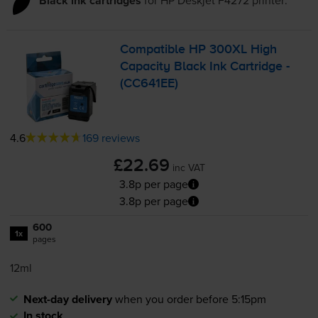
Black ink cartridges
Compatible HP 300XL High
Capacity Black Ink Cartridge -
(CC641EE)
4.6
169 reviews
£22.69
inc VAT
3.8p per page
3.8p per page
600
1x
pages
12ml
Next-day delivery
when you order before 5:15pm
In stock