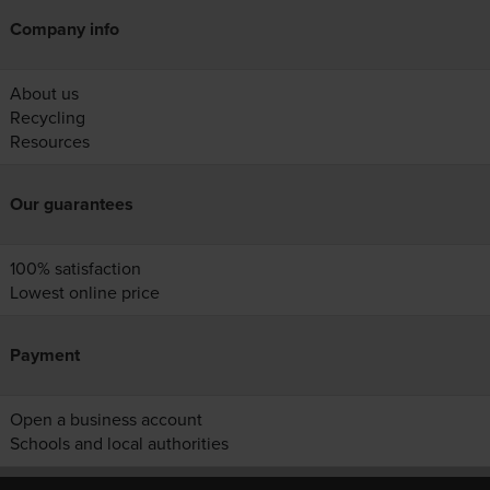
Company info
About us
Recycling
Resources
Our guarantees
100% satisfaction
Lowest online price
Payment
Open a business account
Schools and local authorities