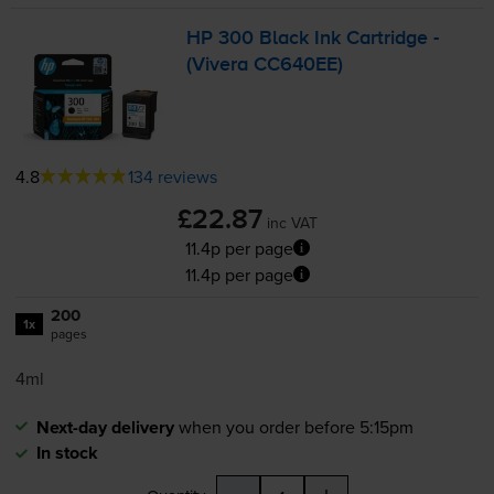
HP 300 Black Ink Cartridge -
(Vivera CC640EE)
4.8
134 reviews
£22.87
inc VAT
11.4p per page
11.4p per page
200
1x
pages
4ml
Next-day delivery
when you order before 5:15pm
In stock