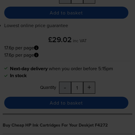
Add to basket
Lowest online price guarantee
£29.02
inc VAT
17.6p per page
17.6p per page
Next-day delivery
when you order before 5:15pm
In stock
-
+
Quantity
Add to basket
Buy Cheap HP Ink Cartridges For Your Deskjet F4272