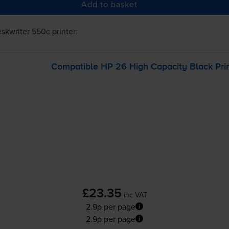
Add to basket
skwriter 550c
printer:
Compatible HP 26 High Capacity Black Prin
£23.35
inc VAT
2.9p per page
2.9p per page