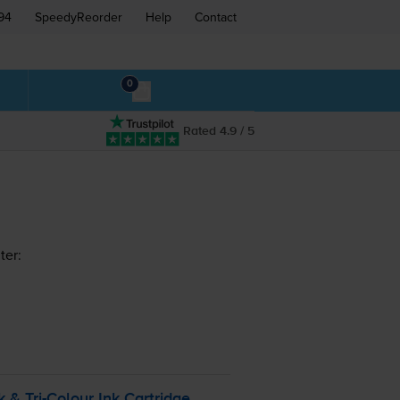
94
SpeedyReorder
Help
Contact
0
Rated 4.9 / 5
ter:
ck &
Tri-Colour
Ink Cartridge