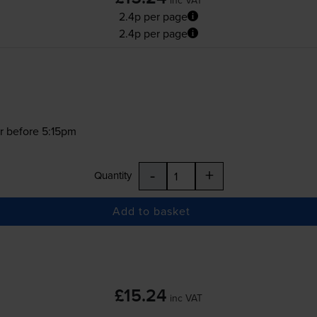
2.4p per page
2.4p per page
r before 5:15pm
-
+
Quantity
Add to basket
£15.24
inc VAT