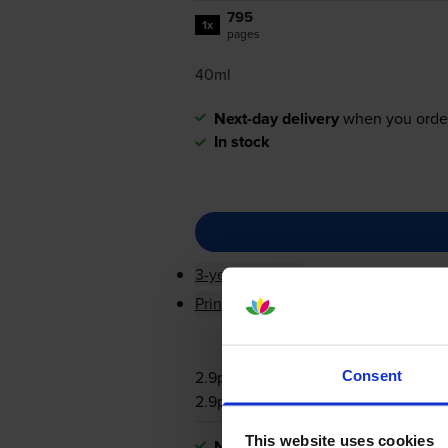
795
1x
pages
40ml
Next-day delivery
when you orde
In stock
3-year warranty
Printer protection guarantee
2.9p per page
Consent
2.9p per page
This website uses cookies
Next-day delivery
when you orde