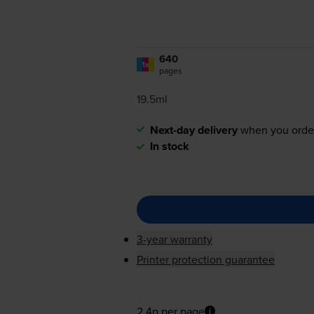
640
1x
pages
19.5ml
Next-day delivery
when you orde
In stock
3-year warranty
Printer protection guarantee
2.4p per page