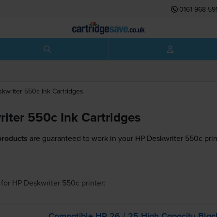
0161 968 59
skwriter 550c
Ink Cartridges
iter 550c Ink Cartridges
products
are guaranteed to work in your HP Deskwriter 550c prin
for
HP Deskwriter 550c
printer:
Compatible HP 26 / 25 High Capacity Bla