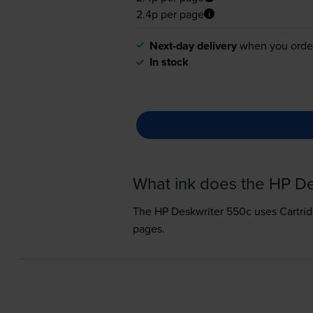
2.4p per page
Next-day delivery
when you orde
In stock
What ink does the HP D
The HP Deskwriter 550c uses
Cartri
pages.