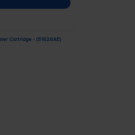
ter Cartridge - (51626AE)