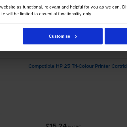
ebsite as functional, relevant and helpful for you as we can. 
e will be limited to essential functionality only.
-
+
Quantity
Add to basket
Customise
r
HP Deskwriter 550c
printer:
Compatible HP 25
Tri-Colour
Printer Cartri
£15.24
inc VAT