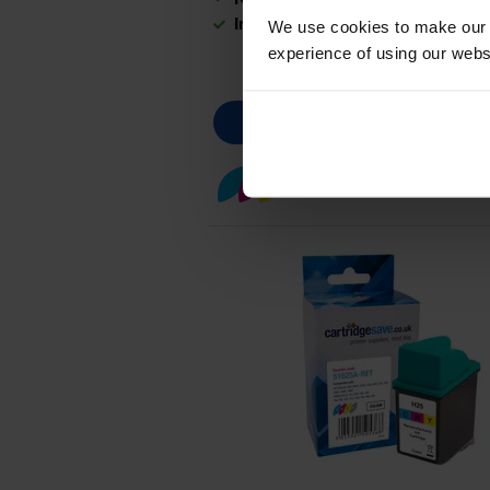
In stock
We use cookies to make our w
experience of using our websit
Colour ink cartridges
fo