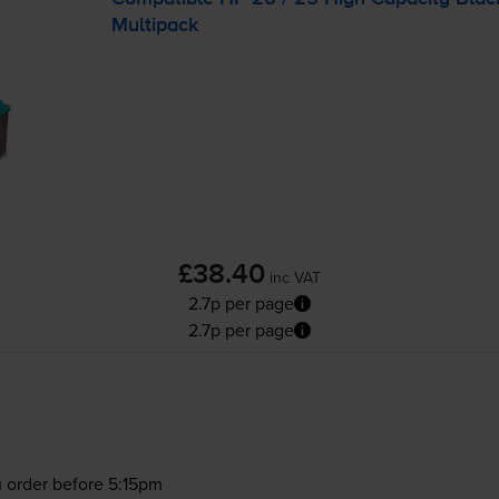
Multipack
£38.40
inc VAT
2.7p per page
2.7p per page
 order before 5:15pm