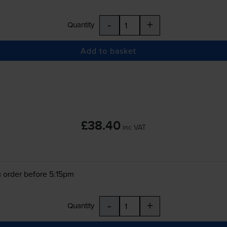
-
+
Quantity
Add to basket
£38.40
inc VAT
 order before 5:15pm
-
+
Quantity