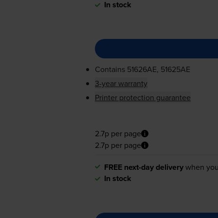
In stock
Contains
51626AE, 51625AE
3-year warranty
Printer protection guarantee
2.7p per page
2.7p per page
FREE next-day delivery
when you
In stock