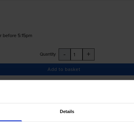
r before 5:15pm
-
+
Quantity
Add to basket
£23.35
inc VAT
Details
r before 5:15pm