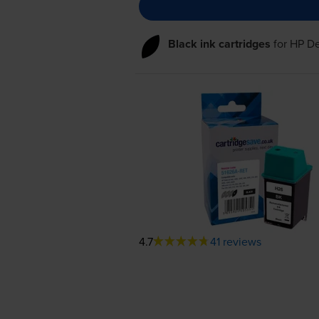
Black ink cartridges
for
HP De
4.7
41 reviews