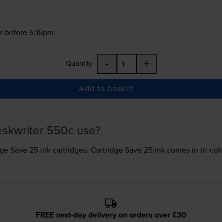
r before 5:15pm
-
+
Quantity
Add to basket
eskwriter 550c use?
dge Save 25 ink
cartridges.
Cartridge Save 25 ink comes in tri-colo
FREE next-day delivery on orders over £30