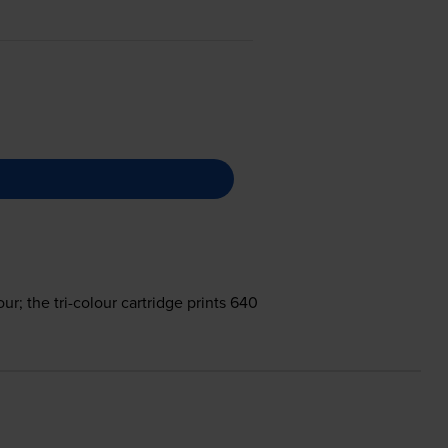
ur; the tri-colour cartridge prints 640