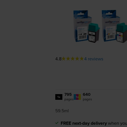
4.8
4 reviews
795
640
1x
1x
pages
pages
59.5ml
FREE next-day delivery
when you