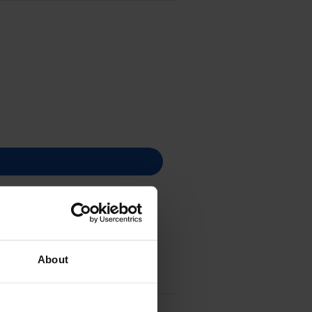
About