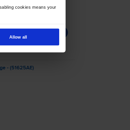
Disabling cookies means your
Allow all
dge - (51625AE)