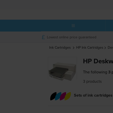
Lowest online price guaranteed
Ink Cartridges
HP
Ink Cartridges
De
HP Deskwr
The following
3 
3 products
Sets of ink cartridges