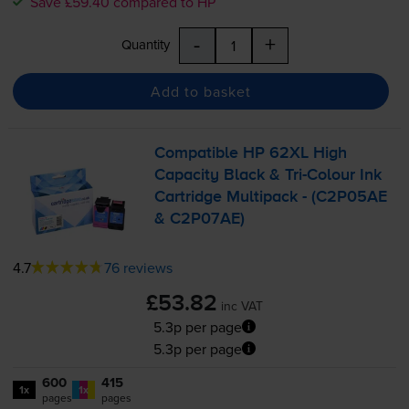
Save £59.40 compared to HP
-
+
Quantity
Add to basket
Compatible HP 62XL High
Capacity Black &
Tri-Colour
Ink
Cartridge Multipack - (C2P05AE
& C2P07AE)
4.7
76 reviews
£53.82
inc VAT
5.3p per page
5.3p per page
600
415
1x
1x
pages
pages