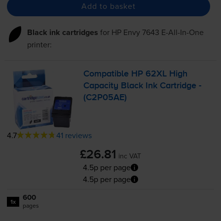
Add to basket
Black ink cartridges
for
HP Envy 7643 E-All-In-One
printer:
Compatible HP 62XL High
Capacity Black Ink Cartridge -
(C2P05AE)
4.7
41 reviews
£26.81
inc VAT
4.5p per page
4.5p per page
600
1x
pages