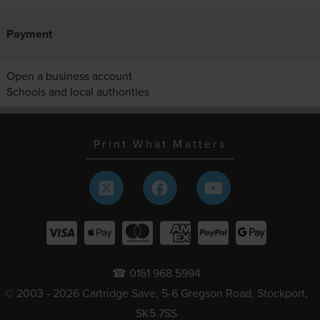
Payment
Open a business account
Schools and local authorities
Print What Matters
☎ 0161 968 5994
© 2003 - 2026 Cartridge Save, 5-6 Gregson Road, Stockport,
SK5 7SS