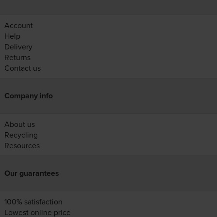
Account
Help
Delivery
Returns
Contact us
Company info
About us
Recycling
Resources
Our guarantees
100% satisfaction
Lowest online price