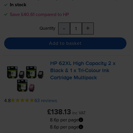
In stock
Save £40.61 compared to HP
-
+
Quantity
Add to basket
HP 62XL High Capacity 2 x
Black & 1 x
Tri-Colour
Ink
Cartridge Multipack
4.8
63 reviews
£138.13
inc VAT
8.6p per page
8.6p per page