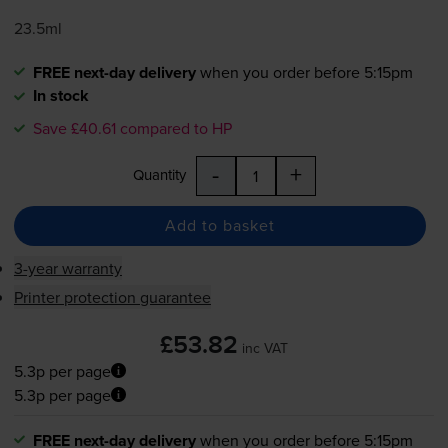
23.5ml
FREE next-day delivery
when you order before 5:15pm
In stock
Save £40.61 compared to HP
-
+
Quantity
Add to basket
3-year warranty
Printer protection guarantee
£53.82
inc VAT
5.3p per page
5.3p per page
FREE next-day delivery
when you order before 5:15pm