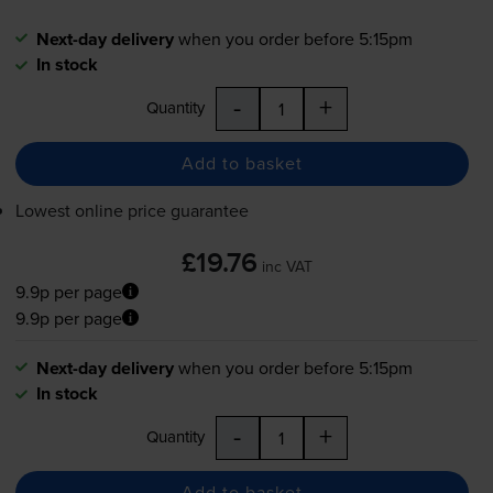
Next-day delivery
when you order before 5:15pm
In stock
-
+
Quantity
Add to basket
Lowest online price guarantee
£19.76
inc VAT
9.9p per page
9.9p per page
Next-day delivery
when you order before 5:15pm
In stock
-
+
Quantity
Add to basket