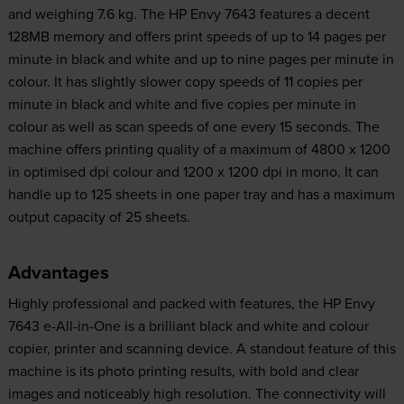
and weighing 7.6 kg. The HP Envy 7643 features a decent
128MB memory and offers print speeds of up to 14 pages per
minute in black and white and up to nine pages per minute in
colour. It has slightly slower copy speeds of 11 copies per
minute in black and white and five copies per minute in
colour as well as scan speeds of one every 15 seconds. The
machine offers printing quality of a maximum of 4800 x 1200
in optimised dpi colour and 1200 x 1200 dpi in mono. It can
handle up to 125 sheets in one paper tray and has a maximum
output capacity of 25 sheets.
Advantages
Highly professional and packed with features, the HP Envy
7643 e-All-in-One is a brilliant black and white and colour
copier, printer and scanning device. A standout feature of this
machine is its photo printing results, with bold and clear
images and noticeably high resolution. The connectivity will