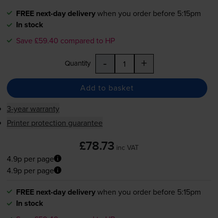
FREE next-day delivery
when you order before 5:15pm
In stock
Save £59.40 compared to HP
-
+
Quantity
Add to basket
3-year warranty
Printer protection guarantee
£78.73
inc VAT
4.9p per page
4.9p per page
FREE next-day delivery
when you order before 5:15pm
In stock