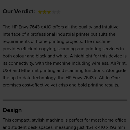
Our Verdict:
The HP Envy 7643 eAIO offers all the quality and intuitive
interface of a professional industrial printer but suits the
requirements of home printing projects. The machine
provides efficient copying, scanning and printing services in
both colour and black and white. A highlight for this device is
its connectivity, with the machine including wireless, AirPrint,
USB and Ethernet printing and scanning functions. Alongside
the up-to-date technology, the HP Envy 7643 e-All-in-One
promises cost-effective yet crisp and bold printing results.
Design
This compact, stylish machine is perfect for most home office
and student desk spaces, measuring just 454 x 410 x 193 mm