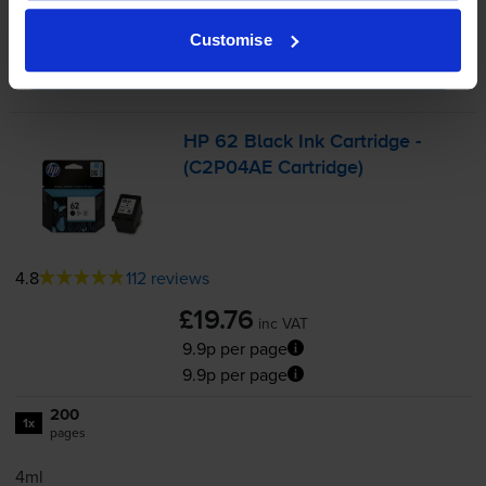
-
+
Quantity
Customise
Add to basket
HP 62 Black Ink Cartridge -
(C2P04AE Cartridge)
4.8
112 reviews
£19.76
inc VAT
9.9p per page
9.9p per page
200
1x
pages
4ml