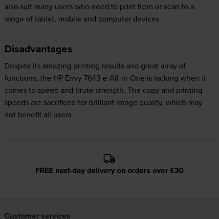
also suit many users who need to print from or scan to a
range of tablet, mobile and computer devices.
Disadvantages
Despite its amazing printing results and great array of
functions, the HP Envy 7643 e-All-in-One is lacking when it
comes to speed and brute strength. The copy and printing
speeds are sacrificed for brilliant image quality, which may
not benefit all users.
FREE next-day delivery on orders over £30
Customer services