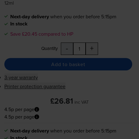
12ml
Next-day delivery
when you order before 5:15pm
In stock
Save £20.45 compared to HP
-
+
Quantity
Add to basket
3-year warranty
Printer protection guarantee
£26.81
inc VAT
4.5p per page
4.5p per page
Next-day delivery
when you order before 5:15pm
In stock