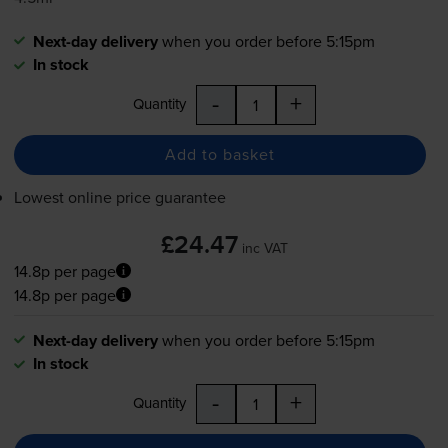
Next-day delivery
when you order before 5:15pm
In stock
-
+
Quantity
Add to basket
Lowest online price guarantee
£24.47
inc VAT
14.8p per page
14.8p per page
Next-day delivery
when you order before 5:15pm
In stock
-
+
Quantity