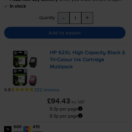
In stock
-
+
Quantity
Add to basket
HP 62XL High Capacity Black &
Tri-Colour
Ink Cartridge
Multipack
4.8
222 reviews
£94.43
inc VAT
9.3p per page
9.3p per page
600
415
1x
1x
pages
pages