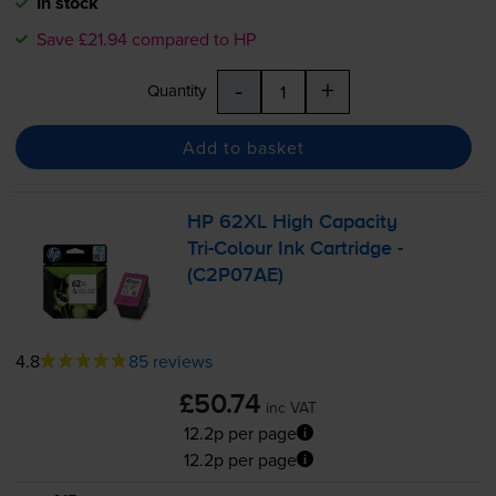
In stock
Save £21.94 compared to HP
-
+
Quantity
Add to basket
HP 62XL High Capacity
Tri-Colour
Ink Cartridge -
(C2P07AE)
4.8
85 reviews
£50.74
inc VAT
12.2p per page
12.2p per page