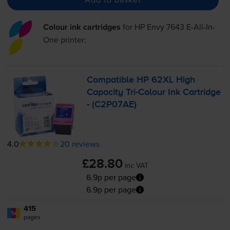
Colour ink cartridges
for
HP Envy 7643 E-All-In-
One
printer:
Compatible HP 62XL High
Capacity
Tri-Colour
Ink Cartridge
- (C2P07AE)
4.0
20 reviews
£28.80
inc VAT
6.9p per page
6.9p per page
415
1x
pages