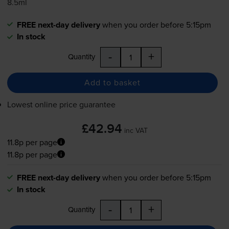
8.5ml
FREE next-day delivery
when you order before 5:15pm
In stock
-
+
Quantity
Add to basket
Lowest online price guarantee
£42.94
inc VAT
11.8p per page
11.8p per page
FREE next-day delivery
when you order before 5:15pm
In stock
-
+
Quantity