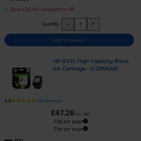
Save £20.45 compared to HP
-
+
Quantity
Add to basket
HP 62XL High Capacity Black
Ink Cartridge - (C2P05AE)
4.8
139 reviews
£47.26
inc VAT
7.9p per page
7.9p per page
600