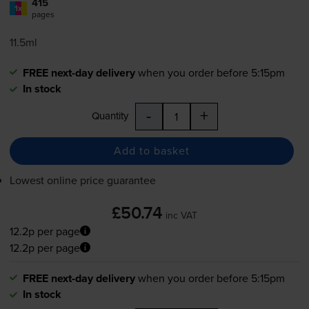
415
1x
pages
11.5ml
FREE next-day delivery
when you order before 5:15pm
In stock
-
+
Quantity
Add to basket
Lowest online price guarantee
£50.74
inc VAT
12.2p per page
12.2p per page
FREE next-day delivery
when you order before 5:15pm
In stock