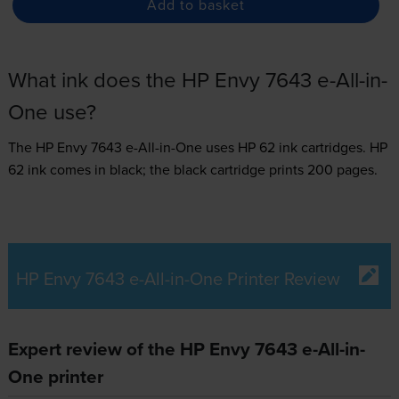
Add to basket
What ink does the HP Envy 7643 e-All-in-
One use?
The HP Envy 7643 e-All-in-One uses
HP 62 ink
cartridges.
HP
62 ink comes in black; the black cartridge prints 200 pages.
HP Envy 7643 e-All-in-One Printer Review
Expert review of the HP Envy 7643 e-All-in-
One printer