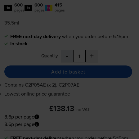
600
600
415
1x
1x
1x
pages
pages
pages
35.5ml
FREE next-day delivery
when you order before 5:15pm
In stock
-
+
Quantity
Add to basket
Contains
C2P05AE (x 2), C2P07AE
Lowest online price guarantee
£138.13
inc VAT
8.6p per page
8.6p per page
FREE next-day delivery
when you order before 5:15pm