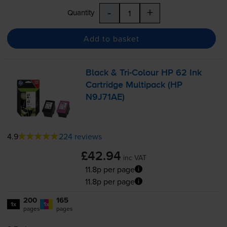
-
+
Quantity
Add to basket
Black &
Tri-Colour
HP 62 Ink
Cartridge Multipack (HP
N9J71AE)
4.9
224 reviews
£42.94
inc VAT
11.8p per page
11.8p per page
200
165
1x
1x
pages
pages