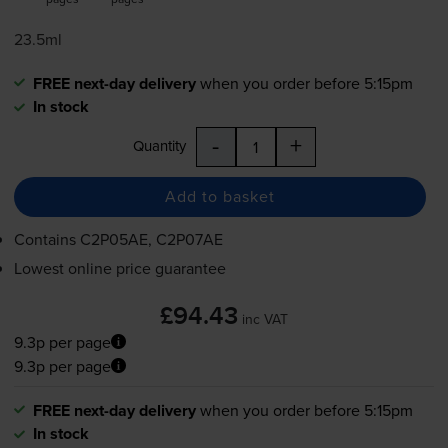
23.5ml
FREE next-day delivery
when you order before 5:15pm
In stock
-
+
Quantity
Add to basket
Contains
C2P05AE, C2P07AE
Lowest online price guarantee
£94.43
inc VAT
9.3p per page
9.3p per page
FREE next-day delivery
when you order before 5:15pm
In stock