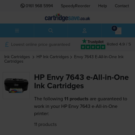
0161 968 5994
SpeedyReorder
Help
Contact
0
Lowest online price guaranteed
Rated 4.9 / 5
Ink Cartridges
HP
Ink Cartridges
Envy 7643 E-All-In-One
Ink
Cartridges
HP Envy 7643 e-All-in-One
Ink Cartridges
The following
11 products
are guaranteed to
work in your HP Envy 7643 e-All-in-One
printer:
11 products