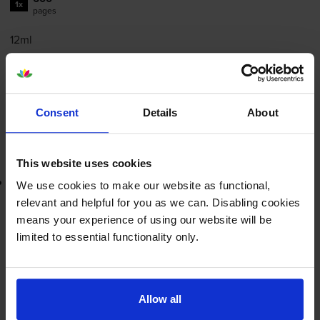
1x
pages
12ml
FREE next-day delivery
when you order before 5:15pm
In stock
-
+
Consent
Details
About
Quantity
Add to basket
This website uses cookies
Lowest online price guarantee
We use cookies to make our website as functional,
relevant and helpful for you as we can. Disabling cookies
£47.26
inc VAT
means your experience of using our website will be
7.9p per page
limited to essential functionality only.
7.9p per page
FREE next-day delivery
when you order before 5:15pm
In stock
Allow all