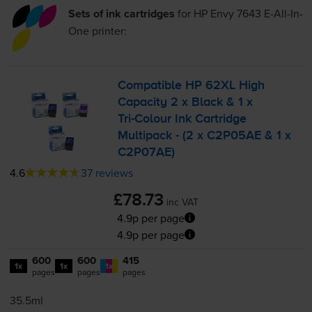
Sets of ink cartridges
for
HP Envy 7643 E-All-In-
One
printer:
Compatible HP 62XL High
Capacity 2 x Black & 1 x
Tri-Colour
Ink Cartridge
Multipack - (2 x C2P05AE & 1 x
C2P07AE)
4.6
37 reviews
£78.73
inc VAT
4.9p per page
4.9p per page
600
600
415
1x
1x
1x
pages
pages
pages
35.5ml