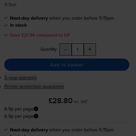
11.5ml
Next-day delivery
when you order before 5:15pm
In stock
Save £21.94 compared to HP
-
+
Quantity
Add to basket
3-year warranty
Printer protection guarantee
£28.80
inc VAT
6.9p per page
6.9p per page
Next-day delivery
when you order before 5:15pm