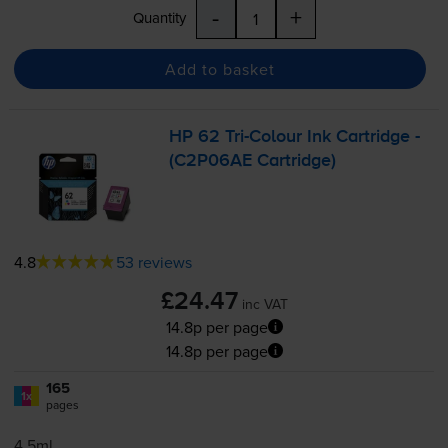
-
+
Quantity
Add to basket
HP 62
Tri-Colour
Ink Cartridge -
(C2P06AE Cartridge)
4.8
53 reviews
£24.47
inc VAT
14.8p per page
14.8p per page
165
1x
pages
4.5ml