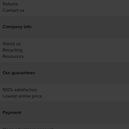
Returns
Contact us
Company info
About us
Recycling
Resources
Our guarantees
100% satisfaction
Lowest online price
Payment