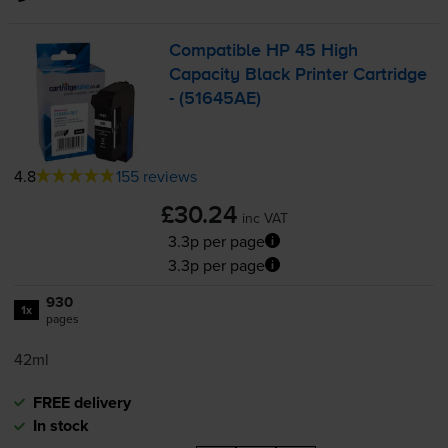
Compatible HP 45 High
Capacity Black Printer Cartridge
- (51645AE)
4.8
155 reviews
£30.24
inc VAT
3.3p per page
3.3p per page
930
1x
pages
42ml
FREE delivery
In stock