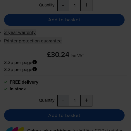
-
+
Quantity
Add to basket
3-year warranty
Printer protection guarantee
£30.24
inc VAT
3.3p per page
3.3p per page
FREE delivery
In stock
-
+
Quantity
Add to basket
Colour ink cartridges
for
HP Fax 1220xi
printer: