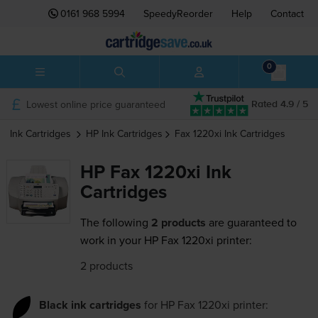
0161 968 5994
SpeedyReorder
Help
Contact
0
Lowest online price guaranteed
Rated 4.9 / 5
Ink Cartridges
HP
Ink Cartridges
Fax 1220xi
Ink Cartridges
HP Fax 1220xi Ink
Cartridges
The following
2 products
are guaranteed to
work in your HP Fax 1220xi printer:
2 products
Black ink cartridges
for
HP Fax 1220xi
printer: