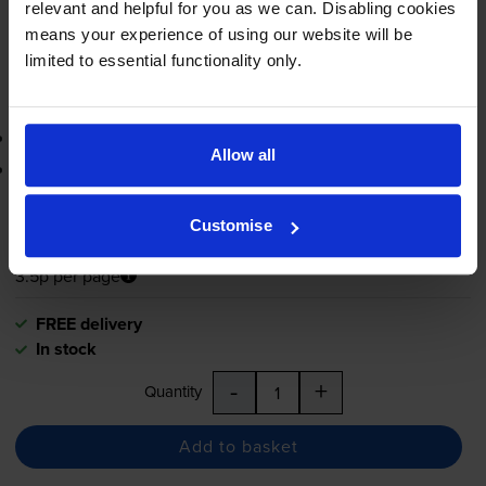
relevant and helpful for you as we can. Disabling cookies
-
+
means your experience of using our website will be
Quantity
limited to essential functionality only.
Add to basket
3-year warranty
Allow all
Printer protection guarantee
£41.51
inc VAT
Customise
3.5p per page
3.5p per page
FREE delivery
In stock
-
+
Quantity
Add to basket