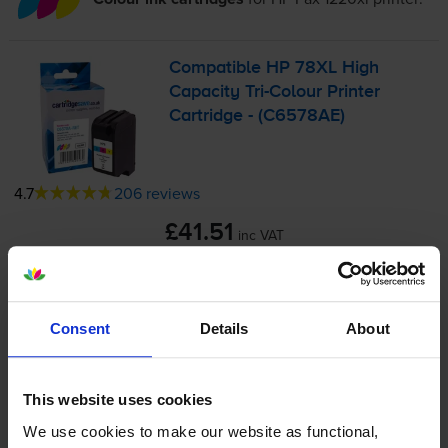
Compatible HP 78XL High
Capacity
Tri-Colour
Printer
Cartridge - (C6578AE)
4.7
206 reviews
£41.51
inc VAT
3.5p per page
3.5p per page
1200
1x
Consent
Details
About
pages
38ml
This website uses cookies
FREE delivery
We use cookies to make our website as functional,
In stock