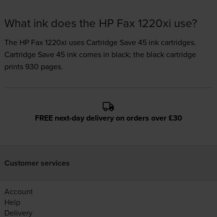
What ink does the HP Fax 1220xi use?
The HP Fax 1220xi uses
Cartridge Save 45 ink
cartridges.
Cartridge Save 45 ink comes in black; the black cartridge
prints 930 pages.
FREE next-day delivery on orders over £30
Customer services
Account
Help
Delivery