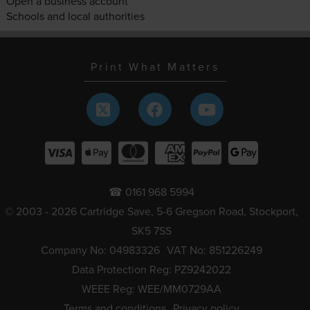
Open a business account
Schools and local authorities
Print What Matters
☎ 0161 968 5994
© 2003 - 2026 Cartridge Save, 5-6 Gregson Road, Stockport,
SK5 7SS
Company No: 04983326
VAT No: 851226249
Data Protection Reg: PZ9242022
WEEE Reg: WEE/MM0729AA
Terms and conditions
Privacy policy